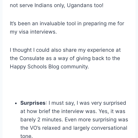
not serve Indians only, Ugandans too!
It’s been an invaluable tool in preparing me for
my visa interviews.
I thought I could also share my experience at
the Consulate as a way of giving back to the
Happy Schools Blog community.
Surprises
: I must say, I was very surprised
at how brief the interview was. Yes, it was
barely 2 minutes. Even more surprising was
the VO’s relaxed and largely conversational
tone.