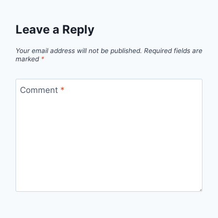
Leave a Reply
Your email address will not be published.
Required fields are
marked
*
Comment
*