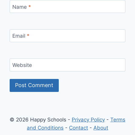
Name
*
Email
*
Website
© 2026 Happy Schools -
Privacy Policy
-
Terms
and Conditions
-
Contact
-
About