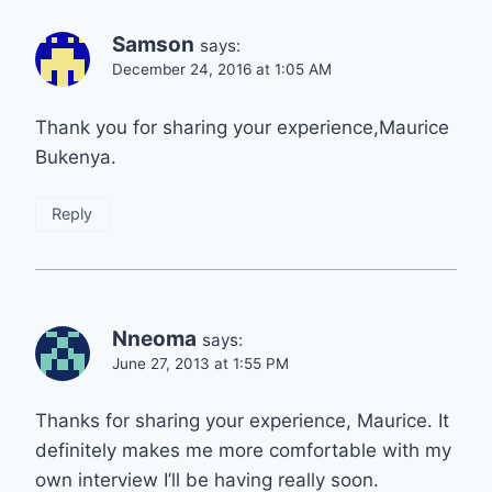
Samson
says:
December 24, 2016 at 1:05 AM
Thank you for sharing your experience,Maurice
Bukenya.
Reply
Nneoma
says:
June 27, 2013 at 1:55 PM
Thanks for sharing your experience, Maurice. It
definitely makes me more comfortable with my
own interview I’ll be having really soon.