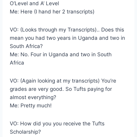
O’Level and A’ Level
Me: Here (I hand her 2 transcripts)
VO: (Looks through my Transcripts).. Does this
mean you had two years in Uganda and two in
South Africa?
Me: No. Four in Uganda and two in South
Africa
VO: (Again looking at my transcripts) You’re
grades are very good. So Tufts paying for
almost everything?
Me: Pretty much!
VO: How did you you receive the Tufts
Scholarship?