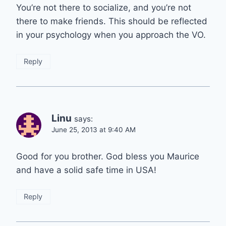
You’re not there to socialize, and you’re not
there to make friends. This should be reflected
in your psychology when you approach the VO.
Reply
Linu
says:
June 25, 2013 at 9:40 AM
Good for you brother. God bless you Maurice
and have a solid safe time in USA!
Reply