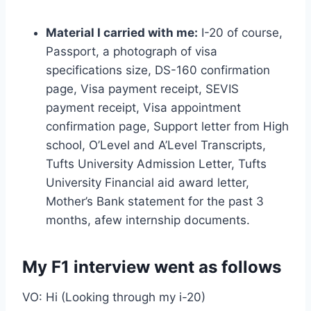
Material I carried with me:
I-20 of course,
Passport, a photograph of visa
specifications size, DS-160 confirmation
page, Visa payment receipt, SEVIS
payment receipt, Visa appointment
confirmation page, Support letter from High
school, O’Level and A’Level Transcripts,
Tufts University Admission Letter, Tufts
University Financial aid award letter,
Mother’s Bank statement for the past 3
months, afew internship documents.
My F1 interview went as follows
VO: Hi (Looking through my i-20)