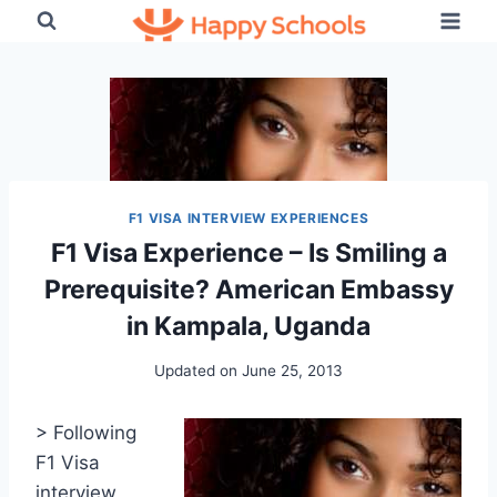
Skip
to
content
F1 VISA INTERVIEW EXPERIENCES
F1 Visa Experience – Is Smiling a
Prerequisite? American Embassy
in Kampala, Uganda
Updated on
June 25, 2013
> Following
F1 Visa
interview