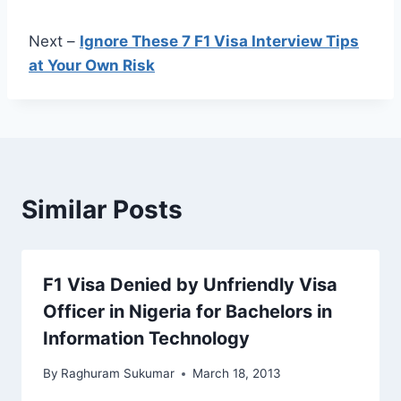
Next –
Ignore These 7 F1 Visa Interview Tips
at Your Own Risk
Similar Posts
F1 Visa Denied by Unfriendly Visa
Officer in Nigeria for Bachelors in
Information Technology
By
Raghuram Sukumar
March 18, 2013