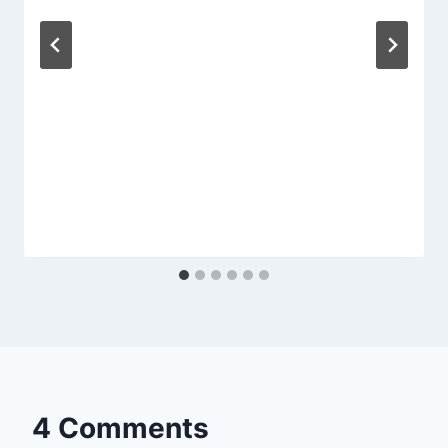
4 Comments