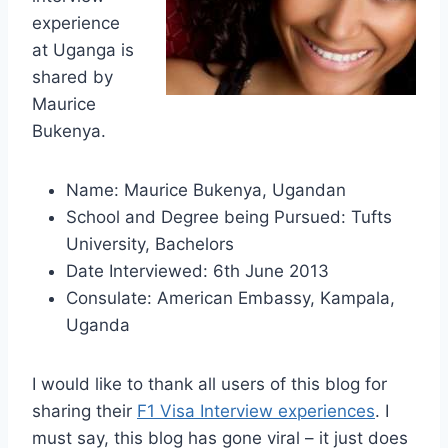
experience
at Uganga is
shared by
Maurice
Bukenya.
Name: Maurice Bukenya, Ugandan
School and Degree being Pursued: Tufts
University, Bachelors
Date Interviewed: 6th June 2013
Consulate: American Embassy, Kampala,
Uganda
I would like to thank all users of this blog for
sharing their
F1 Visa Interview experiences
. I
must say, this blog has gone viral – it just does