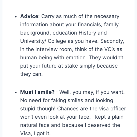
Advice
: Carry as much of the necessary
information about your financials, family
background, education History and
University/ College as you have. Secondly,
in the interview room, think of the VO’s as
human being with emotion. They wouldn’t
put your future at stake simply because
they can.
Must I smile?
: Well, you may, if you want.
No need for faking smiles and looking
stupid though! Chances are the visa officer
won’t even look at your face. I kept a plain
natural face and because I deserved the
Visa, I got it.