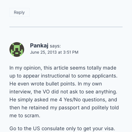
Reply
Pankaj
says:
June 25, 2013 at 3:51 PM
In my opinion, this article seems totally made
up to appear instructional to some applicants.
He even wrote bullet points. In my own
interview, the VO did not ask to see anything.
He simply asked me 4 Yes/No questions, and
then he retained my passport and politely told
me to scram.
Go to the US consulate only to get your visa.