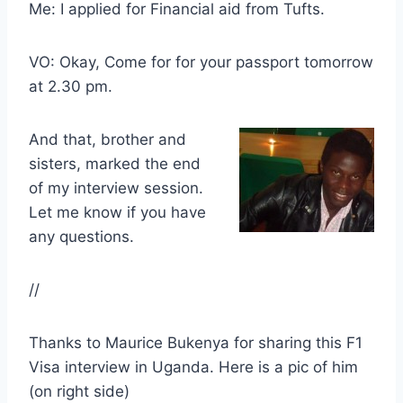
Me: I applied for Financial aid from Tufts.
VO: Okay, Come for for your passport tomorrow
at 2.30 pm.
And that, brother and
sisters, marked the end
of my interview session.
Let me know if you have
any questions.
//
Thanks to Maurice Bukenya for sharing this F1
Visa interview in Uganda. Here is a pic of him
(on right side)