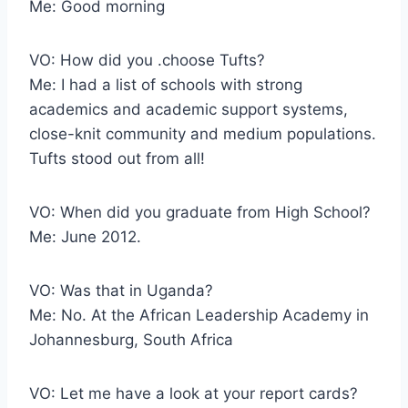
Me: Good morning
VO: How did you .choose Tufts?
Me: I had a list of schools with strong
academics and academic support systems,
close-knit community and medium populations.
Tufts stood out from all!
VO: When did you graduate from High School?
Me: June 2012.
VO: Was that in Uganda?
Me: No. At the African Leadership Academy in
Johannesburg, South Africa
VO: Let me have a look at your report cards?