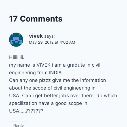
17 Comments
vivek
says:
May 29, 2012 at 4:02 AM
Hiiiiiiiii.
my name is VIVEK i am a gradute in civil
engineering from INDIA..
Can any one plzzz give me the information
about the scope of civil engineering in
USA..Can i get better jobs over there..do which
specilization have a good scope in
USA…..???????
Reply