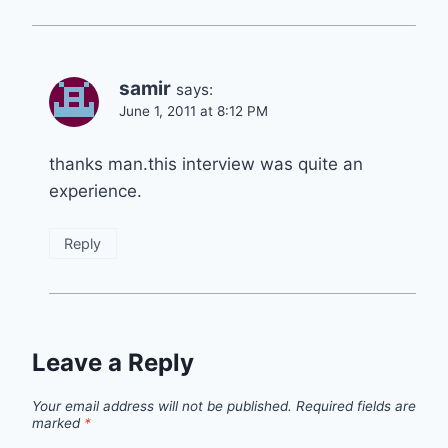
samir
says:
June 1, 2011 at 8:12 PM
thanks man.this interview was quite an
experience.
Reply
Leave a Reply
Your email address will not be published.
Required fields are
marked
*