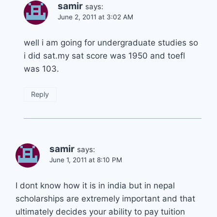
samir
says:
June 2, 2011 at 3:02 AM
well i am going for undergraduate studies so
i did sat.my sat score was 1950 and toefl
was 103.
Reply
samir
says:
June 1, 2011 at 8:10 PM
I dont know how it is in india but in nepal
scholarships are extremely important and that
ultimately decides your ability to pay tuition