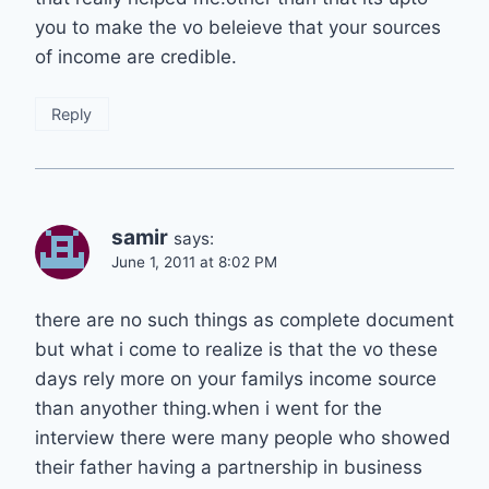
you to make the vo beleieve that your sources
of income are credible.
Reply
samir
says:
June 1, 2011 at 8:02 PM
there are no such things as complete document
but what i come to realize is that the vo these
days rely more on your familys income source
than anyother thing.when i went for the
interview there were many people who showed
their father having a partnership in business