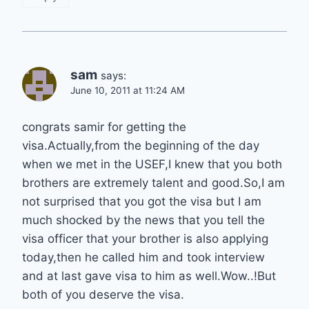
sam
says:
June 10, 2011 at 11:24 AM
congrats samir for getting the
visa.Actually,from the beginning of the day
when we met in the USEF,I knew that you both
brothers are extremely talent and good.So,I am
not surprised that you got the visa but I am
much shocked by the news that you tell the
visa officer that your brother is also applying
today,then he called him and took interview
and at last gave visa to him as well.Wow..!But
both of you deserve the visa.