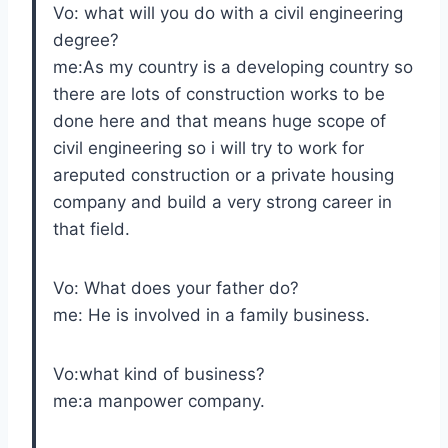
Vo: what will you do with a civil engineering
degree?
me:As my country is a developing country so
there are lots of construction works to be
done here and that means huge scope of
civil engineering so i will try to work for
areputed construction or a private housing
company and build a very strong career in
that field.
Vo: What does your father do?
me: He is involved in a family business.
Vo:what kind of business?
me:a manpower company.