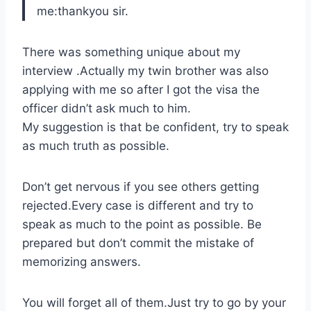
me:thankyou sir.
There was something unique about my
interview .Actually my twin brother was also
applying with me so after I got the visa the
officer didn’t ask much to him.
My suggestion is that be confident, try to speak
as much truth as possible.
Don’t get nervous if you see others getting
rejected.Every case is different and try to
speak as much to the point as possible. Be
prepared but don’t commit the mistake of
memorizing answers.
You will forget all of them.Just try to go by your