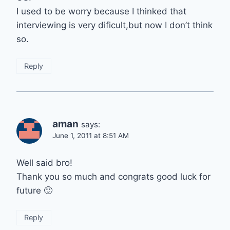
I used to be worry because I thinked that
interviewing is very dificult,but now I don’t think
so.
Reply
aman
says:
June 1, 2011 at 8:51 AM
Well said bro!
Thank you so much and congrats good luck for
future 🙂
Reply