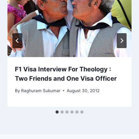
F1 Visa Interview For Theology :
Two Friends and One Visa Officer
By
Raghuram Sukumar
August 30, 2012