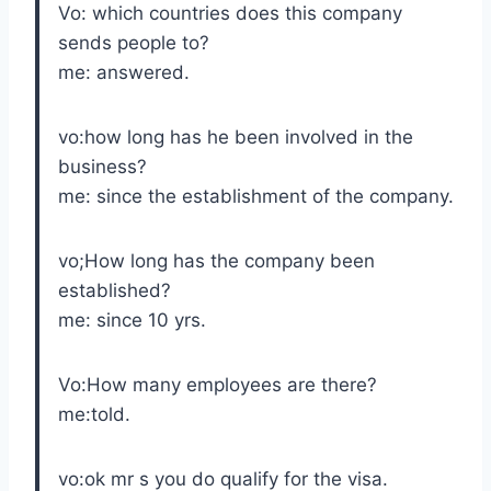
Vo: which countries does this company
sends people to?
me: answered.
vo:how long has he been involved in the
business?
me: since the establishment of the company.
vo;How long has the company been
established?
me: since 10 yrs.
Vo:How many employees are there?
me:told.
vo:ok mr s you do qualify for the visa.