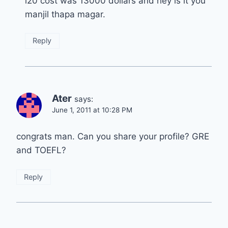
i20 cost was 13000 dollars and hey is it you
manjil thapa magar.
Reply
Ater
says:
June 1, 2011 at 10:28 PM
congrats man. Can you share your profile? GRE
and TOEFL?
Reply