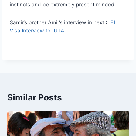
instincts and be extremely present minded.
Samir’s brother Amir’s interview in next :
F1
Visa Interview for UTA
Similar Posts