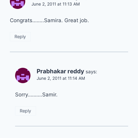
June 2, 2011 at 11:13 AM
Congrats……..Samira. Great job.
Reply
Prabhakar reddy
says:
June 2, 2011 at 11:14 AM
Sorry……….Samir.
Reply