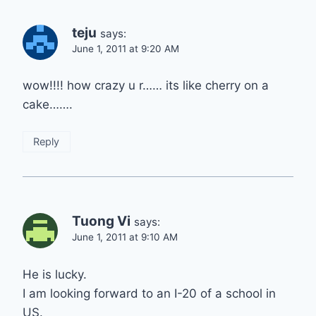
teju
says:
June 1, 2011 at 9:20 AM
wow!!!! how crazy u r…… its like cherry on a
cake…….
Reply
Tuong Vi
says:
June 1, 2011 at 9:10 AM
He is lucky.
I am looking forward to an I-20 of a school in
US.