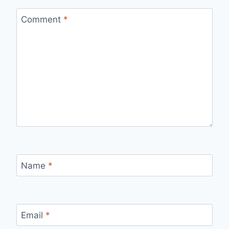
Comment
*
Name
*
Email
*