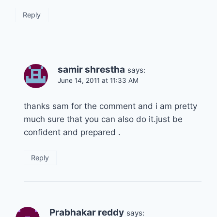
Reply
samir shrestha
says:
June 14, 2011 at 11:33 AM
thanks sam for the comment and i am pretty
much sure that you can also do it.just be
confident and prepared .
Reply
Prabhakar reddy
says: