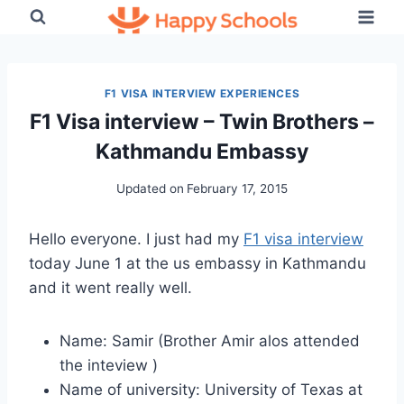
Skip
to
content
F1 VISA INTERVIEW EXPERIENCES
F1 Visa interview – Twin Brothers –
Kathmandu Embassy
Updated on
February 17, 2015
Hello everyone. I just had my
F1 visa interview
today June 1 at the us embassy in Kathmandu
and it went really well.
Name: Samir (Brother Amir alos attended
the inteview )
Name of university: University of Texas at