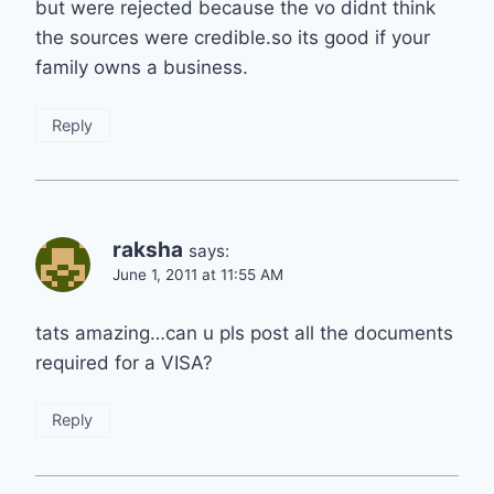
but were rejected because the vo didnt think
the sources were credible.so its good if your
family owns a business.
Reply
raksha
says:
June 1, 2011 at 11:55 AM
tats amazing…can u pls post all the documents
required for a VISA?
Reply