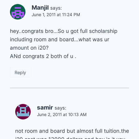
Manjil
says:
June 1, 2011 at 11:24 PM
hey..congrats bro…So u got full scholarship
including room and board…what was ur
amount on i20?
ANd congrats 2 both of u .
Reply
samir
says:
June 2, 2011 at 10:13 AM
not room and board but almost full tuition.the