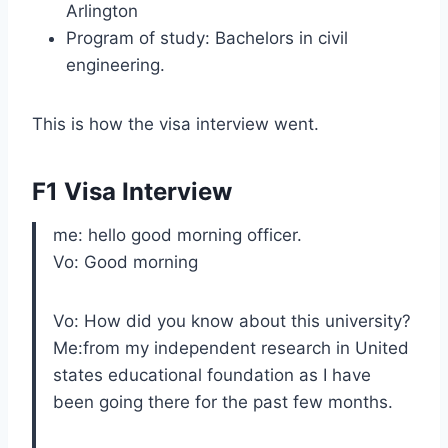
Arlington
Program of study: Bachelors in civil
engineering.
This is how the visa interview went.
F1 Visa Interview
me: hello good morning officer.
Vo: Good morning
Vo: How did you know about this university?
Me:from my independent research in United
states educational foundation as I have
been going there for the past few months.