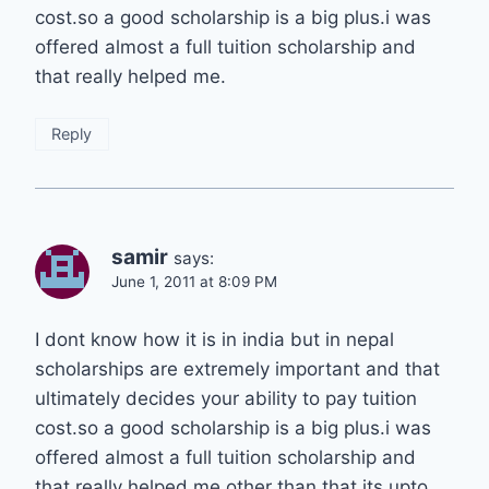
cost.so a good scholarship is a big plus.i was
offered almost a full tuition scholarship and
that really helped me.
Reply
samir
says:
June 1, 2011 at 8:09 PM
I dont know how it is in india but in nepal
scholarships are extremely important and that
ultimately decides your ability to pay tuition
cost.so a good scholarship is a big plus.i was
offered almost a full tuition scholarship and
that really helped me.other than that its upto