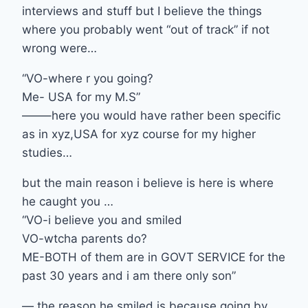
interviews and stuff but I believe the things
where you probably went “out of track” if not
wrong were…
“VO-where r you going?
Me- USA for my M.S”
——–here you would have rather been specific
as in xyz,USA for xyz course for my higher
studies…
but the main reason i believe is here is where
he caught you …
“VO-i believe you and smiled
VO-wtcha parents do?
ME-BOTH of them are in GOVT SERVICE for the
past 30 years and i am there only son”
— the reason he smiled is because going by