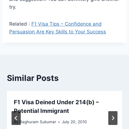
try.
Related :
F1 Visa Tips – Confidence and
Persuasion Are Key Skills to Your Success
Similar Posts
F1 Visa Deined Under 214(b) –
Potential Immigrant
By
Raghuram Sukumar
July 20, 2010