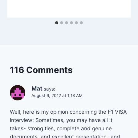
116 Comments
Mat
says:
August 6, 2012 at 1:18 AM
Well, here is my opinion concerning the F1 VISA
Interview: Sometimes, you may have all it
takes- strong ties, complete and genuine
documents, and excellent presentation- and