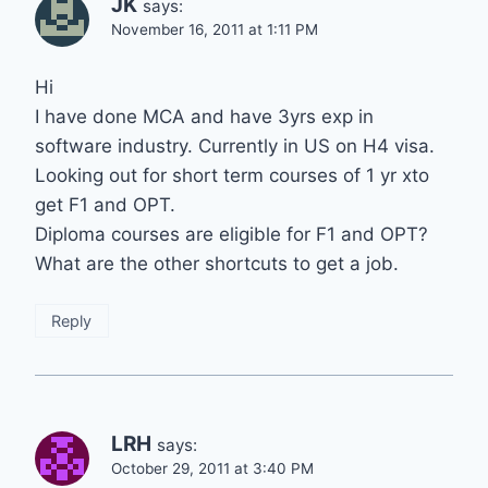
JK
says:
November 16, 2011 at 1:11 PM
Hi
I have done MCA and have 3yrs exp in
software industry. Currently in US on H4 visa.
Looking out for short term courses of 1 yr xto
get F1 and OPT.
Diploma courses are eligible for F1 and OPT?
What are the other shortcuts to get a job.
Reply
LRH
says:
October 29, 2011 at 3:40 PM