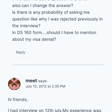
also.can I change the answer?
Is there is any probability of asking me
question like why I was rejected previously in
the interview?
In DS 160 form….should I have to mention
about my visa denial?
Reply
meet
says:
July 13, 2012 at 2:35 PM
hi friends,
I had interview on 12th july.My experience was