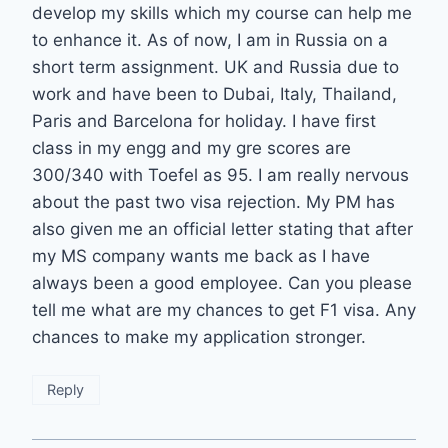
develop my skills which my course can help me
to enhance it. As of now, I am in Russia on a
short term assignment. UK and Russia due to
work and have been to Dubai, Italy, Thailand,
Paris and Barcelona for holiday. I have first
class in my engg and my gre scores are
300/340 with Toefel as 95. I am really nervous
about the past two visa rejection. My PM has
also given me an official letter stating that after
my MS company wants me back as I have
always been a good employee. Can you please
tell me what are my chances to get F1 visa. Any
chances to make my application stronger.
Reply