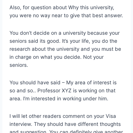
Also, for question about Why this university,
you were no way near to give that best answer.
You don’t decide on a university because your
seniors said its good. It’s your life, you do the
research about the university and you must be
in charge on what you decide. Not your
seniors.
You should have said – My area of interest is
so and so.. Professor XYZ is working on that
area. I’m interested in working under him.
I will let other readers comment on your Visa
interview. They should have different thoughts
and suggestion. You can definitely give another