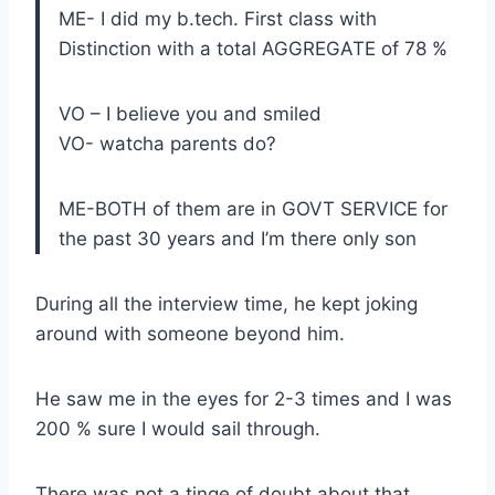
ME- I did my b.tech. First class with
Distinction with a total AGGREGATE of 78 %
VO – I believe you and smiled
VO- watcha parents do?
ME-BOTH of them are in GOVT SERVICE for
the past 30 years and I’m there only son
During all the interview time, he kept joking
around with someone beyond him.
He saw me in the eyes for 2-3 times and I was
200 % sure I would sail through.
There was not a tinge of doubt about that.