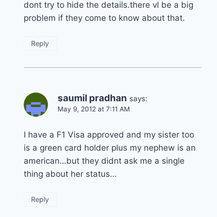
dont try to hide the details.there vl be a big
problem if they come to know about that.
Reply
saumil pradhan
says:
May 9, 2012 at 7:11 AM
I have a F1 Visa approved and my sister too
is a green card holder plus my nephew is an
american…but they didnt ask me a single
thing about her status…
Reply