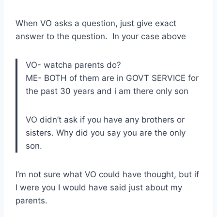
When VO asks a question, just give exact
answer to the question. In your case above
VO- watcha parents do?
ME- BOTH of them are in GOVT SERVICE for
the past 30 years and i am there only son
VO didn’t ask if you have any brothers or
sisters. Why did you say you are the only
son.
I’m not sure what VO could have thought, but if
I were you I would have said just about my
parents.