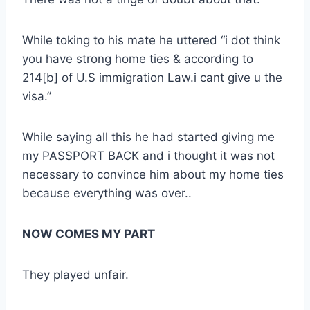
While toking to his mate he uttered “i dot think
you have strong home ties & according to
214[b] of U.S immigration Law.i cant give u the
visa.”
While saying all this he had started giving me
my PASSPORT BACK and i thought it was not
necessary to convince him about my home ties
because everything was over..
NOW COMES MY PART
They played unfair.