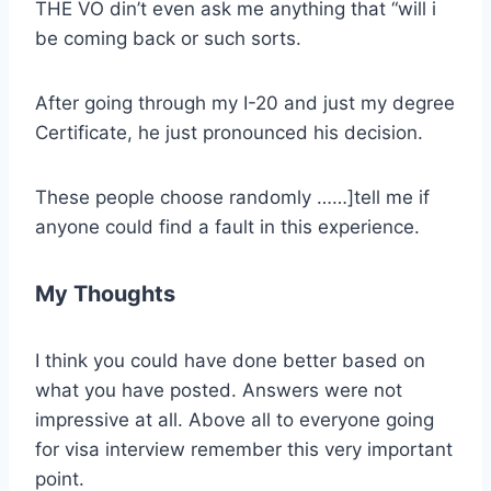
THE VO din’t even ask me anything that “will i
be coming back or such sorts.
After going through my I-20 and just my degree
Certificate, he just pronounced his decision.
These people choose randomly ……]tell me if
anyone could find a fault in this experience.
My Thoughts
I think you could have done better based on
what you have posted. Answers were not
impressive at all. Above all to everyone going
for visa interview remember this very important
point.