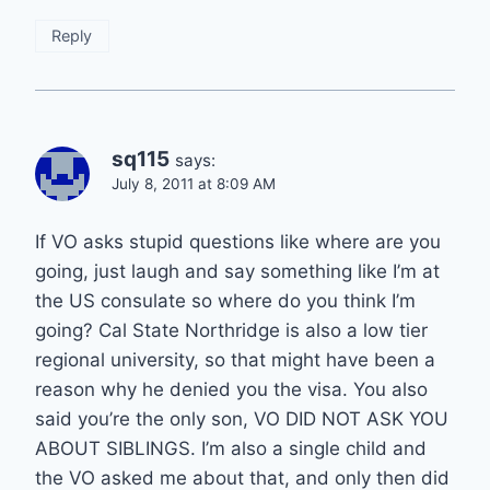
Reply
sq115
says:
July 8, 2011 at 8:09 AM
If VO asks stupid questions like where are you
going, just laugh and say something like I’m at
the US consulate so where do you think I’m
going? Cal State Northridge is also a low tier
regional university, so that might have been a
reason why he denied you the visa. You also
said you’re the only son, VO DID NOT ASK YOU
ABOUT SIBLINGS. I’m also a single child and
the VO asked me about that, and only then did