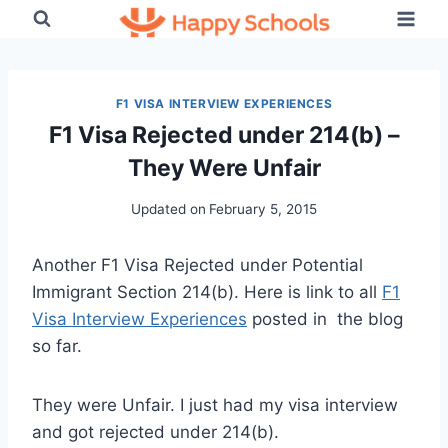
Skip
to
content
F1 VISA INTERVIEW EXPERIENCES
F1 Visa Rejected under 214(b) –
They Were Unfair
Updated on
February 5, 2015
Another F1 Visa Rejected under Potential
Immigrant Section 214(b). Here is link to all
F1
Visa Interview Experiences
posted in the blog
so far.
They were Unfair. I just had my visa interview
and got rejected under 214(b).