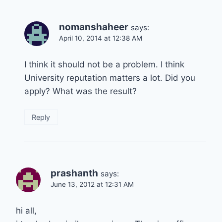
nomanshaheer
says:
April 10, 2014 at 12:38 AM
I think it should not be a problem. I think
University reputation matters a lot. Did you
apply? What was the result?
Reply
prashanth
says:
June 13, 2012 at 12:31 AM
hi all,