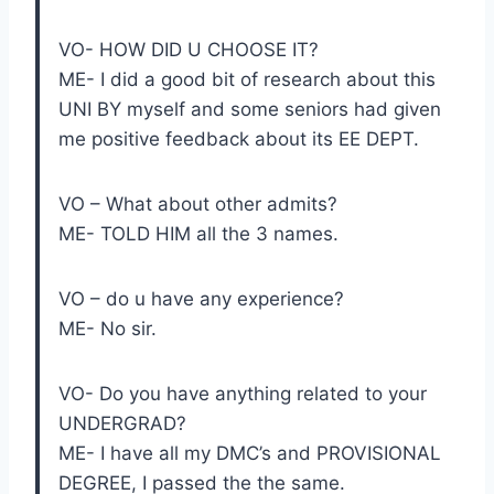
VO- HOW DID U CHOOSE IT?
ME- I did a good bit of research about this
UNI BY myself and some seniors had given
me positive feedback about its EE DEPT.
VO – What about other admits?
ME- TOLD HIM all the 3 names.
VO – do u have any experience?
ME- No sir.
VO- Do you have anything related to your
UNDERGRAD?
ME- I have all my DMC’s and PROVISIONAL
DEGREE, I passed the the same.