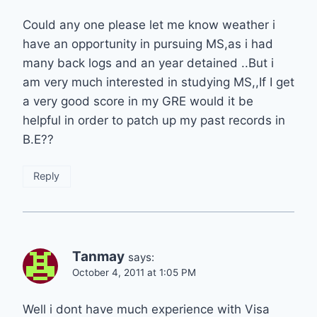
Could any one please let me know weather i
have an opportunity in pursuing MS,as i had
many back logs and an year detained ..But i
am very much interested in studying MS,,If I get
a very good score in my GRE would it be
helpful in order to patch up my past records in
B.E??
Reply
Tanmay
says:
October 4, 2011 at 1:05 PM
Well i dont have much experience with Visa