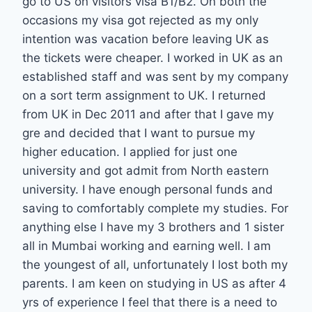
go to US on visitors visa B1/B2. On both the
occasions my visa got rejected as my only
intention was vacation before leaving UK as
the tickets were cheaper. I worked in UK as an
established staff and was sent by my company
on a sort term assignment to UK. I returned
from UK in Dec 2011 and after that I gave my
gre and decided that I want to pursue my
higher education. I applied for just one
university and got admit from North eastern
university. I have enough personal funds and
saving to comfortably complete my studies. For
anything else I have my 3 brothers and 1 sister
all in Mumbai working and earning well. I am
the youngest of all, unfortunately I lost both my
parents. I am keen on studying in US as after 4
yrs of experience I feel that there is a need to