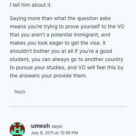
I tell him about it.
Saying more than what the question asks
means you’re trying to prove yourself to the VO
that you aren’t a potential immigrant, and
makes you look eager to get the visa. It
shouldn’t bother you at all if you’re a good
student, you can always go to another country
to pursue your studies, and VO will feel this by
the answers your provide them.
Reply
umesh
says:
July 6, 2011 at 12:59 PM