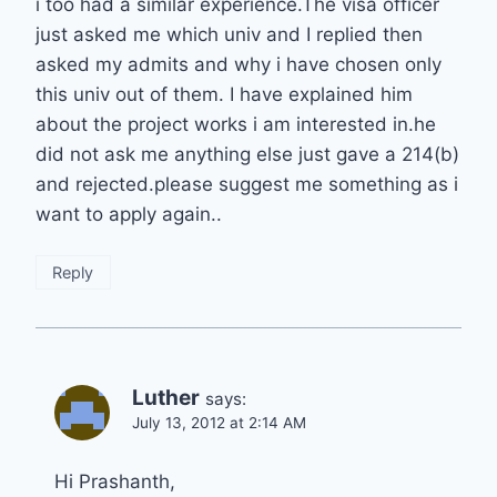
i too had a similar experience.The visa officer
just asked me which univ and I replied then
asked my admits and why i have chosen only
this univ out of them. I have explained him
about the project works i am interested in.he
did not ask me anything else just gave a 214(b)
and rejected.please suggest me something as i
want to apply again..
Reply
Luther
says:
July 13, 2012 at 2:14 AM
Hi Prashanth,