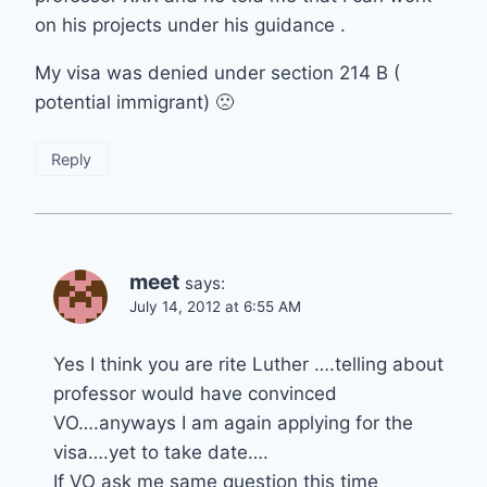
on his projects under his guidance .
My visa was denied under section 214 B (
potential immigrant) 🙁
Reply
meet
says:
July 14, 2012 at 6:55 AM
Yes I think you are rite Luther ….telling about
professor would have convinced
VO….anyways I am again applying for the
visa….yet to take date….
If VO ask me same question this time