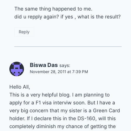
The same thing happened to me.
did u repply again? if yes , what is the result?
Reply
Biswa Das
says:
November 28, 2011 at 7:39 PM
Hello All,
This is a very helpful blog. I am planning to
apply for a F1 visa interviw soon. But I have a
very big concern that my sister is a Green Card
holder. If I declare this in the DS-160, will this
completely diminish my chance of getting the