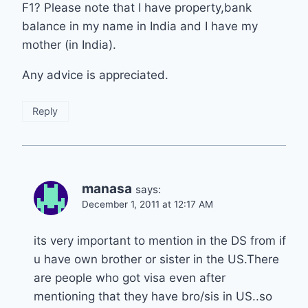
F1? Please note that I have property,bank
balance in my name in India and I have my
mother (in India).
Any advice is appreciated.
Reply
manasa
says:
December 1, 2011 at 12:17 AM
its very important to mention in the DS from if
u have own brother or sister in the US.There
are people who got visa even after
mentioning that they have bro/sis in US..so