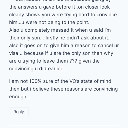
the answers u gave before it ,on closer look
clearly shows you were trying hard to convince
him…u were not being to the point.
Also u completely messed it when u said i’m
their only son… firstly he didn’t ask about it..
also it goes on to give him a reason to cancel ur
visa .. because if u are the only son then why
are u trying to leave them ??? given the
convincing u did earlier…
I am not 100% sure of the VO’s state of mind
then but i believe these reasons are convincing
enough…
Reply