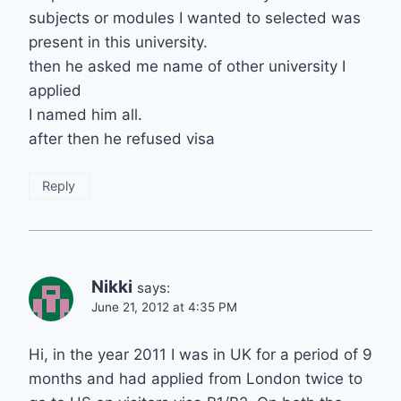
subjects or modules I wanted to selected was
present in this university.
then he asked me name of other university I
applied
I named him all.
after then he refused visa
Reply
Nikki
says:
June 21, 2012 at 4:35 PM
Hi, in the year 2011 I was in UK for a period of 9
months and had applied from London twice to