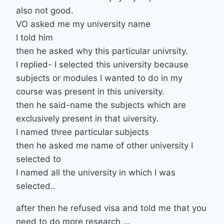
also not good.
VO asked me my university name
I told him
then he asked why this particular univrsity.
I replied- I selected this university because
subjects or modules I wanted to do in my
course was present in this university.
then he said-name the subjects which are
exclusively present in that uiversity.
I named three particular subjects
then he asked me name of other university I
selected to
I named all the university in which I was
selected..
after then he refused visa and told me that you
need to do more research …