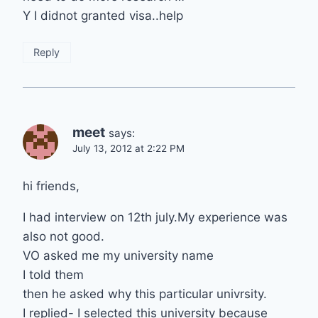
Y I didnot granted visa..help
Reply
meet
says:
July 13, 2012 at 2:22 PM
hi friends,
I had interview on 12th july.My experience was
also not good.
VO asked me my university name
I told them
then he asked why this particular univrsity.
I replied- I selected this university because