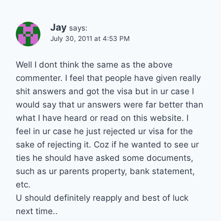
Jay
says:
July 30, 2011 at 4:53 PM
Well I dont think the same as the above
commenter. I feel that people have given really
shit answers and got the visa but in ur case I
would say that ur answers were far better than
what I have heard or read on this website. I
feel in ur case he just rejected ur visa for the
sake of rejecting it. Coz if he wanted to see ur
ties he should have asked some documents,
such as ur parents property, bank statement,
etc.
U should definitely reapply and best of luck
next time..