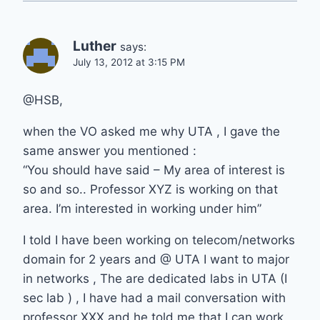
Luther
says:
July 13, 2012 at 3:15 PM
@HSB,
when the VO asked me why UTA , I gave the
same answer you mentioned :
“You should have said – My area of interest is
so and so.. Professor XYZ is working on that
area. I’m interested in working under him”
I told I have been working on telecom/networks
domain for 2 years and @ UTA I want to major
in networks , The are dedicated labs in UTA (I
sec lab ) , I have had a mail conversation with
professor XXX and he told me that I can work