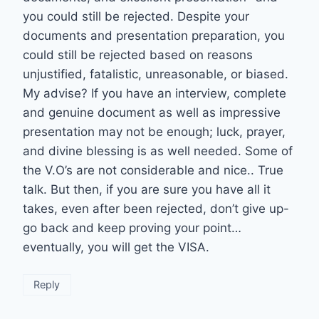
you could still be rejected. Despite your
documents and presentation preparation, you
could still be rejected based on reasons
unjustified, fatalistic, unreasonable, or biased.
My advise? If you have an interview, complete
and genuine document as well as impressive
presentation may not be enough; luck, prayer,
and divine blessing is as well needed. Some of
the V.O’s are not considerable and nice.. True
talk. But then, if you are sure you have all it
takes, even after been rejected, don’t give up-
go back and keep proving your point…
eventually, you will get the VISA.
Reply