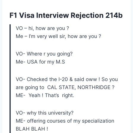
F1 Visa Interview Rejection 214b
VO – hi, how are you ?
Me – I’m very well sir, how are you ?
VO- Where r you going?
Me- USA for my M.S
VO- Checked the I-20 & said oww ! So you
are going to CAL STATE, NORTHRIDGE ?
ME- Yeah ! That’s right.
VO- why this university?
ME- offering courses of my specialization
BLAH BLAH !