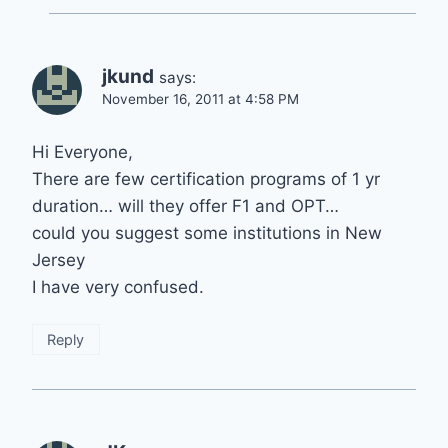
jkund
says:
November 16, 2011 at 4:58 PM
Hi Everyone,
There are few certification programs of 1 yr
duration… will they offer F1 and OPT…
could you suggest some institutions in New
Jersey
I have very confused.
Reply