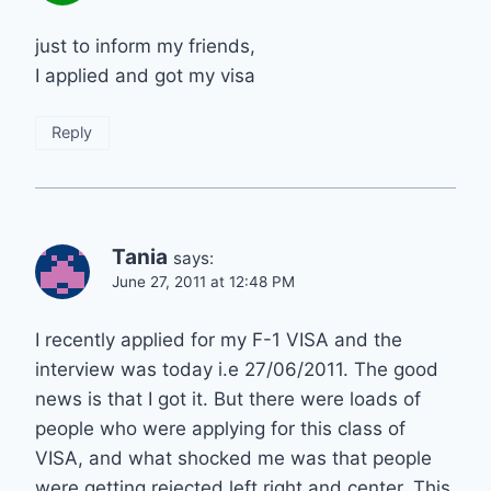
just to inform my friends,
I applied and got my visa
Reply
Tania
says:
June 27, 2011 at 12:48 PM
I recently applied for my F-1 VISA and the
interview was today i.e 27/06/2011. The good
news is that I got it. But there were loads of
people who were applying for this class of
VISA, and what shocked me was that people
were getting rejected left right and center. This