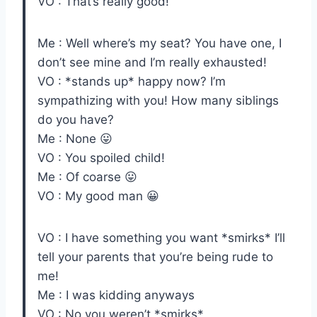
VO : That’s really good!
Me : Well where’s my seat? You have one, I
don’t see mine and I’m really exhausted!
VO : *stands up* happy now? I’m
sympathizing with you! How many siblings
do you have?
Me : None 😛
VO : You spoiled child!
Me : Of coarse 😛
VO : My good man 😀
VO : I have something you want *smirks* I’ll
tell your parents that you’re being rude to
me!
Me : I was kidding anyways
VO : No you weren’t *smirks*