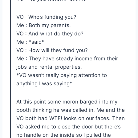
VO : Who’s funding you?
Me : Both my parents.
VO : And what do they do?
Me : *said*
VO : How will they fund you?
Me : They have steady income from their
jobs and rental properties.
*VO wasn’t really paying attention to
anything I was saying*
At this point some moron barged into my
booth thinking he was called in, Me and the
VO both had WTF! looks on our faces. Then
VO asked me to close the door but there’s
no handle on the inside so I pulled the