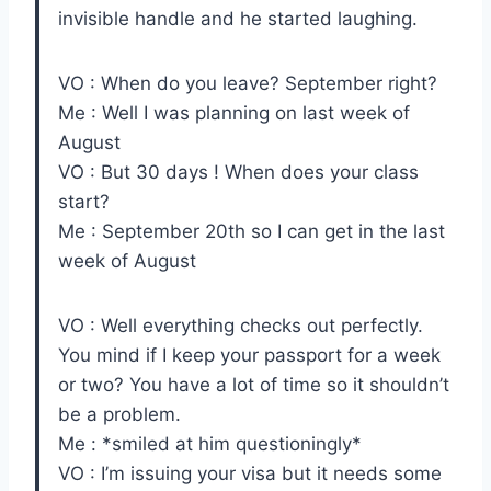
invisible handle and he started laughing.
VO : When do you leave? September right?
Me : Well I was planning on last week of
August
VO : But 30 days ! When does your class
start?
Me : September 20th so I can get in the last
week of August
VO : Well everything checks out perfectly.
You mind if I keep your passport for a week
or two? You have a lot of time so it shouldn’t
be a problem.
Me : *smiled at him questioningly*
VO : I’m issuing your visa but it needs some