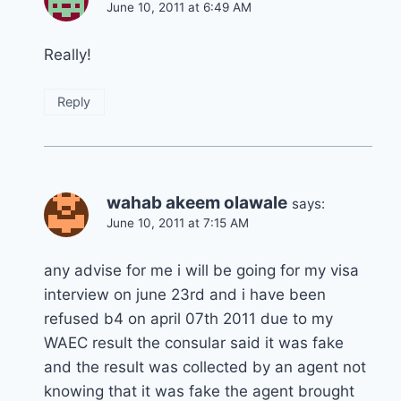
June 10, 2011 at 6:49 AM
Really!
Reply
wahab akeem olawale
says:
June 10, 2011 at 7:15 AM
any advise for me i will be going for my visa
interview on june 23rd and i have been
refused b4 on april 07th 2011 due to my
WAEC result the consular said it was fake
and the result was collected by an agent not
knowing that it was fake the agent brought