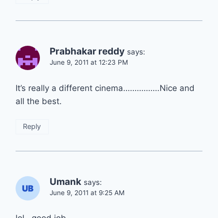
Prabhakar reddy
says:
June 9, 2011 at 12:23 PM
It’s really a different cinema…………….Nice and
all the best.
Reply
Umank
says:
June 9, 2011 at 9:25 AM