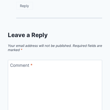
Reply
Leave a Reply
Your email address will not be published.
Required fields are
marked
*
Comment
*