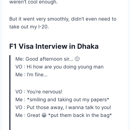
weren’t cool enough.
But it went very smoothly, didn’t even need to
take out my I-20.
F1 Visa Interview in Dhaka
Me: Good afternoon sir… 🙂
VO : Hi how are you doing young man
Me : I’m fine…
VO : You’re nervous!
Me : *smiling and taking out my papers*
VO : Put those away, I wanna talk to you!
Me : Great 😀 *put them back in the bag*