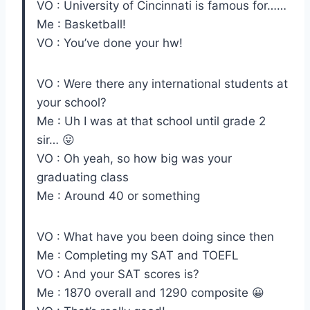
VO : University of Cincinnati is famous for……
Me : Basketball!
VO : You’ve done your hw!
VO : Were there any international students at
your school?
Me : Uh I was at that school until grade 2
sir… 😛
VO : Oh yeah, so how big was your
graduating class
Me : Around 40 or something
VO : What have you been doing since then
Me : Completing my SAT and TOEFL
VO : And your SAT scores is?
Me : 1870 overall and 1290 composite 😀