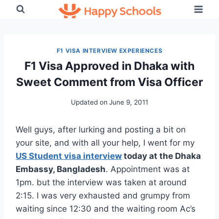
Skip
to
content
F1 VISA INTERVIEW EXPERIENCES
F1 Visa Approved in Dhaka with
Sweet Comment from Visa Officer
Updated on
June 9, 2011
Well guys, after lurking and posting a bit on
your site, and with all your help, I went for my
US Student visa interview
today at the Dhaka
Embassy, Bangladesh
. Appointment was at
1pm. but the interview was taken at around
2:15. I was very exhausted and grumpy from
waiting since 12:30 and the waiting room Ac’s