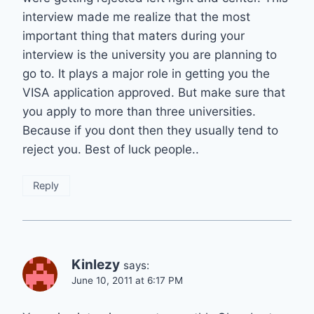
interview made me realize that the most
important thing that maters during your
interview is the university you are planning to
go to. It plays a major role in getting you the
VISA application approved. But make sure that
you apply to more than three universities.
Because if you dont then they usually tend to
reject you. Best of luck people..
Reply
Kinlezy
says:
June 10, 2011 at 6:17 PM