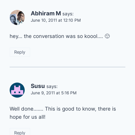
Abhiram M
says:
June 10, 2011 at 12:10 PM
hey… the conversation was so koool…. 🙂
Reply
Susu
says:
June 9, 2011 at 5:16 PM
Well done……. This is good to know, there is
hope for us all!
Reply