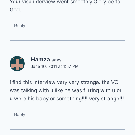
Your visa interview went smoothly.Glory be to
God.
Reply
Hamza
says:
June 10, 2011 at 1:57 PM
i find this interview very very strange. the VO
was talking with u like he was flirting with u or
u were his baby or something!!!! very strange!!!
Reply