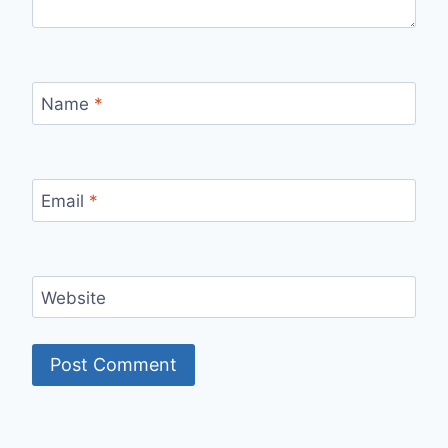
Name
*
Email
*
Website