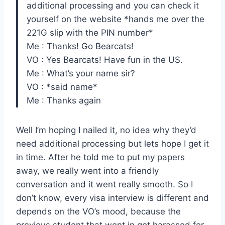
additional processing and you can check it
yourself on the website *hands me over the
221G slip with the PIN number*
Me : Thanks! Go Bearcats!
VO : Yes Bearcats! Have fun in the US.
Me : What’s your name sir?
VO : *said name*
Me : Thanks again
Well I’m hoping I nailed it, no idea why they’d
need additional processing but lets hope I get it
in time. After he told me to put my papers
away, we really went into a friendly
conversation and it went really smooth. So I
don’t know, every visa interview is different and
depends on the VO’s mood, because the
previous student that went in got harassed for