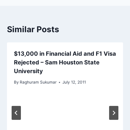
Similar Posts
$13,000 in Financial Aid and F1 Visa
Rejected – Sam Houston State
University
By
Raghuram Sukumar
July 12, 2011