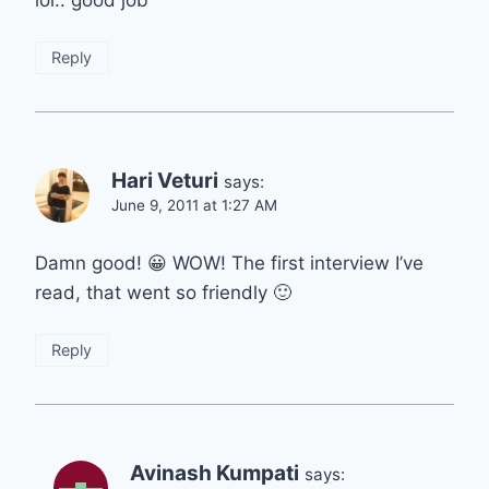
lol.. good job
Reply
Hari Veturi
says:
June 9, 2011 at 1:27 AM
Damn good! 😀 WOW! The first interview I’ve
read, that went so friendly 🙂
Reply
Avinash Kumpati
says: