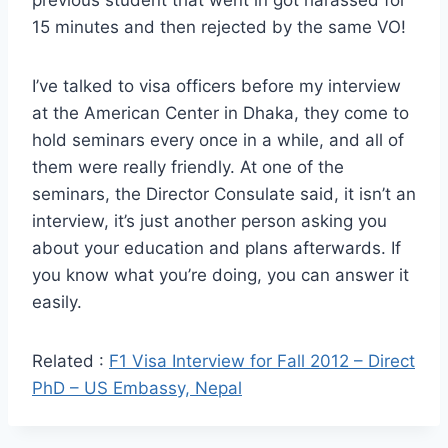
15 minutes and then rejected by the same VO!
I’ve talked to visa officers before my interview
at the American Center in Dhaka, they come to
hold seminars every once in a while, and all of
them were really friendly. At one of the
seminars, the Director Consulate said, it isn’t an
interview, it’s just another person asking you
about your education and plans afterwards. If
you know what you’re doing, you can answer it
easily.
Related :
F1 Visa Interview for Fall 2012 – Direct
PhD – US Embassy, Nepal