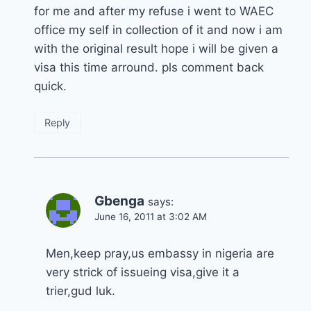
for me and after my refuse i went to WAEC
office my self in collection of it and now i am
with the original result hope i will be given a
visa this time arround. pls comment back
quick.
Reply
Gbenga
says:
June 16, 2011 at 3:02 AM
Men,keep pray,us embassy in nigeria are
very strick of issueing visa,give it a
trier,gud luk.