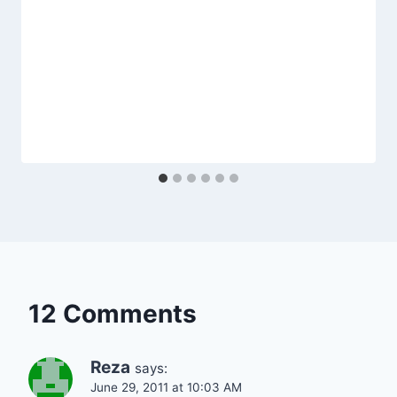
12 Comments
Reza
says:
June 29, 2011 at 10:03 AM