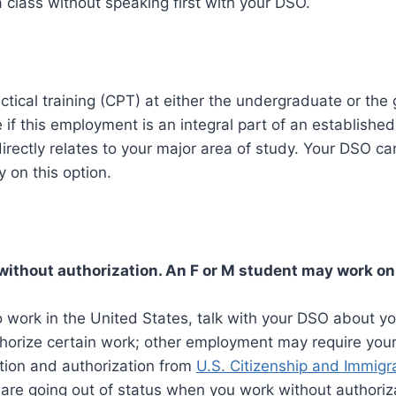
 class without speaking first with your DSO.
actical training (CPT) at either the undergraduate or the 
e if this employment is an integral part of an established
directly relates to your major area of study. Your DSO ca
y on this option.
without authorization. An F or M student may work o
o work in the United States, talk with your DSO about yo
orize certain work; other employment may require you
on and authorization from
U.S. Citizenship and Immigr
 are going out of status when you work without authoriza