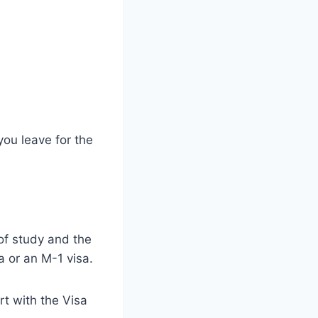
ou leave for the
of study and the
a or an M-1 visa.
rt with the Visa