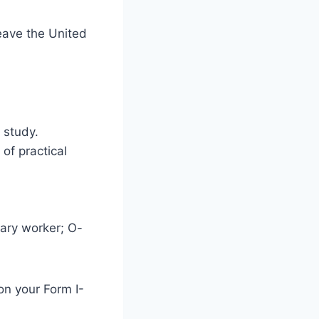
leave the United
 study.
of practical
rary worker; O-
on your Form I-