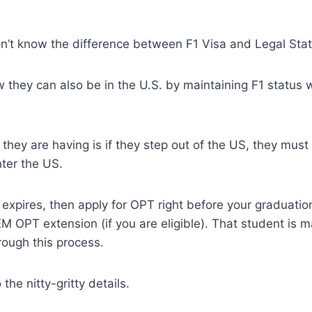
n’t know the difference between F1 Visa and Legal Stat
 they can also be in the U.S. by maintaining F1 status 
they are having is if they step out of the US, they must 
ter the US.
a expires, then apply for OPT right before your graduat
M OPT extension (if you are eligible). That student is ma
hrough this process.
 the nitty-gritty details.