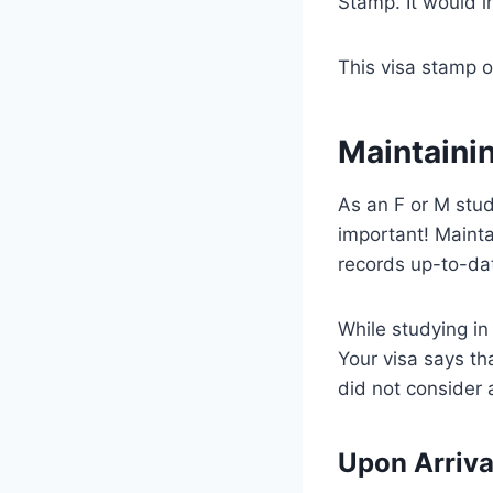
Stamp. It would i
This visa stamp on
Maintainin
As an F or M stud
important! Maint
records up-to-da
While studying in
Your visa says th
did not consider 
Upon Arriva