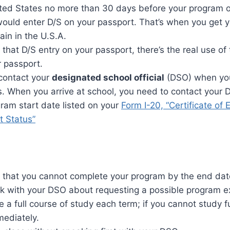
ited States no more than 30 days before your program o
would enter D/S on your passport. That’s when you get y
ain in the U.S.A.
that D/S entry on your passport, there’s the real use of 
r passport.
contact your
designated school official
(DSO) when you
. When you arrive at school, you need to contact your 
ram start date listed on your
Form I-20, “Certificate of El
 Status”
e that you cannot complete your program by the end date
lk with your DSO about requesting a possible program e
 a full course of study each term; if you cannot study fu
ediately.