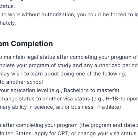
status.
 to work without authorization, you could be forced to 
iately.
am Completion
o maintain legal status after completing your program of
plete your program of study and any authorized period 
 may wish to learn about doing one of the following:
 to another school
ur education level (e.g., Bachelor’s to master’s)
 change status to another visa status (e.g., H-1B-tempo
nary ability in science, art or business; P-athlete)
 after completing your program (the program end date 
United States, apply for OPT, or change your visa status.