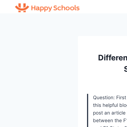
Skip
to
content
Differe
Question: First
this helpful bl
post an article
between the F