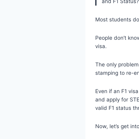
and F1 Status?
Most students do
People don’t know
visa.
The only problem 
stamping to re-en
Even if an F1 vis
and apply for STE
valid F1 status t
Now, let’s get into