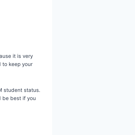
use it is very
d to keep your
 M student status.
 be best if you