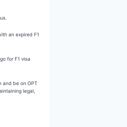
us.
with an expired F1
go for F1 visa
ion and be on OPT
intaining legal,