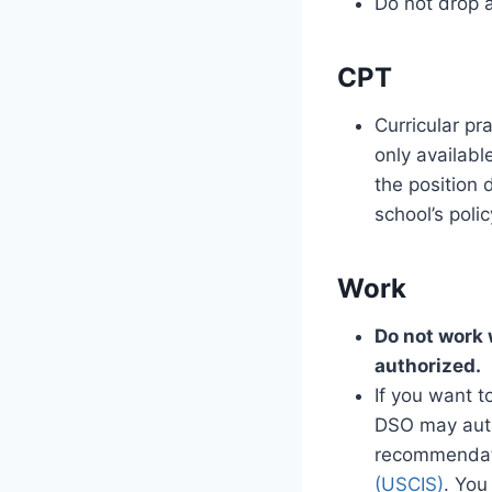
Do not drop a
CPT
Curricular pr
only availabl
the position 
school’s polic
Work
Do not work 
authorized.
If you want t
DSO may auth
recommendati
(USCIS)
. You