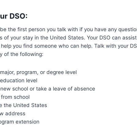
our DSO:
e the first person you talk with if you have any questi
s of your stay in the United States. Your DSO can assis
 help you find someone who can help. Talk with your DS
y of the following:
major, program, or degree level
education level
 new school or take a leave of absence
 from school
e the United States
ew address
ogram extension