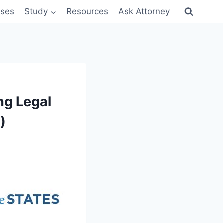
sses
Study
Resources
Ask Attorney
ng Legal
)