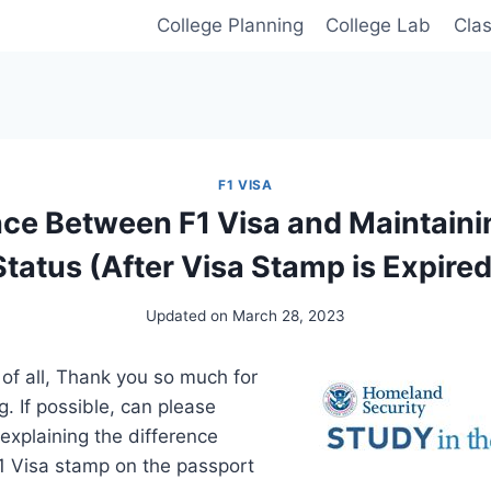
College Planning
College Lab
Cla
F1 VISA
nce Between F1 Visa and Maintaini
Status (After Visa Stamp is Expired
Updated on
March 28, 2023
 of all, Thank you so much for
og. If possible, can please
 explaining the difference
1 Visa stamp on the passport