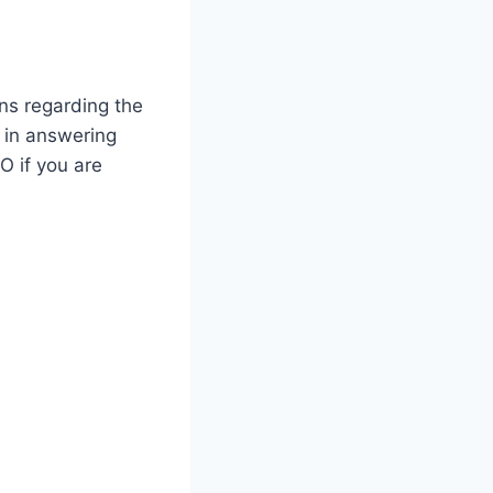
ons regarding the
t in answering
O if you are