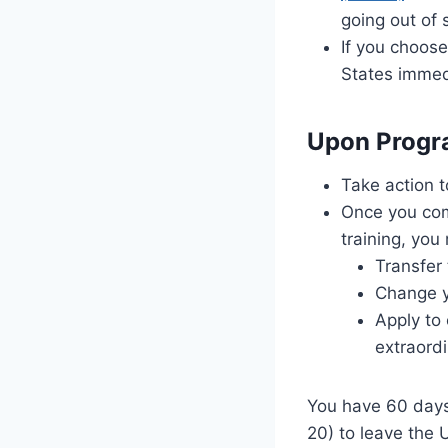
going out of 
If you choose
States immed
Upon Progr
Take action t
Once you com
training, you
Transfer
Change yo
Apply to
extraordi
You have 60 days
20) to leave the 