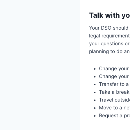
Talk with y
Your DSO should b
legal requirement
your questions or
planning to do an
Change your 
Change your 
Transfer to a
Take a break
Travel outsid
Move to a n
Request a pr