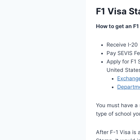
F1 Visa S
How to get an F1
Receive I-20
Pay SEVIS F
Apply for F1 
United State
Exchange 
Departmen
You must have a s
type of school yo
After F-1 Visa is