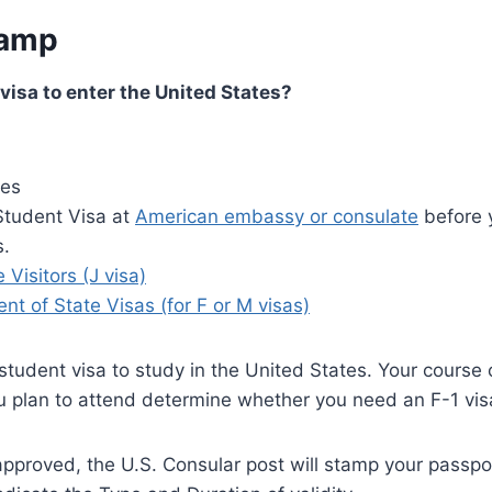
tamp
 visa to enter the United States?
ees
Student Visa at
American embassy or consulate
before y
s.
Visitors (J visa)
t of State Visas (for F or M visas)
tudent visa to study in the United States. Your course 
u plan to attend determine whether you need an F-1 vis
 approved, the U.S. Consular post will stamp your passpo