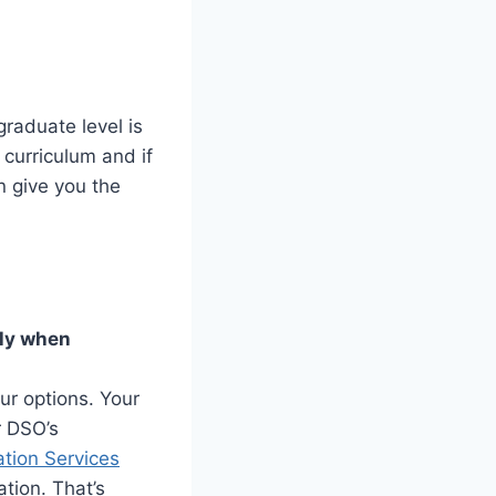
graduate level is
 curriculum and if
n give you the
nly when
ur options. Your
r DSO’s
ation Services
tion. That’s