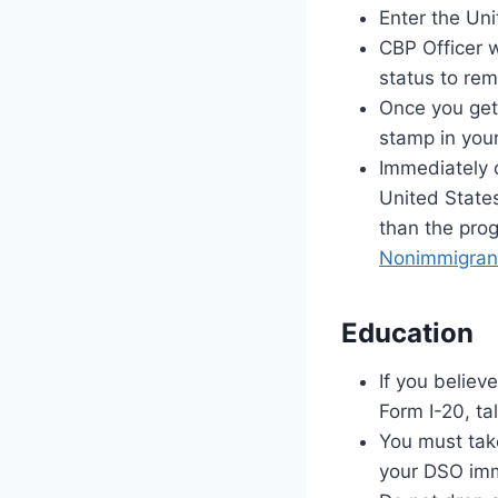
Enter the Un
CBP Officer 
status to rem
Once you get 
stamp in you
Immediately 
United States
than the prog
Nonimmigrant
Education
If you believ
Form I-20, ta
You must take
your DSO imm