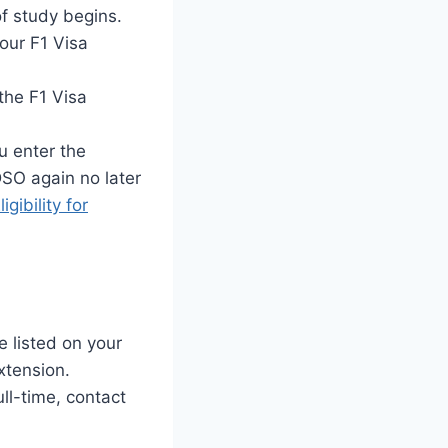
f study begins.
our F1 Visa
the F1 Visa
 enter the
DSO again no later
igibility for
 listed on your
xtension.
ll-time, contact