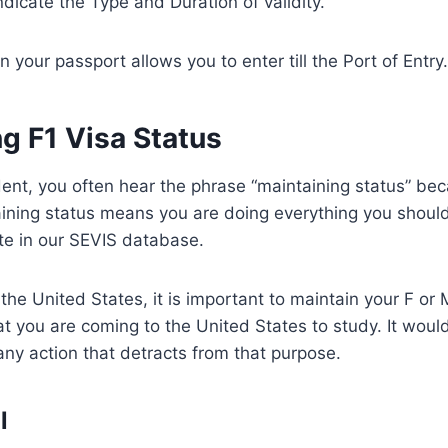
ndicate the Type and Duration of validity.
 your passport allows you to enter till the Port of Entry.
g F1 Visa Status
ent, you often hear the phrase “maintaining status” beca
aining status means you are doing everything you shoul
te in our SEVIS database.
 the United States, it is important to maintain your F or
at you are coming to the United States to study. It would
any action that detracts from that purpose.
l