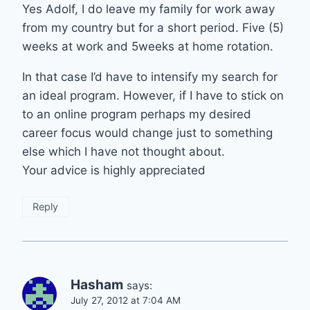
Yes Adolf, I do leave my family for work away
from my country but for a short period. Five (5)
weeks at work and 5weeks at home rotation.
In that case I’d have to intensify my search for
an ideal program. However, if I have to stick on
to an online program perhaps my desired
career focus would change just to something
else which I have not thought about.
Your advice is highly appreciated
Reply
Hasham
says:
July 27, 2012 at 7:04 AM