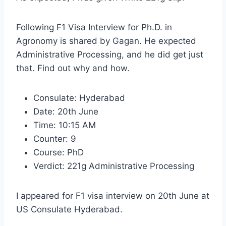
Following F1 Visa Interview for Ph.D. in
Agronomy is shared by Gagan. He expected
Administrative Processing, and he did get just
that. Find out why and how.
Consulate: Hyderabad
Date: 20th June
Time: 10:15 AM
Counter: 9
Course: PhD
Verdict: 221g Administrative Processing
I appeared for F1 visa interview on 20th June at
US Consulate Hyderabad.