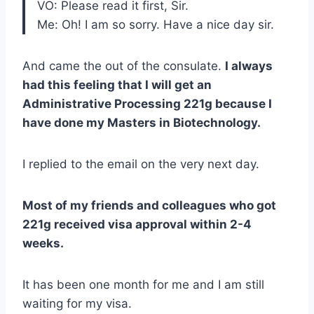
VO: Please read it first, Sir.
Me: Oh! I am so sorry. Have a nice day sir.
And came the out of the consulate.
I always
had this feeling that I will get an
Administrative Processing 221g because I
have done my Masters in Biotechnology.
I replied to the email on the very next day.
Most of my friends and colleagues who got
221g received visa approval within 2-4
weeks.
It has been one month for me and I am still
waiting for my visa.