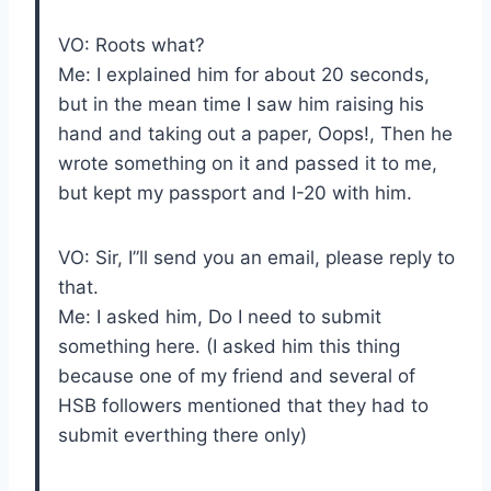
VO: Roots what?
Me: I explained him for about 20 seconds,
but in the mean time I saw him raising his
hand and taking out a paper, Oops!, Then he
wrote something on it and passed it to me,
but kept my passport and I-20 with him.
VO: Sir, I”ll send you an email, please reply to
that.
Me: I asked him, Do I need to submit
something here. (I asked him this thing
because one of my friend and several of
HSB followers mentioned that they had to
submit everthing there only)