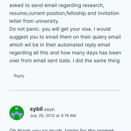
asked to send email regarding research,
resume,current position,felloship and invitation
letter from university.
Do not panic. you will get your visa. I would
suggest you to email them on their quiery email
which wil be in their automated reply email
regarding all this and how many days has been
over from email sent date. I did the same thing.
Reply
sybil
says:
July 26, 2012 at 4:19 AM
Oh thank you so much Jamini for the prompt