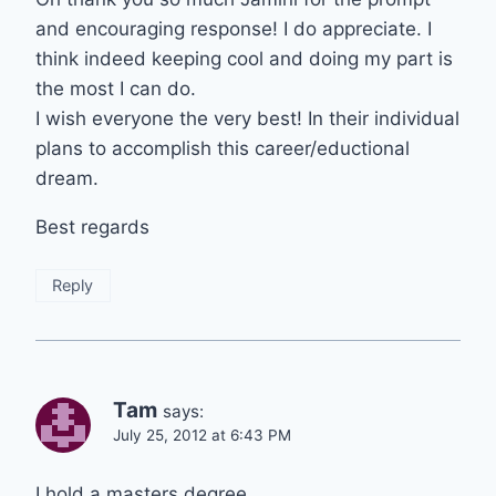
and encouraging response! I do appreciate. I
think indeed keeping cool and doing my part is
the most I can do.
I wish everyone the very best! In their individual
plans to accomplish this career/eductional
dream.
Best regards
Reply
Tam
says:
July 25, 2012 at 6:43 PM
I hold a masters degree