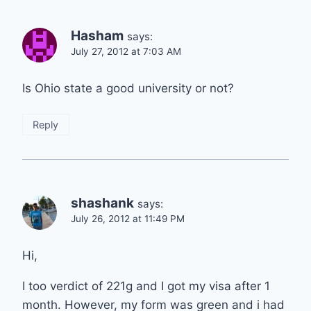
Hasham
says:
July 27, 2012 at 7:03 AM
Is Ohio state a good university or not?
Reply
shashank
says:
July 26, 2012 at 11:49 PM
Hi,
I too verdict of 221g and I got my visa after 1
month. However, my form was green and i had