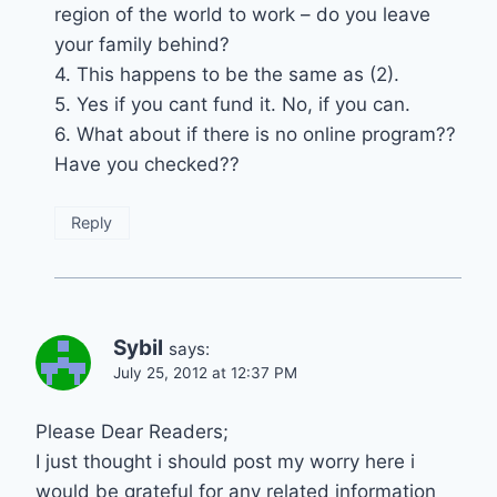
region of the world to work – do you leave
your family behind?
4. This happens to be the same as (2).
5. Yes if you cant fund it. No, if you can.
6. What about if there is no online program??
Have you checked??
Reply
Sybil
says:
July 25, 2012 at 12:37 PM
Please Dear Readers;
I just thought i should post my worry here i
would be grateful for any related information