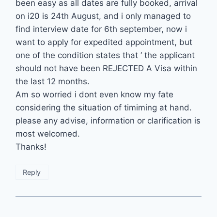
been easy as all dates are fully booked, arrival
on i20 is 24th August, and i only managed to
find interview date for 6th september, now i
want to apply for expedited appointment, but
one of the condition states that ‘ the applicant
should not have been REJECTED A Visa within
the last 12 months.
Am so worried i dont even know my fate
considering the situation of timiming at hand.
please any advise, information or clarification is
most welcomed.
Thanks!
Reply