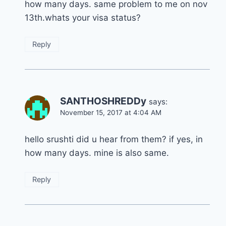
how many days. same problem to me on nov
13th.whats your visa status?
Reply
SANTHOSHREDDy
says:
November 15, 2017 at 4:04 AM
hello srushti did u hear from them? if yes, in
how many days. mine is also same.
Reply