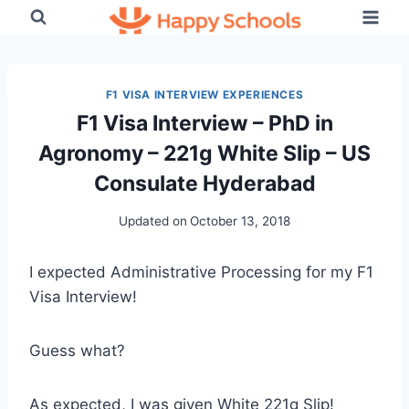
Skip
to
content
F1 VISA INTERVIEW EXPERIENCES
F1 Visa Interview – PhD in
Agronomy – 221g White Slip – US
Consulate Hyderabad
Updated on
October 13, 2018
I expected Administrative Processing for my F1
Visa Interview!
Guess what?
As expected, I was given White 221g Slip!