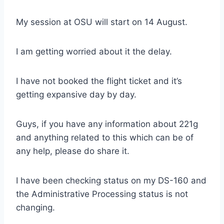
My session at OSU will start on 14 August.
I am getting worried about it the delay.
I have not booked the flight ticket and it’s
getting expansive day by day.
Guys, if you have any information about 221g
and anything related to this which can be of
any help, please do share it.
I have been checking status on my DS-160 and
the Administrative Processing status is not
changing.