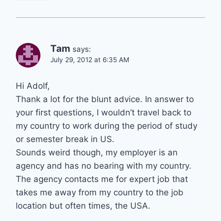
Tam
says:
July 29, 2012 at 6:35 AM
Hi Adolf,
Thank a lot for the blunt advice. In answer to
your first questions, I wouldn’t travel back to
my country to work during the period of study
or semester break in US.
Sounds weird though, my employer is an
agency and has no bearing with my country.
The agency contacts me for expert job that
takes me away from my country to the job
location but often times, the USA.