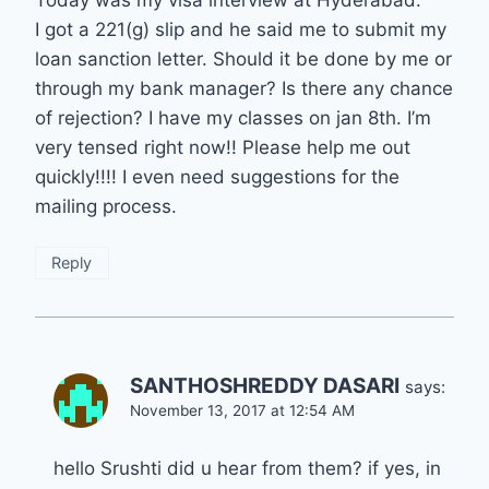
I got a 221(g) slip and he said me to submit my
loan sanction letter. Should it be done by me or
through my bank manager? Is there any chance
of rejection? I have my classes on jan 8th. I’m
very tensed right now!! Please help me out
quickly!!!! I even need suggestions for the
mailing process.
Reply
SANTHOSHREDDY DASARI
says:
November 13, 2017 at 12:54 AM
hello Srushti did u hear from them? if yes, in