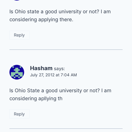
Is Ohio state a good university or not? I am
considering applying there.
Reply
Hasham
says:
July 27, 2012 at 7:04 AM
Is Ohio State a good university or not? I am
considering apllying th
Reply