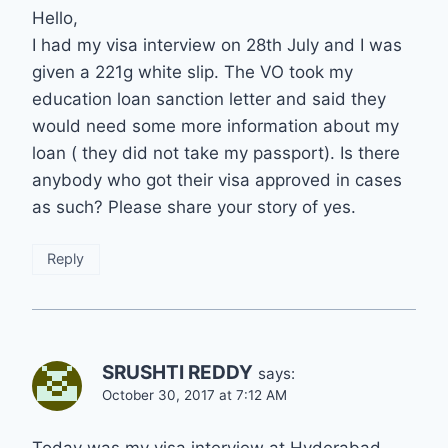
Hello,
I had my visa interview on 28th July and I was
given a 221g white slip. The VO took my
education loan sanction letter and said they
would need some more information about my
loan ( they did not take my passport). Is there
anybody who got their visa approved in cases
as such? Please share your story of yes.
Reply
SRUSHTI REDDY
says:
October 30, 2017 at 7:12 AM
Today was my visa interview at Hyderabad.