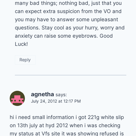
many bad things; nothing bad, just that you
can expect extra suspicion from the VO and
you may have to answer some unpleasant
questions. Stay cool as your hurry, worry and
anxiety can raise some eyebrows. Good
Luck!
Reply
agnetha
says:
July 24, 2012 at 12:17 PM
hi i need small information i got 221g white slip
on 13th july at hyd 2012 when i was checking
my status at Vfs site it was showing refused is