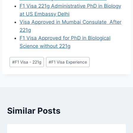
F1 Visa 221g Administrative PhD in Biology
at US Embassy Delhi
Visa Approved in Mumbai Consulate After
221g
F1 Visa Approved for PhD in Biological
Science without 221g
Post
#
F1 Visa - 221g
#
F1 Visa Experience
Tags:
Similar Posts