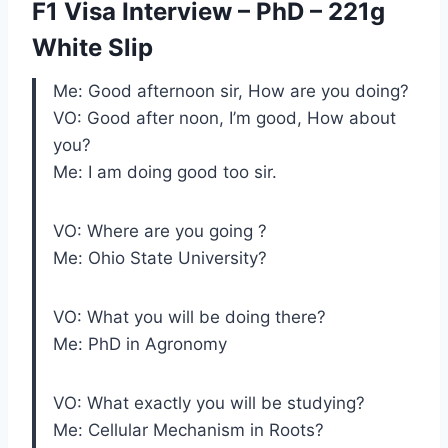
F1 Visa Interview – PhD – 221g
White Slip
Me: Good afternoon sir, How are you doing?
VO: Good after noon, I’m good, How about
you?
Me: I am doing good too sir.
VO: Where are you going ?
Me: Ohio State University?
VO: What you will be doing there?
Me: PhD in Agronomy
VO: What exactly you will be studying?
Me: Cellular Mechanism in Roots?