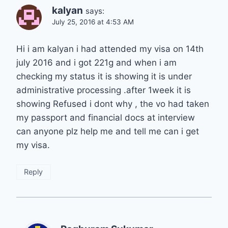
kalyan
says:
July 25, 2016 at 4:53 AM
Hi i am kalyan i had attended my visa on 14th
july 2016 and i got 221g and when i am
checking my status it is showing it is under
administrative processing .after 1week it is
showing Refused i dont why , the vo had taken
my passport and financial docs at interview
can anyone plz help me and tell me can i get
my visa.
Reply