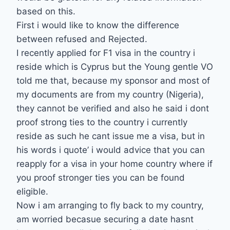
based on this.
First i would like to know the difference
between refused and Rejected.
I recently applied for F1 visa in the country i
reside which is Cyprus but the Young gentle VO
told me that, because my sponsor and most of
my documents are from my country (Nigeria),
they cannot be verified and also he said i dont
proof strong ties to the country i currently
reside as such he cant issue me a visa, but in
his words i quote’ i would advice that you can
reapply for a visa in your home country where if
you proof stronger ties you can be found
eligible.
Now i am arranging to fly back to my country,
am worried becasue securing a date hasnt