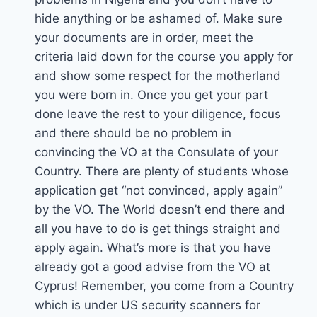
hide anything or be ashamed of. Make sure
your documents are in order, meet the
criteria laid down for the course you apply for
and show some respect for the motherland
you were born in. Once you get your part
done leave the rest to your diligence, focus
and there should be no problem in
convincing the VO at the Consulate of your
Country. There are plenty of students whose
application get “not convinced, apply again”
by the VO. The World doesn’t end there and
all you have to do is get things straight and
apply again. What’s more is that you have
already got a good advise from the VO at
Cyprus! Remember, you come from a Country
which is under US security scanners for