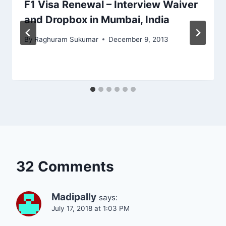
F1 Visa Renewal – Interview Waiver
and Dropbox in Mumbai, India
By
Raghuram Sukumar
December 9, 2013
32 Comments
Madipally
says:
July 17, 2018 at 1:03 PM