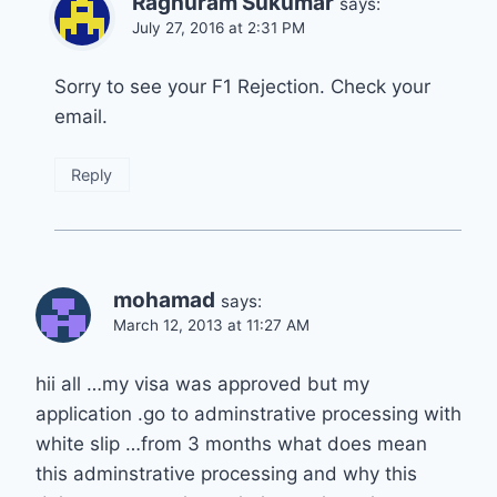
Raghuram Sukumar
says:
July 27, 2016 at 2:31 PM
Sorry to see your F1 Rejection. Check your
email.
Reply
mohamad
says:
March 12, 2013 at 11:27 AM
hii all …my visa was approved but my
application .go to adminstrative processing with
white slip …from 3 months what does mean
this adminstrative processing and why this