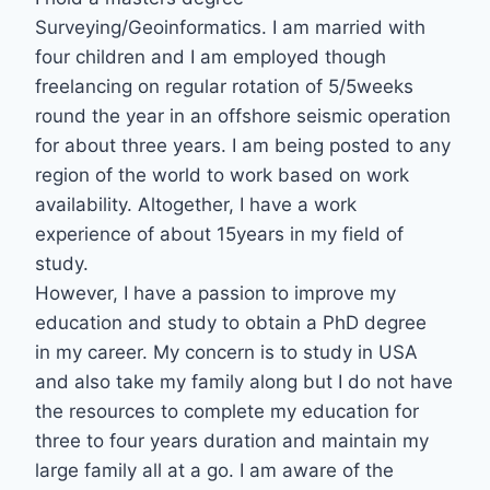
Surveying/Geoinformatics. I am married with
four children and I am employed though
freelancing on regular rotation of 5/5weeks
round the year in an offshore seismic operation
for about three years. I am being posted to any
region of the world to work based on work
availability. Altogether, I have a work
experience of about 15years in my field of
study.
However, I have a passion to improve my
education and study to obtain a PhD degree
in my career. My concern is to study in USA
and also take my family along but I do not have
the resources to complete my education for
three to four years duration and maintain my
large family all at a go. I am aware of the