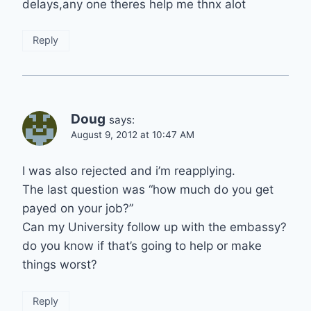
delays,any one theres help me thnx alot
Reply
Doug
says:
August 9, 2012 at 10:47 AM
I was also rejected and i’m reapplying.
The last question was “how much do you get
payed on your job?”
Can my University follow up with the embassy?
do you know if that’s going to help or make
things worst?
Reply