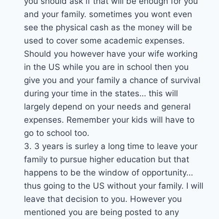
you should ask if that will be enough for you
and your family. sometimes you wont even
see the physical cash as the money will be
used to cover some academic expenses.
Should you however have your wife working
in the US while you are in school then you
give you and your family a chance of survival
during your time in the states… this will
largely depend on your needs and general
expenses. Remember your kids will have to
go to school too.
3. 3 years is surley a long time to leave your
family to pursue higher education but that
happens to be the window of opportunity…
thus going to the US without your family. I will
leave that decision to you. However you
mentioned you are being posted to any