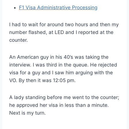
F1 Visa Administrative Processing
I had to wait for around two hours and then my
number flashed, at LED and I reported at the
counter.
An American guy in his 40’s was taking the
interview. I was third in the queue. He rejected
visa for a guy and I saw him arguing with the
VO. By then it was 12:05 pm.
A lady standing before me went to the counter;
he approved her visa in less than a minute.
Next is my turn.