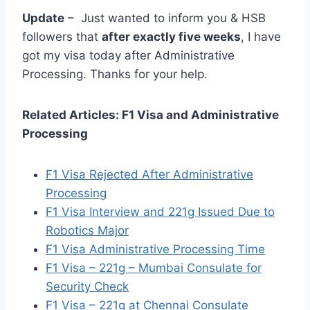
Update
– Just wanted to inform you & HSB
followers that
after exactly five weeks
, I have
got my visa today after Administrative
Processing. Thanks for your help.
Related Articles: F1 Visa and Administrative
Processing
F1 Visa Rejected After Administrative
Processing
F1 Visa Interview and 221g Issued Due to
Robotics Major
F1 Visa Administrative Processing Time
F1 Visa – 221g – Mumbai Consulate for
Security Check
F1 Visa – 221g at Chennai Consulate