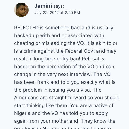
Jamini
says:
July 25, 2012 at 2:55 PM
REJECTED is something bad and is usually
backed up with and or associated with
cheating or misleading the VO. It is akin to or
is a crime against the Federal Govt and may
result in long time entry ban! Refusal is
based on the perception of the VO and can
change in the very next interview. The VO
has been frank and told you exactly what is
the problem in issuing you a visa. The
Americans are straight forward so you should
start thinking like them. You are a native of
Nigeria and the VO has told you to apply
again from your motherland! They know the
problems in Nigeria and you don’t have to