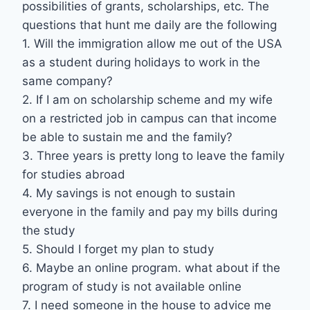
possibilities of grants, scholarships, etc. The
questions that hunt me daily are the following
1. Will the immigration allow me out of the USA
as a student during holidays to work in the
same company?
2. If I am on scholarship scheme and my wife
on a restricted job in campus can that income
be able to sustain me and the family?
3. Three years is pretty long to leave the family
for studies abroad
4. My savings is not enough to sustain
everyone in the family and pay my bills during
the study
5. Should I forget my plan to study
6. Maybe an online program. what about if the
program of study is not available online
7. I need someone in the house to advice me