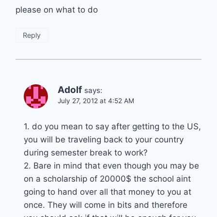
please on what to do
Reply
Adolf
says:
July 27, 2012 at 4:52 AM
1. do you mean to say after getting to the US,
you will be traveling back to your country
during semester break to work?
2. Bare in mind that even though you may be
on a scholarship of 20000$ the school aint
going to hand over all that money to you at
once. They will come in bits and therefore