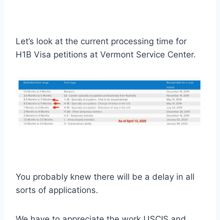
Let’s look at the current processing time for
H1B Visa petitions at Vermont Service Center.
You probably knew there will be a delay in all
sorts of applications.
We have to appreciate the work USCIS and