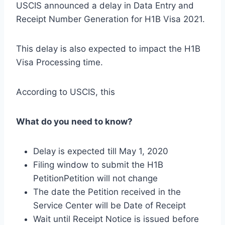
USCIS announced a delay in Data Entry and
Receipt Number Generation for H1B Visa 2021.
This delay is also expected to impact the H1B
Visa Processing time.
According to USCIS, this
What do you need to know?
Delay is expected till May 1, 2020
Filing window to submit the H1B
PetitionPetition will not change
The date the Petition received in the
Service Center will be Date of Receipt
Wait until Receipt Notice is issued before