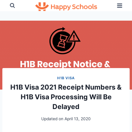
Skip
to
content
H1B VISA
H1B Visa 2021 Receipt Numbers &
H1B Visa Processing Will Be
Delayed
Updated on
April 13, 2020