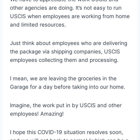
other agencies are doing. It’s not easy to run
USCIS when employees are working from home
and limited resources.
Just think about employees who are delivering
the package via shipping companies, USCIS
employees collecting them and processing.
I mean, we are leaving the groceries in the
Garage for a day before taking into our home.
Imagine, the work put in by USCIS and other
employees! Amazing!
I hope this COVID-19 situation resolves soon,