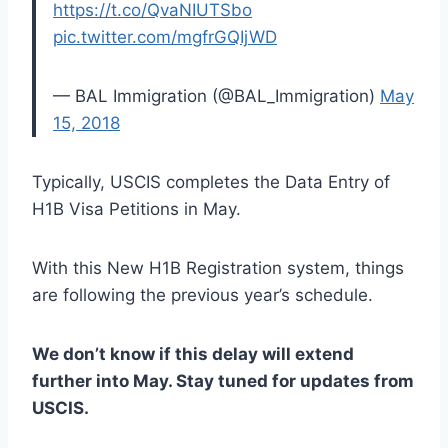
https://t.co/QvaNIUTSbo
pic.twitter.com/mgfrGQIjWD
— BAL Immigration (@BAL_Immigration)
May
15, 2018
Typically, USCIS completes the Data Entry of
H1B Visa Petitions in May.
With this New H1B Registration system, things
are following the previous year’s schedule.
We don’t know if this delay will extend
further into May. Stay tuned for updates from
USCIS.