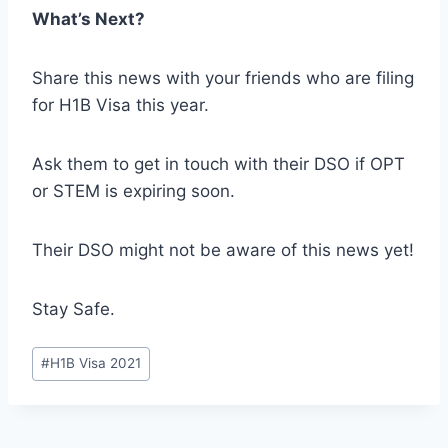
What’s Next?
Share this news with your friends who are filing
for H1B Visa this year.
Ask them to get in touch with their DSO if OPT
or STEM is expiring soon.
Their DSO might not be aware of this news yet!
Stay Safe.
Post
#
H1B Visa 2021
Tags: