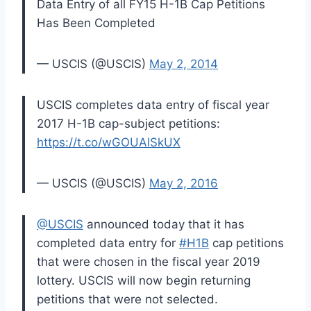
Data Entry of all FY15 H-1B Cap Petitions
Has Been Completed
— USCIS (@USCIS)
May 2, 2014
USCIS completes data entry of fiscal year
2017 H-1B cap-subject petitions:
https://t.co/wGOUAlSkUX
— USCIS (@USCIS)
May 2, 2016
@USCIS
announced today that it has
completed data entry for
#H1B
cap petitions
that were chosen in the fiscal year 2019
lottery. USCIS will now begin returning
petitions that were not selected.