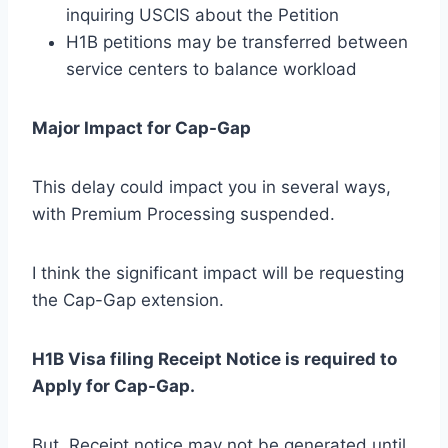
inquiring USCIS about the Petition
H1B petitions may be transferred between
service centers to balance workload
Major Impact for Cap-Gap
This delay could impact you in several ways,
with Premium Processing suspended.
I think the significant impact will be requesting
the Cap-Gap extension.
H1B Visa filing Receipt Notice is required to
Apply for Cap-Gap.
But, Receipt notice may not be generated until