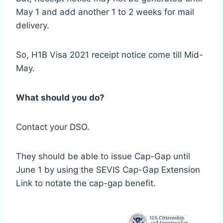
May 1 and add another 1 to 2 weeks for mail
delivery.
So, H1B Visa 2021 receipt notice come till Mid-
May.
What should you do?
Contact your DSO.
They should be able to issue Cap-Gap until
June 1 by using the SEVIS Cap-Gap Extension
Link to notate the cap-gap benefit.