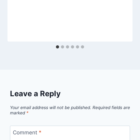
Leave a Reply
Your email address will not be published.
Required fields are
marked
*
Comment
*