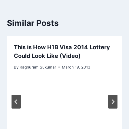
Similar Posts
This is How H1B Visa 2014 Lottery
Could Look Like (Video)
By
Raghuram Sukumar
March 19, 2013