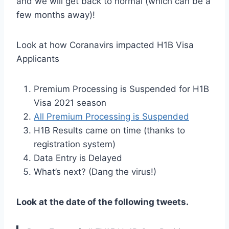
and we will get back to normal (which can be a
few months away)!
Look at how Coranavirs impacted H1B Visa
Applicants
Premium Processing is Suspended for H1B
Visa 2021 season
All Premium Processing is Suspended
H1B Results came on time (thanks to
registration system)
Data Entry is Delayed
What’s next? (Dang the virus!)
Look at the date of the following tweets.