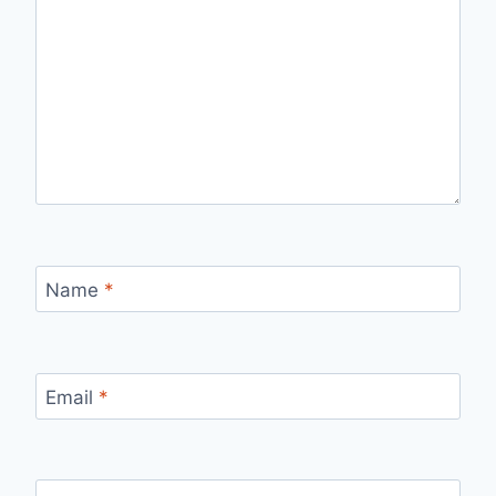
Name
*
Email
*