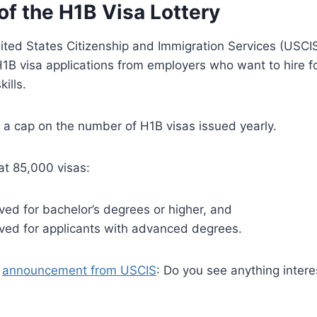
of the H1B Visa Lottery
ited States Citizenship and Immigration Services (USCIS
1B visa applications from employers who want to hire f
ills.
 a cap on the number of H1B visas issued yearly.
at 85,000 visas:
ed for bachelor’s degrees or higher, and
ved for applicants with advanced degrees.
g
announcement from USCIS
: Do you see anything interes