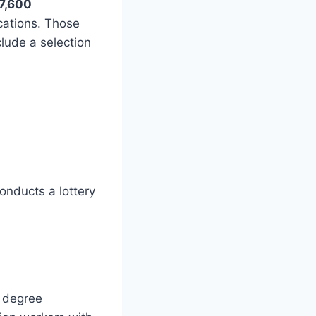
7,600
cations. Those
lude a selection
onducts a lottery
d degree