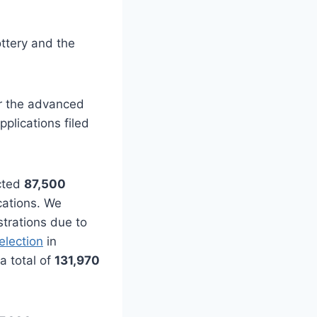
ottery and the
for the advanced
plications filed
ected
87,500
cations. We
strations due to
selection
in
a total of
131,970