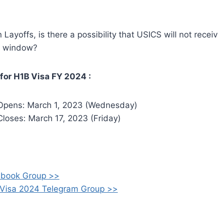
Layoffs, is there a possibility that USICS will not recei
on window?
for H1B Visa FY 2024 :
 Opens: March 1, 2023 (Wednesday)
Closes: March 17, 2023 (Friday)
ebook Group >>
 Visa 2024 Telegram Group >>