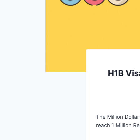
H1B Vis
The Million Dolla
reach 1 Million Re