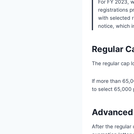
For FY 2023, 
registrations 
with selected 
notice, which 
Regular C
The regular cap lo
If more than 65,0
to select 65,000 
Advanced 
After the regula