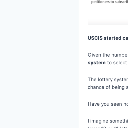
USCIS started c
Given the number
system
to select
The lottery syste
chance of being 
Have you seen ho
I imagine somethi