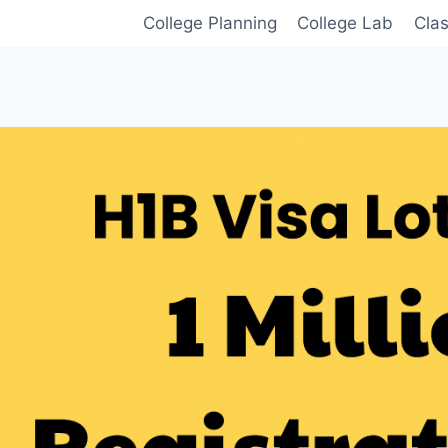
College Planning
College Lab
Cla