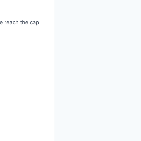
ve reach the cap