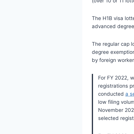
(over 10 or 11 lot
The H1B visa lott
advanced degree 
The regular cap l
degree exemption.
by foreign worker
For FY 2022, 
registrations 
conducted
a s
low filing volu
November 2021
selected regist