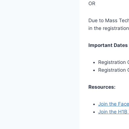
OR
Due to Mass Tech 
in the registrati
Important Dates 
Registration
Registration 
Resources:
Join the Fac
Join the H1B