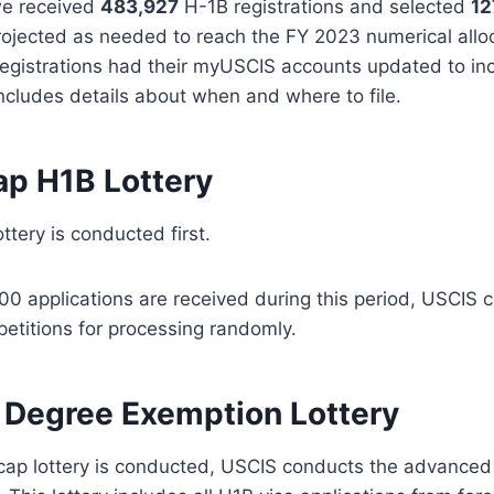
we received
483,927
H-1B registrations and selected
12
projected as needed to reach the FY 2023 numerical allo
registrations had their myUSCIS accounts updated to inc
includes details about when and where to file.
ap H1B Lottery
ttery is conducted first.
00 applications are received during this period, USCIS c
petitions for processing randomly.
Degree Exemption Lottery
r cap lottery is conducted, USCIS conducts the advance