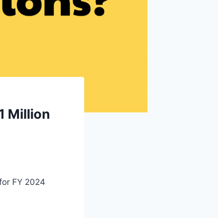
 Million
 for FY 2024