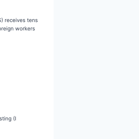
) receives tens
oreign workers
ting (I