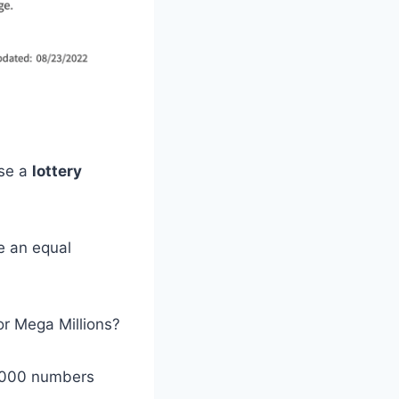
use a
lottery
e an equal
or Mega Millions?
0,000 numbers