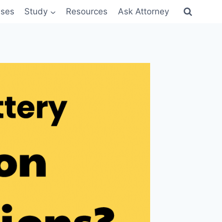
sses
Study
Resources
Ask Attorney