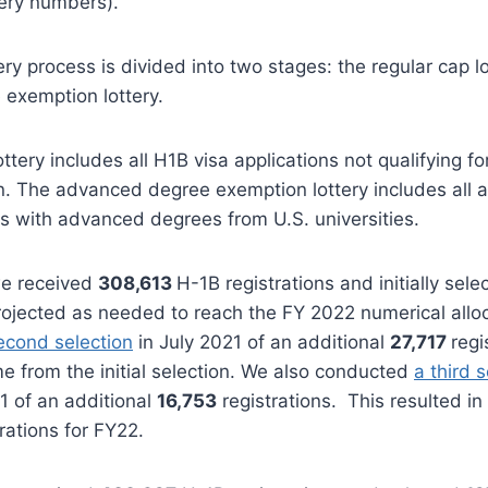
tery numbers).
ery process is divided into two stages: the regular cap l
exemption lottery.
ottery includes all H1B visa applications not qualifying 
 The advanced degree exemption lottery includes all ap
s with advanced degrees from U.S. universities.
we received
308,613
H-1B registrations and initially sel
projected as needed to reach the FY 2022 numerical allo
econd selection
in July 2021 of an additional
27,717
regi
me from the initial selection. We also conducted
a third 
 of an additional
16,753
registrations. This resulted in 
rations for FY22.