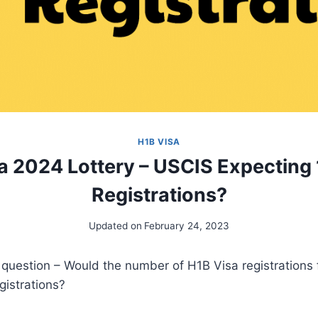
H1B VISA
a 2024 Lottery – USCIS Expecting 1
Registrations?
Updated on
February 24, 2023
r question – Would the number of H1B Visa registrations
gistrations?