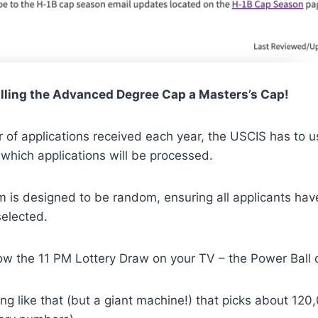
alling the Advanced Degree Cap a Masters’s Cap!
 of applications received each year, the USCIS has to 
 which applications will be processed.
m is designed to be random, ensuring all applicants hav
selected.
w the 11 PM Lottery Draw on your TV – the Power Ball 
ng like that (but a giant machine!) that picks about 12