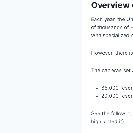
Overview 
Each year, the Un
of thousands of H
with specialized sk
However, there is
The cap was set 
65,000 reserv
20,000 reser
See the followin
highlighted it).