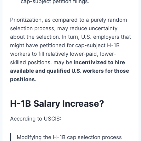
cap-subject petition filings.
Prioritization, as compared to a purely random
selection process, may reduce uncertainty
about the selection. In turn, U.S. employers that
might have petitioned for cap-subject H-1B
workers to fill relatively lower-paid, lower-
skilled positions, may be
incentivized to hire
available and qualified U.S. workers for those
positions.
H-1B Salary Increase?
According to USCIS:
Modifying the H-1B cap selection process