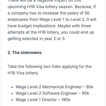
There will be a negative impact on this
upcoming H1B Visa lottery season. Because, if
a company has to increase the salary of 50
employees from Wage Level 1 to Level 2, it will
have budget implications. Maybe with three
attempts at the H1B lottery, you could end up
getting selected in year 2 or 3.
2. The Unknowns
Take the following two folks applying for the
H1B Visa lottery.
Wage Level 2 Mechanical Engineer – 80k
Wage Level 2 Software Engineer – 90k
Wage Level 1 Director – 180k