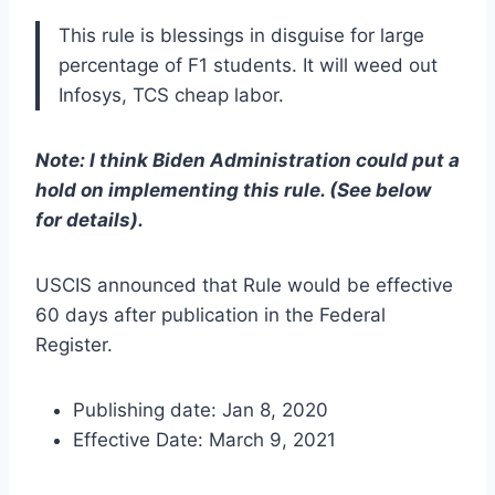
This rule is blessings in disguise for large
percentage of F1 students. It will weed out
Infosys, TCS cheap labor.
Note: I think Biden Administration could put a
hold on implementing this rule. (See below
for details).
USCIS announced that Rule would be effective
60 days after publication in the Federal
Register.
Publishing date: Jan 8, 2020
Effective Date: March 9, 2021