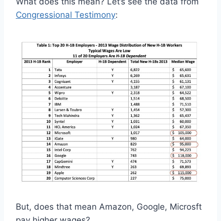
What does this mean? Let’s see the data from
Congressional Testimony
:
But, does that mean Amazon, Google, Microsft
pay higher wages?