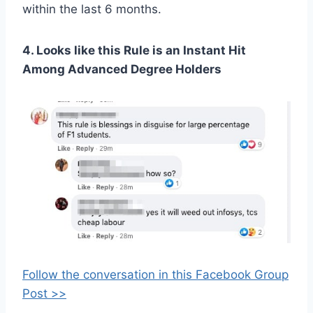
within the last 6 months.
4. Looks like this Rule is an Instant Hit
Among Advanced Degree Holders
Follow the conversation in this Facebook Group
Post >>