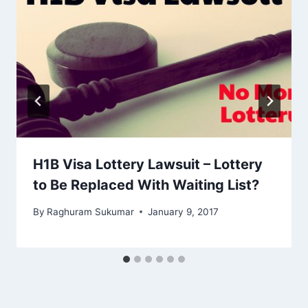
H1B Visa Lottery Lawsuit – Lottery
to Be Replaced With Waiting List?
By
Raghuram Sukumar
January 9, 2017