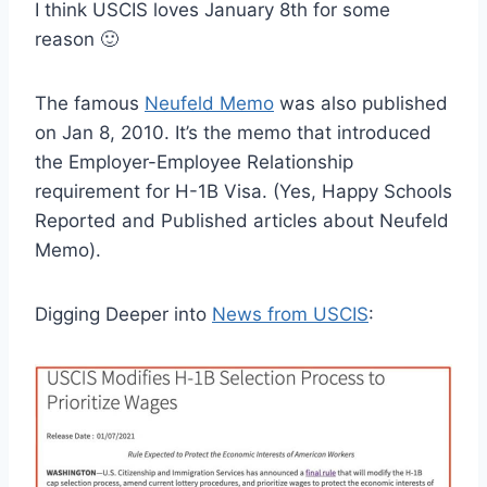
I think USCIS loves January 8th for some
reason 🙂
The famous
Neufeld Memo
was also published
on Jan 8, 2010. It’s the memo that introduced
the Employer-Employee Relationship
requirement for H-1B Visa. (Yes, Happy Schools
Reported and Published articles about Neufeld
Memo).
Digging Deeper into
News from USCIS
: