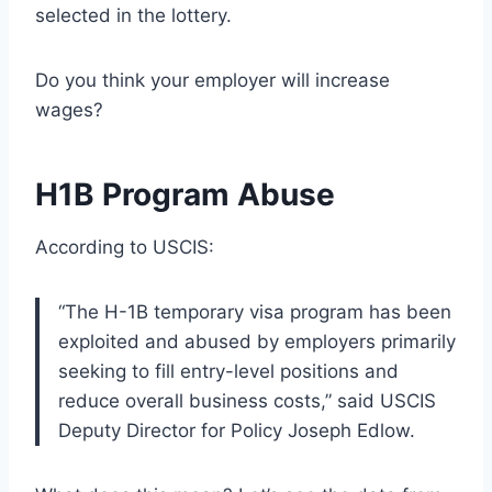
selected in the lottery.
Do you think your employer will increase
wages?
H1B Program Abuse
According to USCIS:
“The H-1B temporary visa program has been
exploited and abused by employers primarily
seeking to fill entry-level positions and
reduce overall business costs,” said USCIS
Deputy Director for Policy Joseph Edlow.