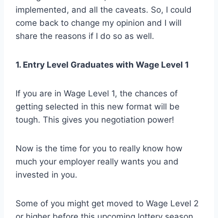
implemented, and all the caveats. So, I could
come back to change my opinion and I will
share the reasons if I do so as well.
1. Entry Level Graduates with Wage Level 1
If you are in Wage Level 1, the chances of
getting selected in this new format will be
tough. This gives you negotiation power!
Now is the time for you to really know how
much your employer really wants you and
invested in you.
Some of you might get moved to Wage Level 2
or higher before this upcoming lottery season.