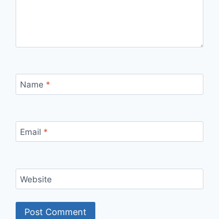
Name
*
Email
*
Website