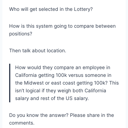
Who will get selected in the Lottery?
How is this system going to compare between
positions?
Then talk about location.
How would they compare an employee in
California getting 100k versus someone in
the Midwest or east coast getting 100k? This
isn’t logical if they weigh both California
salary and rest of the US salary.
Do you know the answer? Please share in the
comments.