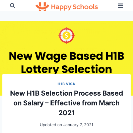
Skip
to
content
H1B VISA
New H1B Selection Process Based
on Salary – Effective from March
2021
Updated on
January 7, 2021