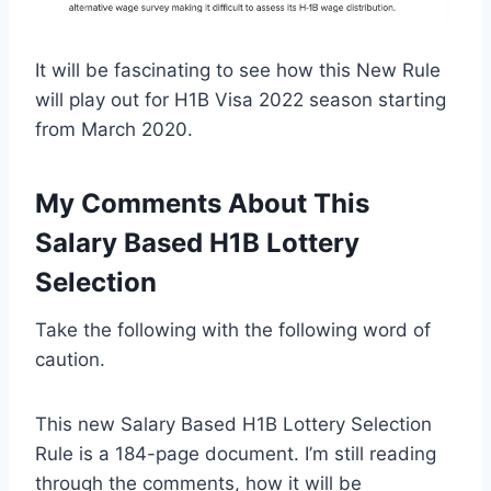
It will be fascinating to see how this New Rule
will play out for H1B Visa 2022 season starting
from March 2020.
My Comments About This
Salary Based H1B Lottery
Selection
Take the following with the following word of
caution.
This new Salary Based H1B Lottery Selection
Rule is a 184-page document. I’m still reading
through the comments, how it will be