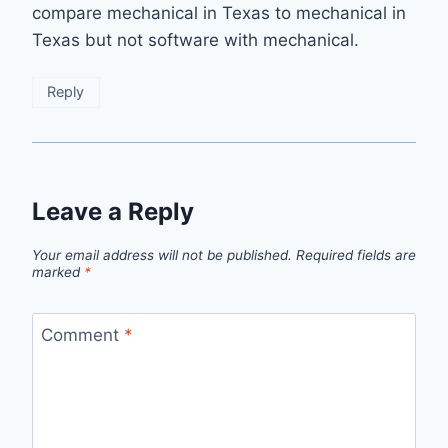
compare mechanical in Texas to mechanical in
Texas but not software with mechanical.
Reply
Leave a Reply
Your email address will not be published.
Required fields are
marked
*
Comment
*