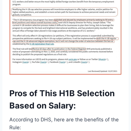
Pros of This H1B Selection
Based on Salary:
According to DHS, here are the benefits of the
Rule: