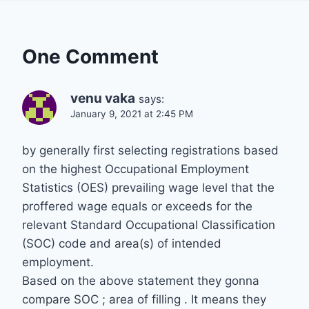
One Comment
venu vaka
says:
January 9, 2021 at 2:45 PM
by generally first selecting registrations based
on the highest Occupational Employment
Statistics (OES) prevailing wage level that the
proffered wage equals or exceeds for the
relevant Standard Occupational Classification
(SOC) code and area(s) of intended
employment.
Based on the above statement they gonna
compare SOC ; area of filling . It means they