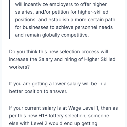
will incentivize employers to offer higher
salaries, and/or petition for higher-skilled
positions, and establish a more certain path
for businesses to achieve personnel needs
and remain globally competitive.
Do you think this new selection process will
increase the Salary and hiring of Higher Skilled
workers?
If you are getting a lower salary will be in a
better position to answer.
If your current salary is at Wage Level 1, then as
per this new H1B lottery selection, someone
else with Level 2 would end up getting