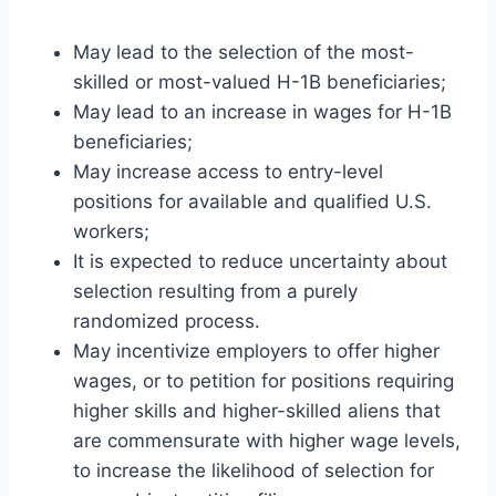
May lead to the selection of the most-
skilled or most-valued H-1B beneficiaries;
May lead to an increase in wages for H-1B
beneficiaries;
May increase access to entry-level
positions for available and qualified U.S.
workers;
It is expected to reduce uncertainty about
selection resulting from a purely
randomized process.
May incentivize employers to offer higher
wages, or to petition for positions requiring
higher skills and higher-skilled aliens that
are commensurate with higher wage levels,
to increase the likelihood of selection for