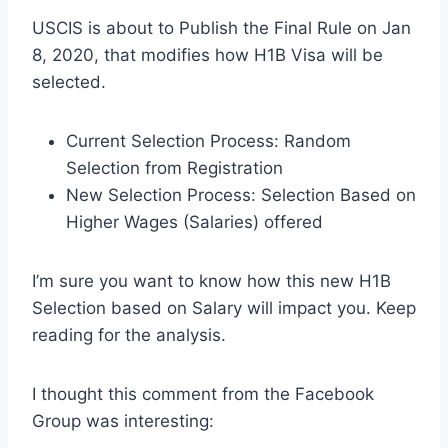
USCIS is about to Publish the Final Rule on Jan
8, 2020, that modifies how H1B Visa will be
selected.
Current Selection Process: Random
Selection from Registration
New Selection Process: Selection Based on
Higher Wages (Salaries) offered
I’m sure you want to know how this new H1B
Selection based on Salary will impact you. Keep
reading for the analysis.
I thought this comment from the Facebook
Group was interesting: