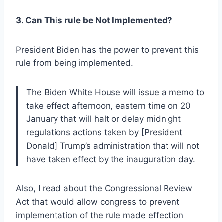
3. Can This rule be Not Implemented?
President Biden has the power to prevent this
rule from being implemented.
The Biden White House will issue a memo to
take effect afternoon, eastern time on 20
January that will halt or delay midnight
regulations actions taken by [President
Donald] Trump’s administration that will not
have taken effect by the inauguration day.
Also, I read about the Congressional Review
Act that would allow congress to prevent
implementation of the rule made effection