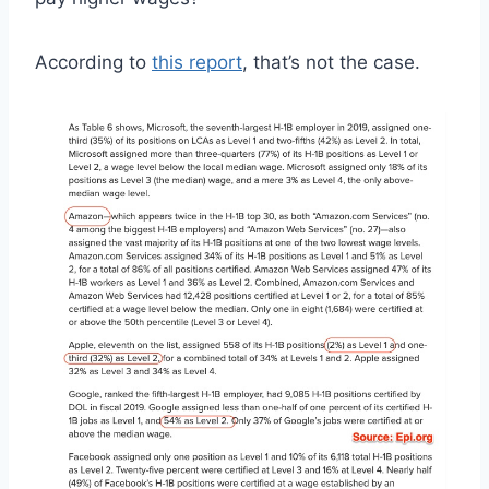
According to
this report
, that’s not the case.