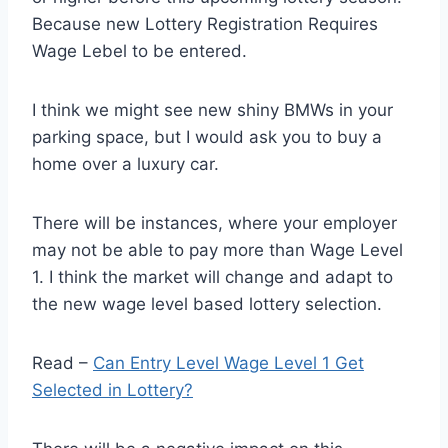
Because new Lottery Registration Requires
Wage Lebel to be entered.
I think we might see new shiny BMWs in your
parking space, but I would ask you to buy a
home over a luxury car.
There will be instances, where your employer
may not be able to pay more than Wage Level
1. I think the market will change and adapt to
the new wage level based lottery selection.
Read –
Can Entry Level Wage Level 1 Get
Selected in Lottery?