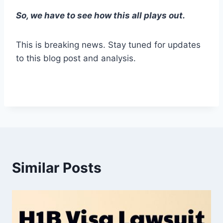
So, we have to see how this all plays out.
This is breaking news. Stay tuned for updates
to this blog post and analysis.
Similar Posts