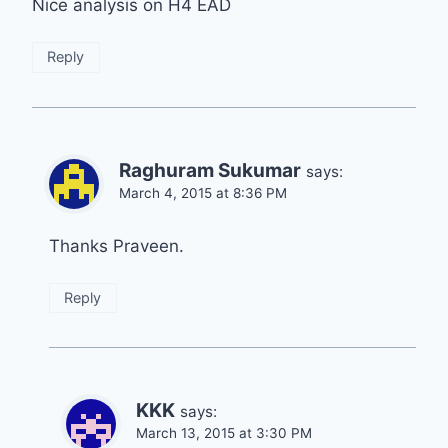
Nice analysis on H4 EAD
Reply
Raghuram Sukumar
says:
March 4, 2015 at 8:36 PM
Thanks Praveen.
Reply
KKK
says:
March 13, 2015 at 3:30 PM