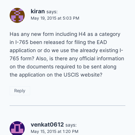
kiran
says:
May 19, 2015 at 5:03 PM
Has any new form including H4 as a category
in I-765 been released for filing the EAD
application or do we use the already existing I-
765 form? Also, is there any official information
on the documents required to be sent along
the application on the USCIS website?
Reply
venkat0612
says:
May 15, 2015 at 1:20 PM