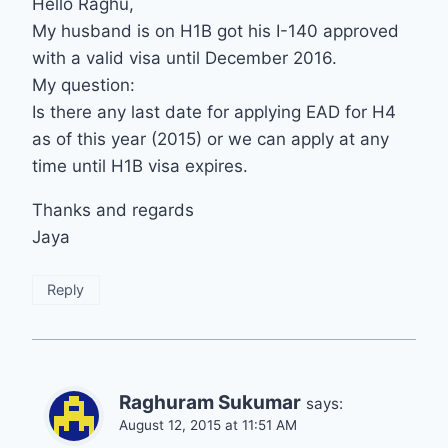
Hello Raghu,
My husband is on H1B got his I-140 approved
with a valid visa until December 2016.
My question:
Is there any last date for applying EAD for H4
as of this year (2015) or we can apply at any
time until H1B visa expires.
Thanks and regards
Jaya
Reply
Raghuram Sukumar
says:
August 12, 2015 at 11:51 AM