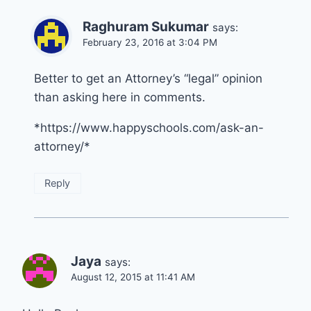
Raghuram Sukumar
says:
February 23, 2016 at 3:04 PM
Better to get an Attorney’s “legal” opinion
than asking here in comments.
*https://www.happyschools.com/ask-an-
attorney/*
Reply
Jaya
says:
August 12, 2015 at 11:41 AM