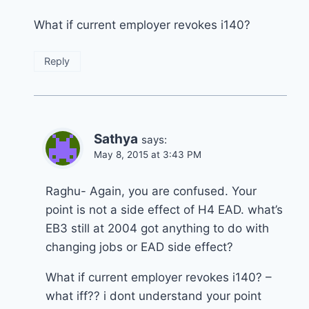
What if current employer revokes i140?
Reply
Sathya
says:
May 8, 2015 at 3:43 PM
Raghu- Again, you are confused. Your
point is not a side effect of H4 EAD. what’s
EB3 still at 2004 got anything to do with
changing jobs or EAD side effect?
What if current employer revokes i140? –
what iff?? i dont understand your point