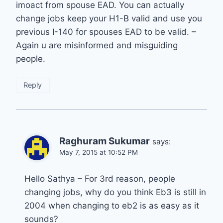
imoact from spouse EAD. You can actually
change jobs keep your H1-B valid and use you
previous I-140 for spouses EAD to be valid. –
Again u are misinformed and misguiding
people.
Reply
Raghuram Sukumar
says:
May 7, 2015 at 10:52 PM
Hello Sathya – For 3rd reason, people
changing jobs, why do you think Eb3 is still in
2004 when changing to eb2 is as easy as it
sounds?