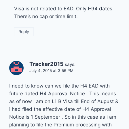
Visa is not related to EAD. Only I-94 dates.
There’s no cap or time limit.
Reply
Tracker2015
says:
July 4, 2015 at 3:56 PM
I need to know can we file the H4 EAD with
future dated H4 Approval Notice . This means
as of now i am on L1 B Visa till End of August &
i had filed the effective date of H4 Approval
Notice is 1 September . So in this case as i am
planning to file the Premium processing with