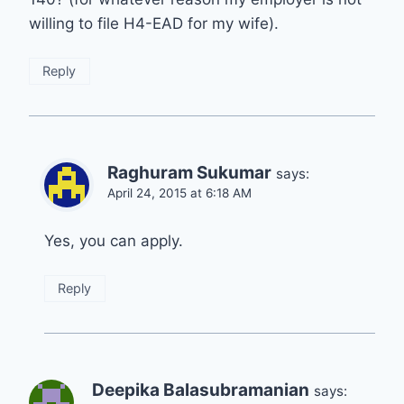
willing to file H4-EAD for my wife).
Reply
Raghuram Sukumar
says:
April 24, 2015 at 6:18 AM
Yes, you can apply.
Reply
Deepika Balasubramanian
says: