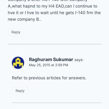
A,what hapnd to my H4 EAD,can I continue to
hve it or I hve to wait until he gets I-140 frm the
new company B..
Reply
Raghuram Sukumar
says:
May 25, 2015 at 2:59 PM
Refer to previous articles for answers.
Reply