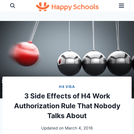
Skip
to
content
H4 VISA
3 Side Effects of H4 Work
Authorization Rule That Nobody
Talks About
Updated on
March 4, 2016