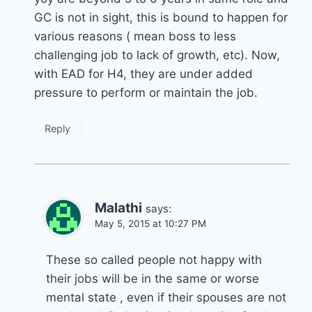
GC is not in sight, this is bound to happen for
various reasons ( mean boss to less
challenging job to lack of growth, etc). Now,
with EAD for H4, they are under added
pressure to perform or maintain the job.
Reply
Malathi
says:
May 5, 2015 at 10:27 PM
These so called people not happy with
their jobs will be in the same or worse
mental state , even if their spouses are not