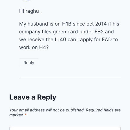
Hi raghu ,
My husband is on H1B since oct 2014 if his
company files green card under EB2 and
we receive the I 140 can i apply for EAD to
work on H4?
Reply
Leave a Reply
Your email address will not be published.
Required fields are
marked
*