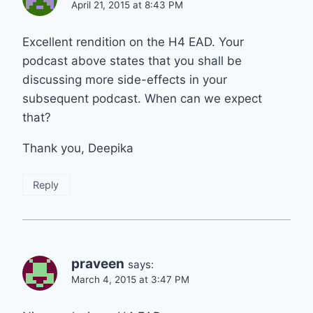
April 21, 2015 at 8:43 PM
Excellent rendition on the H4 EAD. Your
podcast above states that you shall be
discussing more side-effects in your
subsequent podcast. When can we expect
that?
Thank you, Deepika
Reply
praveen
says:
March 4, 2015 at 3:47 PM