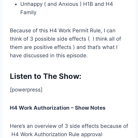
Unhappy ( and Anxious ) H1B and H4
Family
Because of this H4 Work Permit Rule, I can
think of 3 possible side effects ( I think all of
them are positive effects ) and that’s what I
have discussed in this episode.
Listen to The Show:
[powerpress]
H4 Work Authorization – Show Notes
Here’s an overview of 3 side effects because of
H4 Work Authorization Rule approval