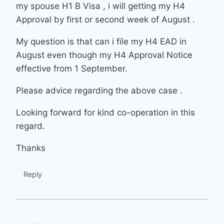
my spouse H1 B Visa , i will getting my H4
Approval by first or second week of August .
My question is that can i file my H4 EAD in
August even though my H4 Approval Notice
effective from 1 September.
Please advice regarding the above case .
Looking forward for kind co-operation in this
regard.
Thanks
Reply