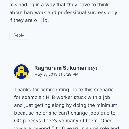
misleading in a way that they have to think
about hardwork and professional success only
if they are o H1b.
Reply
Raghuram Sukumar
says:
May 3, 2015 at 5:28 PM
Thanks for commenting. Take this scenario
for example : H1B worker stuck with a job
and just getting along by doing the minimum
because he or she can’t change jobs due to
GC process. thee’s so many of them. Once
yoy are beyond 5 to 6 years in same role and