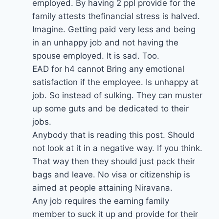
employed. By having 2 ppl provide for the
family attests thefinancial stress is halved.
Imagine. Getting paid very less and being
in an unhappy job and not having the
spouse employed. It is sad. Too.
EAD for h4 cannot Bring any emotional
satisfaction if the employee. Is unhappy at
job. So instead of sulking. They can muster
up some guts and be dedicated to their
jobs.
Anybody that is reading this post. Should
not look at it in a negative way. If you think.
That way then they should just pack their
bags and leave. No visa or citizenship is
aimed at people attaining Niravana.
Any job requires the earning family
member to suck it up and provide for their