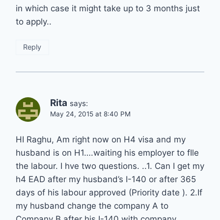
in which case it might take up to 3 months just
to apply..
Reply
Rita
says:
May 24, 2015 at 8:40 PM
HI Raghu, Am right now on H4 visa and my
husband is on H1….waiting his employer to fIle
the labour. I hve two questions. ..1. Can I get my
h4 EAD after my husband’s I-140 or after 365
days of his labour approved (Priority date ). 2.If
my husband change the company A to
Company B after his I-140 with company