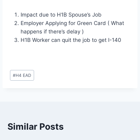
Impact due to H1B Spouse’s Job
Employer Applying for Green Card ( What
happens if there’s delay )
H1B Worker can quit the job to get I-140
Post
#
H4 EAD
Tags:
Similar Posts