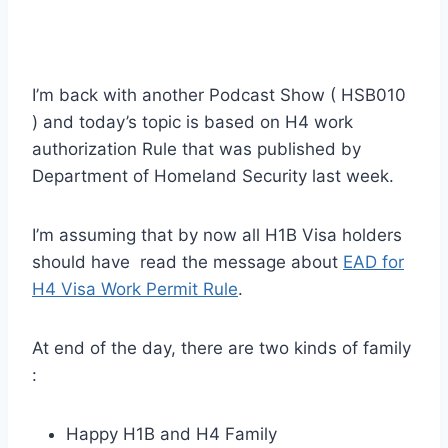
I’m back with another Podcast Show ( HSB010
) and today’s topic is based on H4 work
authorization Rule that was published by
Department of Homeland Security last week.
I’m assuming that by now all H1B Visa holders
should have read the message about
EAD for
H4 Visa Work Permit Rule
.
At end of the day, there are two kinds of family
:
Happy H1B and H4 Family