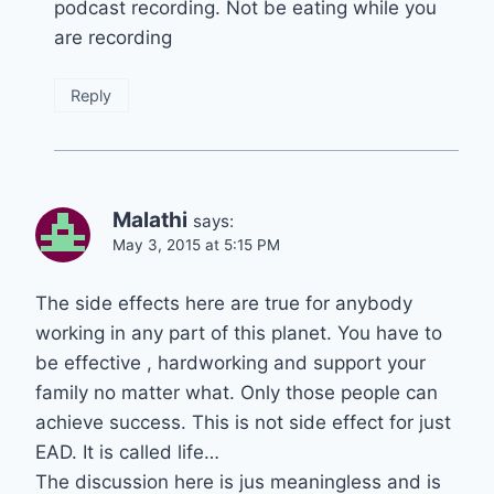
podcast recording. Not be eating while you
are recording
Reply
Malathi
says:
May 3, 2015 at 5:15 PM
The side effects here are true for anybody
working in any part of this planet. You have to
be effective , hardworking and support your
family no matter what. Only those people can
achieve success. This is not side effect for just
EAD. It is called life…
The discussion here is jus meaningless and is