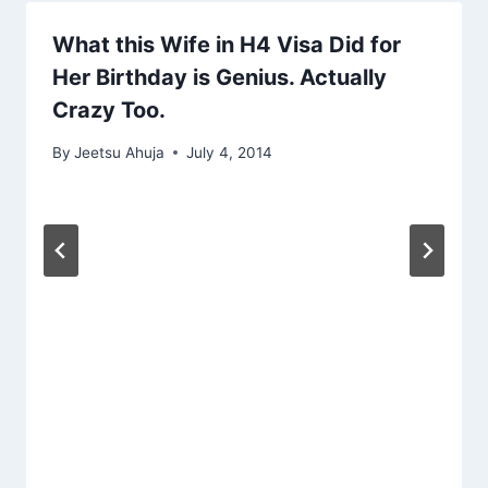
What this Wife in H4 Visa Did for
Her Birthday is Genius. Actually
Crazy Too.
By
Jeetsu Ahuja
July 4, 2014