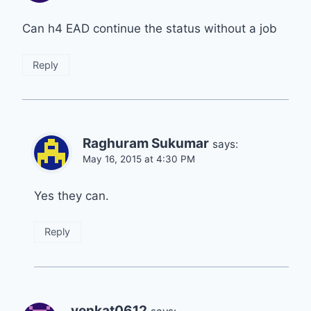
Can h4 EAD continue the status without a job
Reply
Raghuram Sukumar
says:
May 16, 2015 at 4:30 PM
Yes they can.
Reply
venkat0612