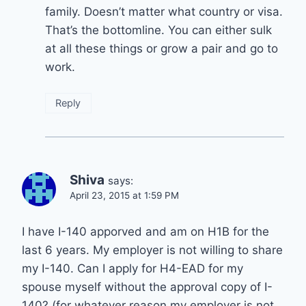
family. Doesn’t matter what country or visa.
That’s the bottomline. You can either sulk
at all these things or grow a pair and go to
work.
Reply
Shiva
says:
April 23, 2015 at 1:59 PM
I have I-140 apporved and am on H1B for the
last 6 years. My employer is not willing to share
my I-140. Can I apply for H4-EAD for my
spouse myself without the approval copy of I-
140? (for whatever reason my employer is not