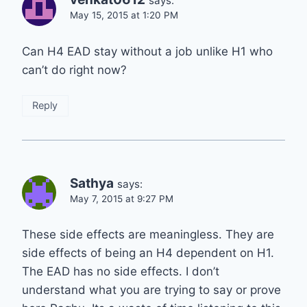
says:
May 15, 2015 at 1:20 PM
Can H4 EAD stay without a job unlike H1 who
can’t do right now?
Reply
Sathya
says:
May 7, 2015 at 9:27 PM
These side effects are meaningless. They are
side effects of being an H4 dependent on H1.
The EAD has no side effects. I don’t
understand what you are trying to say or prove