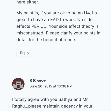
here either.
My point is, if you are ok to be an H4, its
great to have an EAD to work. No side
effects PERIOD. Your side effect theory is
misconstrued. Please clarify your points in
detail for the benefit of others.
Reply
KS
says:
June 20, 2015 at 10:38 PM
I totally agree with you Sathya and Mr
Raghu…please maintain decency in your