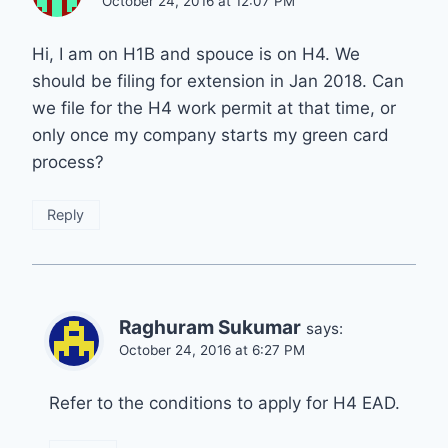
October 24, 2016 at 12:07 PM
Hi, I am on H1B and spouce is on H4. We
should be filing for extension in Jan 2018. Can
we file for the H4 work permit at that time, or
only once my company starts my green card
process?
Reply
Raghuram Sukumar
says:
October 24, 2016 at 6:27 PM
Refer to the conditions to apply for H4 EAD.