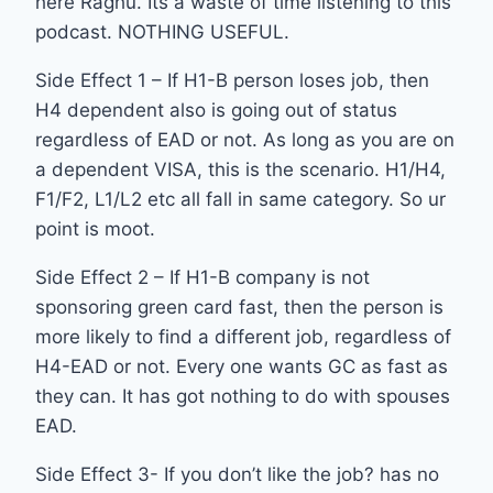
here Raghu. Its a waste of time listening to this
podcast. NOTHING USEFUL.
Side Effect 1 – If H1-B person loses job, then
H4 dependent also is going out of status
regardless of EAD or not. As long as you are on
a dependent VISA, this is the scenario. H1/H4,
F1/F2, L1/L2 etc all fall in same category. So ur
point is moot.
Side Effect 2 – If H1-B company is not
sponsoring green card fast, then the person is
more likely to find a different job, regardless of
H4-EAD or not. Every one wants GC as fast as
they can. It has got nothing to do with spouses
EAD.
Side Effect 3- If you don’t like the job? has no