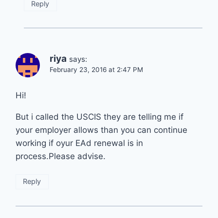
Reply
riya
says:
February 23, 2016 at 2:47 PM
Hi!
But i called the USCIS they are telling me if
your employer allows than you can continue
working if oyur EAd renewal is in
process.Please advise.
Reply