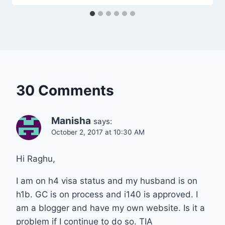
30 Comments
Manisha
says:
October 2, 2017 at 10:30 AM
Hi Raghu,
I am on h4 visa status and my husband is on
h1b. GC is on process and i140 is approved. I
am a blogger and have my own website. Is it a
problem if I continue to do so. TIA