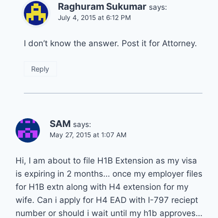
Raghuram Sukumar
says:
July 4, 2015 at 6:12 PM
I don’t know the answer. Post it for Attorney.
Reply
SAM
says:
May 27, 2015 at 1:07 AM
Hi, I am about to file H1B Extension as my visa
is expiring in 2 months… once my employer files
for H1B extn along with H4 extension for my
wife. Can i apply for H4 EAD with I-797 reciept
number or should i wait until my h1b approves…