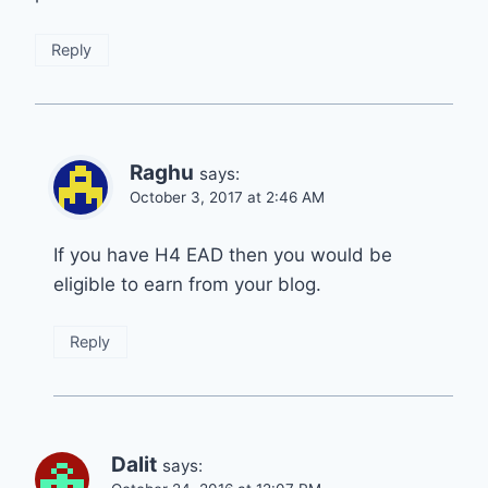
Reply
Raghu
says:
October 3, 2017 at 2:46 AM
If you have H4 EAD then you would be
eligible to earn from your blog.
Reply
Dalit
says: