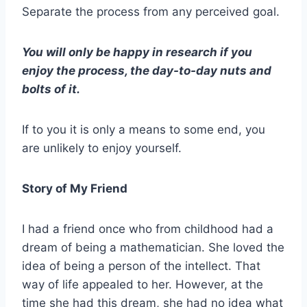
Separate the process from any perceived goal.
You will only be happy in research if you
enjoy the process, the day-to-day nuts and
bolts of it.
If to you it is only a means to some end, you
are unlikely to enjoy yourself.
Story of My Friend
I had a friend once who from childhood had a
dream of being a mathematician. She loved the
idea of being a person of the intellect. That
way of life appealed to her. However, at the
time she had this dream, she had no idea what