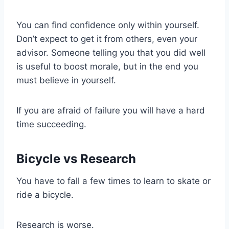
You can find confidence only within yourself.
Don’t expect to get it from others, even your
advisor. Someone telling you that you did well
is useful to boost morale, but in the end you
must believe in yourself.
If you are afraid of failure you will have a hard
time succeeding.
Bicycle vs Research
You have to fall a few times to learn to skate or
ride a bicycle.
Research is worse.