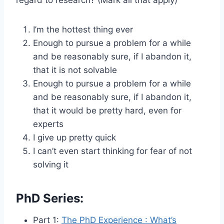
I’m the hottest thing ever
Enough to pursue a problem for a while
and be reasonably sure, if I abandon it,
that it is not solvable
Enough to pursue a problem for a while
and be reasonably sure, if I abandon it,
that it would be pretty hard, even for
experts
I give up pretty quick
I can’t even start thinking for fear of not
solving it
PhD Series:
Part 1:
The PhD Experience : What’s