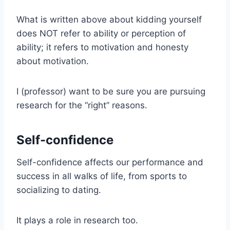
What is written above about kidding yourself
does NOT refer to ability or perception of
ability; it refers to motivation and honesty
about motivation.
I (professor) want to be sure you are pursuing
research for the “right” reasons.
Self-confidence
Self-confidence affects our performance and
success in all walks of life, from sports to
socializing to dating.
It plays a role in research too.