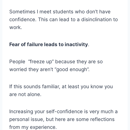
Sometimes I meet students who don’t have
confidence. This can lead to a disinclination to
work.
Fear of failure leads to inactivity
.
People “freeze up” because they are so
worried they aren’t “good enough”.
If this sounds familiar, at least you know you
are not alone.
Increasing your self-confidence is very much a
personal issue, but here are some reflections
from my experience.