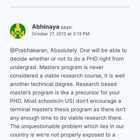
Abhinaya
says:
October 27, 2013 at 3:13 PM
@Prabhakaran, Absolutely. One will be able to
decide whether or not to do a PHD right from
undergrad. Masters program is never
considered a viable research course, it is well
another technical degree. Research based
master’s program is like a precursor for your
PHD. Most schools(in US) don’t encourage a
terminal master’s thesis program as there isn’t
any enough time to do viable research there.
The unquestionable problem which lies in our
country is we’re not properly exposed to a