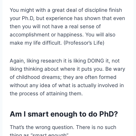
You might with a great deal of discipline finish
your Ph.D, but experience has shown that even
then you will not have a real sense of
accomplishment or happiness. You will also
make my life difficult. (Professor’s Life)
Again, liking research it is liking DOING it, not
liking thinking about where it puts you. Be wary
of childhood dreams; they are often formed
without any idea of what is actually involved in
the process of attaining them.
Am I smart enough to do PhD?
That’s the wrong question. There is no such
thing as “smart enough”.