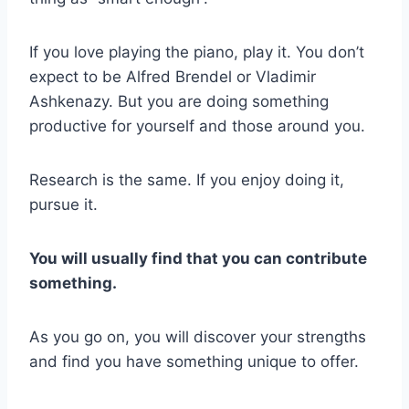
If you love playing the piano, play it. You don’t
expect to be Alfred Brendel or Vladimir
Ashkenazy. But you are doing something
productive for yourself and those around you.
Research is the same. If you enjoy doing it,
pursue it.
You will usually find that you can contribute
something.
As you go on, you will discover your strengths
and find you have something unique to offer.