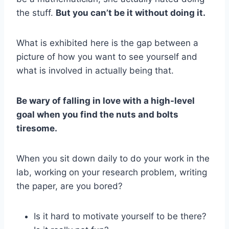
the stuff.
But you can’t be it without doing it.
What is exhibited here is the gap between a
picture of how you want to see yourself and
what is involved in actually being that.
Be wary of falling in love with a high-level
goal when you find the nuts and bolts
tiresome.
When you sit down daily to do your work in the
lab, working on your research problem, writing
the paper, are you bored?
Is it hard to motivate yourself to be there?