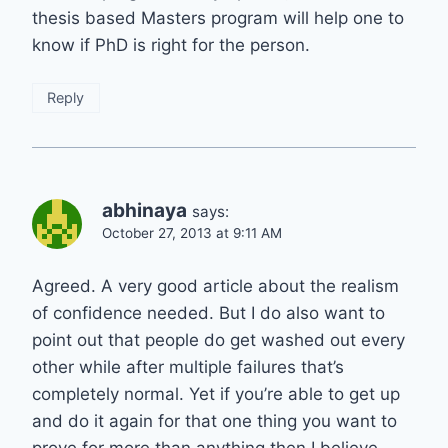
thesis based Masters program will help one to
know if PhD is right for the person.
Reply
abhinaya
says:
October 27, 2013 at 9:11 AM
Agreed. A very good article about the realism
of confidence needed. But I do also want to
point out that people do get washed out every
other while after multiple failures that’s
completely normal. Yet if you’re able to get up
and do it again for that one thing you want to