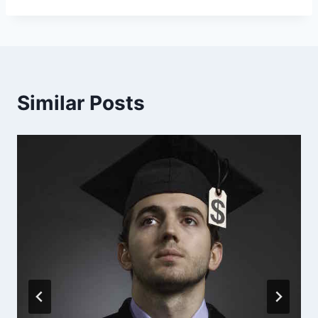
Similar Posts