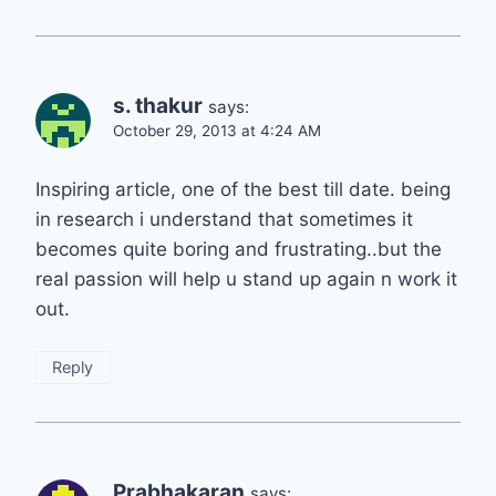
s. thakur
says:
October 29, 2013 at 4:24 AM
Inspiring article, one of the best till date. being
in research i understand that sometimes it
becomes quite boring and frustrating..but the
real passion will help u stand up again n work it
out.
Reply
Prabhakaran
says: