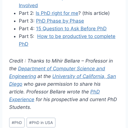
Involved
Part 2:
Is PhD right for me
? (this article)
Part 3:
PhD Phase by Phase
Part 4:
15 Question to Ask Before PhD
Part 5:
How to be productive to complete
PhD
Credit : Thanks to Mihir Bellare – Professor in
the
Department of Computer Science and
Engineering
at the
University of California, San
Diego
who gave permission to share his
article.
Professor Bellare wrote the
PhD
Experience
for his prospective and current PhD
Students.
Post
#
PhD
#
PhD in USA
Tags: