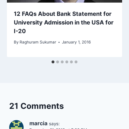
12 FAQs About Bank Statement for
University Admission in the USA for
I-20
By
Raghuram Sukumar
January 1, 2016
21 Comments
marcia
says: