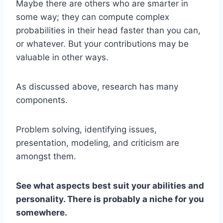
Maybe there are others who are smarter in
some way; they can compute complex
probabilities in their head faster than you can,
or whatever. But your contributions may be
valuable in other ways.
As discussed above, research has many
components.
Problem solving, identifying issues,
presentation, modeling, and criticism are
amongst them.
See what aspects best suit your abilities and
personality. There is probably a niche for you
somewhere.