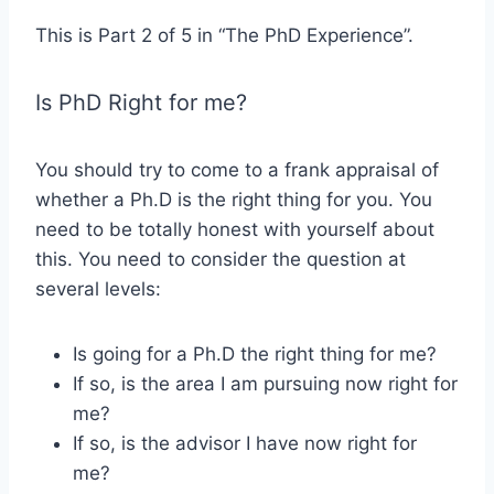
This is Part 2 of 5 in “The PhD Experience”.
Is PhD Right for me?
You should try to come to a frank appraisal of
whether a Ph.D is the right thing for you. You
need to be totally honest with yourself about
this. You need to consider the question at
several levels:
Is going for a Ph.D the right thing for me?
If so, is the area I am pursuing now right for
me?
If so, is the advisor I have now right for
me?