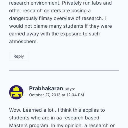
research environment. Privately run labs and
other research centers are posing a
dangerously flimsy overview of research. I
would not blame many students if they were
carried away with the exposure to such
atmosphere.
Reply
Prabhakaran
says:
October 27, 2013 at 12:04 PM
Wow. Learned a lot . I think this applies to
students who are in aa research based
Masters program. In my opinion, a research or