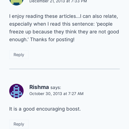
December 21, 2013 at 7:33 PM
I enjoy reading these articles…I can also relate,
especially when I read this sentence: ‘people
freeze up because they think they are not good
enough.’ Thanks for posting!
Reply
Rishma
says:
October 30, 2013 at 7:27 AM
It is a good encouraging boost.
Reply