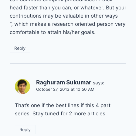
head faster than you can, or whatever. But your
contributions may be valuable in other ways
“, which makes a research oriented person very
comfortable to attain his/her goals.
Reply
Raghuram Sukumar
says:
October 27, 2013 at 10:50 AM
That’s one if the best lines if this 4 part
series. Stay tuned for 2 more articles.
Reply