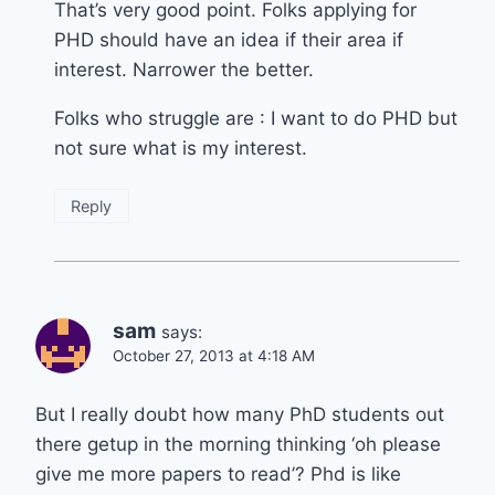
That’s very good point. Folks applying for
PHD should have an idea if their area if
interest. Narrower the better.
Folks who struggle are : I want to do PHD but
not sure what is my interest.
Reply
sam
says:
October 27, 2013 at 4:18 AM
But I really doubt how many PhD students out
there getup in the morning thinking ‘oh please
give me more papers to read’? Phd is like