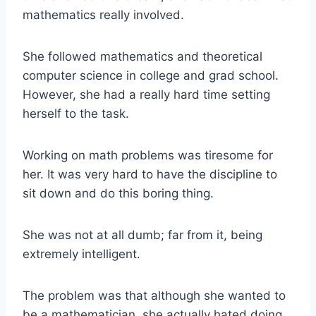
mathematics really involved.
She followed mathematics and theoretical
computer science in college and grad school.
However, she had a really hard time setting
herself to the task.
Working on math problems was tiresome for
her. It was very hard to have the discipline to
sit down and do this boring thing.
She was not at all dumb; far from it, being
extremely intelligent.
The problem was that although she wanted to
be a mathematician, she actually hated doing