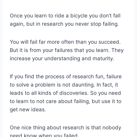
Once you learn to ride a bicycle you don’t fall
again, but in research you never stop failing.
You will fail far more often than you succeed.
But it is from your failures that you learn. They
increase your understanding and maturity.
If you find the process of research fun, failure
to solve a problem is not daunting. In fact, it
leads to all kinds of discoveries. So you need
to learn to not care about failing, but use it to
get new ideas.
One nice thing about research is that nobody
need know when you failed.