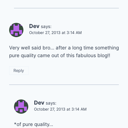
Dev
says:
October 27, 2013 at 3:14 AM
Very well said bro… after a long time something
pure quality came out of this fabulous blog!!
Reply
Dev
says:
October 27, 2013 at 3:14 AM
*of pure quality…