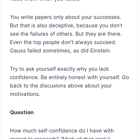
You write papers only about your successes.
But that is also deceptive, because you don’t
see the failures of others. But they are there.
Even the top people don’t always succeed.
Gauss failed sometimes, as did Einstein.
Try to ask yourself exactly why you lack
confidence. Be entirely honest with yourself. Go
back to the discusions above about your
motivations.
Question
How much self-confidence do I have with
regard to research? (Mark all that apply)