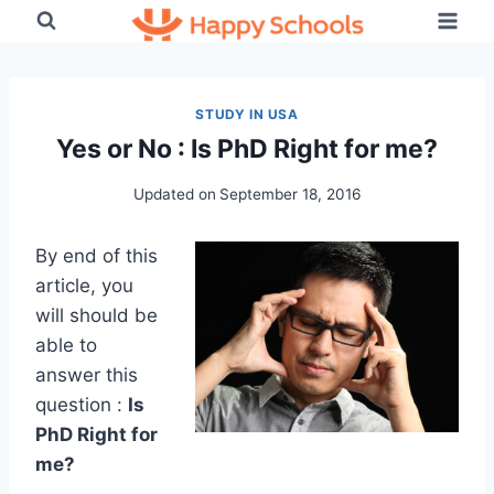
Skip
to
content
STUDY IN USA
Yes or No : Is PhD Right for me?
Updated on
September 18, 2016
By end of this
article, you
will should be
able to
answer this
question :
Is
PhD Right for
me?