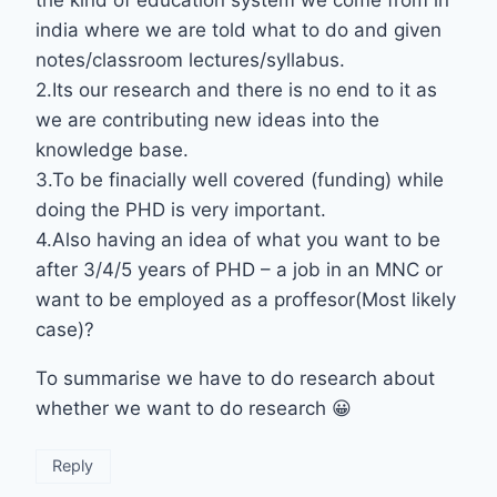
india where we are told what to do and given
notes/classroom lectures/syllabus.
2.Its our research and there is no end to it as
we are contributing new ideas into the
knowledge base.
3.To be finacially well covered (funding) while
doing the PHD is very important.
4.Also having an idea of what you want to be
after 3/4/5 years of PHD – a job in an MNC or
want to be employed as a proffesor(Most likely
case)?
To summarise we have to do research about
whether we want to do research 😀
Reply