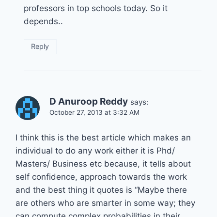
professors in top schools today. So it
depends..
Reply
D Anuroop Reddy
says:
October 27, 2013 at 3:32 AM
I think this is the best article which makes an
individual to do any work either it is Phd/
Masters/ Business etc because, it tells about
self confidence, approach towards the work
and the best thing it quotes is “Maybe there
are others who are smarter in some way; they
can compute complex probabilities in their