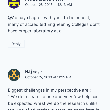
October 28, 2013 at 12:13 AM
@Abinaya I agree with you. To be honest,
many of accredited Engineering Colleges don’t
have proper laboratory at all.
Reply
Raj
says:
October 27, 2013 at 11:29 PM
Biggest challenges in my perspective are :
1.We do research alone and very few help can
be expected whilst we do the research unlike
the kind of education system we come from in