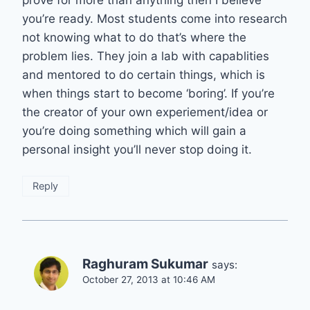
prove for more than anything then I believe
you’re ready. Most students come into research
not knowing what to do that’s where the
problem lies. They join a lab with capablities
and mentored to do certain things, which is
when things start to become ‘boring’. If you’re
the creator of your own experiement/idea or
you’re doing something which will gain a
personal insight you’ll never stop doing it.
Reply
Raghuram Sukumar
says:
October 27, 2013 at 10:46 AM