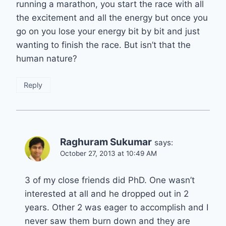
running a marathon, you start the race with all
the excitement and all the energy but once you
go on you lose your energy bit by bit and just
wanting to finish the race. But isn’t that the
human nature?
Reply
Raghuram Sukumar
says:
October 27, 2013 at 10:49 AM
3 of my close friends did PhD. One wasn’t
interested at all and he dropped out in 2
years. Other 2 was eager to accomplish and I
never saw them burn down and they are