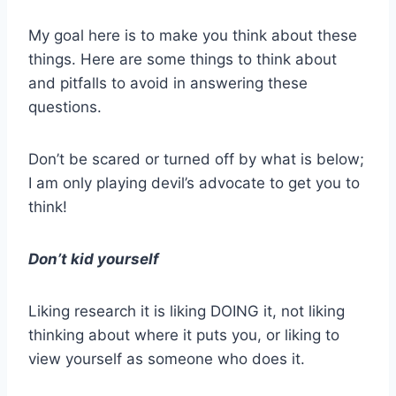
My goal here is to make you think about these
things. Here are some things to think about
and pitfalls to avoid in answering these
questions.
Don’t be scared or turned off by what is below;
I am only playing devil’s advocate to get you to
think!
Don’t kid yourself
Liking research it is liking DOING it, not liking
thinking about where it puts you, or liking to
view yourself as someone who does it.