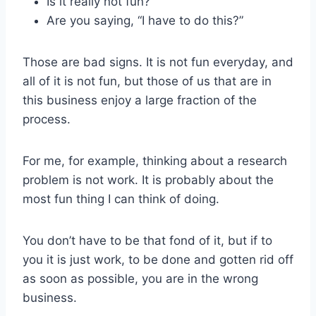
Is it really not fun?
Are you saying, “I have to do this?”
Those are bad signs. It is not fun everyday, and
all of it is not fun, but those of us that are in
this business enjoy a large fraction of the
process.
For me, for example, thinking about a research
problem is not work. It is probably about the
most fun thing I can think of doing.
You don’t have to be that fond of it, but if to
you it is just work, to be done and gotten rid off
as soon as possible, you are in the wrong
business.