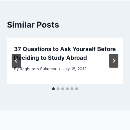
Similar Posts
37 Questions to Ask Yourself Before
Deciding to Study Abroad
By
Raghuram Sukumar
July 18, 2012