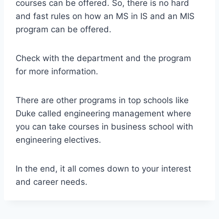
courses can be offered. So, there is no hard
and fast rules on how an MS in IS and an MIS
program can be offered.
Check with the department and the program
for more information.
There are other programs in top schools like
Duke called engineering management where
you can take courses in business school with
engineering electives.
In the end, it all comes down to your interest
and career needs.