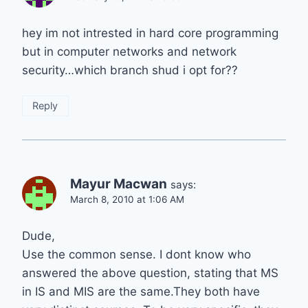
hey im not intrested in hard core programming
but in computer networks and network
security…which branch shud i opt for??
Reply
Mayur Macwan
says:
March 8, 2010 at 1:06 AM
Dude,
Use the common sense. I dont know who
answered the above question, stating that MS
in IS and MIS are the same.They both have