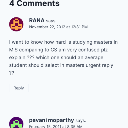
4 Comments
RANA
says:
November 22, 2012 at 12:31 PM
I want to know how hard is studying masters in
MIS comparing to CS am very confused plz
explain ??? which one should an average
student should select in masters urgent reply
??
Reply
pavani moparthy
says:
February 15, 2011 at 8:35 AM