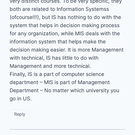
very distinct courses. To be very specific, they
both are related to Information Systemss
(ofcourse!!!), but IS has nothing to do with the
system that helps in decision making process
for any organization, while MIS deals with the
information system that helps make the
decision making easier. It is more Management
with technical, IS has little to do with
Management and more technical.
Finally, IS is a part of computer science
department – MIS is part of Management
Department – No matter which university you
go in US.
Reply