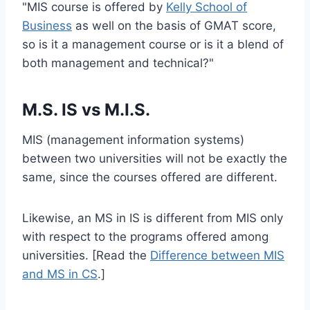
"MIS course is offered by
Kelly School of
Business
as well on the basis of GMAT score,
so is it a management course or is it a blend of
both management and technical?"
M.S. IS vs M.I.S.
MIS (management information systems)
between two universities will not be exactly the
same, since the courses offered are different.
Likewise, an MS in IS is different from MIS only
with respect to the programs offered among
universities. [Read the
Difference between MIS
and MS in CS
.]