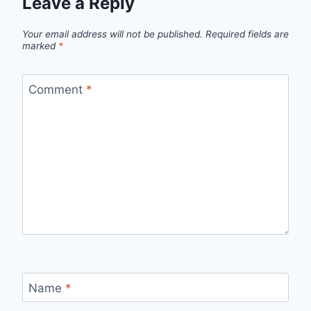
Leave a Reply
Your email address will not be published.
Required fields are
marked
*
Comment
*
Name
*