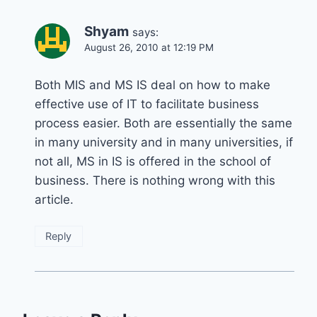
Shyam
says:
August 26, 2010 at 12:19 PM
Both MIS and MS IS deal on how to make
effective use of IT to facilitate business
process easier. Both are essentially the same
in many university and in many universities, if
not all, MS in IS is offered in the school of
business. There is nothing wrong with this
article.
Reply