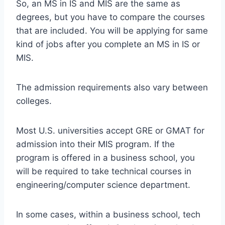
So, an MS in IS and MIS are the same as
degrees, but you have to compare the courses
that are included. You will be applying for same
kind of jobs after you complete an MS in IS or
MIS.
The admission requirements also vary between
colleges.
Most U.S. universities accept GRE or GMAT for
admission into their MIS program. If the
program is offered in a business school, you
will be required to take technical courses in
engineering/computer science department.
In some cases, within a business school, tech