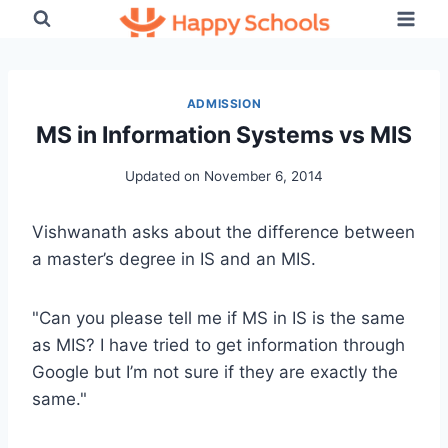
Skip
to
content
ADMISSION
MS in Information Systems vs MIS
Updated on
November 6, 2014
Vishwanath asks about the difference between
a master’s degree in IS and an MIS.
"Can you please tell me if MS in IS is the same
as MIS? I have tried to get information through
Google but I’m not sure if they are exactly the
same."