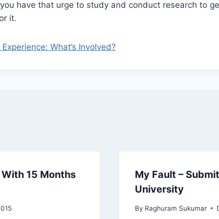
f you have that urge to study and conduct research to g
r it.
Experience: What’s Involved?
a With 15 Months
My Fault – Submit
University
2015
By
Raghuram Sukumar