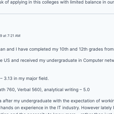
k of applying in this colleges with limited balance in ou
9 at 7:21 AM
an and I have completed my 10th and 12th grades from k
 the US and received my undergraduate in Computer net
– 3.13 in my major field.
h 760, Verbal 560), analytical writing – 5.0
ia after my undergraduate with the expectation of worki
ands on experience in the IT industry. However lately I