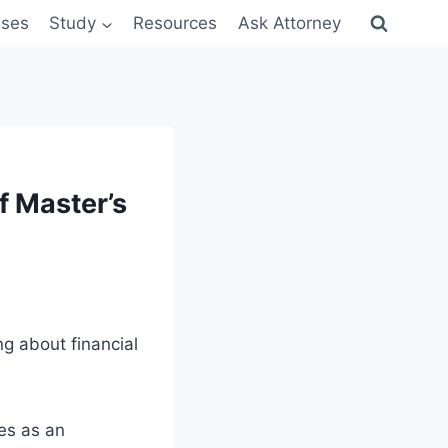
sses
Study
Resources
Ask Attorney
f Master’s
ng about financial
es as an