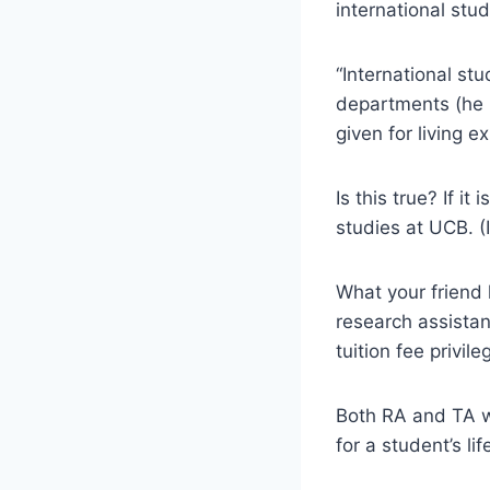
international stud
“International st
departments (he i
given for living e
Is this true? If i
studies at UCB. (
What your friend 
research assistan
tuition fee privile
Both RA and TA w
for a student’s lif