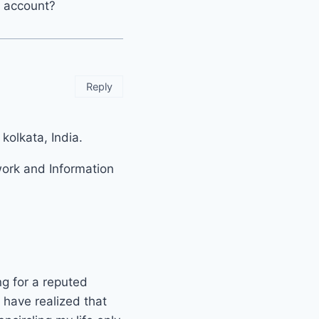
r account?
Reply
olkata, India.
work and Information
ng for a reputed
 have realized that