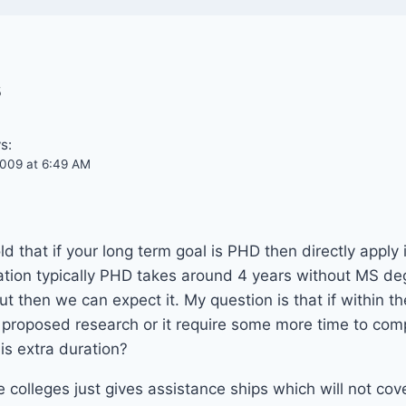
s
s:
009 at 6:49 AM
d that if your long term goal is PHD then directly apply
tion typically PHD takes around 4 years without MS d
ut then we can expect it. My question is that if within t
proposed research or it require some more time to compl
is extra duration?
colleges just gives assistance ships which will not cove