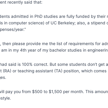
ent recently said that:
udents admitted in PhD studies are fully funded by their 
s in computer science) of UC Berkeley; also, a stipend 
xpenses/year.”
t is, then please provide me the list of requirements for a
I am in my 4th year of my bachelor studies in engineerin
had said is 100% correct. But some students don’t get a
t (RA) or teaching assistant (TA) position, which comes 
ges.
ill pay you from $500 to $1,500 per month. This amoun
estyle.