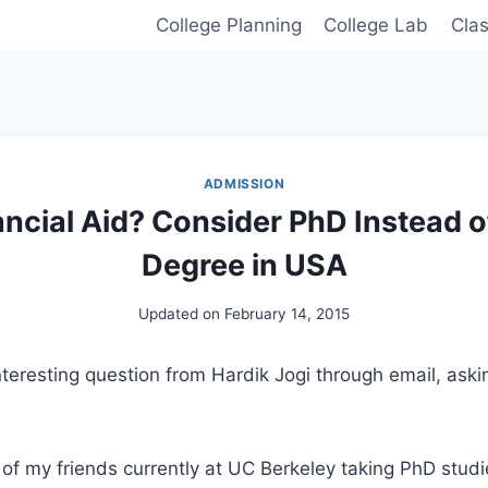
College Planning
College Lab
Cla
ADMISSION
ncial Aid? Consider PhD Instead o
Degree in USA
Updated on
February 14, 2015
teresting question from Hardik Jogi through email, aski
of my friends currently at UC Berkeley taking PhD studi