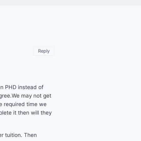
Reply
 in PHD instead of
egree.We may not get
he required time we
ete it then will they
r tuition. Then