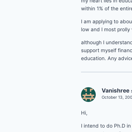
my heart lies in educ
within 1% of the enti
I am applying to abou
low and I most prolly 
although I understand
support myself financ
education. Any advice
Vanishree
October 13, 20
Hi,
I intend to do Ph.D i