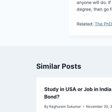
anyone will do. I
degree, then go fo
Related:
The PhD 
Similar Posts
nity
Study in USA or Job in Indi
Bond?
By
Raghuram Sukumar
November 30, 