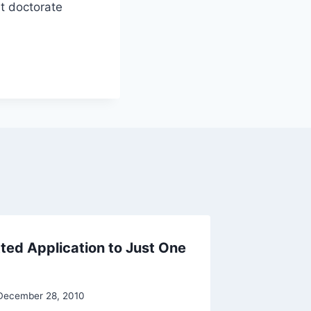
et doctorate
ted Application to Just One
No Need
By
Raghur
December 28, 2010