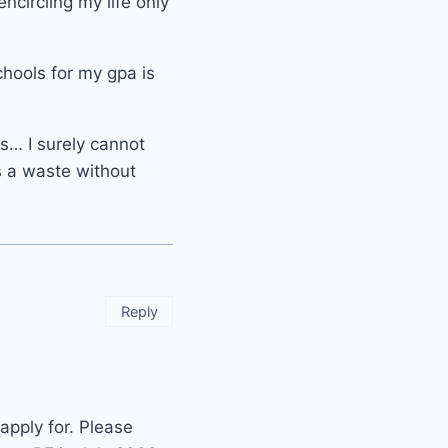
ncircling my life only
chools for my gpa is
s… I surely cannot
is a waste without
Reply
apply for. Please