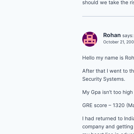
should we take the ris
Rohan
says:
October 21, 200
Hello my name is Roh
After that I went to
Security Systems.
My Gpa isn’t too high 
GRE score – 1320 (Mat
I had returned to Ind
company and getting h