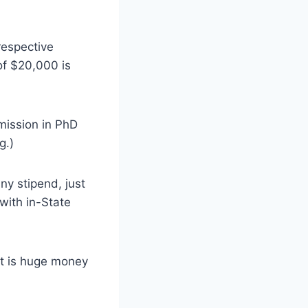
respective
of $20,000 is
dmission in PhD
g.)
ny stipend, just
with in-State
t is huge money