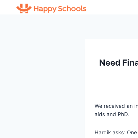
Skip
to
content
Need Fina
We received an in
aids and PhD.
Hardik asks: One 