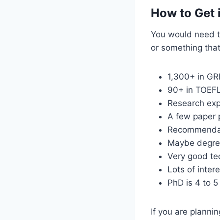
How to Get 
You would need to
or something that 
1,300+ in GR
90+ in TOEF
Research exp
A few paper 
Recommendati
Maybe degree
Very good tec
Lots of intere
PhD is 4 to 5
If you are plannin