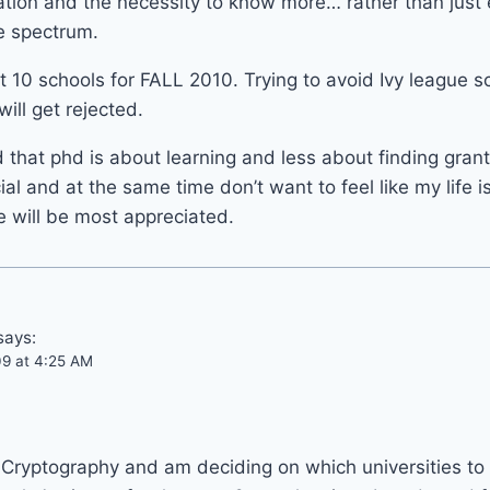
ation and the necessity to know more… rather than just e
re spectrum.
t 10 schools for FALL 2010. Trying to avoid Ivy league s
will get rejected.
 that phd is about learning and less about finding grant
ial and at the same time don’t want to feel like my life 
 will be most appreciated.
says:
09 at 4:25 AM
n Cryptography and am deciding on which universities to 