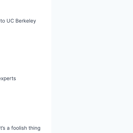
into UC Berkeley
experts
’s a foolish thing