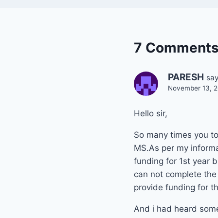
7 Comment
PARESH
say
November 13, 2
Hello sir,
So many times you tol
MS.As per my informa
funding for 1st year b
can not complete the 
provide funding for th
And i had heard some 