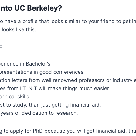
into UC Berkeley?
 have a profile that looks similar to your friend to get 
looks like this:
E
L
erience in Bachelor’s
presentations in good conferences
on letters from well renowned professors or industry 
s from IIT, NIT will make things much easier
hnical skills
st to study, than just getting financial aid.
 years of dedication to research.
g to apply for PhD because you will get financial aid, that