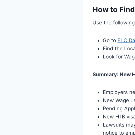
How to Find
Use the followin
Go to
FLC Da
Find the Loca
Look for Wag
Summary: New H
Employers ne
New Wage Lev
Pending Appl
New H1B visa
Lawsuits may
notice to em