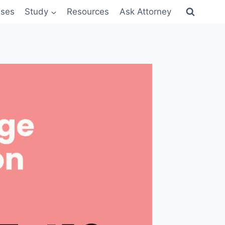
sses
Study
Resources
Ask Attorney