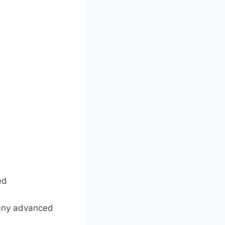
ed
 any advanced