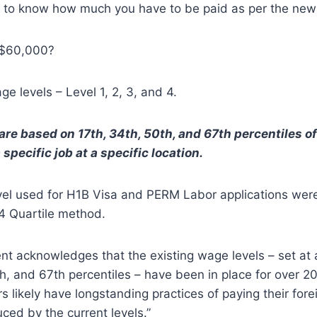
t to know how much you have to be paid as per the new
r $60,000?
e levels – Level 1, 2, 3, and 4.
re based on 17th, 34th, 50th, and 67th percentiles of 
 specific job at a specific location.
el used for H1B Visa and PERM Labor applications were
 4 Quartile method.
t acknowledges that the existing wage levels – set at 
h, and 67th percentiles – have been in place for over 20
 likely have longstanding practices of paying their fore
ced by the current levels.”