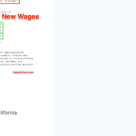
ifornia.