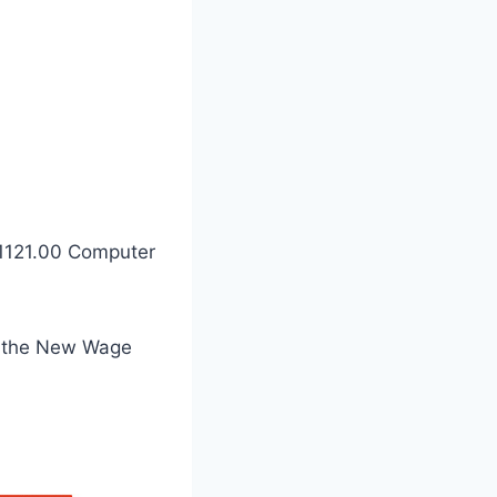
-1121.00 Computer
n the New Wage