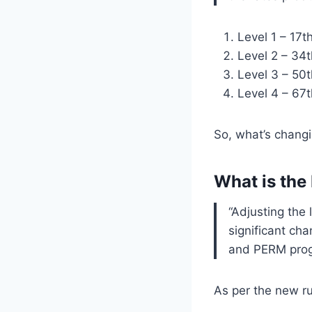
Level 1 – 17t
Level 2 – 34t
Level 3 – 50t
Level 4 – 67t
So, what’s chang
What is the
“Adjusting the 
significant ch
and PERM prog
As per the new ru