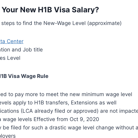
 Your New H1B Visa Salary?
g steps to find the New-Wage Level (approximate)
ta Center
tion and Job title
es Level
1B Visa Wage Rule
ed to pay more to meet the new minimum wage level
els apply to H1B transfers, Extensions as well
ications (LCA already filed or approved) are not impact
 wage levels Effective from Oct 9, 2020
 be filed for such a drastic wage level change without
ployers