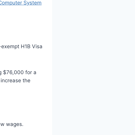
 Computer System
ap-exempt H1B Visa
g $76,000 for a
 increase the
new wages.