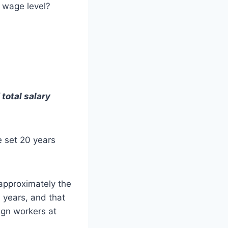
 wage level?
total salary
 set 20 years
approximately the
 years, and that
ign workers at