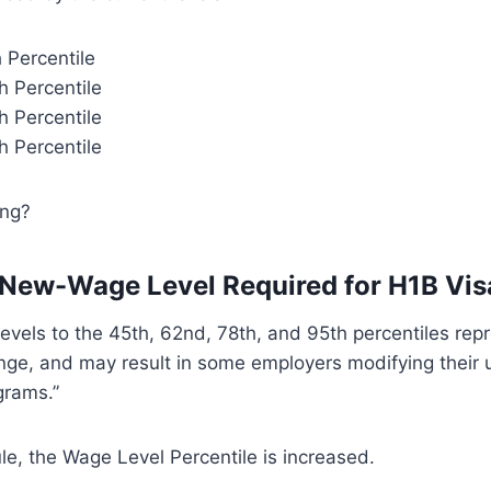
h Percentile
h Percentile
h Percentile
h Percentile
ing?
 New-Wage Level Required for H1B Vis
levels to the 45th, 62nd, 78th, and 95th percentiles rep
ange, and may result in some employers modifying their 
rams.”
le, the Wage Level Percentile is increased.