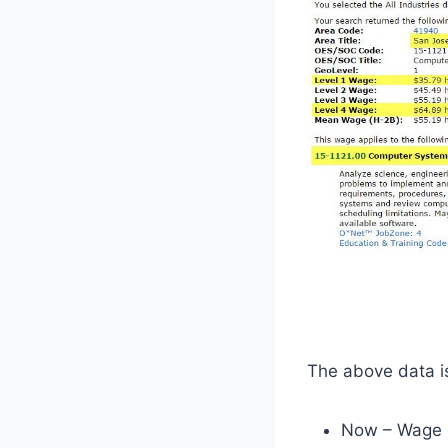
The above data is
Now – Wage 