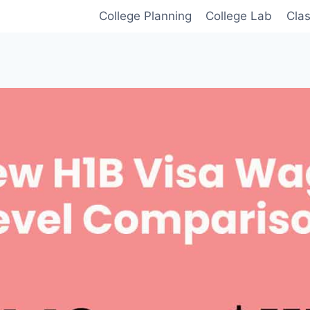
College Planning
College Lab
Cla