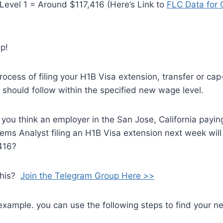
evel 1 = Around $117,416 (Here’s Link to
FLC Data for
p!
 process of filing your H1B Visa extension, transfer or c
y should follow within the specified new wage level.
you think an employer in the San Jose, California payin
ms Analyst filing an H1B Visa extension next week will
,416?
this?
Join the Telegram Group Here >>
example. you can use the following steps to find your 