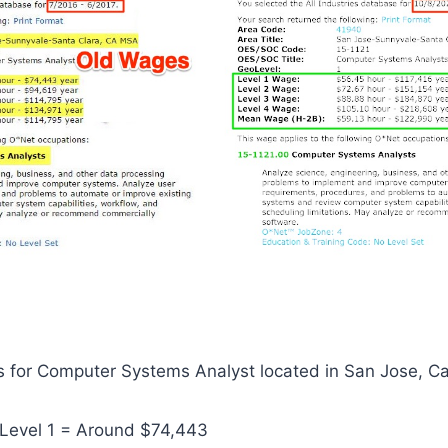
 for Computer Systems Analyst located in San Jose, Cal
Level 1 = Around $74,443