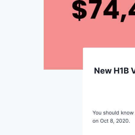
New H1B Vi
You should know 
on Oct 8, 2020.