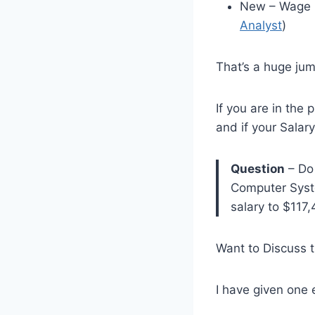
New – Wage L
Analyst
)
That’s a huge jum
If you are in the
and if your Salar
Question
– Do 
Computer Syste
salary to $117
Want to Discuss 
I have given one 