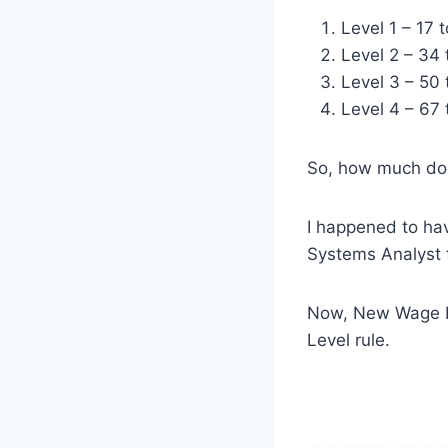
Level 1 – 17 
Level 2 – 34 
Level 3 – 50 
Level 4 – 67 
So, how much do 
I happened to ha
Systems Analyst 
Now, New Wage L
Level rule.