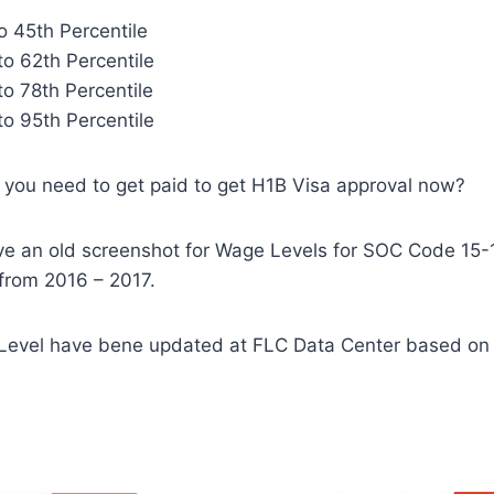
to 45th Percentile
to 62th Percentile
to 78th Percentile
to 95th Percentile
you need to get paid to get H1B Visa approval now?
ve an old screenshot for Wage Levels for SOC Code 15
from 2016 – 2017.
evel have bene updated at FLC Data Center based o