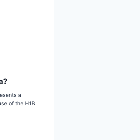
a?
resents a
use of the H1B