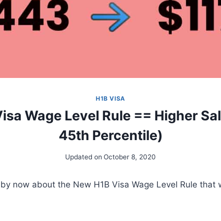
H1B VISA
sa Wage Level Rule == Higher Sal
45th Percentile)
Updated on
October 8, 2020
by now about the New H1B Visa Wage Level Rule that wil