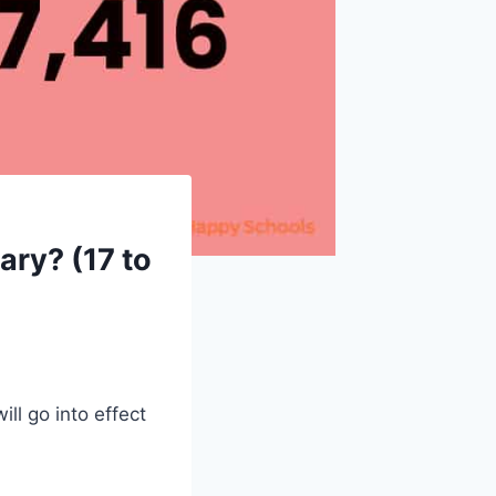
ary? (17 to
l go into effect