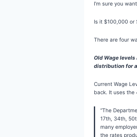
I’m sure you wan
Is it $100,000 o
There are four wag
Old Wage levels a
distribution for a
Current Wage Lev
back. It uses the
“The Departmen
17th, 34th, 50t
many employers
the rates produ