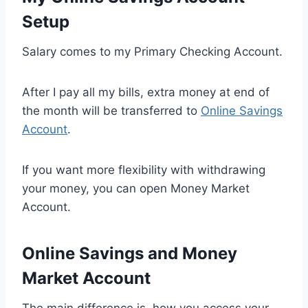
Setup
Salary comes to my Primary Checking Account.
After I pay all my bills, extra money at end of
the month will be transferred to
Online Savings
Account
.
If you want more flexibility with withdrawing
your money, you can open Money Market
Account.
Online Savings and Money
Market Account
The main difference is how you access your