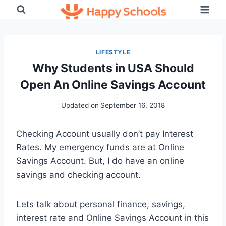
Skip
to
content
LIFESTYLE
Why Students in USA Should
Open An Online Savings Account
Updated on
September 16, 2018
Checking Account usually don’t pay Interest
Rates. My emergency funds are at Online
Savings Account. But, I do have an online
savings and checking account.
Lets talk about personal finance, savings,
interest rate and Online Savings Account in this