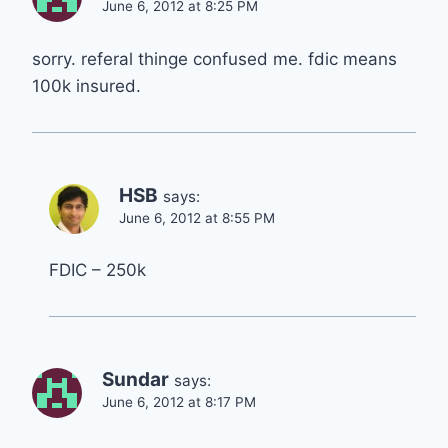
June 6, 2012 at 8:25 PM
sorry. referal thinge confused me. fdic means
100k insured.
HSB
says:
June 6, 2012 at 8:55 PM
FDIC – 250k
Sundar
says:
June 6, 2012 at 8:17 PM