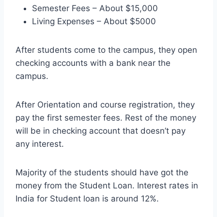
Semester Fees – About $15,000
Living Expenses – About $5000
After students come to the campus, they open
checking accounts with a bank near the
campus.
After Orientation and course registration, they
pay the first semester fees. Rest of the money
will be in checking account that doesn’t pay
any interest.
Majority of the students should have got the
money from the Student Loan. Interest rates in
India for Student loan is around 12%.