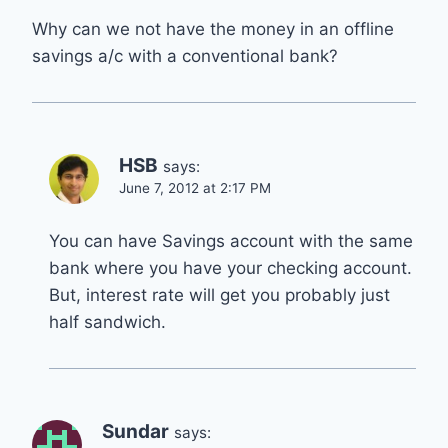
Why can we not have the money in an offline
savings a/c with a conventional bank?
HSB
says:
June 7, 2012 at 2:17 PM
You can have Savings account with the same
bank where you have your checking account.
But, interest rate will get you probably just
half sandwich.
Sundar
says: