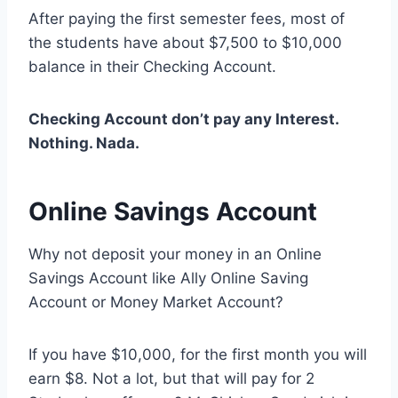
After paying the first semester fees, most of
the students have about $7,500 to $10,000
balance in their Checking Account.
Checking Account don’t pay any Interest.
Nothing. Nada.
Online Savings Account
Why not deposit your money in an Online
Savings Account like Ally Online Saving
Account or Money Market Account?
If you have $10,000, for the first month you will
earn $8. Not a lot, but that will pay for 2