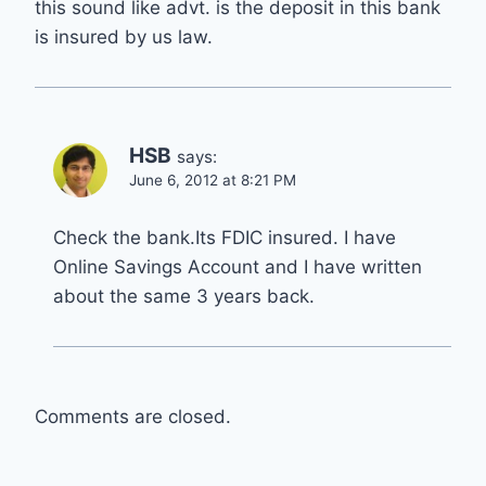
this sound like advt. is the deposit in this bank
is insured by us law.
HSB
says:
June 6, 2012 at 8:21 PM
Check the bank.Its FDIC insured. I have
Online Savings Account and I have written
about the same 3 years back.
Comments are closed.