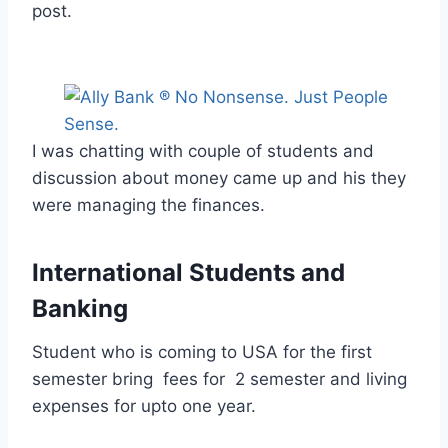
post.
I was chatting with couple of students and
discussion about money came up and his they
were managing the finances.
International Students and
Banking
Student who is coming to USA for the first
semester bring fees for 2 semester and living
expenses for upto one year.