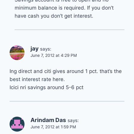
minimum balance is required. If you don’t
have cash you don’t get interest.
jay
says:
June 7, 2012 at 4:29 PM
Ing direct and citi gives around 1 pct. that’s the
best interest rate here.
Icici nri savings around 5-6 pct
Arindam Das
says:
June 7, 2012 at 1:59 PM