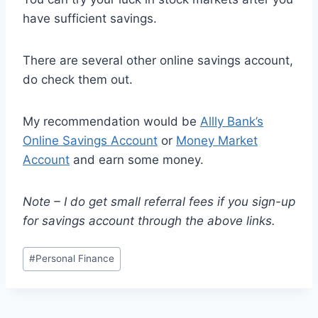
have sufficient savings.
There are several other online savings account,
do check them out.
My recommendation would be
Allly Bank’s
Online Savings Account
or
Money Market
Account
and earn some money.
Note – I do get small referral fees if you sign-up
for savings account through the above links.
Post
#
Personal Finance
Tags: