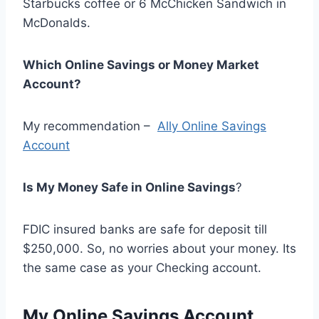
Starbucks coffee or 6 McChicken Sandwich in
McDonalds.
Which Online Savings or Money Market
Account?
My recommendation –
Ally Online Savings
Account
Is My Money Safe in Online Savings
?
FDIC insured banks are safe for deposit till
$250,000. So, no worries about your money. Its
the same case as your Checking account.
My Online Savings Account