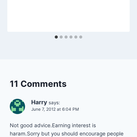
11 Comments
Harry
says:
June 7, 2012 at 6:04 PM
Not good advice.Earning interest is
haram.Sorry but you should encourage people