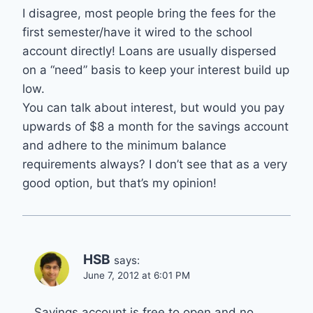
I disagree, most people bring the fees for the
first semester/have it wired to the school
account directly! Loans are usually dispersed
on a “need” basis to keep your interest build up
low.
You can talk about interest, but would you pay
upwards of $8 a month for the savings account
and adhere to the minimum balance
requirements always? I don’t see that as a very
good option, but that’s my opinion!
HSB
says:
June 7, 2012 at 6:01 PM
Savings account is free to open and no