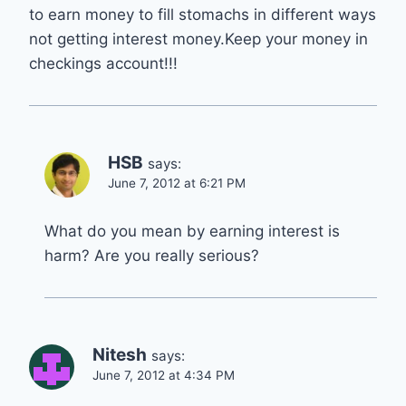
to earn money to fill stomachs in different ways
not getting interest money.Keep your money in
checkings account!!!
HSB
says:
June 7, 2012 at 6:21 PM
What do you mean by earning interest is
harm? Are you really serious?
Nitesh
says:
June 7, 2012 at 4:34 PM