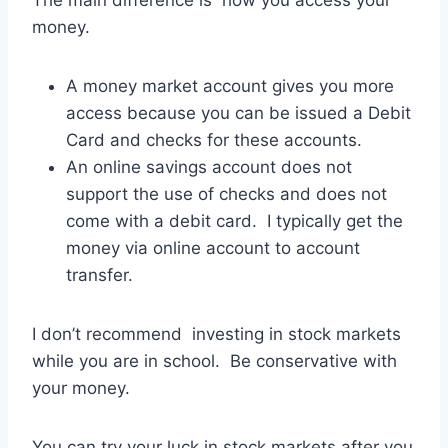
money.
A money market account gives you more
access because you can be issued a Debit
Card and checks for these accounts.
An online savings account does not
support the use of checks and does not
come with a debit card. I typically get the
money via online account to account
transfer.
I don’t recommend investing in stock markets
while you are in school. Be conservative with
your money.
You can try your luck in stock markets after you