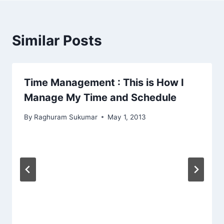
Similar Posts
Time Management : This is How I
Manage My Time and Schedule
By
Raghuram Sukumar
May 1, 2013