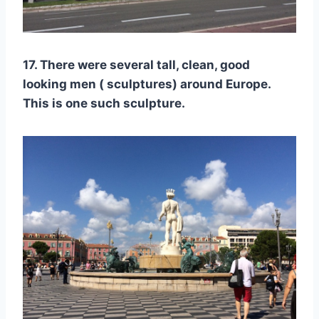
17. There were several tall, clean, good
looking men ( sculptures) around Europe.
This is one such sculpture.