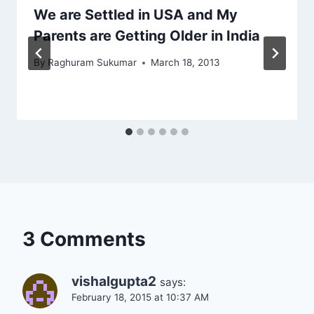
We are Settled in USA and My
Parents are Getting Older in India
By
Raghuram Sukumar
March 18, 2013
3 Comments
vishalgupta2
says:
February 18, 2015 at 10:37 AM