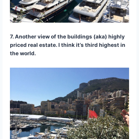
7. Another view of the buildings (aka) highly
priced real estate. I think it’s third highest in
the world.