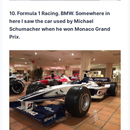
10. Formula 1 Racing. BMW. Somewhere in
here I saw the car used by Michael
Schumacher when he won Monaco Grand
Prix.