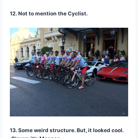
12. Not to mention the Cyclist.
13. Some weird structure. But, it looked cool.