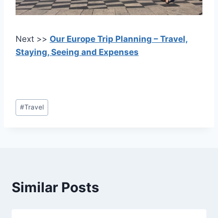
Next >>
Our Europe Trip Planning – Travel,
Staying, Seeing and Expenses
Post
#
Travel
Tags:
Similar Posts