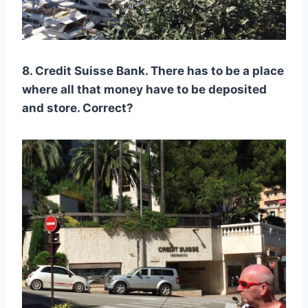
8. Credit Suisse Bank. There has to be a place
where all that money have to be deposited
and store. Correct?