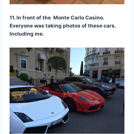
11. In front of the Monte Carlo Casino.
Everyone was taking photos of these cars.
Including me.