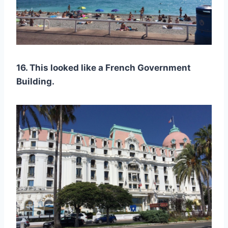
16. This looked like a French Government
Building.