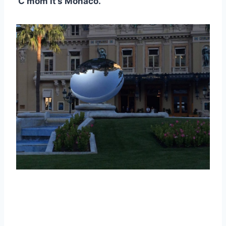
C’mom it’s Monaco.