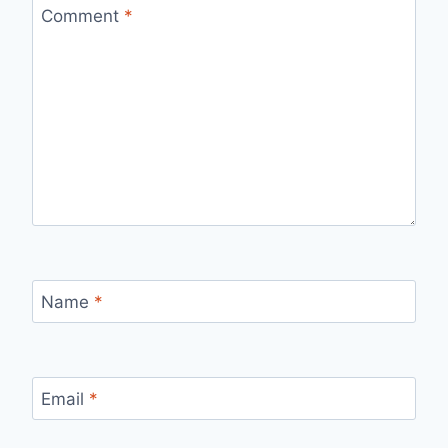
Comment
*
Name
*
Email
*