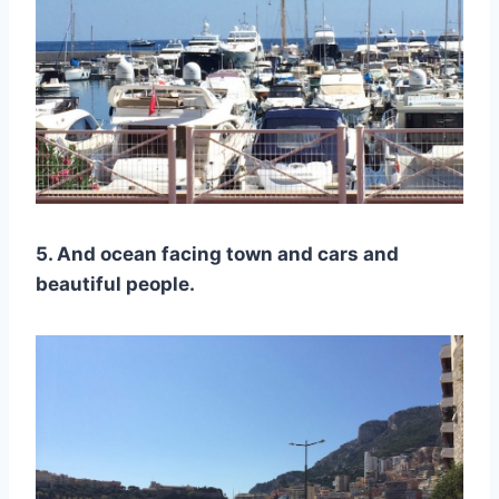
5. And ocean facing town and cars and
beautiful people.