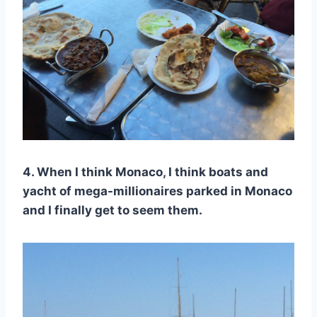
4. When I think Monaco, I think boats and
yacht of mega-millionaires parked in Monaco
and I finally get to seem them.