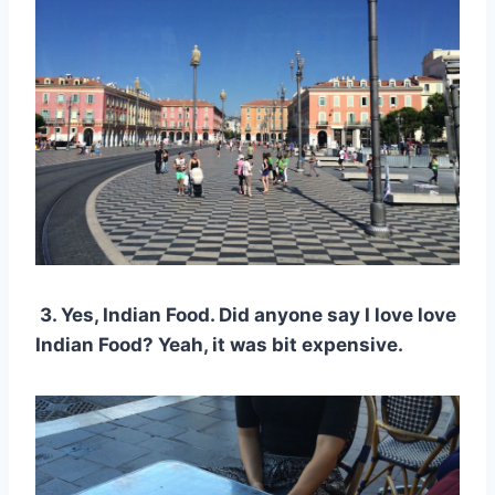
3. Yes, Indian Food. Did anyone say I love love
Indian Food? Yeah, it was bit expensive.