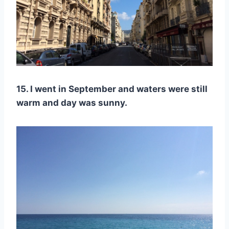
15. I went in September and waters were still
warm and day was sunny.