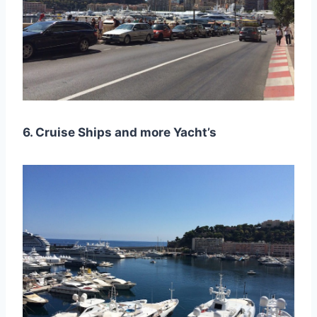
6. Cruise Ships and more Yacht’s