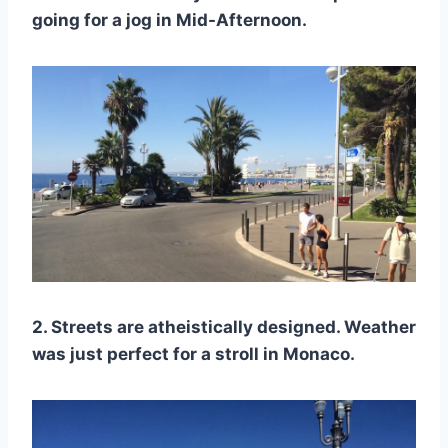
going for a jog in Mid-Afternoon.
2. Streets are atheistically designed. Weather
was just perfect for a stroll in Monaco.