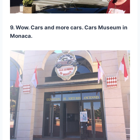
9. Wow. Cars and more cars. Cars Museum in
Monaca.