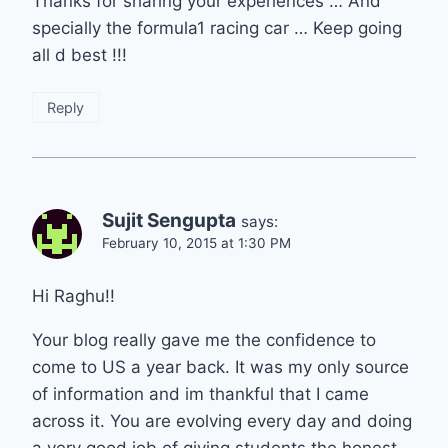
Thanks for sharing your experiences … And
specially the formula1 racing car … Keep going
all d best !!!
Reply
Sujit Sengupta
says:
February 10, 2015 at 1:30 PM
Hi Raghu!!
Your blog really gave me the confidence to
come to US a year back. It was my only source
of information and im thankful that I came
across it. You are evolving every day and doing
a very good job of giving students the honest