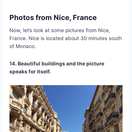
Photos from Nice, France
Now, let’s look at some pictures from Nice,
France. Nice is located about 30 minutes south
of Monaco.
14. Beautiful buildings and the picture
speaks for itself.