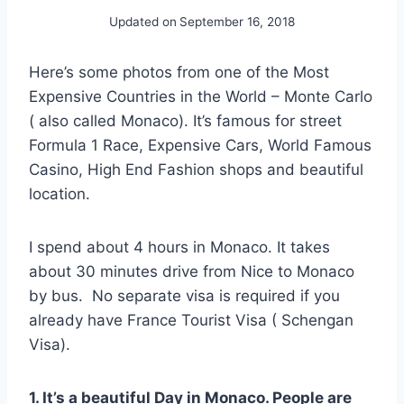
Updated on
September 16, 2018
Here’s some photos from one of the Most
Expensive Countries in the World – Monte Carlo
( also called Monaco). It’s famous for street
Formula 1 Race, Expensive Cars, World Famous
Casino, High End Fashion shops and beautiful
location.
I spend about 4 hours in Monaco. It takes
about 30 minutes drive from Nice to Monaco
by bus. No separate visa is required if you
already have France Tourist Visa ( Schengan
Visa).
1. It’s a beautiful Day in Monaco. People are