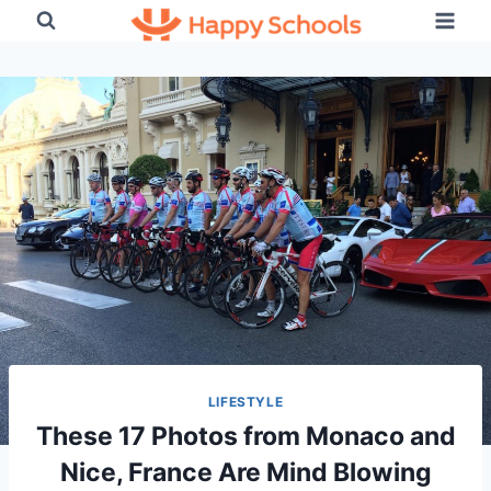
Skip
to
content
LIFESTYLE
These 17 Photos from Monaco and
Nice, France Are Mind Blowing