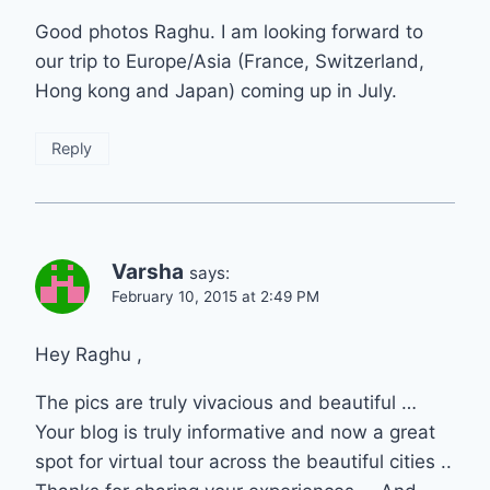
Good photos Raghu. I am looking forward to
our trip to Europe/Asia (France, Switzerland,
Hong kong and Japan) coming up in July.
Reply
Varsha
says:
February 10, 2015 at 2:49 PM
Hey Raghu ,
The pics are truly vivacious and beautiful …
Your blog is truly informative and now a great
spot for virtual tour across the beautiful cities ..