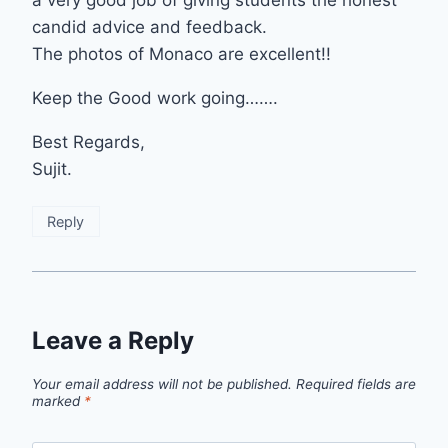
candid advice and feedback.
The photos of Monaco are excellent!!
Keep the Good work going…….
Best Regards,
Sujit.
Reply
Leave a Reply
Your email address will not be published.
Required fields are
marked
*