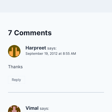
7 Comments
Harpreet
says:
September 19, 2012 at 8:55 AM
Thanks
Reply
Vimal
says: