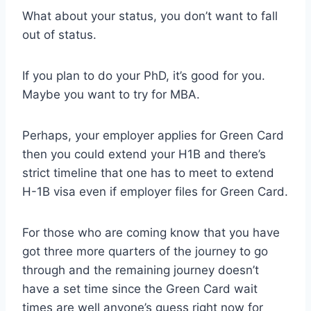
What about your status, you don’t want to fall
out of status.
If you plan to do your PhD, it’s good for you.
Maybe you want to try for MBA.
Perhaps, your employer applies for Green Card
then you could extend your H1B and there’s
strict timeline that one has to meet to extend
H-1B visa even if employer files for Green Card.
For those who are coming know that you have
got three more quarters of the journey to go
through and the remaining journey doesn’t
have a set time since the Green Card wait
times are well anyone’s guess right now for