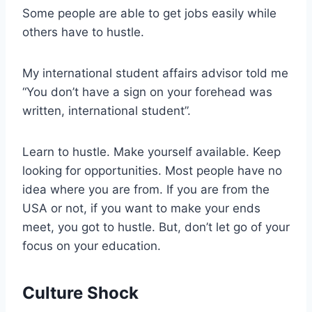
Some people are able to get jobs easily while
others have to hustle.
My international student affairs advisor told me
“You don’t have a sign on your forehead was
written, international student”.
Learn to hustle. Make yourself available. Keep
looking for opportunities. Most people have no
idea where you are from. If you are from the
USA or not, if you want to make your ends
meet, you got to hustle. But, don’t let go of your
focus on your education.
Culture Shock