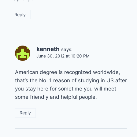
Reply
kenneth
says:
June 30, 2012 at 10:20 PM
American degree is recognized worldwide,
that’s the No. 1 reason of studying in US.after
you stay here for sometime you will meet
some friendly and helpful people.
Reply