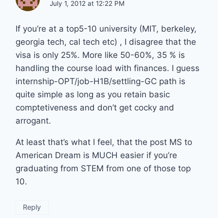
July 1, 2012 at 12:22 PM
If you’re at a top5-10 university (MIT, berkeley,
georgia tech, cal tech etc) , I disagree that the
visa is only 25%. More like 50-60%, 35 % is
handling the course load with finances. I guess
internship-OPT/job-H1B/settling-GC path is
quite simple as long as you retain basic
comptetiveness and don’t get cocky and
arrogant.
At least that’s what I feel, that the post MS to
American Dream is MUCH easier if you’re
graduating from STEM from one of those top
10.
Reply