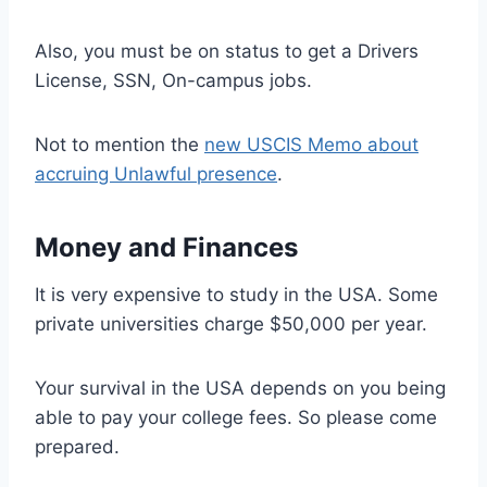
Also, you must be on status to get a Drivers
License, SSN, On-campus jobs.
Not to mention the
new USCIS Memo about
accruing Unlawful presence
.
Money and Finances
It is very expensive to study in the USA. Some
private universities charge $50,000 per year.
Your survival in the USA depends on you being
able to pay your college fees. So please come
prepared.