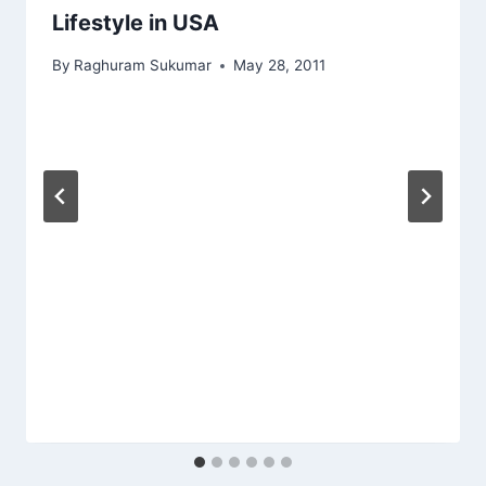
Lifestyle in USA
By
Raghuram Sukumar
May 28, 2011