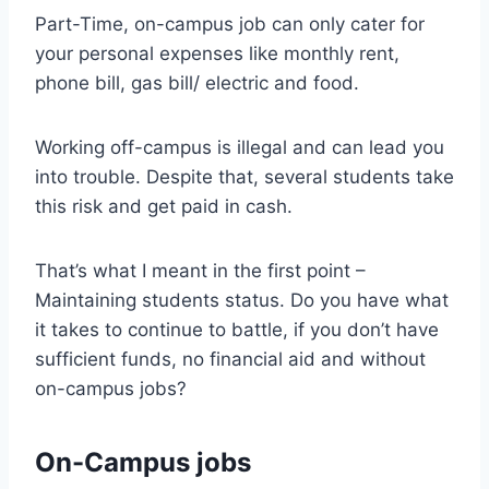
Part-Time, on-campus job can only cater for
your personal expenses like monthly rent,
phone bill, gas bill/ electric and food.
Working off-campus is illegal and can lead you
into trouble. Despite that, several students take
this risk and get paid in cash.
That’s what I meant in the first point –
Maintaining students status. Do you have what
it takes to continue to battle, if you don’t have
sufficient funds, no financial aid and without
on-campus jobs?
On-Campus jobs