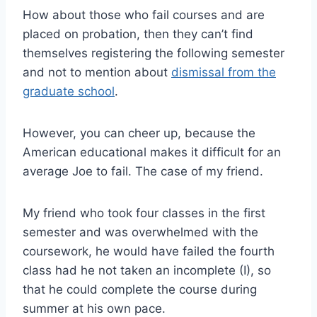
How about those who fail courses and are
placed on probation, then they can’t find
themselves registering the following semester
and not to mention about
dismissal from the
graduate school
.
However, you can cheer up, because the
American educational makes it difficult for an
average Joe to fail. The case of my friend.
My friend who took four classes in the first
semester and was overwhelmed with the
coursework, he would have failed the fourth
class had he not taken an incomplete (I), so
that he could complete the course during
summer at his own pace.