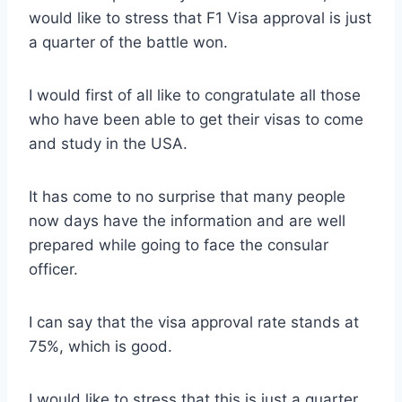
would like to stress that F1 Visa approval is just
a quarter of the battle won.
I would first of all like to congratulate all those
who have been able to get their visas to come
and study in the USA.
It has come to no surprise that many people
now days have the information and are well
prepared while going to face the consular
officer.
I can say that the visa approval rate stands at
75%, which is good.
I would like to stress that this is just a quarter