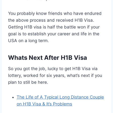
You probably know friends who have endured
the above process and received H1B Visa.
Getting H1B visa is half the battle won if your
goal is to establish your career and life in the
USA on a long term.
Whats Next After H1B Visa
So you got the job, lucky to get H1B Visa via
lottery, worked for six years, what’s next if you
plan to still be here.
The Life of A Typical Long Distance Couple
on H1B Visa & It’s Problems