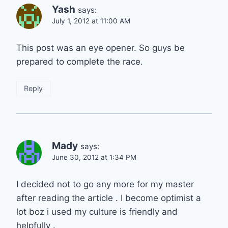
Yash
says:
July 1, 2012 at 11:00 AM
This post was an eye opener. So guys be
prepared to complete the race.
Reply
Mady
says:
June 30, 2012 at 1:34 PM
I decided not to go any more for my master
after reading the article . I become optimist a
lot boz i used my culture is friendly and
helpfully .