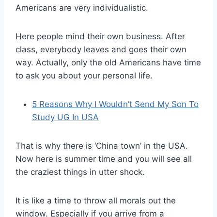
Americans are very individualistic.
Here people mind their own business. After
class, everybody leaves and goes their own
way. Actually, only the old Americans have time
to ask you about your personal life.
5 Reasons Why I Wouldn’t Send My Son To
Study UG In USA
That is why there is ‘China town’ in the USA.
Now here is summer time and you will see all
the craziest things in utter shock.
It is like a time to throw all morals out the
window. Especially if you arrive from a