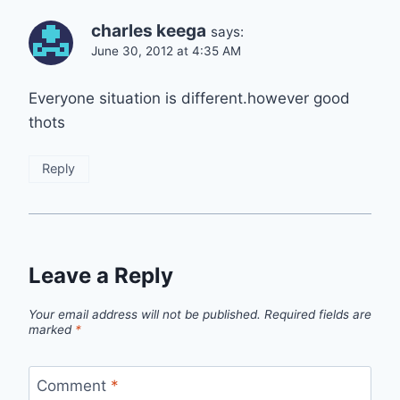
charles keega
says:
June 30, 2012 at 4:35 AM
Everyone situation is different.however good
thots
Reply
Leave a Reply
Your email address will not be published.
Required fields are
marked
*
Comment
*