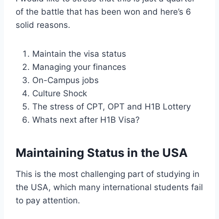
of the battle that has been won and here’s 6
solid reasons.
Maintain the visa status
Managing your finances
On-Campus jobs
Culture Shock
The stress of CPT, OPT and H1B Lottery
Whats next after H1B Visa?
Maintaining Status in the USA
This is the most challenging part of studying in
the USA, which many international students fail
to pay attention.