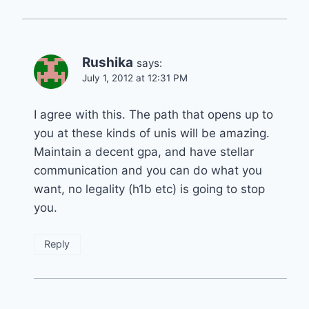
Rushika
says:
July 1, 2012 at 12:31 PM
I agree with this. The path that opens up to
you at these kinds of unis will be amazing.
Maintain a decent gpa, and have stellar
communication and you can do what you
want, no legality (h1b etc) is going to stop
you.
Reply