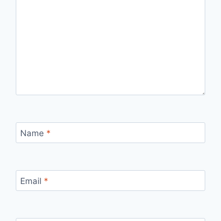
Name
*
Email
*