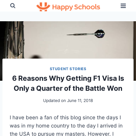
Skip
to
content
STUDENT STORIES
6 Reasons Why Getting F1 Visa Is
Only a Quarter of the Battle Won
Updated on
June 11, 2018
I have been a fan of this blog since the days I
was in my home country to the day I arrived in
the USA to pursue my masters. However, I