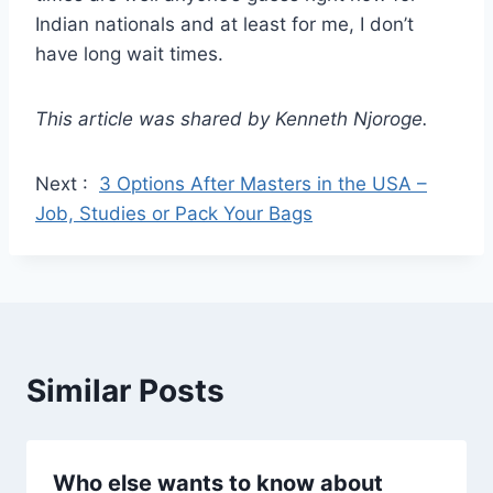
Indian nationals and at least for me, I don’t
have long wait times.
This article was shared by Kenneth Njoroge.
Next :
3 Options After Masters in the USA –
Job, Studies or Pack Your Bags
Similar Posts
Who else wants to know about