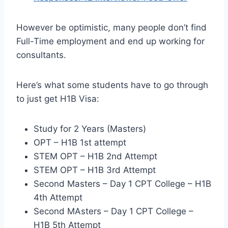
However be optimistic, many people don’t find
Full-Time employment and end up working for
consultants.
Here’s what some students have to go through
to just get H1B Visa:
Study for 2 Years (Masters)
OPT – H1B 1st attempt
STEM OPT – H1B 2nd Attempt
STEM OPT – H1B 3rd Attempt
Second Masters – Day 1 CPT College – H1B
4th Attempt
Second MAsters – Day 1 CPT College –
H1B 5th Attempt