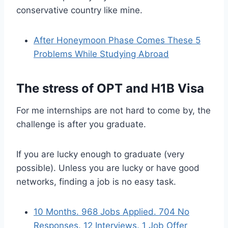
conservative country like mine.
After Honeymoon Phase Comes These 5
Problems While Studying Abroad
The stress of OPT and H1B Visa
For me internships are not hard to come by, the
challenge is after you graduate.
If you are lucky enough to graduate (very
possible). Unless you are lucky or have good
networks, finding a job is no easy task.
10 Months. 968 Jobs Applied. 704 No
Responses. 12 Interviews. 1 Job Offer