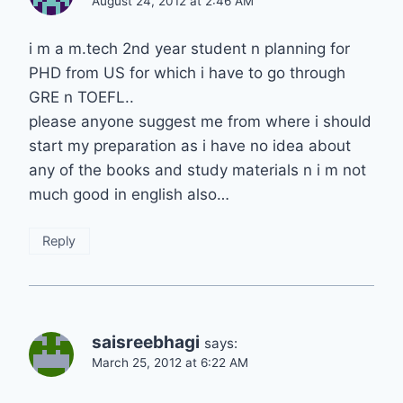
August 24, 2012 at 2:46 AM
i m a m.tech 2nd year student n planning for
PHD from US for which i have to go through
GRE n TOEFL..
please anyone suggest me from where i should
start my preparation as i have no idea about
any of the books and study materials n i m not
much good in english also…
Reply
saisreebhagi
says:
March 25, 2012 at 6:22 AM