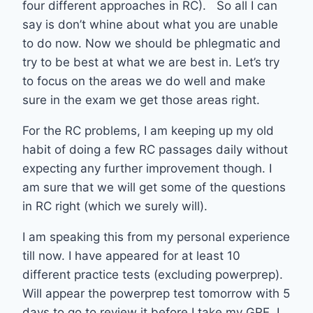
four different approaches in RC). So all I can
say is don’t whine about what you are unable
to do now. Now we should be phlegmatic and
try to be best at what we are best in. Let’s try
to focus on the areas we do well and make
sure in the exam we get those areas right.
For the RC problems, I am keeping up my old
habit of doing a few RC passages daily without
expecting any further improvement though. I
am sure that we will get some of the questions
in RC right (which we surely will).
I am speaking this from my personal experience
till now. I have appeared for at least 10
different practice tests (excluding powerprep).
Will appear the powerprep test tomorrow with 5
days to go to review it before I take my GRE. I