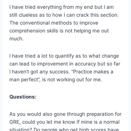
I have tried everything from my end but I am
still clueless as to how I can crack this section.
The conventional methods to improve
comprehension skills is not helping me out
much.
I have tried a lot to quantify as to what change
can lead to improvement in accuracy but so far
I haven’t got any success. “Practice makes a
man perfect”, is not working out for me.
Questions:
As you would also gone through preparation for
GRE, could you let me know if mine is a normal
situation? Do people who get high scores have