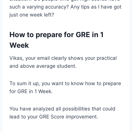
such a varying accuracy? Any tips as I have got
just one week left?
How to prepare for GRE in 1
Week
Vikas, your email clearly shows your practical
and above average student.
To sum it up, you want to know how to prepare
for GRE in 1 Week.
You have analyzed all possibilities that could
lead to your GRE Score improvement.