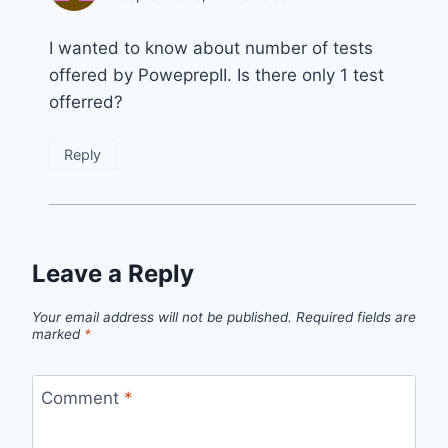
I wanted to know about number of tests
offered by PoweprepII. Is there only 1 test
offerred?
Reply
Leave a Reply
Your email address will not be published.
Required fields are
marked
*
Comment
*