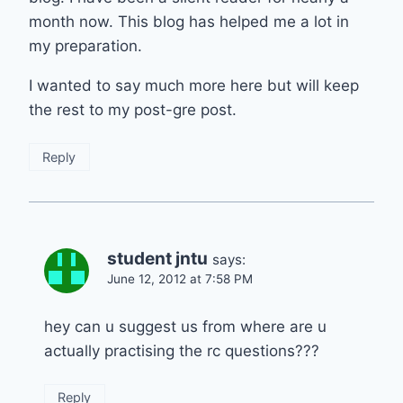
month now. This blog has helped me a lot in
my preparation.
I wanted to say much more here but will keep
the rest to my post-gre post.
Reply
student jntu
says:
June 12, 2012 at 7:58 PM
hey can u suggest us from where are u
actually practising the rc questions???
Reply