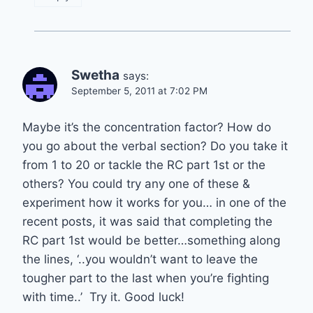
Swetha
says:
September 5, 2011 at 7:02 PM
Maybe it’s the concentration factor? How do
you go about the verbal section? Do you take it
from 1 to 20 or tackle the RC part 1st or the
others? You could try any one of these &
experiment how it works for you… in one of the
recent posts, it was said that completing the
RC part 1st would be better…something along
the lines, ‘..you wouldn’t want to leave the
tougher part to the last when you’re fighting
with time..’ Try it. Good luck!