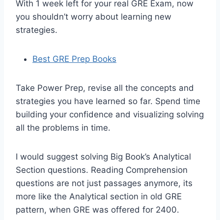
With 1 week left for your real GRE Exam, now
you shouldn’t worry about learning new
strategies.
Best GRE Prep Books
Take Power Prep, revise all the concepts and
strategies you have learned so far. Spend time
building your confidence and visualizing solving
all the problems in time.
I would suggest solving Big Book’s Analytical
Section questions. Reading Comprehension
questions are not just passages anymore, its
more like the Analytical section in old GRE
pattern, when GRE was offered for 2400.