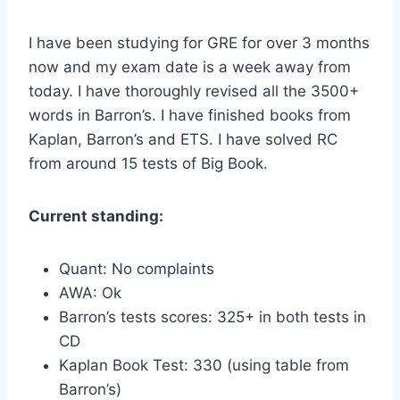
I have been studying for GRE for over 3 months
now and my exam date is a week away from
today. I have thoroughly revised all the 3500+
words in Barron’s. I have finished books from
Kaplan, Barron’s and ETS. I have solved RC
from around 15 tests of Big Book.
Current standing:
Quant: No complaints
AWA: Ok
Barron’s tests scores: 325+ in both tests in
CD
Kaplan Book Test: 330 (using table from
Barron’s)