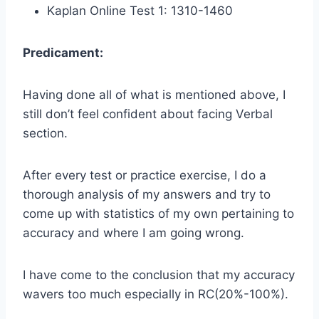
Kaplan Online Test 1: 1310-1460
Predicament:
Having done all of what is mentioned above, I
still don’t feel confident about facing Verbal
section.
After every test or practice exercise, I do a
thorough analysis of my answers and try to
come up with statistics of my own pertaining to
accuracy and where I am going wrong.
I have come to the conclusion that my accuracy
wavers too much especially in RC(20%-100%).