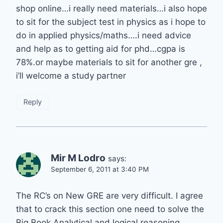
shop online…i really need materials…i also hope
to sit for the subject test in physics as i hope to
do in applied physics/maths….i need advice
and help as to getting aid for phd…cgpa is
78%.or maybe materials to sit for another gre ,
i’ll welcome a study partner
Reply
Mir M Lodro
says:
September 6, 2011 at 3:40 PM
The RC’s on New GRE are very difficult. I agree
that to crack this section one need to solve the
Big Book Analytical and logical reasoning