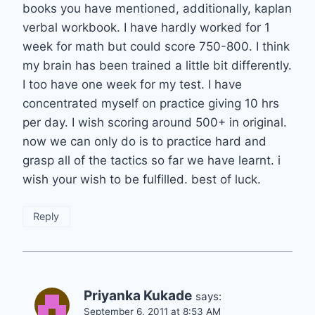
books you have mentioned, additionally, kaplan
verbal workbook. I have hardly worked for 1
week for math but could score 750-800. I think
my brain has been trained a little bit differently.
I too have one week for my test. I have
concentrated myself on practice giving 10 hrs
per day. I wish scoring around 500+ in original.
now we can only do is to practice hard and
grasp all of the tactics so far we have learnt. i
wish your wish to be fulfilled. best of luck.
Reply
Priyanka Kukade
says:
September 6, 2011 at 8:53 AM