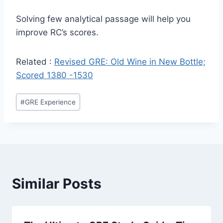
Solving few analytical passage will help you
improve RC’s scores.
Related :
Revised GRE: Old Wine in New Bottle;
Scored 1380 -1530
Post
#
GRE Experience
Tags:
Similar Posts