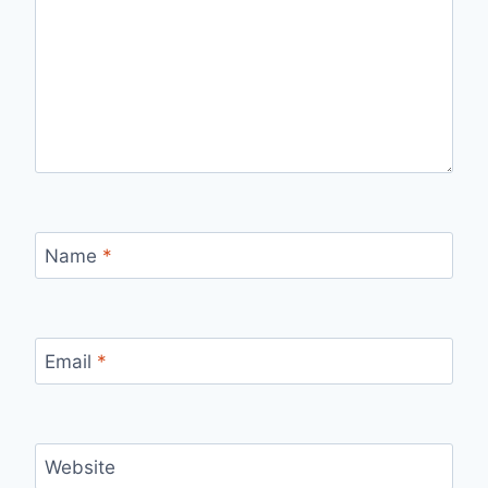
Name
*
Email
*
Website