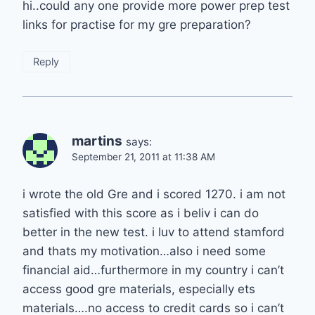
hi..could any one provide more power prep test
links for practise for my gre preparation?
Reply
martins
says:
September 21, 2011 at 11:38 AM
i wrote the old Gre and i scored 1270. i am not
satisfied with this score as i beliv i can do
better in the new test. i luv to attend stamford
and thats my motivation…also i need some
financial aid…furthermore in my country i can’t
access good gre materials, especially ets
materials….no access to credit cards so i can’t