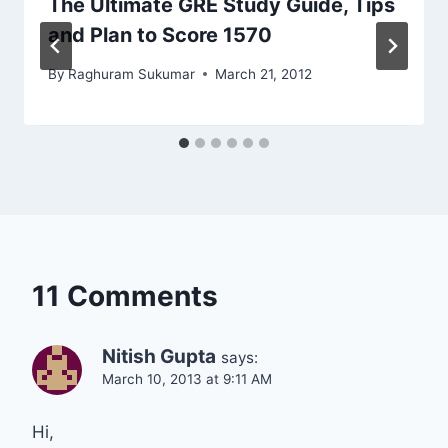
The Ultimate GRE Study Guide, Tips
and Plan to Score 1570
By
Raghuram Sukumar
March 21, 2012
11 Comments
Nitish Gupta
says:
March 10, 2013 at 9:11 AM
Hi,