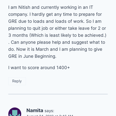
I am Nitish and currently working in an IT
company. I hardly get any time to prepare for
GRE due to loads and loads of work. So I am
planning to quit job or either take leave for 2 or
3 months (Which is least likely to be achieved.)
. Can anyone please help and suggest what to
do. Now it is March and I am planning to give
GRE in June Beginning.
I want to score around 1400+
Reply
Namita
says: