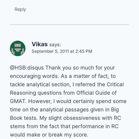
Reply
Vikas
says:
September 5, 2011 at 2:45 PM
@HSB:disqus Thank you so much for your
encouraging words. As a matter of fact, to
tackle analytical section, I referred the Critical
Reasoning questions from Official Guide of
GMAT. However, I would certainly spend some
time on the analytical passages given in Big
Book tests. My slight obsessiveness with RC
stems from the fact that performance in RC
would make or break my score.