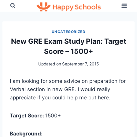
Skip
to
content
UNCATEGORIZED
New GRE Exam Study Plan: Target
Score – 1500+
Updated on
September 7, 2015
I am looking for some advice on preparation for
Verbal section in new GRE. I would really
appreciate if you could help me out here.
Target Score:
1500+
Background: