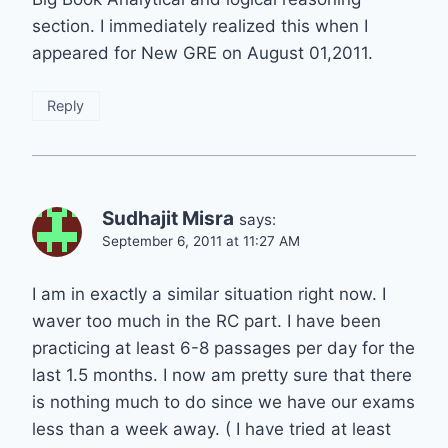
section. I immediately realized this when I
appeared for New GRE on August 01,2011.
Reply
Sudhajit Misra
says:
September 6, 2011 at 11:27 AM
I am in exactly a similar situation right now. I
waver too much in the RC part. I have been
practicing at least 6-8 passages per day for the
last 1.5 months. I now am pretty sure that there
is nothing much to do since we have our exams
less than a week away. ( I have tried at least