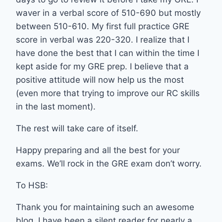
waver in a verbal score of 510-690 but mostly
between 510-610. My first full practice GRE
score in verbal was 220-320. I realize that I
have done the best that I can within the time I
kept aside for my GRE prep. I believe that a
positive attitude will now help us the most
(even more that trying to improve our RC skills
in the last moment).
The rest will take care of itself.
Happy preparing and all the best for your
exams. We’ll rock in the GRE exam don’t worry.
To HSB:
Thank you for maintaining such an awesome
blog. I have been a silent reader for nearly a