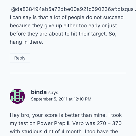
@da838494ab5a72dbe00a921c690236af:disqus A
I can say is that a lot of people do not succeed
because they give up either too early or just
before they are about to hit their target. So,
hang in there.
Reply
binda
says:
September 5, 2011 at 12:10 PM
Hey bro, your score is better than mine. I took
my test on Power Prep II. Verb was 270 – 370
with studious dint of 4 month. I too have the