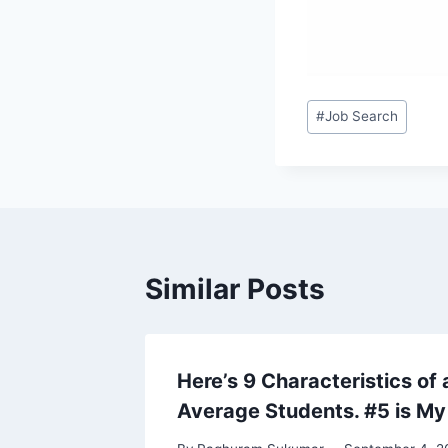
Post
#
Job Search
Tags:
Similar Posts
Here’s 9 Characteristics of
Average Students. #5 is My 