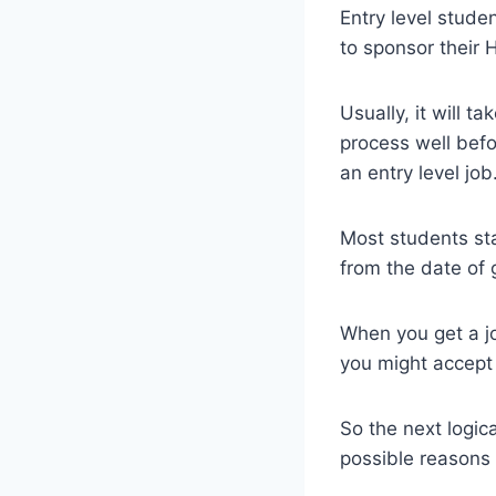
Entry level stude
to sponsor their 
Usually, it will t
process well befo
an entry level job
Most students star
from the date of 
When you get a jo
you might accept 
So the next logic
possible reasons 