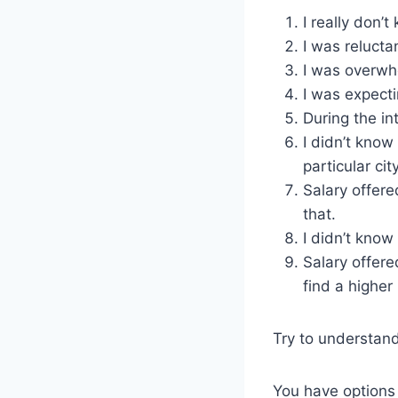
I really don’
I was reluctan
I was overwhe
I was expecti
During the in
I didn’t know
particular city
Salary offer
that.
I didn’t know 
Salary offered
find a higher
Try to understand
You have options t