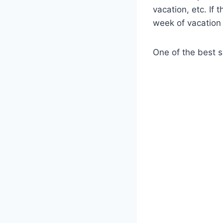
vacation, etc. If 
week of vacation 
One of the best s