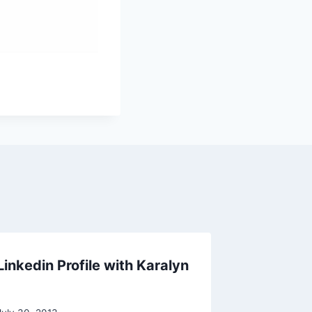
inkedin Profile with Karalyn