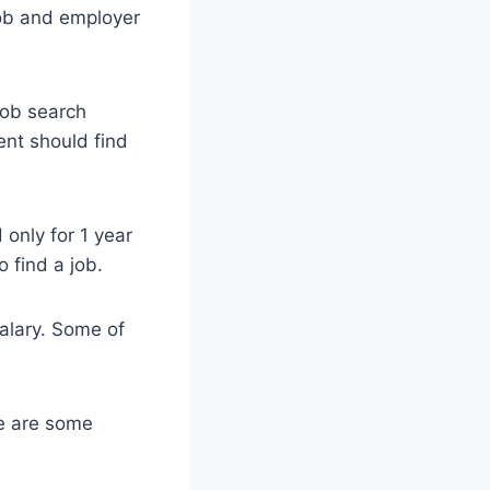
job and employer
 job search
ent should find
 only for 1 year
 find a job.
salary. Some of
re are some