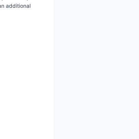
an additional