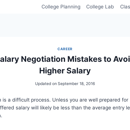
College Planning
College Lab
Cla
CAREER
alary Negotiation Mistakes to Avoi
Higher Salary
Updated on
September 18, 2016
 is a difficult process. Unless you are well prepared for
ffered salary will likely be less than the average entry le
n.