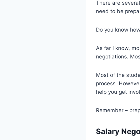
There are several
need to be prepare
Do you know how to
As far I know, mo
negotiations. Mos
Most of the stude
process. However,
help you get invo
Remember – prepar
Salary Nego