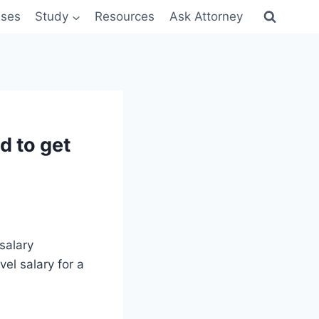
sses
Study
Resources
Ask Attorney
d to get
 salary
vel salary for a