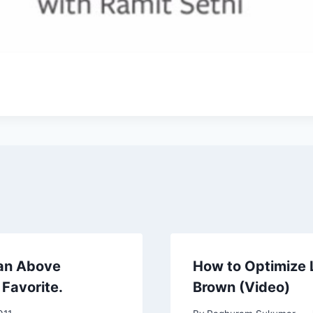
 an Above
How to Optimize L
Favorite.
Brown (Video)