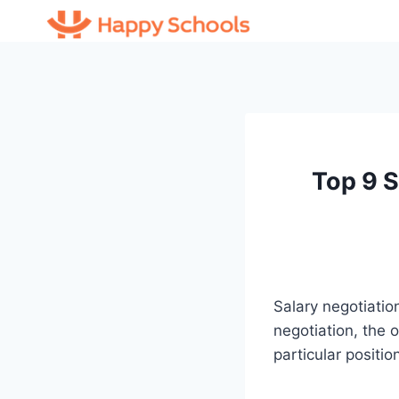
Skip
to
content
Top 9 S
Salary negotiation
negotiation, the o
particular positio