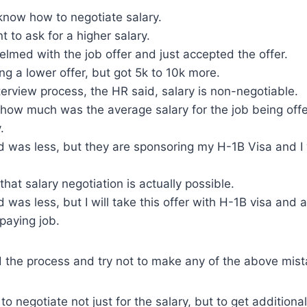
t know how to negotiate salary.
t to ask for a higher salary.
lmed with the job offer and just accepted the offer.
ng a lower offer, but got 5k to 10k more.
terview process, the HR said, salary is non-negotiable.
 how much was the average salary for the job being offe
.
ed was less, but they are sponsoring my H-1B Visa and I
that salary negotiation is actually possible.
 was less, but I will take this offer with H-1B visa and aft
 paying job.
 the process and try not to make any of the above mist
o negotiate not just for the salary, but to get additional