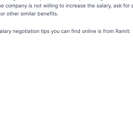
the company is not willing to increase the salary, ask for 
or other similar benefits.
alary negotiation tips you can find online is from Ramit: