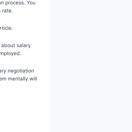
on process. You
 rate.
ticle.
e about salary
employed.
ary negotiation
em mentally will