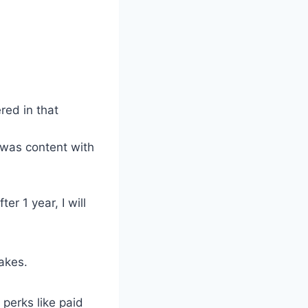
red in that
 was content with
er 1 year, I will
akes.
 perks like paid