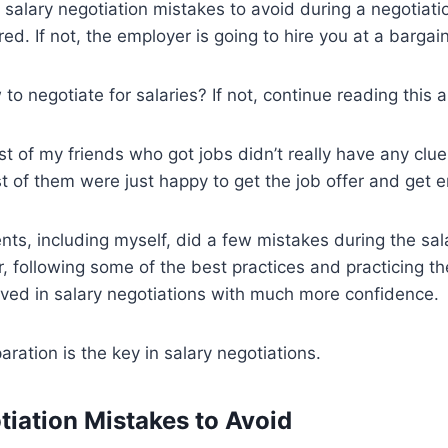
 salary negotiation mistakes to avoid during a negotiati
d. If not, the employer is going to hire you at a bargain
 negotiate for salaries? If not, continue reading this ar
st of my friends who got jobs didn’t really have any clu
t of them were just happy to get the job offer and get 
nts, including myself, did a few mistakes during the sal
 following some of the best practices and practicing th
lved in salary negotiations with much more confidence.
ation is the key in salary negotiations.
tiation Mistakes to Avoid