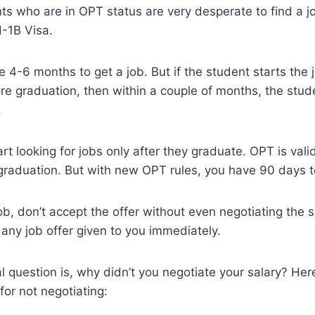
nts who are in OPT status are very desperate to find a 
H-1B Visa.
ake 4-6 months to get a job. But if the student starts the
re graduation, then within a couple of months, the stud
.
t looking for jobs only after they graduate. OPT is valid
graduation. But with new OPT rules, you have 90 days to
b, don’t accept the offer without even negotiating the 
any job offer given to you immediately.
al question is, why didn’t you negotiate your salary? He
for not negotiating: