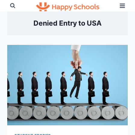
Skip
to
content
Denied Entry to USA