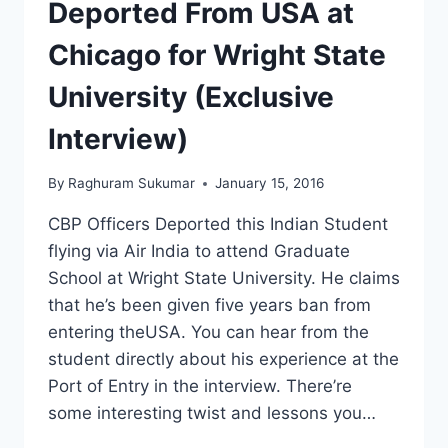
Deported From USA at
Chicago for Wright State
University (Exclusive
Interview)
By
Raghuram Sukumar
January 15, 2016
CBP Officers Deported this Indian Student
flying via Air India to attend Graduate
School at Wright State University. He claims
that he’s been given five years ban from
entering theUSA. You can hear from the
student directly about his experience at the
Port of Entry in the interview. There’re
some interesting twist and lessons you…