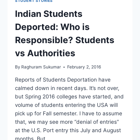
STUDENT STORIES
Indian Students
Deported: Who is
Responsible? Students
vs Authorities
By
Raghuram Sukumar
February 2, 2016
Reports of Students Deportation have
calmed down in recent days. It’s not over,
but Spring 2016 colleges have started, and
volume of students entering the USA will
pick up for Fall semester. I have to assume
that, we may see more “denial of entries”
at the U.S. Port entry this July and August
months. But,…