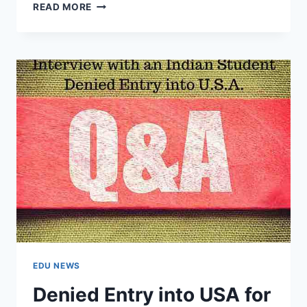
DEPORTED
READ MORE
FROM
USA
AT
CHICAGO
FOR
WRIGHT
STATE
UNIVERSITY
(EXCLUSIVE
INTERVIEW)
EDU NEWS
Denied Entry into USA for