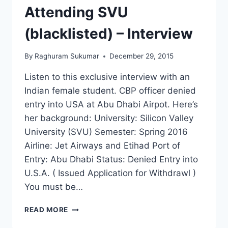
Attending SVU
(blacklisted) – Interview
By
Raghuram Sukumar
December 29, 2015
Listen to this exclusive interview with an
Indian female student. CBP officer denied
entry into USA at Abu Dhabi Airpot. Here’s
her background: University: Silicon Valley
University (SVU) Semester: Spring 2016
Airline: Jet Airways and Etihad Port of
Entry: Abu Dhabi Status: Denied Entry into
U.S.A. ( Issued Application for Withdrawl )
You must be…
DENIED
READ MORE
ENTRY