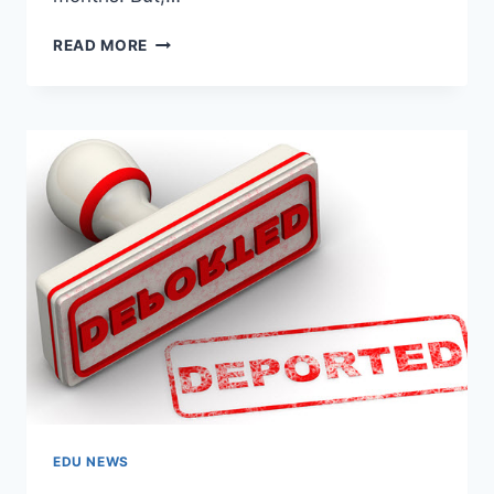
INDIAN
READ MORE
STUDENTS
DEPORTED:
WHO
IS
RESPONSIBLE?
STUDENTS
VS
AUTHORITIES
EDU NEWS