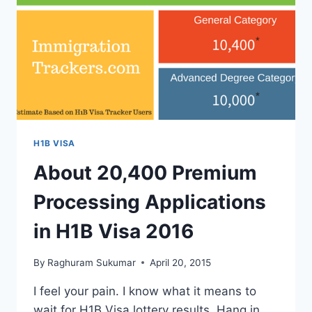
REGULAR
IS
ONGOING.
H1B VISA
About 20,400 Premium
Processing Applications
in H1B Visa 2016
By
Raghuram Sukumar
April 20, 2015
I feel your pain. I know what it means to
wait for H1B Visa lottery results. Hang in