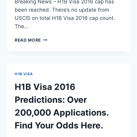
Breaking News – H1B Visa 2016 cap has
been reached. There’s no update from
USCIS on total H1B Visa 2016 cap count.
The…
H1B
READ MORE
VISA
2016
CAP
COUNT
–
H1B VISA
USCIS
RETURNING
H1B Visa 2016
H1B
PACKAGE
Predictions: Over
–
MAY
200,000 Applications.
6,
2015
Find Your Odds Here.