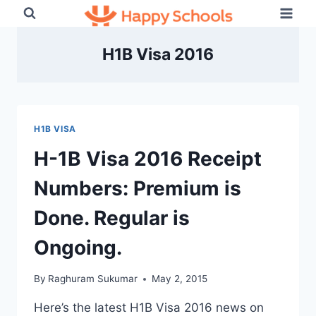
Skip
to
content
H1B Visa 2016
H1B VISA
H-1B Visa 2016 Receipt
Numbers: Premium is
Done. Regular is
Ongoing.
By
Raghuram Sukumar
May 2, 2015
Here’s the latest H1B Visa 2016 news on