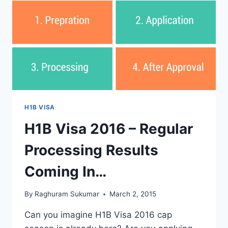
ODDS
HERE.
H1B VISA
H1B Visa 2016 – Regular
Processing Results
Coming In…
By
Raghuram Sukumar
March 2, 2015
Can you imagine H1B Visa 2016 cap