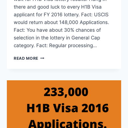
there and good luck to every H1B Visa
applicant for FY 2016 lottery. Fact: USCIS
would return about 148,000 Applications.
Fact: You have about 30% chances of
selection in the lottery in General Cap
category. Fact: Regular processing…
ABOUT
READ MORE
20,400
PREMIUM
PROCESSING
APPLICATIONS
IN
H1B
VISA
2016