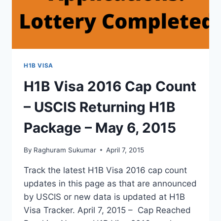
H1B VISA
H1B Visa 2016 Cap Count
– USCIS Returning H1B
Package – May 6, 2015
By
Raghuram Sukumar
April 7, 2015
Track the latest H1B Visa 2016 cap count
updates in this page as that are announced
by USCIS or new data is updated at H1B
Visa Tracker. April 7, 2015 – Cap Reached