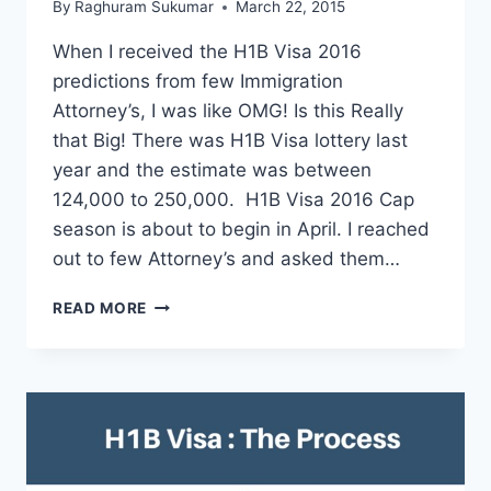
By
Raghuram Sukumar
March 22, 2015
When I received the H1B Visa 2016
predictions from few Immigration
Attorney’s, I was like OMG! Is this Really
that Big! There was H1B Visa lottery last
year and the estimate was between
124,000 to 250,000. H1B Visa 2016 Cap
season is about to begin in April. I reached
out to few Attorney’s and asked them…
H1B
READ MORE
VISA
2016
PREDICTIONS:
OVER
200,000
APPLICATIONS.
FIND
YOUR