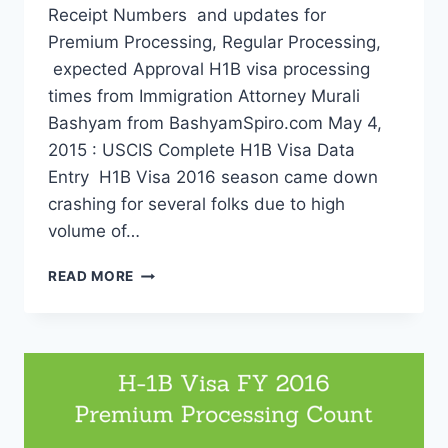
Receipt Numbers and updates for
Premium Processing, Regular Processing,
expected Approval H1B visa processing
times from Immigration Attorney Murali
Bashyam from BashyamSpiro.com May 4,
2015 : USCIS Complete H1B Visa Data
Entry H1B Visa 2016 season came down
crashing for several folks due to high
volume of…
H-
READ MORE
1B
VISA
2016
RECEIPT
NUMBERS:
PREMIUM
IS
DONE.