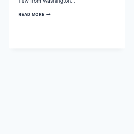
flew from Washington…
TRIP
READ MORE
REPORT
–
BANFF
TO
WHISTLER,
VANCOUVER
AND
SEATTLE