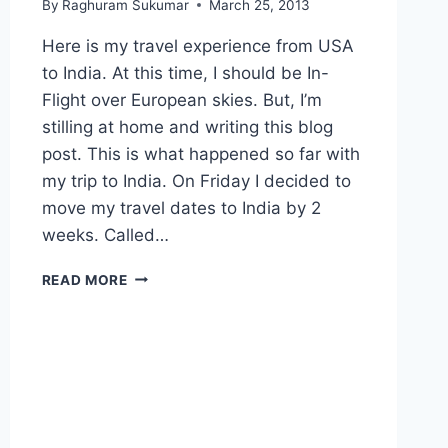
By
Raghuram Sukumar
March 25, 2013
Here is my travel experience from USA
to India. At this time, I should be In-
Flight over European skies. But, I’m
stilling at home and writing this blog
post. This is what happened so far with
my trip to India. On Friday I decided to
move my travel dates to India by 2
weeks. Called…
CRAZY
READ MORE
TRAVEL
EXPERIENCE
FROM
USA
TO
INDIA.
JUST
UNBELIEVABLE.