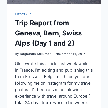
LIFESTYLE
Trip Report from
Geneva, Bern, Swiss
Alps (Day 1 and 2)
By
Raghuram Sukumar
November 14, 2014
Ok. I wrote this article last week while
in France. I’m editing and publishing this
from Brussels, Belgium. I hope you are
following me on Instagram for my travel
photos. It’s been a s mind-blowing
experience with travel around Europe (
total 24 days trip + work in between).