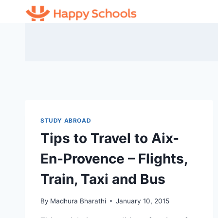
Skip
to
content
STUDY ABROAD
Tips to Travel to Aix-
En-Provence – Flights,
Train, Taxi and Bus
By
Madhura Bharathi
January 10, 2015