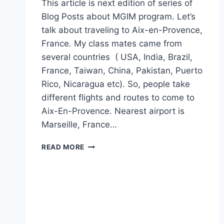
This article is next edition of series of
Blog Posts about MGIM program. Let’s
talk about traveling to Aix-en-Provence,
France. My class mates came from
several countries ( USA, India, Brazil,
France, Taiwan, China, Pakistan, Puerto
Rico, Nicaragua etc). So, people take
different flights and routes to come to
Aix-En-Provence. Nearest airport is
Marseille, France…
TIPS
READ MORE
TO
TRAVEL
TO
AIX-
EN-
PROVENCE
–