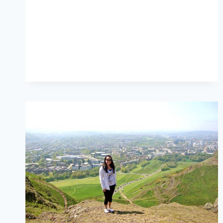
FLIGHTS,
TRAIN,
TAXI
AND
BUS