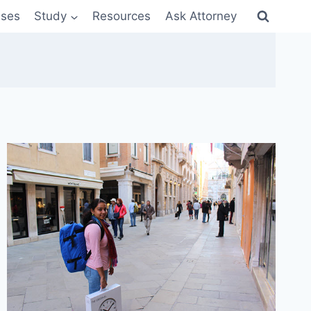
sses
Study
Resources
Ask Attorney