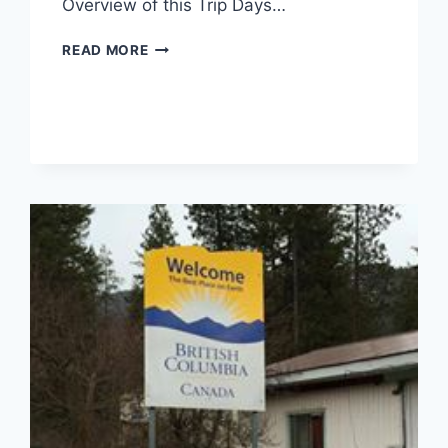
Overview of this Trip Days…
TRIP
READ MORE
REPORT
FROM
GENEVA,
BERN,
SWISS
ALPS
(DAY
1
AND
2)