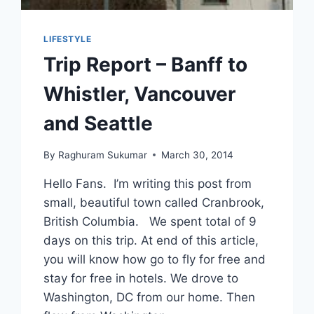
LIFESTYLE
Trip Report – Banff to
Whistler, Vancouver
and Seattle
By
Raghuram Sukumar
March 30, 2014
Hello Fans. I’m writing this post from
small, beautiful town called Cranbrook,
British Columbia. We spent total of 9
days on this trip. At end of this article,
you will know how go to fly for free and
stay for free in hotels. We drove to
Washington, DC from our home. Then