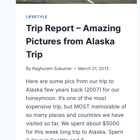
LIFESTYLE
Trip Report – Amazing
Pictures from Alaska
Trip
By
Raghuram Sukumar
March 21, 2013
Here are some pics from our trip to
Alaska few years back (2007) for our
honeymoon. It’s one of the most
expensive trip, but MOST memorable of
so many places and countries we have
visited so far. We spent about $5000
for this week long trip to Alaska. Spent