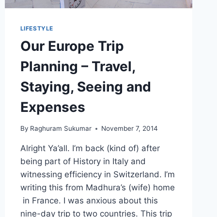
LIFESTYLE
Our Europe Trip
Planning – Travel,
Staying, Seeing and
Expenses
By
Raghuram Sukumar
November 7, 2014
Alright Ya’all. I’m back (kind of) after
being part of History in Italy and
witnessing efficiency in Switzerland. I’m
writing this from Madhura’s (wife) home
in France. I was anxious about this
nine-day trip to two countries. This trip