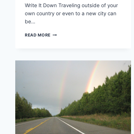
Write It Down Traveling outside of your
own country or even to a new city can
be…
I
READ MORE
LEARNED
THESE
5
LIFE
LESSONS
FROM
TRAVELING
TO
8
DIFFERENT
COUNTRIES