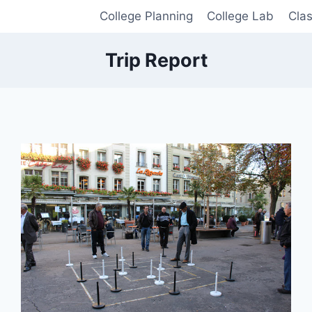
College Planning
College Lab
Cla
Trip Report