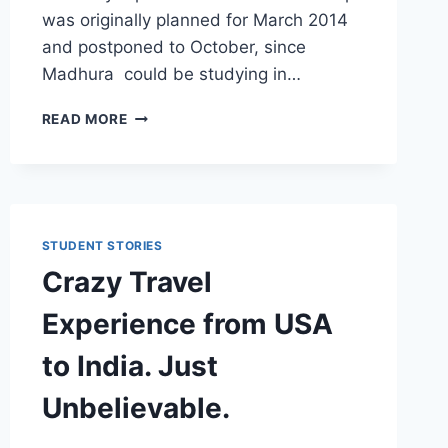
was originally planned for March 2014
and postponed to October, since
Madhura could be studying in…
OUR
READ MORE
EUROPE
TRIP
PLANNING
–
TRAVEL,
STAYING,
STUDENT STORIES
SEEING
Crazy Travel
AND
EXPENSES
Experience from USA
to India. Just
Unbelievable.