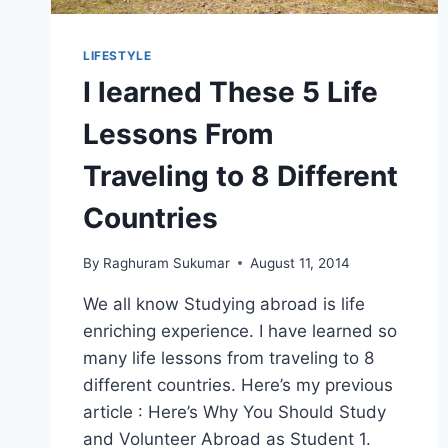
LIFESTYLE
I learned These 5 Life
Lessons From
Traveling to 8 Different
Countries
By
Raghuram Sukumar
August 11, 2014
We all know Studying abroad is life
enriching experience. I have learned so
many life lessons from traveling to 8
different countries. Here’s my previous
article : Here’s Why You Should Study
and Volunteer Abroad as Student 1.