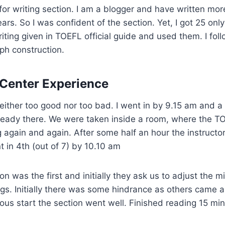
 for writing section. I am a blogger and have written mo
ars. So I was confident of the section. Yet, I got 25 only 
iting given in TOEFL official guide and used them. I fol
ph construction.
Center Experience
ither too good nor too bad. I went in by 9.15 am and a
ready there. We were taken inside a room, where the 
 again and again. After some half an hour the instructo
t in 4th (out of 7) by 10.10 am
on was the first and initially they ask us to adjust the 
gs. Initially there was some hindrance as others came 
vous start the section went well. Finished reading 15 mi