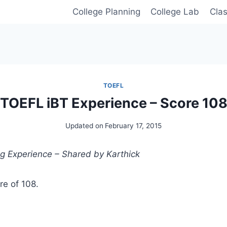
College Planning
College Lab
Cla
TOEFL
TOEFL iBT Experience – Score 10
Updated on
February 17, 2015
g Experience – Shared by Karthick
re of 108.