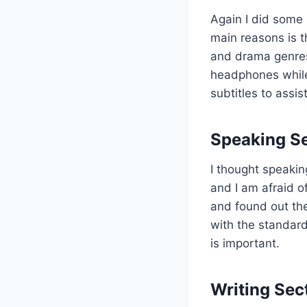
Again I did some 
main reasons is t
and drama genres
headphones while w
subtitles to assis
Speaking S
I thought speakin
and I am afraid o
and found out th
with the standard
is important.
Writing Sec