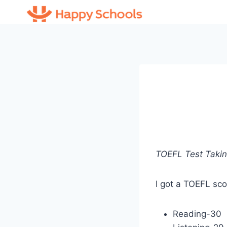
Skip
to
content
TOEFL Test Takin
I got a TOEFL sco
Reading-30