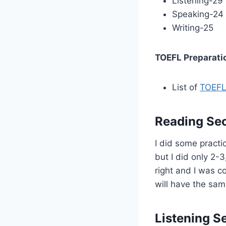
Listening-29
Speaking-24
Writing-25
TOEFL Preparati
List of
TOEFL
Reading Sec
I did some practi
but I did only 2-3
right and I was c
will have the sa
Listening S