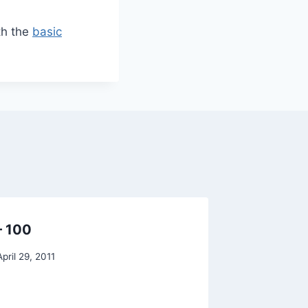
th the
basic
– 100
ETS: $
shabby
April 29, 2011
By
Raghur