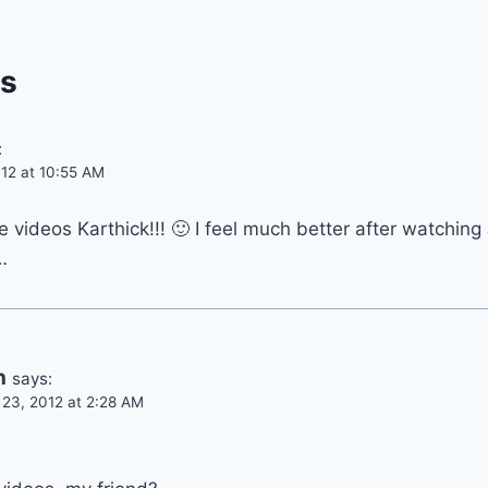
s
:
12 at 10:55 AM
e videos Karthick!!! 🙂 I feel much better after watching
…
n
says:
23, 2012 at 2:28 AM