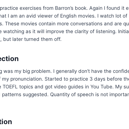
practice exercises from Barron’s book. Again I found it 
hat I am an avid viewer of English movies. I watch lot of
. These movies contain more conversations and are quit
atching as it will improve the clarity of listening. Initia
t, but later turned them off.
ection
g was my big problem. I generally don’t have the confi
f my pronunciation. Started to practice 3 days before th
e TOEFL topics and got video guides in You Tube. My su
 patterns suggested. Quantity of speech is not important
tion