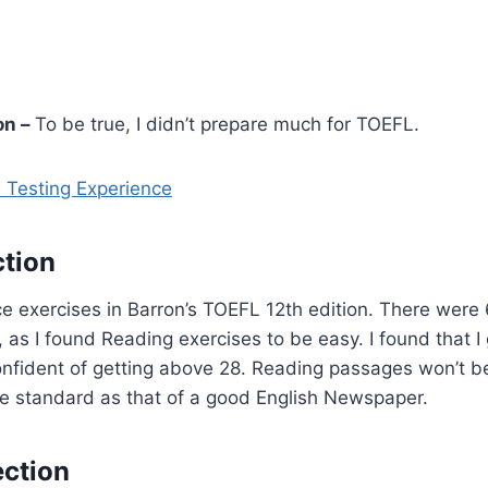
on –
To be true, I didn’t prepare much for TOEFL.
 Testing Experience
tion
ce exercises in Barron’s TOEFL 12th edition. There were
, as I found Reading exercises to be easy. I found that I 
onfident of getting above 28. Reading passages won’t be
me standard as that of a good English Newspaper.
ection