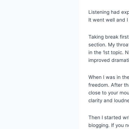
Listening had expe
It went well and I
Taking break firs
section. My thro
in the 1st topic. 
improved dramati
When I was in the
freedom. After th
close to your mo
clarity and loudn
Then I started wr
blogging. If you 