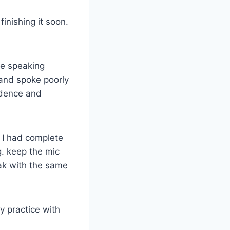
finishing it soon.
he speaking
 and spoke poorly
fidence and
, I had complete
g. keep the mic
ak with the same
y practice with