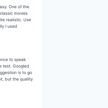
easy. One of the
 classic movies
e realistic. Use
lly I used
dence to speak
e test. Googled
ggestion is to go
, but the quality