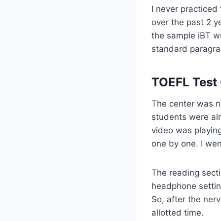
I never practiced
over the past 2 ye
the sample iBT wr
standard paragra
TOEFL Test 
The center was ne
students were al
video was playing
one by one. I wen
The reading secti
headphone settin
So, after the ner
allotted time.