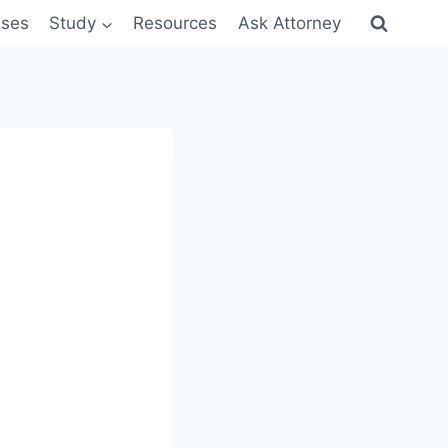
sses
Study
Resources
Ask Attorney
8