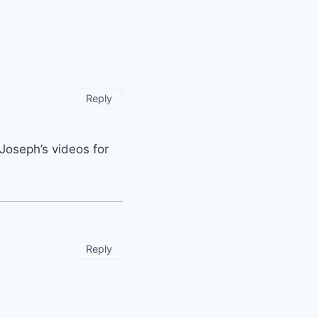
Reply
 Joseph’s videos for
Reply