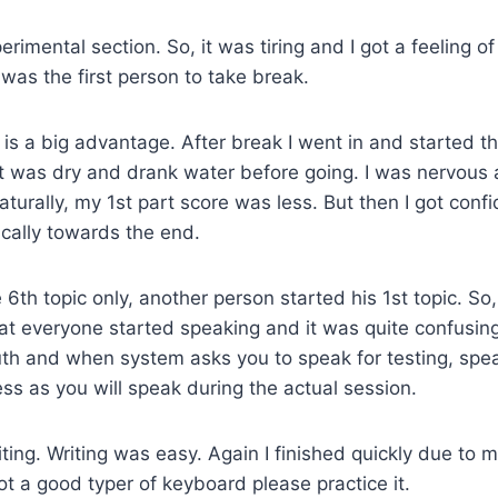
rimental section. So, it was tiring and I got a feeling of 
 was the first person to take break.
t is a big advantage. After break I went in and started t
at was dry and drank water before going. I was nervous
Naturally, my 1st part score was less. But then I got con
cally towards the end.
 6th topic only, another person started his 1st topic. So
at everyone started speaking and it was quite confusin
uth and when system asks you to speak for testing, spe
ess as you will speak during the actual session.
iting. Writing was easy. Again I finished quickly due to m
not a good typer of keyboard please practice it.