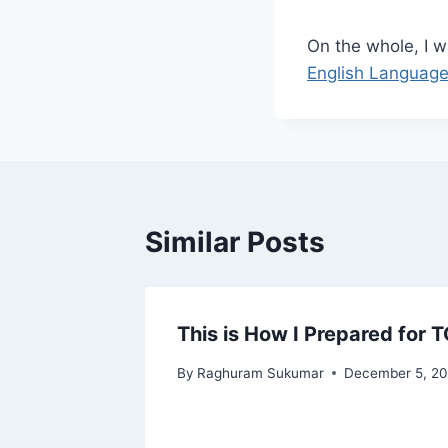
On the whole, I w
English Languag
Similar Posts
ancies
This is How I Prepared for 
By
Raghuram Sukumar
December 5, 2