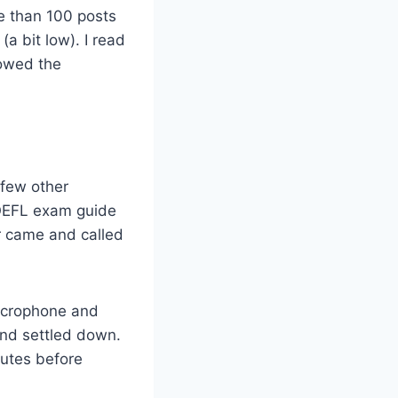
re than 100 posts
(a bit low). I read
lowed the
 few other
TOEFL exam guide
r came and called
microphone and
and settled down.
nutes before