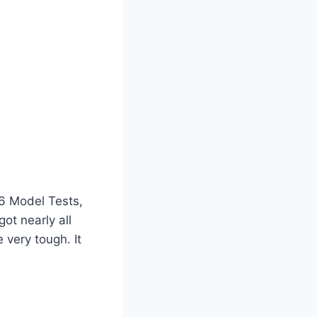
 6 Model Tests,
got nearly all
 very tough. It