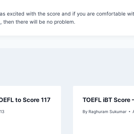
as excited with the score and if you are comfortable wi
e
, then there will be no problem.
TOEFL to Score 117
TOEFL iBT Score 
013
By
Raghuram Sukumar