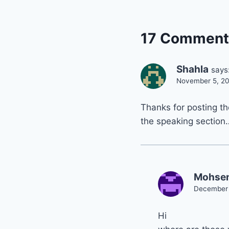
17 Comment
Shahla
says
November 5, 20
Thanks for posting th
the speaking section
Mohse
December 
Hi