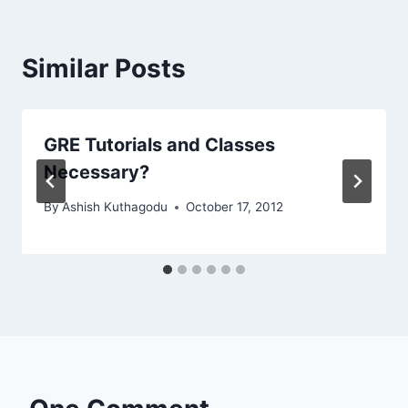
Similar Posts
GRE Tutorials and Classes
Necessary?
By
Ashish Kuthagodu
October 17, 2012