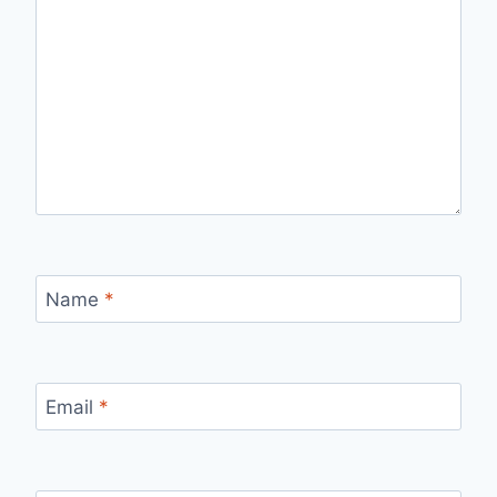
Name
*
Email
*