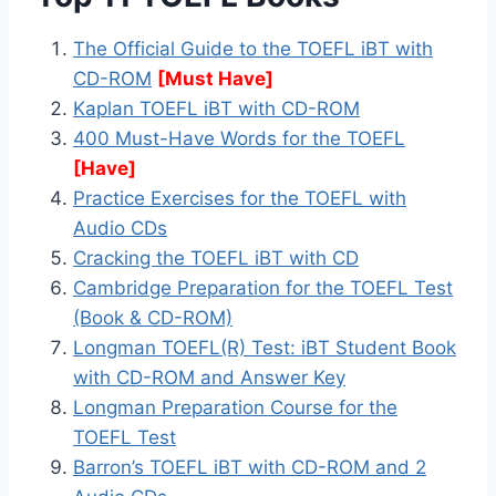
The Official Guide to the TOEFL iBT with
CD-ROM
[Must Have]
Kaplan TOEFL iBT with CD-ROM
400 Must-Have Words for the TOEFL
[Have]
Practice Exercises for the TOEFL with
Audio CDs
Cracking the TOEFL iBT with CD
Cambridge Preparation for the TOEFL Test
(Book & CD-ROM)
Longman TOEFL(R) Test: iBT Student Book
with CD-ROM and Answer Key
Longman Preparation Course for the
TOEFL Test
Barron’s TOEFL iBT with CD-ROM and 2