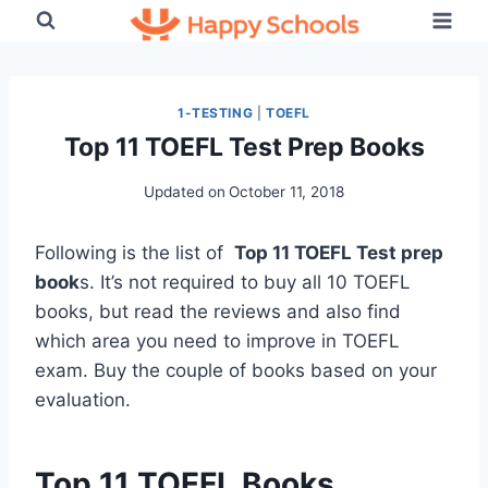
Skip
to
content
1-TESTING
|
TOEFL
Top 11 TOEFL Test Prep Books
Updated on
October 11, 2018
Following is the list of
Top 11 TOEFL Test prep
book
s. It’s not required to buy all 10 TOEFL
books, but read the reviews and also find
which area you need to improve in TOEFL
exam. Buy the couple of books based on your
evaluation.
Top 11 TOEFL Books