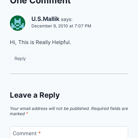
One Comment
U.S.Mallik
says:
December 9, 2010 at 7:07 PM
Hi, This is Really Helpful.
Reply
Leave a Reply
Your email address will not be published.
Required fields are
marked
*
Comment
*