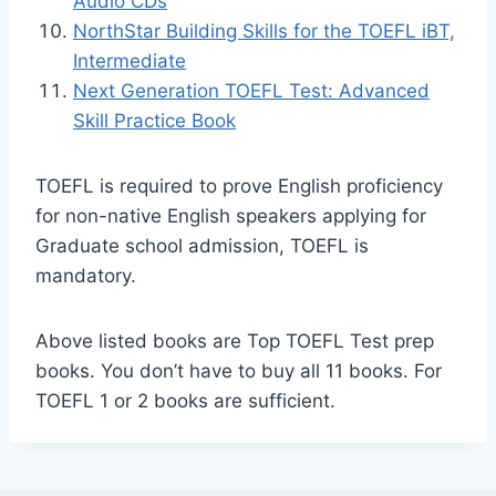
Audio CDs
NorthStar Building Skills for the TOEFL iBT,
Intermediate
Next Generation TOEFL Test: Advanced
Skill Practice Book
TOEFL is required to prove English proficiency
for non-native English speakers applying for
Graduate school admission, TOEFL is
mandatory.
Above listed books are Top TOEFL Test prep
books. You don’t have to buy all 11 books. For
TOEFL 1 or 2 books are sufficient.