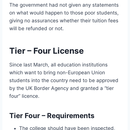
The government had not given any statements
on what would happen to those poor students,
giving no assurances whether their tuition fees
will be refunded or not.
Tier – Four License
Since last March, all education institutions
which want to bring non-European Union
students into the country need to be approved
by the UK Border Agency and granted a “tier
four” licence.
Tier Four – Requirements
The college should have been inspected,