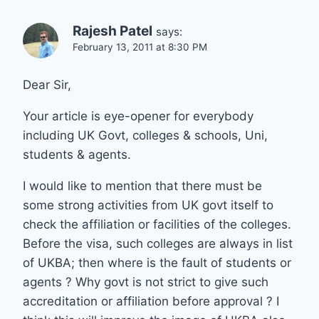
Rajesh Patel
says:
February 13, 2011 at 8:30 PM
Dear Sir,
Your article is eye-opener for everybody
including UK Govt, colleges & schools, Uni,
students & agents.
I would like to mention that there must be
some strong activities from UK govt itself to
check the affiliation or facilities of the colleges.
Before the visa, such colleges are always in list
of UKBA; then where is the fault of students or
agents ? Why govt is not strict to give such
accreditation or affiliation before approval ? I