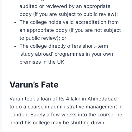
audited or reviewed by an appropriate
body (if you are subject to public review);
The college holds valid accreditation from
an appropriate body (if you are not subject
to public review); or
The college directly offers short-term
‘study abroad’ programmes in your own
premises in the UK
Varun’s Fate
Varun took a loan of Rs 4 lakh in Ahmedabad
to do a course in administrative management in
London. Barely a few weeks into the course, he
heard his college may be shutting down.