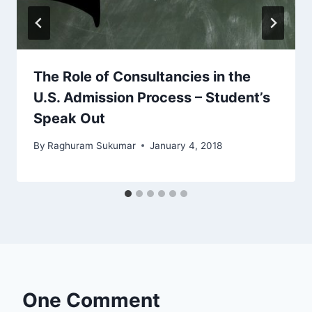
The Role of Consultancies in the
U.S. Admission Process – Student’s
Speak Out
By
Raghuram Sukumar
January 4, 2018
One Comment