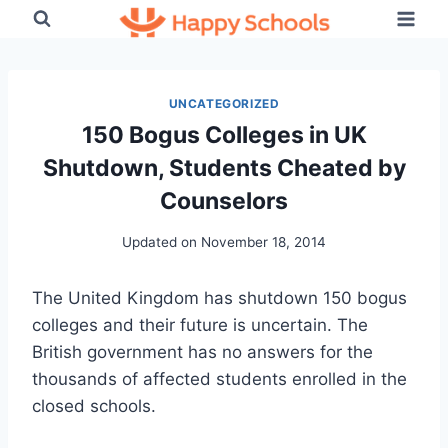
Skip
to
content
UNCATEGORIZED
150 Bogus Colleges in UK
Shutdown, Students Cheated by
Counselors
Updated on
November 18, 2014
The United Kingdom has shutdown 150 bogus
colleges and their future is uncertain. The
British government has no answers for the
thousands of affected students enrolled in the
closed schools.