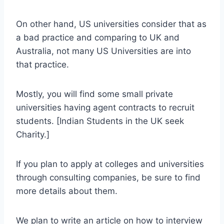
On other hand, US universities consider that as
a bad practice and comparing to UK and
Australia, not many US Universities are into
that practice.
Mostly, you will find some small private
universities having agent contracts to recruit
students. [Indian Students in the UK seek
Charity.]
If you plan to apply at colleges and universities
through consulting companies, be sure to find
more details about them.
We plan to write an article on how to interview