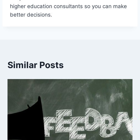
higher education consultants so you can make
better decisions.
Similar Posts