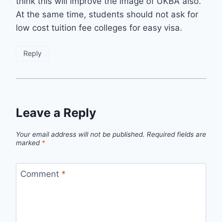
think this will improve the image of UKBA also.
At the same time, students should not ask for
low cost tuition fee colleges for easy visa.
Reply
Leave a Reply
Your email address will not be published.
Required fields are
marked
*
Comment
*