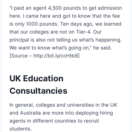
“I paid an agent 4,500 pounds to get admission
here. I came here and got to know that the fee
is only 1000 pounds. Ten days ago, we learned
that our colleges are not on Tier-4. Our
principal is also not telling us what’s happening.
We want to know what’s going on,” he said.
[Source – http://bit.ly/ccHtb8]
UK Education
Consultancies
In general, colleges and universities in the UK
and Australia are more into deploying hiring
agents in different countries to recruit
students.