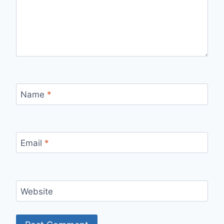
Name
*
Email
*
Website