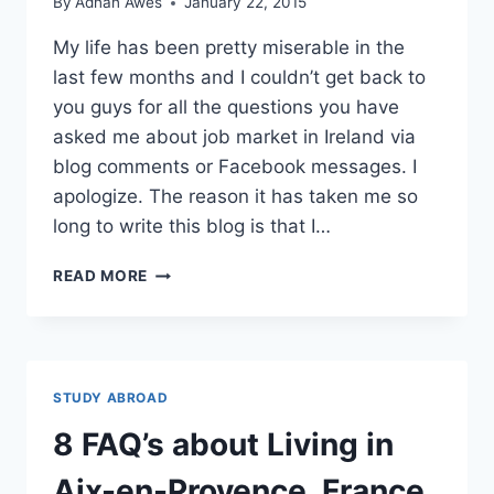
By
Adnan Awes
January 22, 2015
My life has been pretty miserable in the
last few months and I couldn’t get back to
you guys for all the questions you have
asked me about job market in Ireland via
blog comments or Facebook messages. I
apologize. The reason it has taken me so
long to write this blog is that I…
JOB
READ MORE
MARKET
IN
IRELAND
IS
BRUTAL
STUDY ABROAD
IF
YOU
8 FAQ’s about Living in
NOT
STUDYING
Aix-en-Provence, France