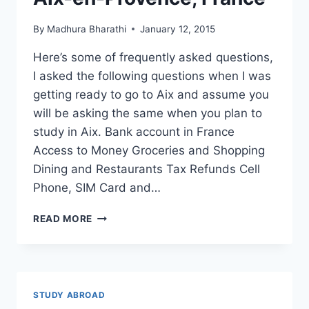
THESE
2
By
Madhura Bharathi
January 12, 2015
MAJORS
Here’s some of frequently asked questions,
I asked the following questions when I was
getting ready to go to Aix and assume you
will be asking the same when you plan to
study in Aix. Bank account in France
Access to Money Groceries and Shopping
Dining and Restaurants Tax Refunds Cell
Phone, SIM Card and…
8
READ MORE
FAQ’S
ABOUT
LIVING
IN
AIX-
STUDY ABROAD
EN-