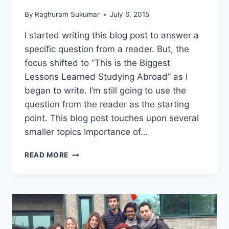
By
Raghuram Sukumar
July 6, 2015
I started writing this blog post to answer a
specific question from a reader. But, the
focus shifted to “This is the Biggest
Lessons Learned Studying Abroad” as I
began to write. I’m still going to use the
question from the reader as the starting
point. This blog post touches upon several
smaller topics Importance of…
THIS
READ MORE
IS
THE
#1
LESSON
LEARNED
STUDYING
ABROAD