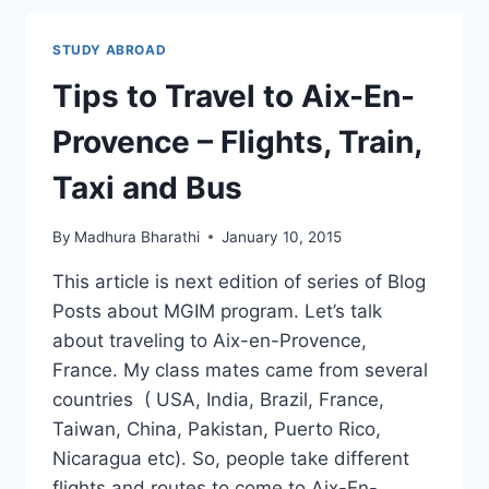
AIX-
EN-
STUDY ABROAD
PROVENCE
IN
Tips to Travel to Aix-En-
BUS?
Provence – Flights, Train,
Taxi and Bus
By
Madhura Bharathi
January 10, 2015
This article is next edition of series of Blog
Posts about MGIM program. Let’s talk
about traveling to Aix-en-Provence,
France. My class mates came from several
countries ( USA, India, Brazil, France,
Taiwan, China, Pakistan, Puerto Rico,
Nicaragua etc). So, people take different
flights and routes to come to Aix-En-