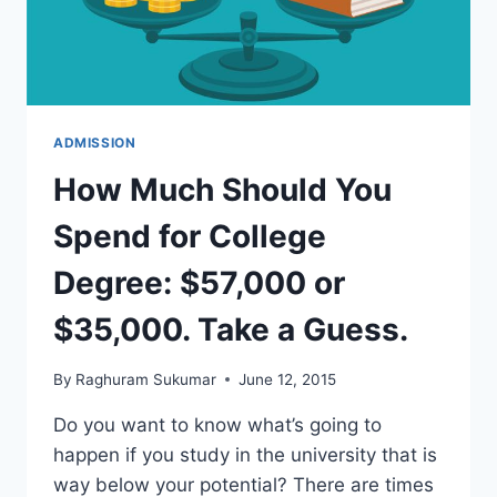
ADMISSION
How Much Should You
Spend for College
Degree: $57,000 or
$35,000. Take a Guess.
By
Raghuram Sukumar
June 12, 2015
Do you want to know what’s going to
happen if you study in the university that is
way below your potential? There are times