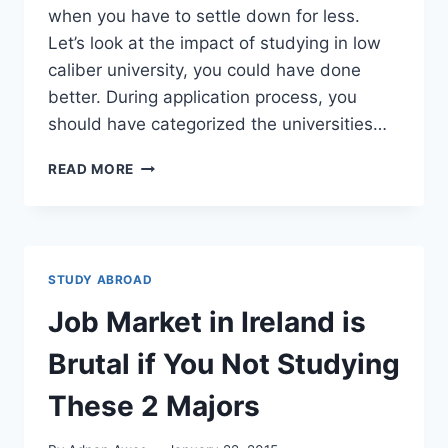
when you have to settle down for less.
Let’s look at the impact of studying in low
caliber university, you could have done
better. During application process, you
should have categorized the universities…
HOW
READ MORE
MUCH
SHOULD
YOU
SPEND
FOR
STUDY ABROAD
COLLEGE
DEGREE:
Job Market in Ireland is
$57,000
OR
Brutal if You Not Studying
$35,000.
TAKE
These 2 Majors
A
GUESS.