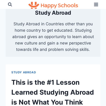
Skip
to
Study Abroad
content
Study Abroad in Countries other than you
home country to get educated. Studying
abroad gives an opportunity to learn about
new culture and gain a new perspective
towards life and problem solving skills.
STUDY ABROAD
This is the #1 Lesson
Learned Studying Abroad
is Not What You Think