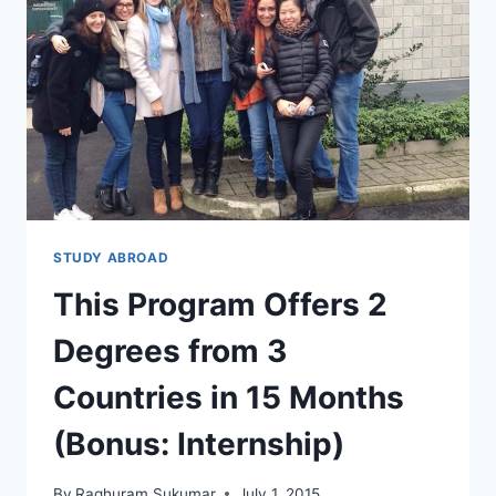
IS
NOT
WHAT
YOU
THINK
STUDY ABROAD
This Program Offers 2
Degrees from 3
Countries in 15 Months
(Bonus: Internship)
By
Raghuram Sukumar
July 1, 2015