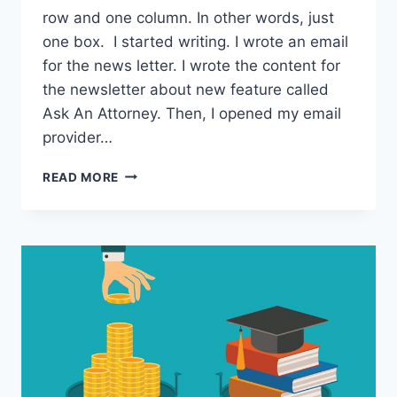
row and one column. In other words, just
one box. I started writing. I wrote an email
for the news letter. I wrote the content for
the newsletter about new feature called
Ask An Attorney. Then, I opened my email
provider…
HSB017:
READ MORE
HERE’S
HOW
I
STUDIED
ABROAD
IN
FRANCE
WITH
4
YEAR
OLD
KID