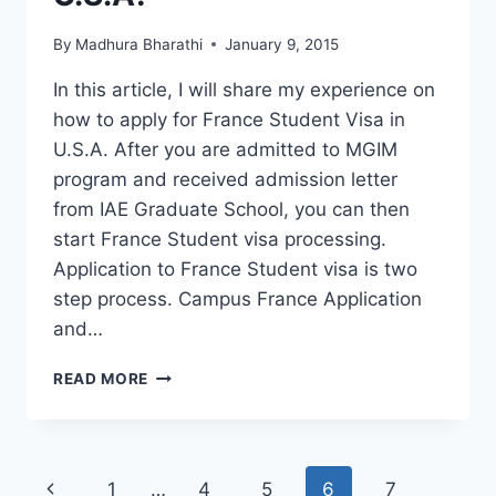
By
Madhura Bharathi
January 9, 2015
In this article, I will share my experience on
how to apply for France Student Visa in
U.S.A. After you are admitted to MGIM
program and received admission letter
from IAE Graduate School, you can then
start France Student visa processing.
Application to France Student visa is two
step process. Campus France Application
and…
HOW
READ MORE
TO
APPLY
FOR
FRANCE
Page
Previous
1
…
4
5
6
7
LONG