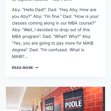
Aby: “Hello Dad!”. Dad: “Hey Aby, How are
you Aby?” Aby: “I’m fine.” Dad: “How is your
classes coming along in our MBA course?”
Aby: “Well, I decided to drop out of this
MBA program”. Dad: “What? Why?” Aby:
“Yes, you are going to pay more for MAIB
degree”. Dad: “I’m confused. What is
MAIB?…
THIS
READ MORE
PROGRAM
OFFERS
2
DEGREES
FROM
3
COUNTRIES
IN