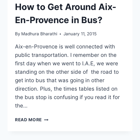
PROVENCE,
How to Get Around Aix-
FRANCE
En-Provence in Bus?
By
Madhura Bharathi
January 11, 2015
Aix-en-Provence is well connected with
public transportation. I remember on the
first day when we went to I.A.E, we were
standing on the other side of the road to
get into bus that was going in other
direction. Plus, the times tables listed on
the bus stop is confusing if you read it for
the…
HOW
READ MORE
TO
GET
AROUND