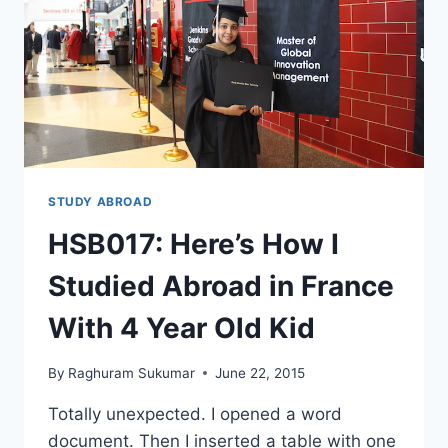
15
MONTHS
(BONUS:
INTERNSHIP)
STUDY ABROAD
HSB017: Here’s How I
Studied Abroad in France
With 4 Year Old Kid
By
Raghuram Sukumar
June 22, 2015
Totally unexpected. I opened a word
document. Then I inserted a table with one