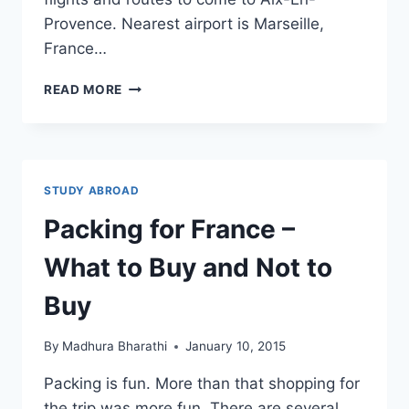
Provence. Nearest airport is Marseille,
France…
TIPS
READ MORE
TO
TRAVEL
TO
AIX-
EN-
STUDY ABROAD
PROVENCE
–
Packing for France –
FLIGHTS,
TRAIN,
What to Buy and Not to
TAXI
AND
Buy
BUS
By
Madhura Bharathi
January 10, 2015
Packing is fun. More than that shopping for
the trip was more fun. There are several