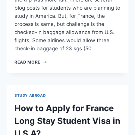
blog posts for students who are planning to
study in America. But, for France, the
process is same, but challenge is the
checked-in baggage allowance from U.S.
flights. Some airlines would allow three
check-in baggage of 23 kgs (50…
PACKING
READ MORE
FOR
FRANCE
–
WHAT
TO
STUDY ABROAD
BUY
AND
How to Apply for France
NOT
TO
Long Stay Student Visa in
BUY
U.S.A?