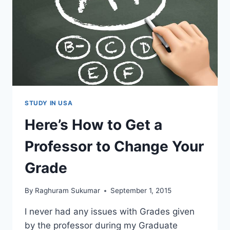
IN
USA
–
INTERVIEW
WITH
SRIRAM
(VIDEO)
STUDY IN USA
Here’s How to Get a
Professor to Change Your
Grade
By
Raghuram Sukumar
September 1, 2015
I never had any issues with Grades given
by the professor during my Graduate