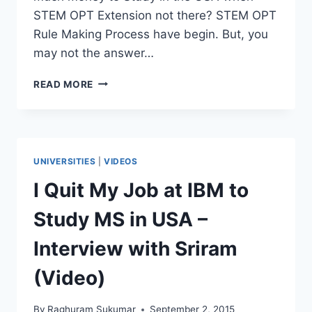
STEM OPT Extension not there? STEM OPT
Rule Making Process have begin. But, you
may not the answer…
STUDY
READ MORE
IN
USA
WITHOUT
STEM
OPT
UNIVERSITIES
|
VIDEOS
EXTENSION?
[VIDEO
I Quit My Job at IBM to
–
Q&A]
Study MS in USA –
Interview with Sriram
(Video)
By
Raghuram Sukumar
September 2, 2015