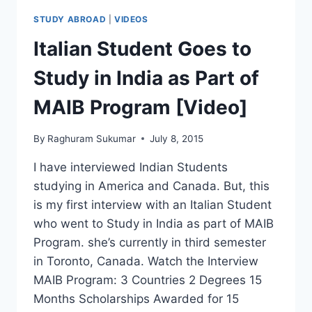
STUDY ABROAD
|
VIDEOS
Italian Student Goes to
Study in India as Part of
MAIB Program [Video]
By
Raghuram Sukumar
July 8, 2015
I have interviewed Indian Students
studying in America and Canada. But, this
is my first interview with an Italian Student
who went to Study in India as part of MAIB
Program. she’s currently in third semester
in Toronto, Canada. Watch the Interview
MAIB Program: 3 Countries 2 Degrees 15
Months Scholarships Awarded for 15