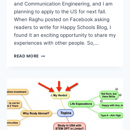
and Communication Engineering, and I am
planning to apply to the US for next fall.
When Raghu posted on Facebook asking
readers to write for Happy Schools Blog, I
found it an exciting opportunity to share my
experiences with other people. So,…
BACHELORS
READ MORE
DEGREE
IN
INDIA
GETS
YOU
A
JOB,
BUT
MS
IN
USA
WILL