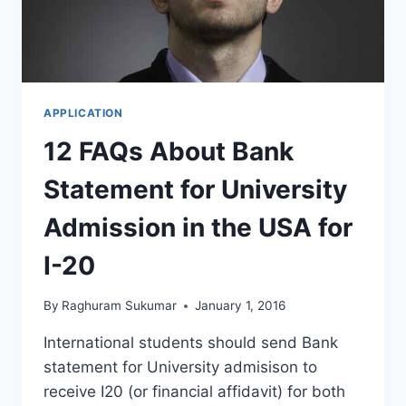
APPLICATION
12 FAQs About Bank
Statement for University
Admission in the USA for
I-20
By
Raghuram Sukumar
January 1, 2016
International students should send Bank
statement for University admisison to
receive I20 (or financial affidavit) for both