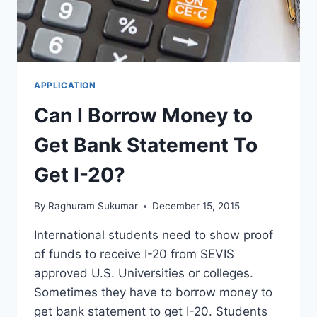
20
APPLICATION
Can I Borrow Money to
Get Bank Statement To
Get I-20?
By
Raghuram Sukumar
December 15, 2015
International students need to show proof
of funds to receive I-20 from SEVIS
approved U.S. Universities or colleges.
Sometimes they have to borrow money to
get bank statement to get I-20. Students