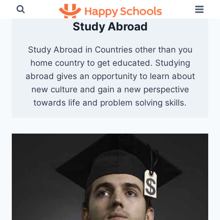
Skip
to
Study Abroad
content
Study Abroad in Countries other than you
home country to get educated. Studying
abroad gives an opportunity to learn about
new culture and gain a new perspective
towards life and problem solving skills.