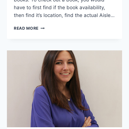
have to first find if the book availability,
then find it’s location, find the actual Aisle…
25
READ MORE
PICTURES
SHOW
WHY
HUNT
LIBRARY
IS
NOT
YOUR
TYPICAL
COLLEGE
LIBRARY