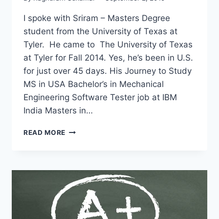
I spoke with Sriram – Masters Degree
student from the University of Texas at
Tyler. He came to The University of Texas
at Tyler for Fall 2014. Yes, he’s been in U.S.
for just over 45 days. His Journey to Study
MS in USA Bachelor’s in Mechanical
Engineering Software Tester job at IBM
India Masters in…
I
READ MORE
QUIT
MY
JOB
AT
IBM
TO
STUDY
MS