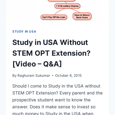
GET
YOU
THIS.
STUDY IN USA
Study in USA Without
STEM OPT Extension?
[Video – Q&A]
By
Raghuram Sukumar
October 6, 2015
Should I come to Study in the USA without
STEM OPT Extension? Every parent and the
prospective student want to know the
answer. Does it make sense to invest so
much money to Study in the USA when