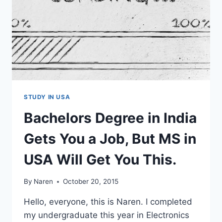
STUDY IN USA
Bachelors Degree in India
Gets You a Job, But MS in
USA Will Get You This.
By
Naren
October 20, 2015
Hello, everyone, this is Naren. I completed
my undergraduate this year in Electronics