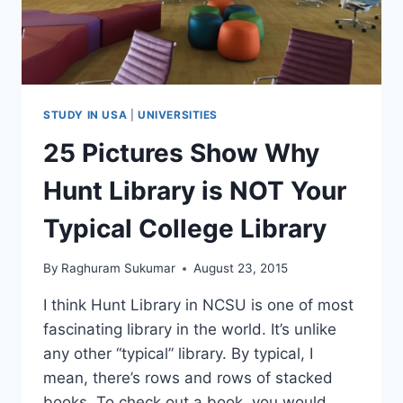
STUDY IN USA
|
UNIVERSITIES
25 Pictures Show Why
Hunt Library is NOT Your
Typical College Library
By
Raghuram Sukumar
August 23, 2015
I think Hunt Library in NCSU is one of most
fascinating library in the world. It’s unlike
any other “typical” library. By typical, I
mean, there’s rows and rows of stacked
books. To check out a book, you would