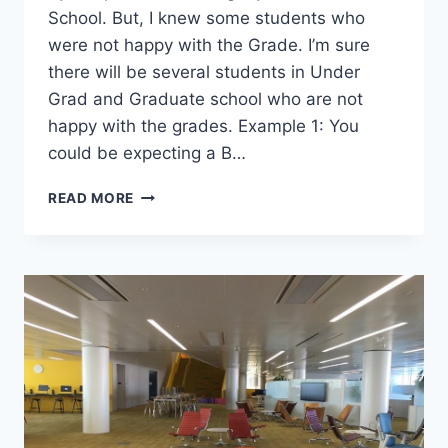
School. But, I knew some students who
were not happy with the Grade. I’m sure
there will be several students in Under
Grad and Graduate school who are not
happy with the grades. Example 1: You
could be expecting a B…
HERE’S
READ MORE
HOW
TO
GET
A
PROFESSOR
TO
CHANGE
YOUR
GRADE