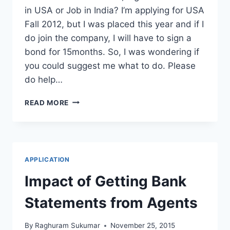
in USA or Job in India? I’m applying for USA
Fall 2012, but I was placed this year and if I
do join the company, I will have to sign a
bond for 15months. So, I was wondering if
you could suggest me what to do. Please
do help…
STUDY
READ MORE
IN
USA
OR
JOB
IN
APPLICATION
INDIA
WITH
Impact of Getting Bank
15
MONTHS
Statements from Agents
BOND?
By
Raghuram Sukumar
November 25, 2015