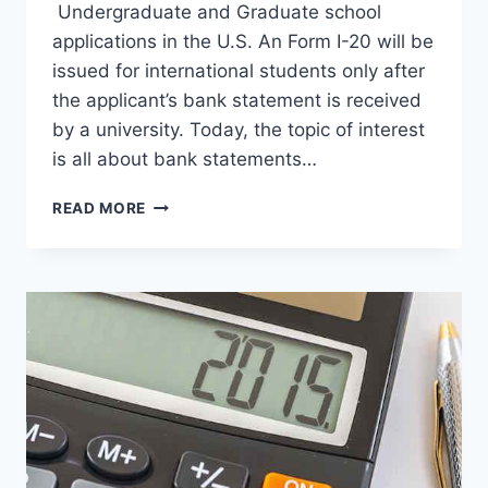
Undergraduate and Graduate school
applications in the U.S. An Form I-20 will be
issued for international students only after
the applicant’s bank statement is received
by a university. Today, the topic of interest
is all about bank statements…
12
READ MORE
FAQS
ABOUT
BANK
STATEMENT
FOR
UNIVERSITY
ADMISSION
IN
THE
USA
FOR
I-