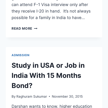
can attend F-1 Visa interview only after
they receive I-20 in hand. It’s not always
possible for a family in India to have…
CAN
READ MORE
I
BORROW
MONEY
TO
GET
ADMISSION
BANK
STATEMENT
Study in USA or Job in
TO
GET
India With 15 Months
I-
20?
Bond?
By
Raghuram Sukumar
November 30, 2015
Darshan wants to know, higher education