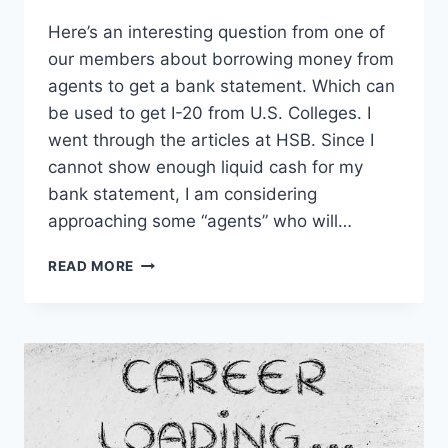
Here’s an interesting question from one of
our members about borrowing money from
agents to get a bank statement. Which can
be used to get I-20 from U.S. Colleges. I
went through the articles at HSB. Since I
cannot show enough liquid cash for my
bank statement, I am considering
approaching some “agents” who will…
IMPACT
READ MORE
OF
GETTING
BANK
STATEMENTS
FROM
AGENTS