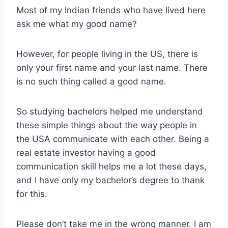
Most of my Indian friends who have lived here
ask me what my good name?
However, for people living in the US, there is
only your first name and your last name. There
is no such thing called a good name.
So studying bachelors helped me understand
these simple things about the way people in
the USA communicate with each other. Being a
real estate investor having a good
communication skill helps me a lot these days,
and I have only my bachelor’s degree to thank
for this.
Please don’t take me in the wrong manner. I am