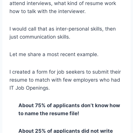
attend interviews, what kind of resume work
how to talk with the interviewer.
I would call that as inter-personal skills, then
just communication skills.
Let me share a most recent example.
I created a form for job seekers to submit their
resume to match with few employers who had
IT Job Openings.
About 75% of applicants don’t know how
to name the resume file!
About 25% of applicants did not write