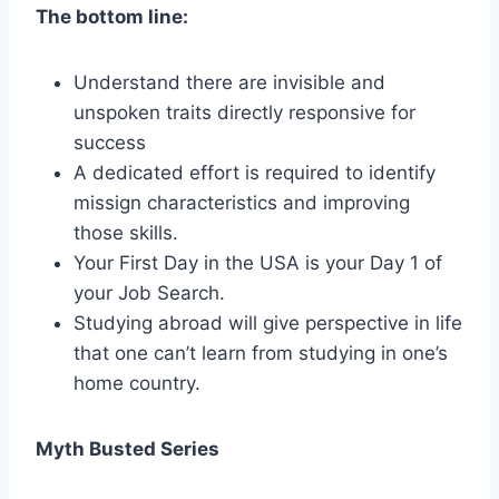
The bottom line:
Understand there are invisible and
unspoken traits directly responsive for
success
A dedicated effort is required to identify
missign characteristics and improving
those skills.
Your First Day in the USA is your Day 1 of
your Job Search.
Studying abroad will give perspective in life
that one can’t learn from studying in one’s
home country.
Myth Busted Series