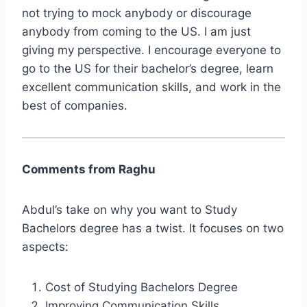
not trying to mock anybody or discourage
anybody from coming to the US. I am just
giving my perspective. I encourage everyone to
go to the US for their bachelor’s degree, learn
excellent communication skills, and work in the
best of companies.
Comments from Raghu
Abdul’s take on why you want to Study
Bachelors degree has a twist. It focuses on two
aspects:
Cost of Studying Bachelors Degree
Improving Communication Skills