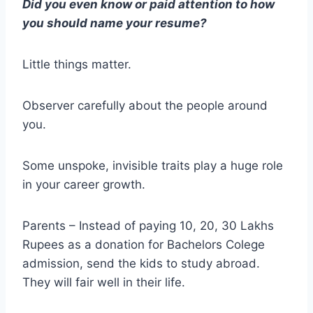
Did you even know or paid attention to how
you should name your resume?
Little things matter.
Observer carefully about the people around
you.
Some unspoke, invisible traits play a huge role
in your career growth.
Parents – Instead of paying 10, 20, 30 Lakhs
Rupees as a donation for Bachelors Colege
admission, send the kids to study abroad.
They will fair well in their life.