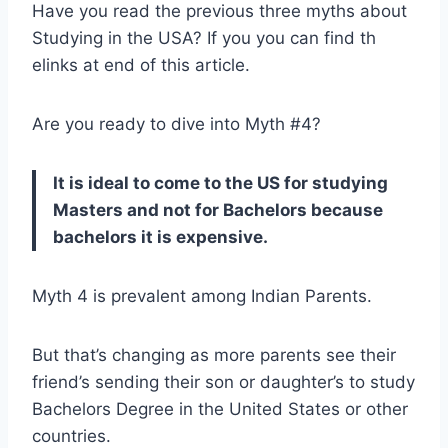
Have you read the previous three myths about
Studying in the USA? If you you can find th
elinks at end of this article.
Are you ready to dive into Myth #4?
It is ideal to come to the US for studying
Masters and not for Bachelors because
bachelors it is expensive.
Myth 4 is prevalent among Indian Parents.
But that’s changing as more parents see their
friend’s sending their son or daughter’s to study
Bachelors Degree in the United States or other
countries.