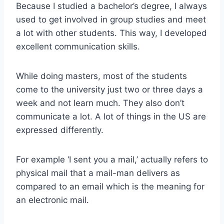
Because I studied a bachelor’s degree, I always
used to get involved in group studies and meet
a lot with other students. This way, I developed
excellent communication skills.
While doing masters, most of the students
come to the university just two or three days a
week and not learn much. They also don’t
communicate a lot. A lot of things in the US are
expressed differently.
For example ‘I sent you a mail,’ actually refers to
physical mail that a mail-man delivers as
compared to an email which is the meaning for
an electronic mail.