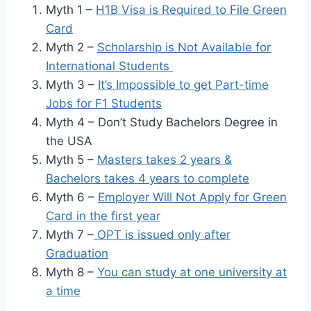
Myth 1 –
H1B Visa is Required to File Green
Card
Myth 2 –
Scholarship is Not Available for
International Students
Myth 3 –
It’s Impossible to get Part-time
Jobs for F1 Students
Myth 4 – Don’t Study Bachelors Degree in
the USA
Myth 5 –
Masters takes 2 years &
Bachelors takes 4 years to complete
Myth 6 –
Employer Will Not Apply for Green
Card in the first year
Myth 7 –
OPT is issued only after
Graduation
Myth 8 –
You can study at one university at
a time