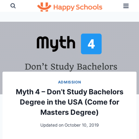
Skip
to
content
ADMISSION
Myth 4 – Don’t Study Bachelors
Degree in the USA (Come for
Masters Degree)
Updated on
October 10, 2019