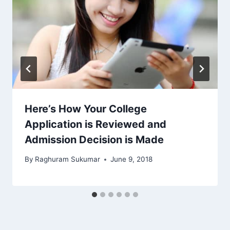
Here’s How Your College
Application is Reviewed and
Admission Decision is Made
By
Raghuram Sukumar
June 9, 2018