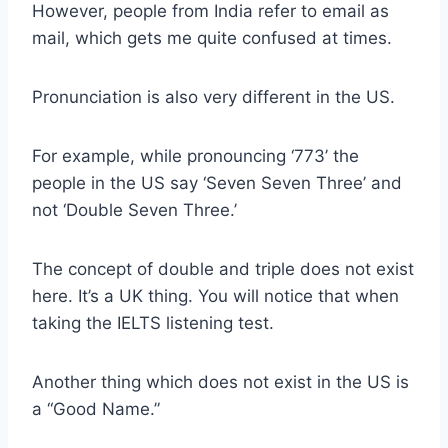
However, people from India refer to email as
mail, which gets me quite confused at times.
Pronunciation is also very different in the US.
For example, while pronouncing ‘773’ the
people in the US say ‘Seven Seven Three’ and
not ‘Double Seven Three.’
The concept of double and triple does not exist
here. It’s a UK thing. You will notice that when
taking the IELTS listening test.
Another thing which does not exist in the US is
a “Good Name.”