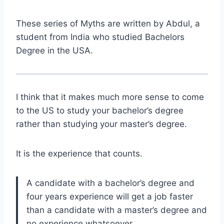
These series of Myths are written by Abdul, a
student from India who studied Bachelors
Degree in the USA.
I think that it makes much more sense to come
to the US to study your bachelor’s degree
rather than studying your master’s degree.
It is the experience that counts.
A candidate with a bachelor’s degree and
four years experience will get a job faster
than a candidate with a master’s degree and
no experience whatsoever.