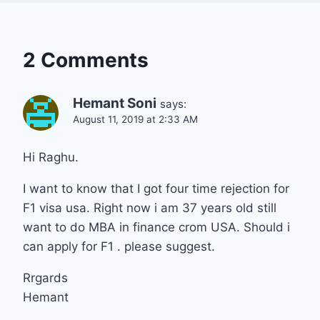
2 Comments
Hemant Soni
says:
August 11, 2019 at 2:33 AM
Hi Raghu.
I want to know that I got four time rejection for
F1 visa usa. Right now i am 37 years old still
want to do MBA in finance crom USA. Should i
can apply for F1 . please suggest.
Rrgards
Hemant