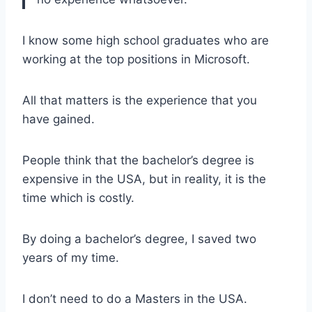
I know some high school graduates who are
working at the top positions in Microsoft.
All that matters is the experience that you
have gained.
People think that the bachelor’s degree is
expensive in the USA, but in reality, it is the
time which is costly.
By doing a bachelor’s degree, I saved two
years of my time.
I don’t need to do a Masters in the USA.