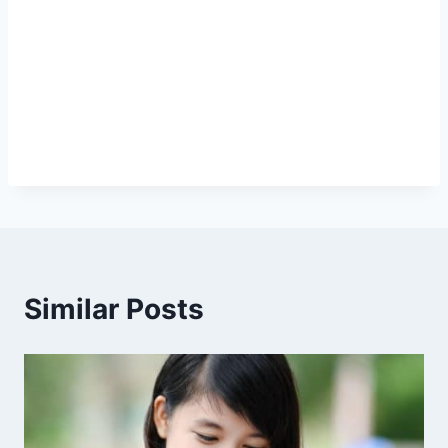
Similar Posts