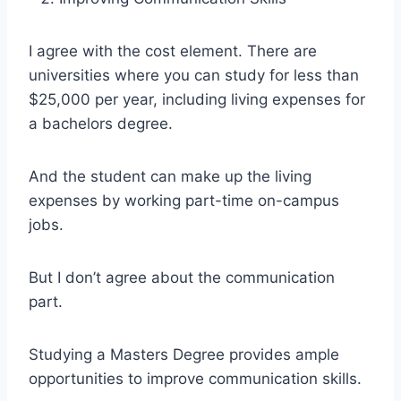
I agree with the cost element. There are
universities where you can study for less than
$25,000 per year, including living expenses for
a bachelors degree.
And the student can make up the living
expenses by working part-time on-campus
jobs.
But I don’t agree about the communication
part.
Studying a Masters Degree provides ample
opportunities to improve communication skills.