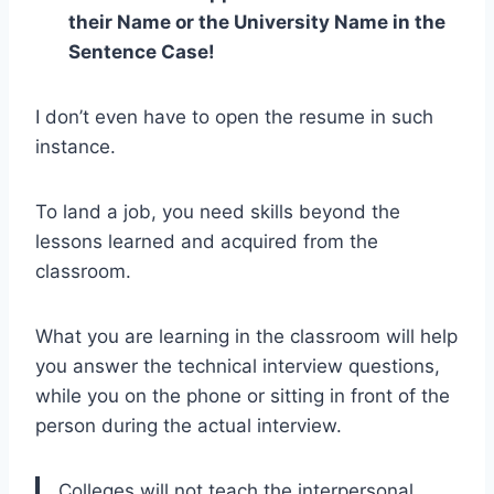
their Name or the University Name in the
Sentence Case!
I don’t even have to open the resume in such
instance.
To land a job, you need skills beyond the
lessons learned and acquired from the
classroom.
What you are learning in the classroom will help
you answer the technical interview questions,
while you on the phone or sitting in front of the
person during the actual interview.
Colleges will not teach the interpersonal