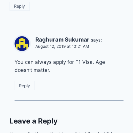
Reply
Raghuram Sukumar
says:
August 12, 2019 at 10:21 AM
You can always apply for F1 Visa. Age
doesn’t matter.
Reply
Leave a Reply