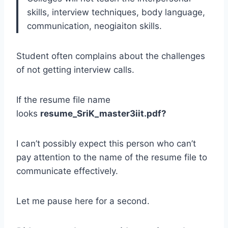
skills, interview techniques, body language,
communication, neogiaiton skills.
Student often complains about the challenges
of not getting interview calls.
If the resume file name
looks
resume_SriK_master3iit.pdf?
I can’t possibly expect this person who can’t
pay attention to the name of the resume file to
communicate effectively.
Let me pause here for a second.