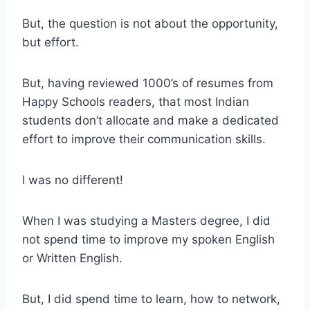
But, the question is not about the opportunity,
but effort.
But, having reviewed 1000’s of resumes from
Happy Schools readers, that most Indian
students don’t allocate and make a dedicated
effort to improve their communication skills.
I was no different!
When I was studying a Masters degree, I did
not spend time to improve my spoken English
or Written English.
But, I did spend time to learn, how to network,