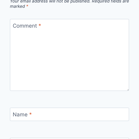
Your email address will not be published.
Required fields are
marked
*
Comment
*
Name
*