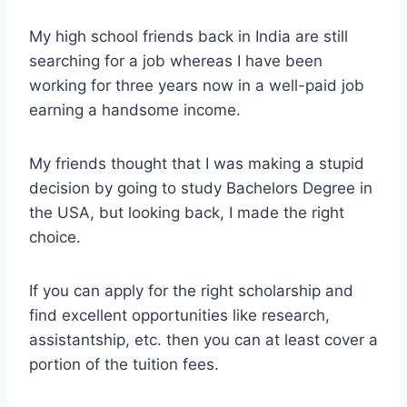
My high school friends back in India are still
searching for a job whereas I have been
working for three years now in a well-paid job
earning a handsome income.
My friends thought that I was making a stupid
decision by going to study Bachelors Degree in
the USA, but looking back, I made the right
choice.
If you can apply for the right scholarship and
find excellent opportunities like research,
assistantship, etc. then you can at least cover a
portion of the tuition fees.