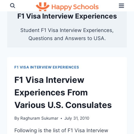
Skip
to
F1 Visa Interview Experiences
content
Student F1 Visa Interview Experiences,
Questions and Answers to USA.
F1 VISA INTERVIEW EXPERIENCES
F1 Visa Interview
Experiences From
Various U.S. Consulates
By
Raghuram Sukumar
July 31, 2010
Following is the list of F1 Visa Interview