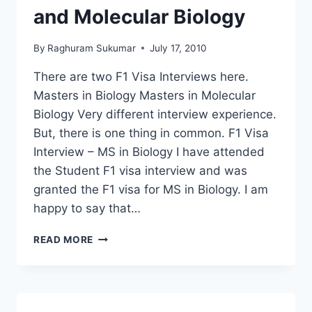
and Molecular Biology
By
Raghuram Sukumar
July 17, 2010
There are two F1 Visa Interviews here.
Masters in Biology Masters in Molecular
Biology Very different interview experience.
But, there is one thing in common. F1 Visa
Interview – MS in Biology I have attended
the Student F1 visa interview and was
granted the F1 visa for MS in Biology. I am
happy to say that…
F1
READ MORE
VISA
INTERVIEW
EXPERIENCE
–
MS