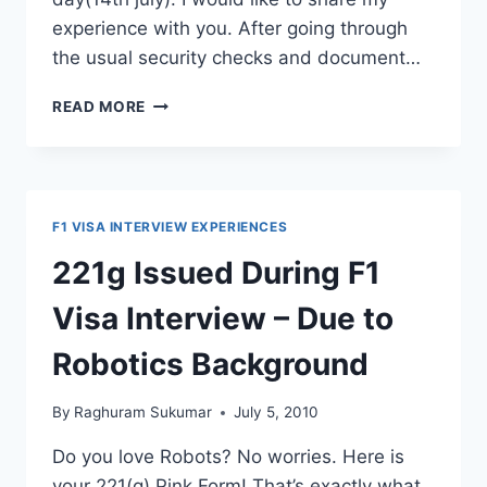
experience with you. After going through
the usual security checks and document…
STUDENT
READ MORE
VISA
(F1)
INTERVIEW
–
EXPERIENCE
F1 VISA INTERVIEW EXPERIENCES
221g Issued During F1
Visa Interview – Due to
Robotics Background
By
Raghuram Sukumar
July 5, 2010
Do you love Robots? No worries. Here is
your 221(g) Pink Form! That’s exactly what