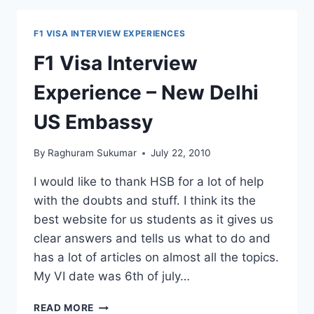
POTENTIAL
IMMIGRANT
F1 VISA INTERVIEW EXPERIENCES
214(B)
F1 Visa Interview
Experience – New Delhi
US Embassy
By
Raghuram Sukumar
July 22, 2010
I would like to thank HSB for a lot of help
with the doubts and stuff. I think its the
best website for us students as it gives us
clear answers and tells us what to do and
has a lot of articles on almost all the topics.
My VI date was 6th of july…
F1
READ MORE