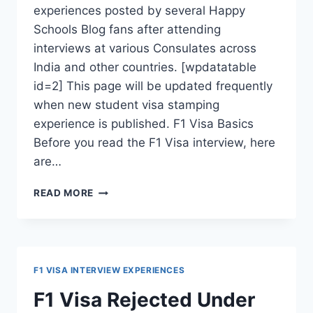
experiences posted by several Happy
Schools Blog fans after attending
interviews at various Consulates across
India and other countries. [wpdatatable
id=2] This page will be updated frequently
when new student visa stamping
experience is published. F1 Visa Basics
Before you read the F1 Visa interview, here
are…
F1
READ MORE
VISA
INTERVIEW
EXPERIENCES
FROM
VARIOUS
F1 VISA INTERVIEW EXPERIENCES
U.S.
CONSULATES
F1 Visa Rejected Under