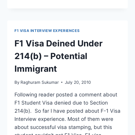
VISA
INTERVIEW
EXPERIENCE
–
NEW
F1 VISA INTERVIEW EXPERIENCES
DELHI
US
F1 Visa Deined Under
EMBASSY
214(b) – Potential
Immigrant
By
Raghuram Sukumar
July 20, 2010
Following reader posted a comment about
F1 Student Visa denied due to Section
214(b). So far I have posted about F-1 Visa
Interview experience. Most of them were
about successful visa stamping, but this