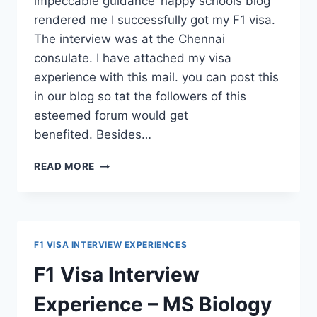
impeccable guidance ‘happy schools blog’
rendered me I successfully got my F1 visa.
The interview was at the Chennai
consulate. I have attached my visa
experience with this mail. you can post this
in our blog so tat the followers of this
esteemed forum would get
benefited. Besides…
F1
READ MORE
VISA
STAMPING
EXPERIENCE
–
MS
F1 VISA INTERVIEW EXPERIENCES
MECHANICAL
ENGINEERING
F1 Visa Interview
Experience – MS Biology