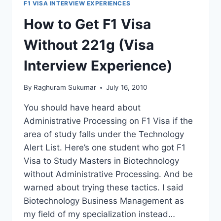
F1 VISA INTERVIEW EXPERIENCES
BIOLOGY
AND
How to Get F1 Visa
MOLECULAR
BIOLOGY
Without 221g (Visa
Interview Experience)
By
Raghuram Sukumar
July 16, 2010
You should have heard about
Administrative Processing on F1 Visa if the
area of study falls under the Technology
Alert List. Here’s one student who got F1
Visa to Study Masters in Biotechnology
without Administrative Processing. And be
warned about trying these tactics. I said
Biotechnology Business Management as
my field of my specialization instead…