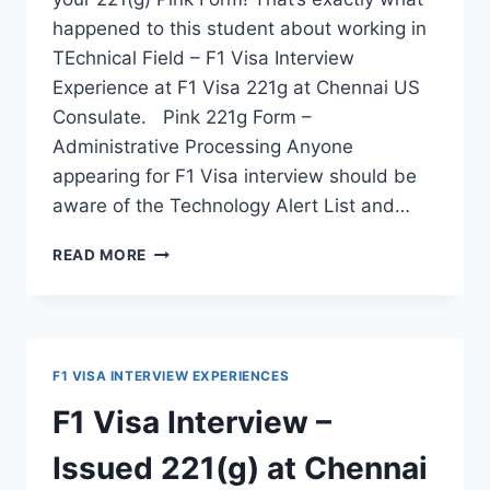
happened to this student about working in
TEchnical Field – F1 Visa Interview
Experience at F1 Visa 221g at Chennai US
Consulate. Pink 221g Form –
Administrative Processing Anyone
appearing for F1 Visa interview should be
aware of the Technology Alert List and…
221G
READ MORE
ISSUED
DURING
F1
VISA
INTERVIEW
F1 VISA INTERVIEW EXPERIENCES
–
DUE
F1 Visa Interview –
TO
ROBOTICS
Issued 221(g) at Chennai
BACKGROUND