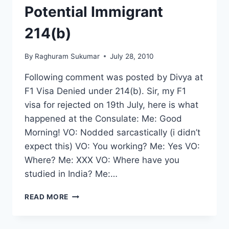
Potential Immigrant
214(b)
By
Raghuram Sukumar
July 28, 2010
Following comment was posted by Divya at
F1 Visa Denied under 214(b). Sir, my F1
visa for rejected on 19th July, here is what
happened at the Consulate: Me: Good
Morning! VO: Nodded sarcastically (i didn’t
expect this) VO: You working? Me: Yes VO:
Where? Me: XXX VO: Where have you
studied in India? Me:…
F1
READ MORE
VISA
REJECTED
UNDER