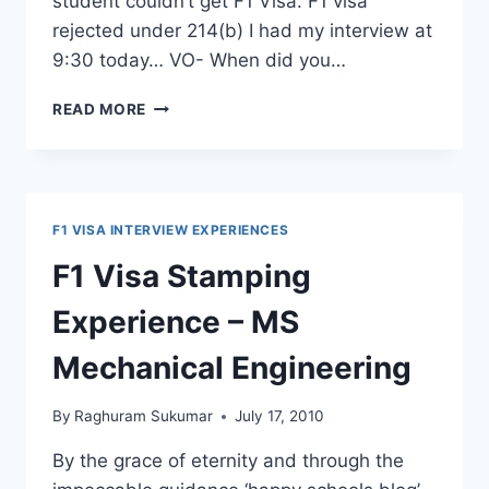
student couldn’t get F1 Visa. F1 visa
rejected under 214(b) I had my interview at
9:30 today… VO- When did you…
F1
READ MORE
VISA
DEINED
UNDER
214(B)
–
F1 VISA INTERVIEW EXPERIENCES
POTENTIAL
IMMIGRANT
F1 Visa Stamping
Experience – MS
Mechanical Engineering
By
Raghuram Sukumar
July 17, 2010
By the grace of eternity and through the