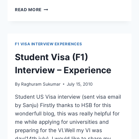
HOW
READ MORE
TO
GET
F1
VISA
WITHOUT
F1 VISA INTERVIEW EXPERIENCES
221G
(VISA
Student Visa (F1)
INTERVIEW
EXPERIENCE)
Interview – Experience
By
Raghuram Sukumar
July 15, 2010
Student US Visa interview (sent visa email
by Sanju) Firstly thanks to HSB for this
wonderfull blog, this was really helpful for
me while applying for universities and
preparing for the VI.Well my VI was
day(14th july). I would like to share my