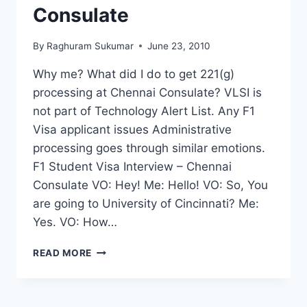
Consulate
By
Raghuram Sukumar
June 23, 2010
Why me? What did I do to get 221(g)
processing at Chennai Consulate? VLSI is
not part of Technology Alert List. Any F1
Visa applicant issues Administrative
processing goes through similar emotions.
F1 Student Visa Interview – Chennai
Consulate VO: Hey! Me: Hello! VO: So, You
are going to University of Cincinnati? Me:
Yes. VO: How…
F1
READ MORE
VISA
INTERVIEW
–
ISSUED