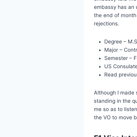
embassy has an un
the end of month 
rejections.
Degree – M.S
Major – Cont
Semester – F
US Consulat
Read previou
Although I made s
standing in the qu
me so as to liste
the VO to move ba