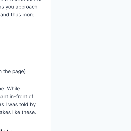
 as you approach
e and thus more
n the page)
ne. While
ant in-front of
s I was told by
akes like these.