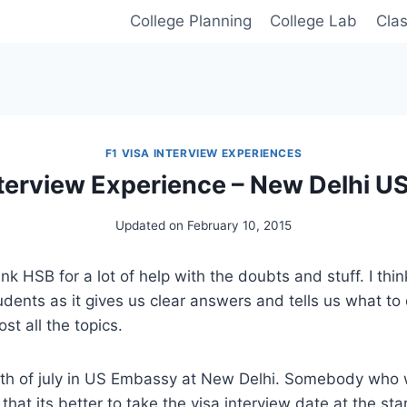
College Planning
College Lab
Cla
F1 VISA INTERVIEW EXPERIENCES
nterview Experience – New Delhi 
Updated on
February 10, 2015
ank HSB for a lot of help with the doubts and stuff. I thin
udents as it gives us clear answers and tells us what to
ost all the topics.
th of july in US Embassy at New Delhi. Somebody who 
hat its better to take the visa interview date at the sta