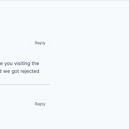
Reply
e you visiting the
nd we got rejected
Reply