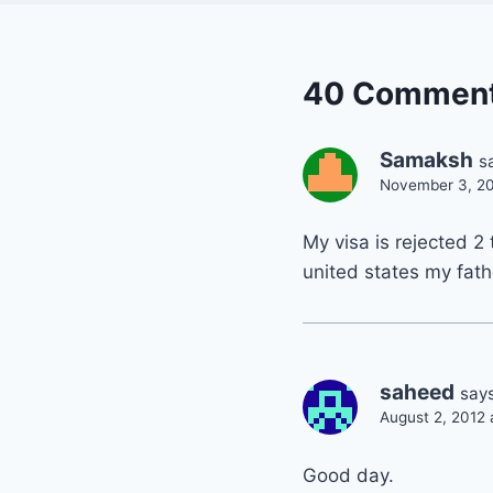
40 Commen
Samaksh
s
November 3, 20
My visa is rejected 2
united states my fathe
saheed
says
August 2, 2012 
Good day.