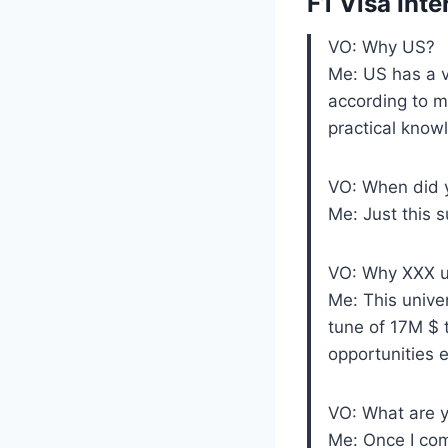
F1 Visa Int
VO: Why US?
Me: US has a v
according to m
practical know
VO: When did 
Me: Just this 
VO: Why XXX un
Me: This unive
tune of 17M $ 
opportunities e
VO: What are y
Me: Once I com