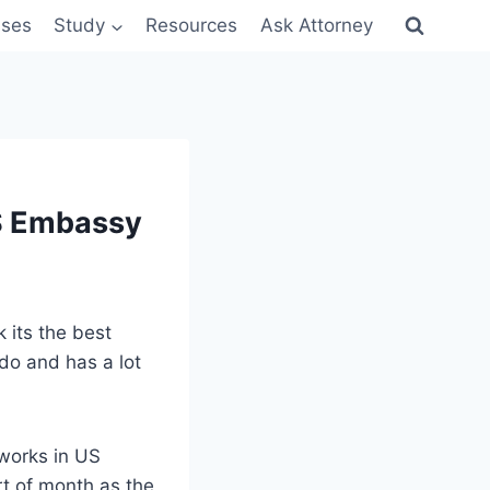
sses
Study
Resources
Ask Attorney
US Embassy
k its the best
 do and has a lot
works in US
rt of month as the