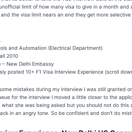
official limit of how many visa to give in a month and
and the visa limit nears an end they get more selectiv
.
rols and Automation (Electrical Department)
all 2010
e – New Delhi Embassy
sly posted 10+ F1 Visa Interview Experience (scroll dow
ome mistakes during my interview I was still granted o
eue for the interview I moved a little closer to the applic
n what she was being asked but you should not do this a
ck in an angry tone. So be confident and don’t do mist