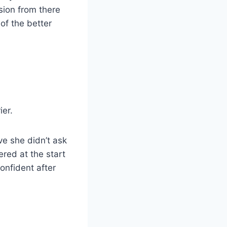
sion from there
 of the better
ier.
ve she didn’t ask
ered at the start
onfident after