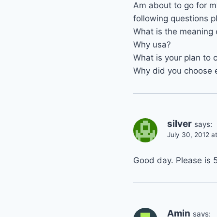
Am about to go for my
following questions p
What is the meaning 
Why usa?
What is your plan to
Why did you choose
silver
says:
July 30, 2012 a
Good day. Please is 
Amin
says: