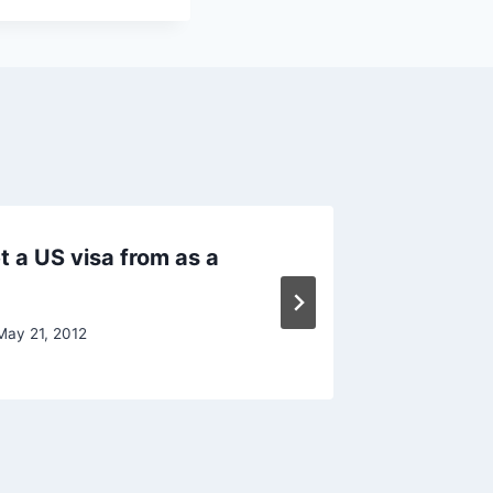
get a US visa from as a
USA Stu
Univers
May 21, 2012
By
Raghur