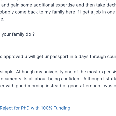
and gain some additional expertise and then take deci
probably come back to my family here if I get a job in one
re.
your family do ?
is approved u will get ur passport in 5 days through cour
 simple. Although my university one of the most expensi
documents its all about being confident. Although I stutt
er with good morning instead of good afternoon i was c
 Reject for PhD with 100% Funding