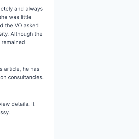
letely and always
he was little
and the VO asked
sity. Although the
rl remained
s article, he has
ion consultancies.
iew details. It
ssy.