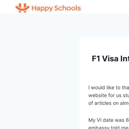
Skip
to
content
F1 Visa I
I would like to th
website for us st
of articles on alm
My VI date was 6
embassy told me t