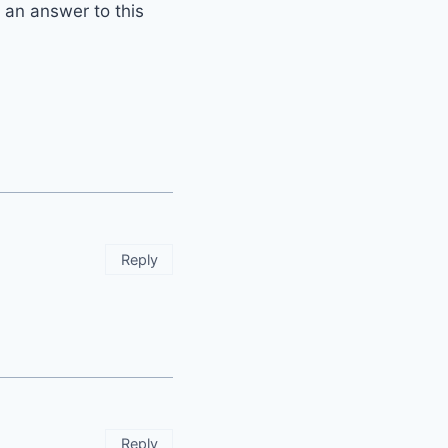
t an answer to this
Reply
Reply