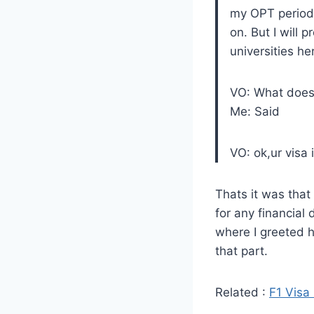
my OPT period 
on. But I will 
universities he
VO: What does 
Me: Said
VO: ok,ur visa 
Thats it was that
for any financial 
where I greeted h
that part.
Related :
F1 Visa