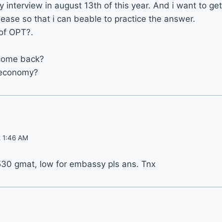
 interview in august 13th of this year. And i want to ge
lease so that i can beable to practice the answer.
of OPT?.
 come back?
 economy?
t 1:46 AM
530 gmat, low for embassy pls ans. Tnx