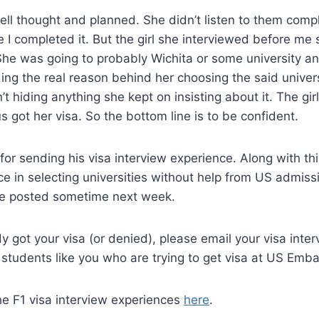
ll thought and planned. She didn’t listen to them comp
e I completed it. But the girl she interviewed before me s
 She was going to probably Wichita or some university 
ding the real reason behind her choosing the said univer
’t hiding anything she kept on insisting about it. The gi
s got her visa. So the bottom line is to be confident.
for sending his visa interview experience. Along with thi
ce in selecting universities without help from US admiss
 be posted sometime next week.
y got your visa (or denied), please email your visa interv
 students like you who are trying to get visa at US Emba
he F1 visa interview experiences
here
.