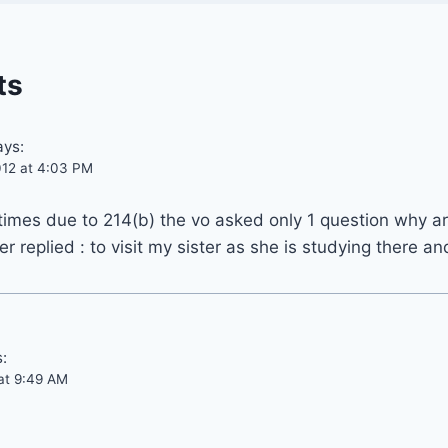
ts
ays:
12 at 4:03 PM
 times due to 214(b) the vo asked only 1 question why ar
r replied : to visit my sister as she is studying there a
:
at 9:49 AM