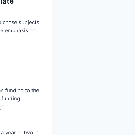
late
o chose subjects
ore emphasis on
as funding to the
f funding
ge.
a year or two in