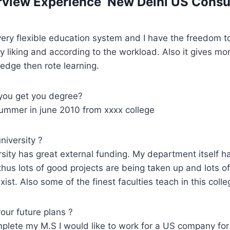
erview Experience New Delhi US Consu
ery flexible education system and I have the freedom t
y liking and according to the workload. Also it gives m
ledge then rote learning.
you get you degree?
summer in june 2010 from xxxx college
iversity ?
rsity has great external funding. My department itself h
thus lots of good projects are being taken up and lots o
xist. Also some of the finest faculties teach in this colle
our future plans ?
plete my M.S I would like to work for a US company for 