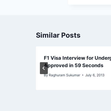
Similar Posts
o You
F1 Visa Interview for Under
Approved in 59 Seconds
By
Raghuram Sukumar
July 6, 2013