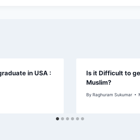
graduate in USA :
Is it Difficult to 
Muslim?
By
Raghuram Sukumar