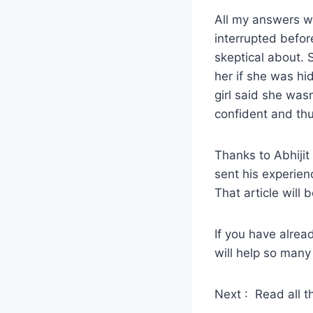
All my answers we
interrupted befor
skeptical about.
her if she was hi
girl said she wasn
confident and thu
Thanks to Abhijit 
sent his experien
That article will
If you have alread
will help so many
Next : Read all t