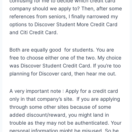
confusing for me to decide which credit card
company should we apply to? Then, after some
references from seniors, I finally narrowed my
options to Discover Student More Credit Card
and Citi Credit Card.
Both are equally good for students. You are
free to choose either one of the two. My choice
was Discover Student Credit Card. If you’re too
planning for Discover card, then hear me out.
A very important note : Apply for a credit card
only in that company’s site. If you are applying
through some other sites because of some
added discount/reward, you might land in
trouble as they may not be authenticated. Your
personal information might be misused. So be