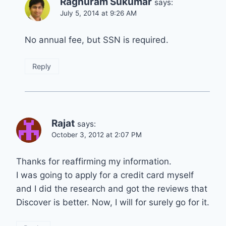
Raghuram Sukumar
says:
July 5, 2014 at 9:26 AM
No annual fee, but SSN is required.
Reply
Rajat
says:
October 3, 2012 at 2:07 PM
Thanks for reaffirming my information.
I was going to apply for a credit card myself
and I did the research and got the reviews that
Discover is better. Now, I will for surely go for it.