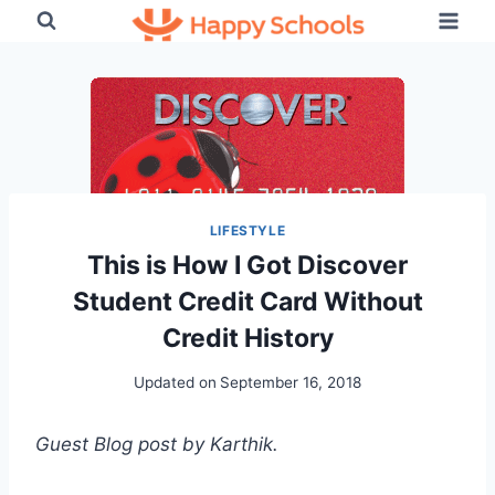
Skip
to
content
LIFESTYLE
This is How I Got Discover
Student Credit Card Without
Credit History
Updated on
September 16, 2018
Guest Blog post by Karthik.