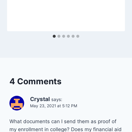
4 Comments
Crystal
says:
May 23, 2021 at 5:12 PM
What documents can I send them as proof of
my enrollment in college? Does my financial aid