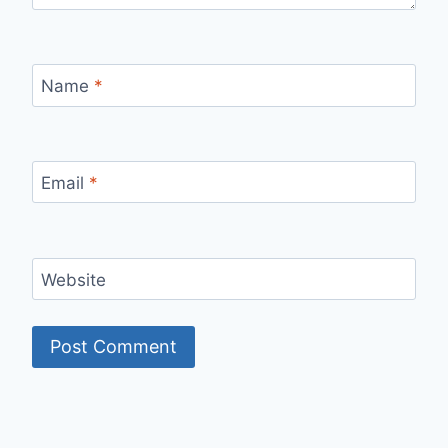
Name
*
Email
*
Website