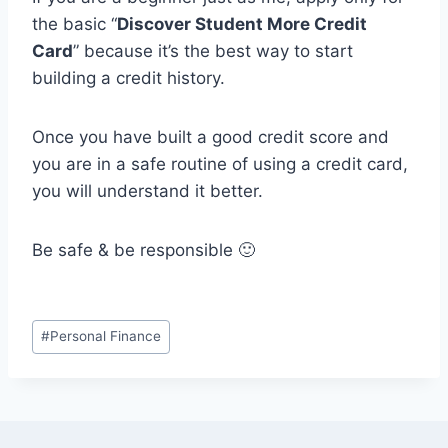
the basic “
Discover Student More Credit
Card
” because it’s the best way to start
building a credit history.
Once you have built a good credit score and
you are in a safe routine of using a credit card,
you will understand it better.
Be safe & be responsible 🙂
Post
#
Personal Finance
Tags: