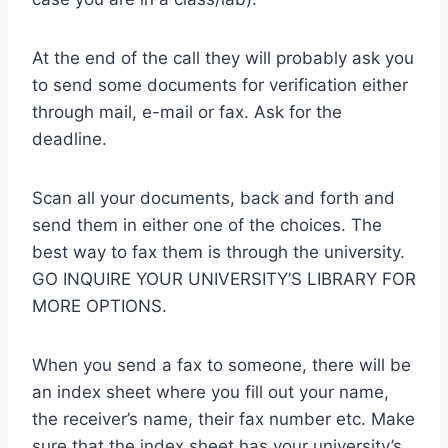
At the end of the call they will probably ask you
to send some documents for verification either
through mail, e-mail or fax. Ask for the
deadline.
Scan all your documents, back and forth and
send them in either one of the choices. The
best way to fax them is through the university.
GO INQUIRE YOUR UNIVERSITY’S LIBRARY FOR
MORE OPTIONS.
When you send a fax to someone, there will be
an index sheet where you fill out your name,
the receiver’s name, their fax number etc. Make
sure that the index sheet has your university’s