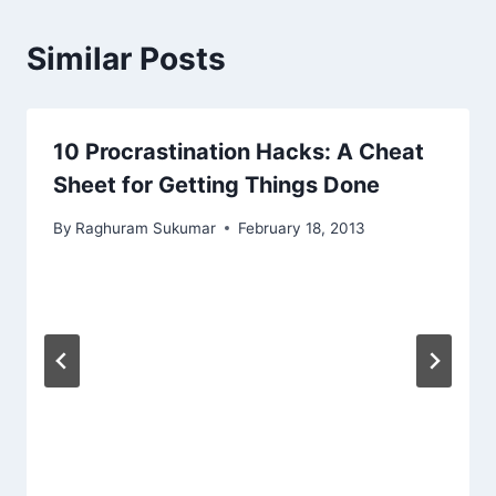
Similar Posts
10 Procrastination Hacks: A Cheat
Sheet for Getting Things Done
By
Raghuram Sukumar
February 18, 2013