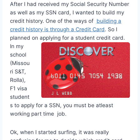
After I had received my Social Security Number
as well as my SSN card, I wanted to build my
credit history. One of the ways of
building a
credit history is through a Credit Card
. So I
planned on applying for a student credit card.
In my
school
(Missou
ri S&T,
Rolla),
F1 visa
student
s to apply for a SSN, you must be atleast
working part time job.
Ok, when I started surfing, it was really