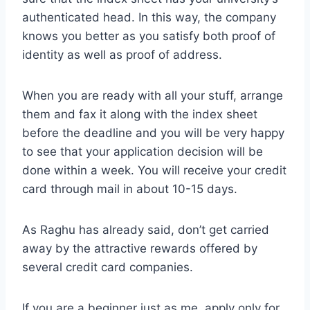
authenticated head. In this way, the company
knows you better as you satisfy both proof of
identity as well as proof of address.
When you are ready with all your stuff, arrange
them and fax it along with the index sheet
before the deadline and you will be very happy
to see that your application decision will be
done within a week. You will receive your credit
card through mail in about 10-15 days.
As Raghu has already said, don’t get carried
away by the attractive rewards offered by
several credit card companies.
If you are a beginner just as me, apply only for