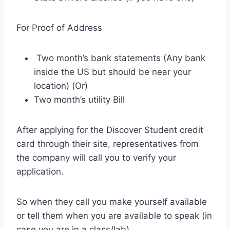
For Proof of Address
Two month’s bank statements (Any bank
inside the US but should be near your
location) (Or)
Two month’s utility Bill
After applying for the Discover Student credit
card through their site, representatives from
the company will call you to verify your
application.
So when they call you make yourself available
or tell them when you are available to speak (in
case you are in a class/lab).