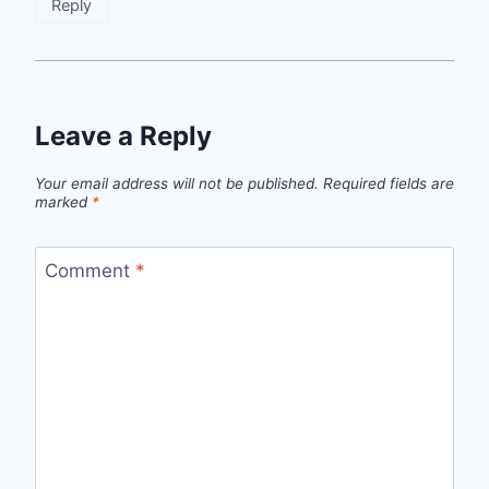
Reply
Leave a Reply
Your email address will not be published.
Required fields are
marked
*
Comment
*