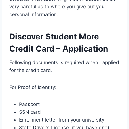
very careful as to where you give out your
personal information.
Discover Student More
Credit Card – Application
Following documents is required when I applied
for the credit card.
For Proof of Identity:
Passport
SSN card
Enrollment letter from your university
State Driver’s License (if you have one)