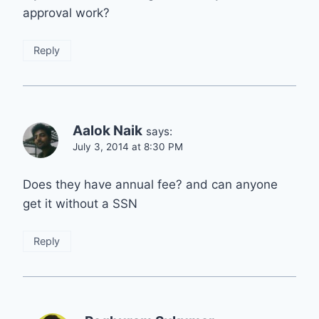
approval work?
Reply
Aalok Naik
says:
July 3, 2014 at 8:30 PM
Does they have annual fee? and can anyone
get it without a SSN
Reply