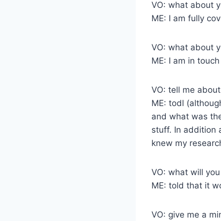
VO: what about y
ME: I am fully co
VO: what about yo
ME: I am in touc
VO: tell me about
ME: todl (althoug
and what was the 
stuff. In additio
knew my research 
VO: what will you
ME: told that it
VO: give me a min