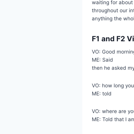
waiting for abou
throughout our in
anything the whol
F1 and F2 V
VO: Good morning
ME: Said
then he asked my
VO: how long you
ME: told
VO: where are yo
ME: Told that I a