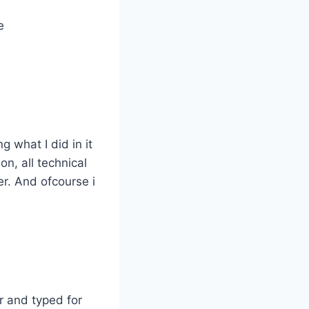
e
 what I did in it
n, all technical
er. And ofcourse i
r and typed for