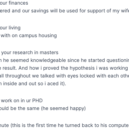
our finances
vered and our savings will be used for support of my wif
ur living
h with on campus housing
 your research in masters
h he seemed knowledgeable since he started questioning
result. And how i proved the hypothesis i was working o
n all throughout we talked with eyes locked with each oth
inside and out so i aced it).
 work on in ur PHD
 would be the same (he seemed happy)
ute (this is the first time he turned back to his compute