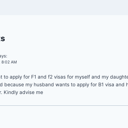
ts
ays:
t 8:02 AM
ant to apply for F1 and f2 visas for myself and my daught
d because my husband wants to apply for B1 visa and h
r. Kindly advise me