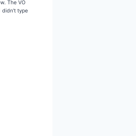
ow. The VO
 didn’t type