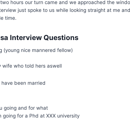
t two hours our turn came and we approached the wind
terview just spoke to us while looking straight at me and
e time.
isa Interview Questions
 (young nice mannered fellow)
 wife who told hers aswell
 have been married
u going and for what
m going for a Phd at XXX university