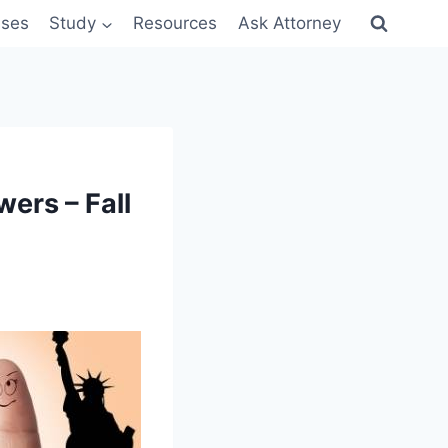
sses
Study
Resources
Ask Attorney
ers – Fall