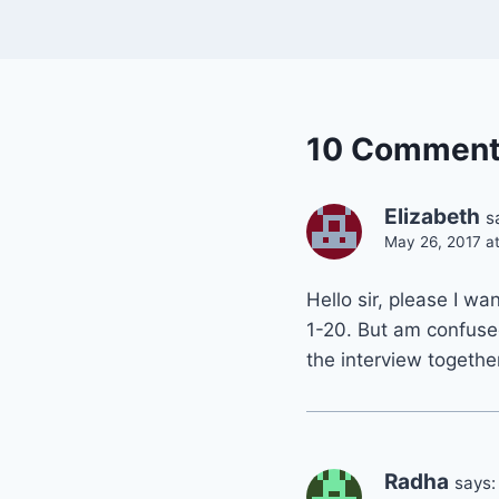
10 Commen
Elizabeth
s
May 26, 2017 a
Hello sir, please I w
1-20. But am confuse
the interview togethe
Radha
says: