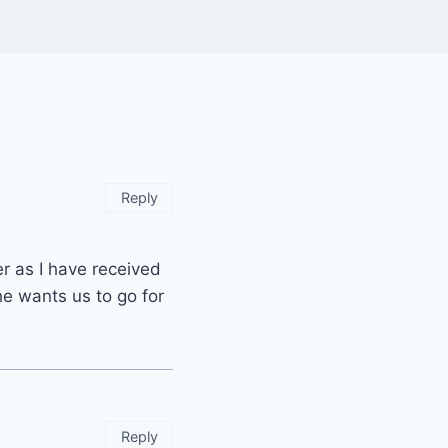
Reply
er as I have received
e wants us to go for
Reply