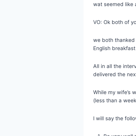
wat seemed like a
VO: Ok both of yo
we both thanked 
English breakfast 
All in all the in
delivered the nex
While my wife’s w
(less than a week
I will say the fol