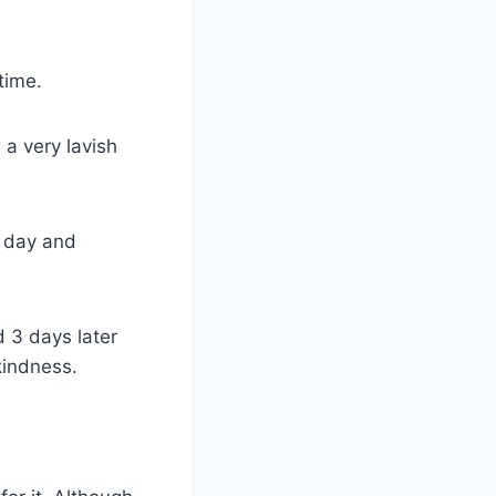
time.
a very lavish
e day and
 3 days later
kindness.