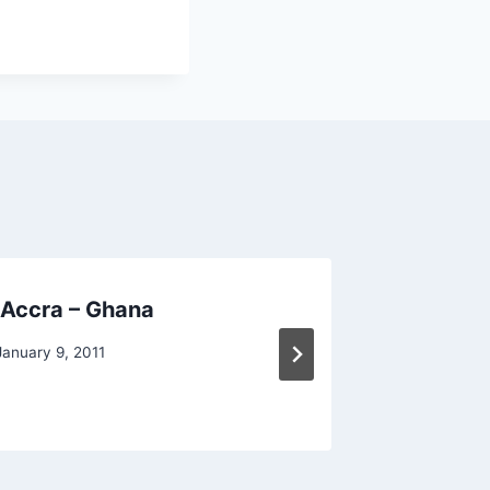
 Accra – Ghana
F1 VISA
January 9, 2011
By
Raghur