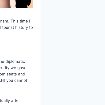
rism. This time I
tourist history to
he diplomatic
curity we gave
room seats and
till you cannot
ually after