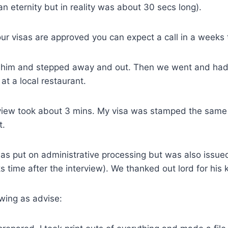
n eternity but in reality was about 30 secs long).
ur visas are approved you can expect a call in a weeks 
him and stepped away and out. Then we went and had 
at a local restaurant.
terview took about 3 mins. My visa was stamped the sam
t.
as put on administrative processing but was also issued
s time after the interview). We thanked out lord for his 
lowing as advise: