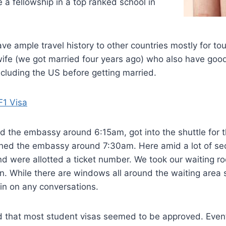
e a fellowship in a top ranked school in
ave ample travel history to other countries mostly for tou
ife (we got married four years ago) who also have good 
cluding the US before getting married.
F1 Visa
 the embassy around 6:15am, got into the shuttle for t
hed the embassy around 7:30am. Here amid a lot of se
nd were allotted a ticket number. We took our waiting 
rn. While there are windows all around the waiting area s
n in on any conversations.
d that most student visas seemed to be approved. Event