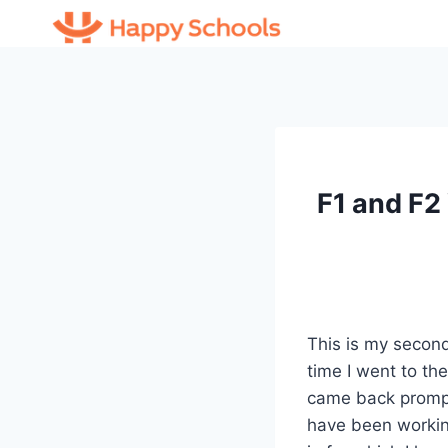
Skip
to
content
F1 and F2
This is my second
time I went to th
came back promptl
have been workin