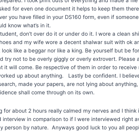
prepared. I took print outs of everything and made a file 
sked for even one document it helps to keep them there
r you have filled in your DS160 form, even if someone els
ld know what’s in it.
student, don’t over do it or under do it. I wore a clean sh
shoes and my wife wore a decent shalwar suit with ok 
 look like a beggar nor like a king. Be yourself but be fo
d try not to be overly giggly or overly extrovert. Please 
 it will come. Be respective of them in order to receive 
rked up about anything. Lastly be confident. I believe
earch, made your papers, are not lying about anything, 
fidence shall come through on its own.
ng for about 2 hours really calmed my nerves and I think 
nterview in comparison to if I were interviewed right a
hy person by nature. Anyways good luck to you all peop