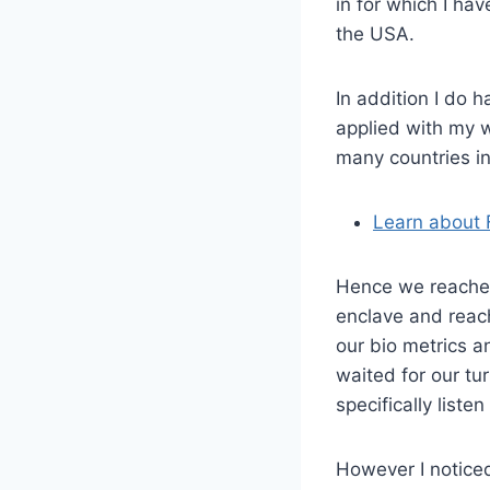
in for which I hav
the USA.
In addition I do h
applied with my w
many countries in
Learn about 
Hence we reached
enclave and reac
our bio metrics a
waited for our tu
specifically liste
However I notice