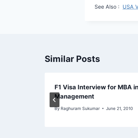
See Also :
USA V
Similar Posts
isa
F1 Visa Interview for MBA in
ctor
Management
By
Raghuram Sukumar
June 21, 2010