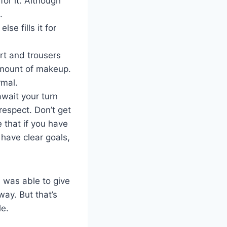
for it. Although
.
e fills it for
irt and trousers
amount of makeup.
rmal.
await your turn
respect. Don’t get
 that if you have
have clear goals,
i was able to give
way. But that’s
le.