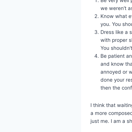
Be very well 
we weren’t a
Know what eve
you. You shou
Dress like a 
with proper 
You shouldn’t
Be patient an
and know that
annoyed or wo
done your res
then the con
I think that waiti
a more composed i
just me. I am a s