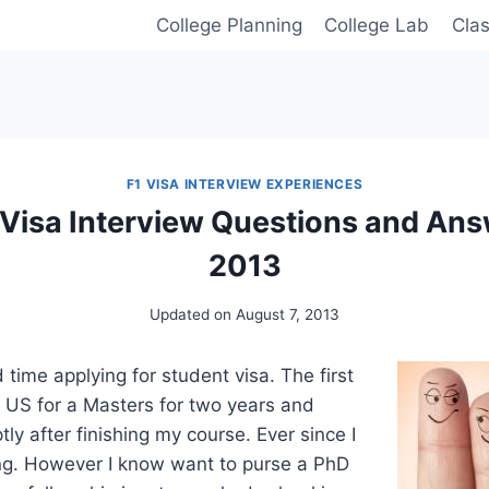
College Planning
College Lab
Cla
F1 VISA INTERVIEW EXPERIENCES
 Visa Interview Questions and Answ
2013
Updated on
August 7, 2013
 time applying for student visa. The first
e US for a Masters for two years and
y after finishing my course. Ever since I
g. However I know want to purse a PhD