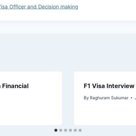
isa Officer and Decision making
 Financial
F1 Visa Interview
By
Raghuram Sukumar