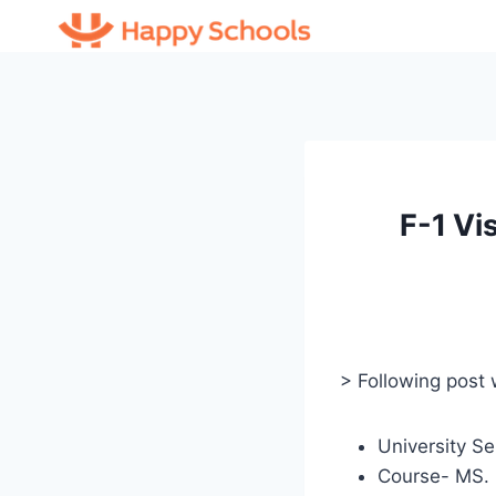
Skip
to
content
F-1 Vi
> Following post
University Se
Course- MS. 