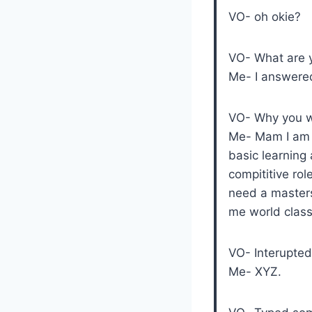
VO- oh okie?
VO- What are y
Me- I answered
VO- Why you wa
Me- Mam I am w
basic learning 
compititive rol
need a masters
me world clas
VO- Interupte
Me- XYZ.