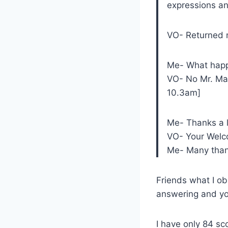
expressions an
VO- Returned 
Me- What happ
VO- No Mr. Mah
10.3am]
Me- Thanks a 
VO- Your Welcom
Me- Many than
Friends what I ob
answering and you
I have only 84 s