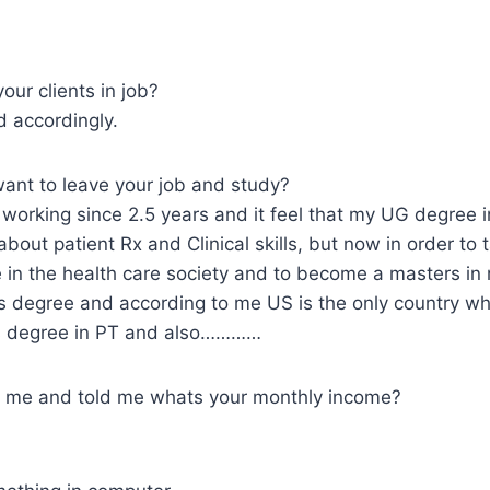
our clients in job?
 accordingly.
nt to leave your job and study?
orking since 2.5 years and it feel that my UG degree in
about patient Rx and Clinical skills, but now in order to
e in the health care society and to become a masters in my
 degree and according to me US is the only country wh
s degree in PT and also…………
d me and told me whats your monthly income?