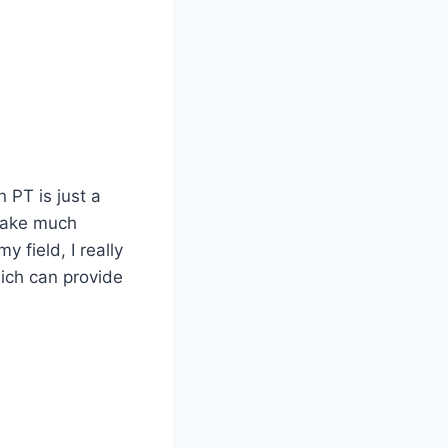
 PT is just a
 take much
 field, I really
ich can provide