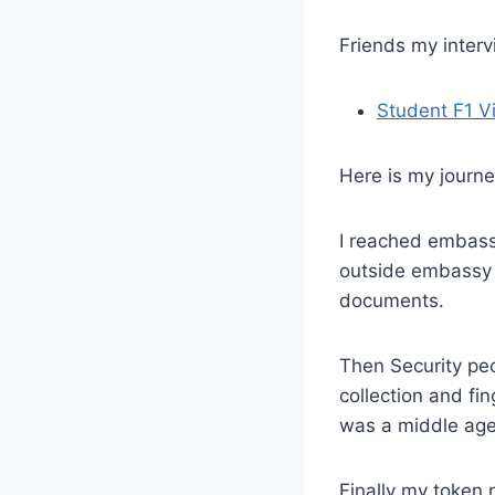
Friends my inter
Student F1 V
Here is my journe
I reached embass
outside embassy a
documents.
Then Security peo
collection and fi
was a middle age
Finally my token