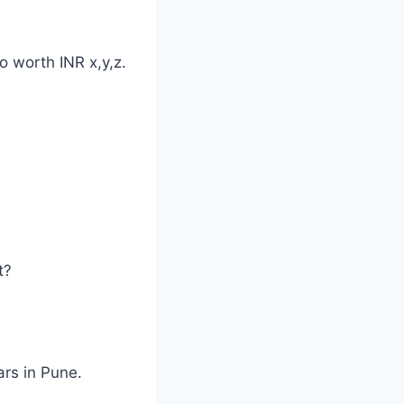
o worth INR x,y,z.
t?
ars in Pune.