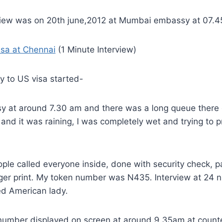
view was on 20th june,2012 at Mumbai embassy at 07.
isa at Chennai
(1 Minute Interview)
y to US visa started-
y at around 7.30 am and there was a long queue there 
nd it was raining, I was completely wet and trying to 
ple called everyone inside, done with security check, 
nger print. My token number was N435. Interview at 24 n
d American lady.
 number displayed on screen at around 9.35am at counte