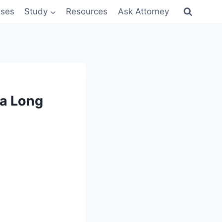
sses
Study
Resources
Ask Attorney
 a Long