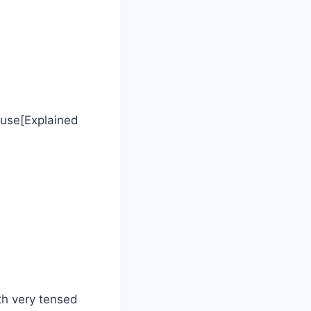
cause[Explained
th very tensed