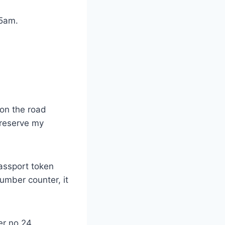
45am.
on the road
preserve my
passport token
umber counter, it
r no.24.