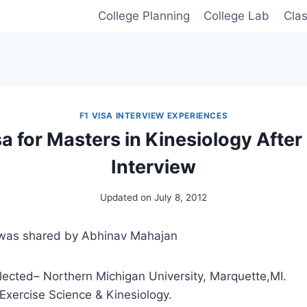
College Planning
College Lab
Cla
F1 VISA INTERVIEW EXPERIENCES
sa for Masters in Kinesiology After
Interview
Updated on
July 8, 2012
 was shared by Abhinav Mahajan
lected– Northern Michigan University, Marquette,MI.
Exercise Science & Kinesiology.