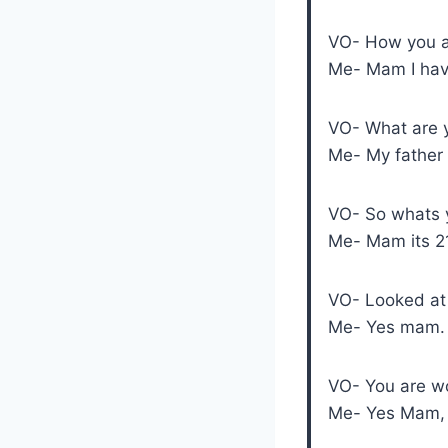
VO- How you ar
Me- Mam I have
VO- What are 
Me- My father i
VO- So whats 
Me- Mam its 2
VO- Looked at 
Me- Yes mam.
VO- You are wo
Me- Yes Mam, I