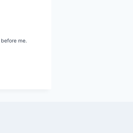
 before me.