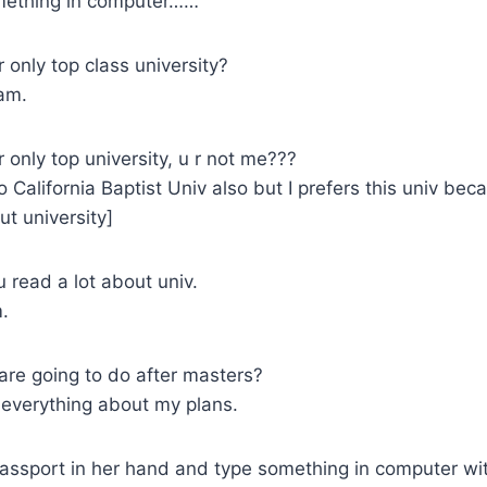
ething in computer……
r only top class university?
am.
r only top university, u r not me???
o California Baptist Univ also but I prefers this univ be
t university]
 read a lot about univ.
.
re going to do after masters?
everything about my plans.
ssport in her hand and type something in computer wi