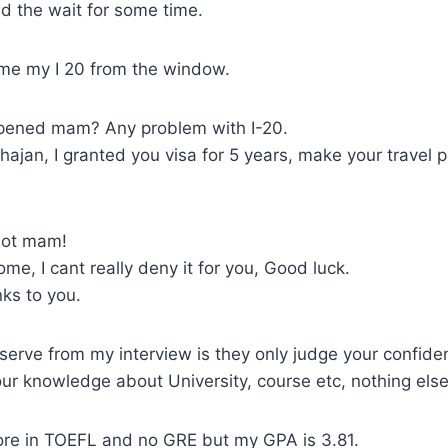
d the wait for some time.
me my I 20 from the window.
ened mam? Any problem with I-20.
ajan, I granted you visa for 5 years, make your travel 
lot mam!
e, I cant really deny it for you, Good luck.
ks to you.
serve from my interview is they only judge your confide
r knowledge about University, course etc, nothing else
core in TOEFL and no GRE but my GPA is 3.81.