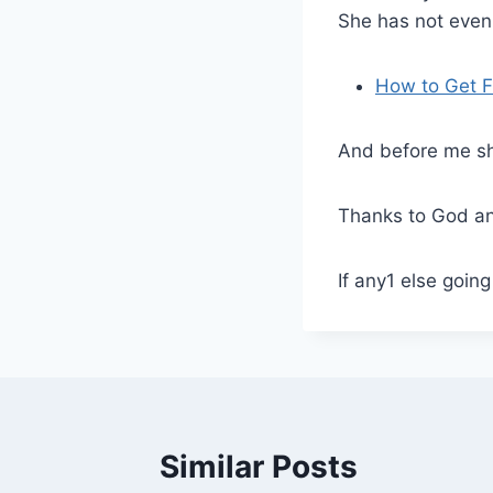
She has not even
How to Get F
And before me sh
Thanks to God a
If any1 else goin
Similar Posts