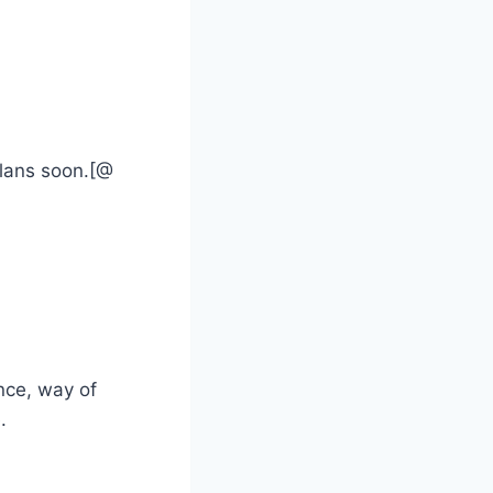
plans soon.[@
nce, way of
.