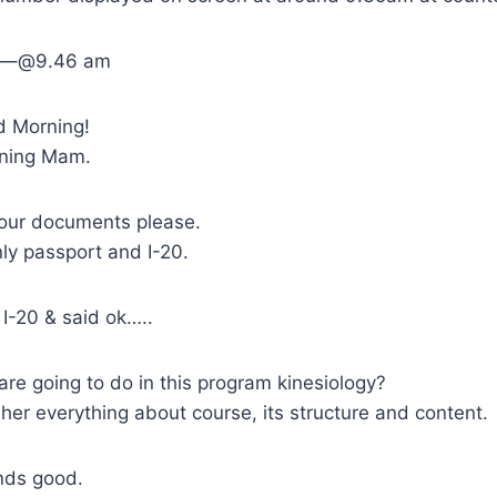
rt—–@9.46 am
d Morning!
ning Mam.
our documents please.
y passport and I-20.
I-20 & said ok…..
re going to do in this program kinesiology?
her everything about course, its structure and content.
nds good.