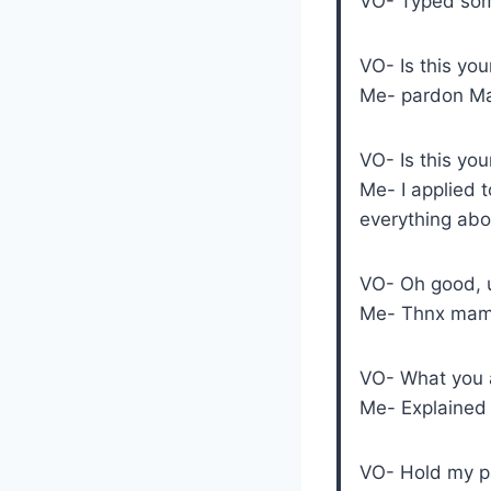
VO- Typed som
VO- Is this you
Me- pardon M
VO- Is this you
Me- I applied t
everything abou
VO- Oh good, u
Me- Thnx mam
VO- What you a
Me- Explained 
VO- Hold my pa