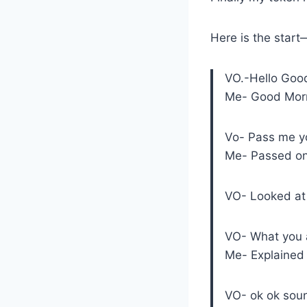
Here is the sta
VO.-Hello Goo
Me- Good Mor
Vo- Pass me y
Me- Passed onl
VO- Looked at 
VO- What you a
Me- Explained 
VO- ok ok sou