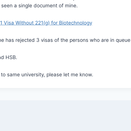
 seen a single document of mine.
1 Visa Without 221(g) for Biotechnology
e has rejected 3 visas of the persons who are in queue
nd HSB.
g to same university, please let me know.