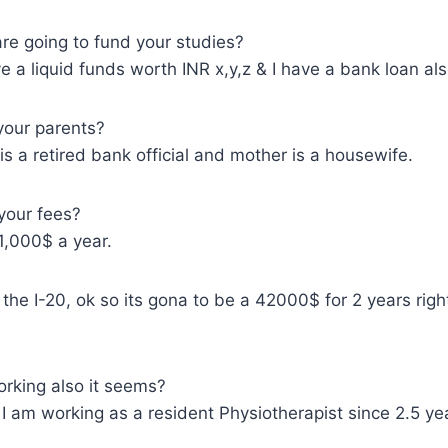
e going to fund your studies?
 a liquid funds worth INR x,y,z & I have a bank loan als
your parents?
s a retired bank official and mother is a housewife.
your fees?
1,000$ a year.
the I-20, ok so its gona to be a 42000$ for 2 years righ
rking also it seems?
 am working as a resident Physiotherapist since 2.5 ye