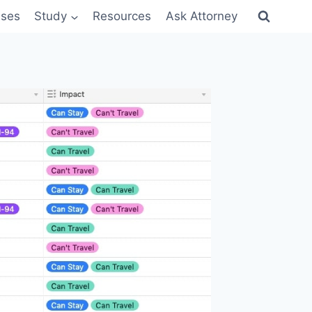
sses
Study
Resources
Ask Attorney