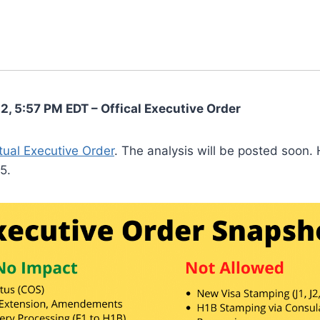
2, 5:57 PM EDT – Offical Executive Order
tual Executive Order
. The analysis will be posted soon. 
5.