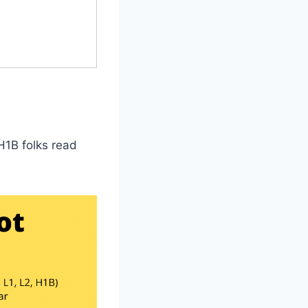
H1B folks read