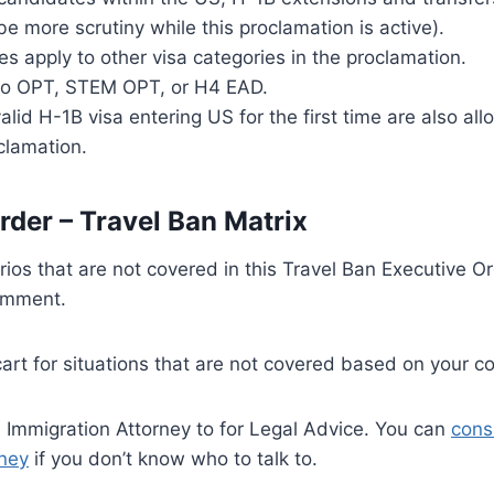
be more scrutiny while this proclamation is active).
s apply to other visa categories in the proclamation.
to OPT, STEM OPT, or H4 EAD.
alid H-1B visa entering US for the first time are also a
oclamation.
rder – Travel Ban Matrix
rios that are not covered in this Travel Ban Executive Or
omment.
cart for situations that are not covered based on your 
 Immigration Attorney to for Legal Advice. You can
cons
rney
if you don’t know who to talk to.