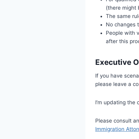
(there might 
The same rule
No changes 
People with v
after this pr
Executive O
If you have scena
please leave a c
I’m updating the 
Please consult an
Immigration Atto