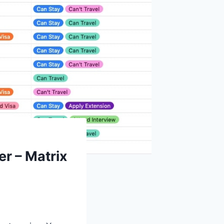
er – Matrix