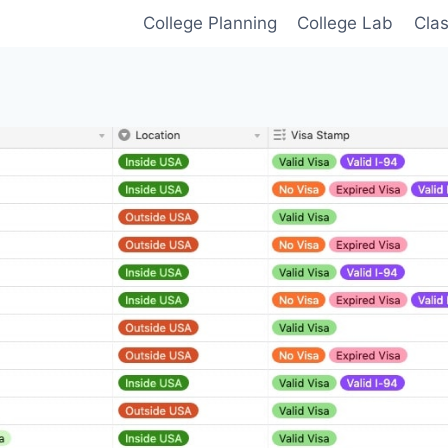
College Planning
College Lab
Cla