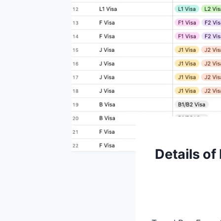
Details of