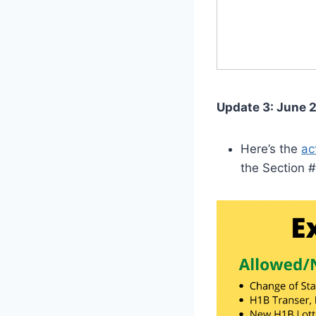
Update 3: June 2
Here’s the
ac
the Section #