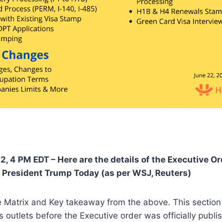
2, 4 PM EDT – Here are the details of the Executive O
 President Trump Today (as per WSJ, Reuters)
he Matrix and Key takeaway from the above. This sectio
 outlets before the Executive order was officially publi