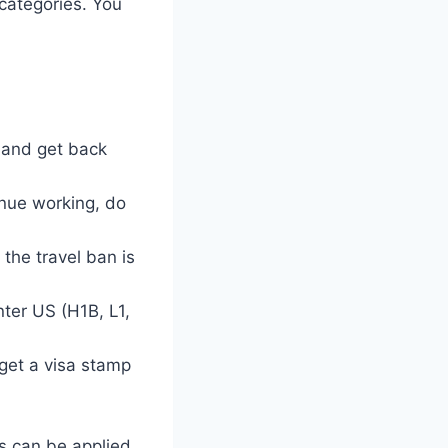
 categories. You
S and get back
tinue working, do
the travel ban is
nter US (H1B, L1,
 get a visa stamp
rs can be applied