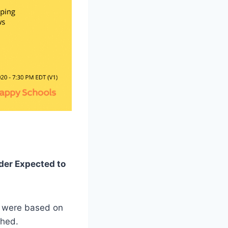
rder Expected to
n were based on
shed.