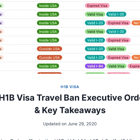
H1B VISA
 H1B Visa Travel Ban Executive Ord
& Key Takeaways
Updated on
June 29, 2020