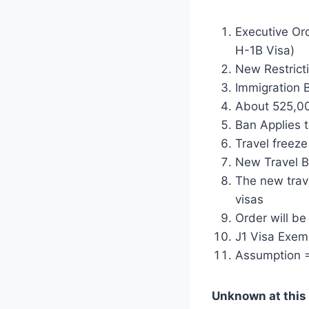
Executive Ord
H-1B Visa)
New Restricti
Immigration B
About 525,000
Ban Applies t
Travel freeze
New Travel Ba
The new trave
visas
Order will be 
J1 Visa Exemp
Assumption =
Unknown at this 