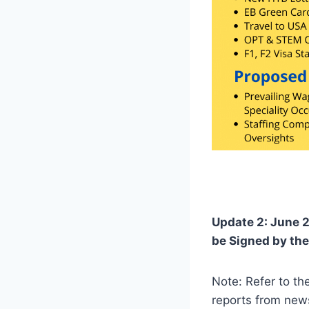
Update 2: June 2
be Signed by the
Note: Refer to t
reports from news