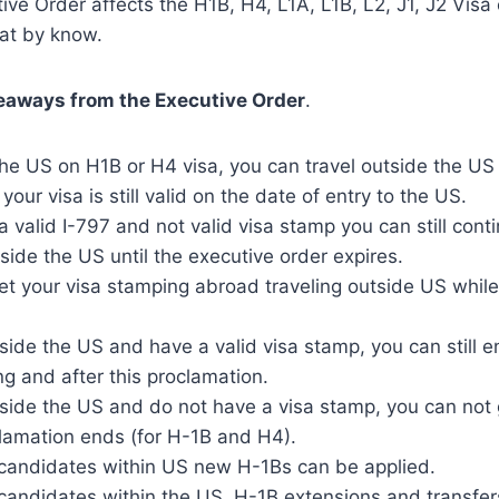
ive Order affects the H1B, H4, L1A, L1B, L2, J1, J2 Visa
at by know.
eaways from the Executive Order
.
 the US on H1B or H4 visa, you can travel outside the U
 your visa is still valid on the date of entry to the US.
 a valid I-797 and not valid visa stamp you can still con
tside the US until the executive order expires.
t your visa stamping abroad traveling outside US while 
tside the US and have a valid visa stamp, you can still e
ng and after this proclamation.
tside the US and do not have a visa stamp, you can not
clamation ends (for H-1B and H4).
d candidates within US new H-1Bs can be applied.
 candidates within the US, H-1B extensions and transfe