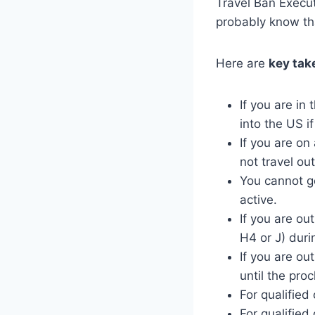
Travel Ban Execut
probably know th
Here are
key tak
If you are in
into the US if
If you are on
not travel ou
You cannot ge
active.
If you are ou
H4 or J) duri
If you are ou
until the pro
For qualifie
For qualified