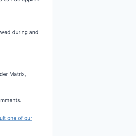
llowed during and
der Matrix,
comments.
ult one of our