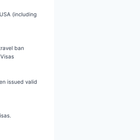
 USA (including
travel ban
 Visas
en issued valid
isas.