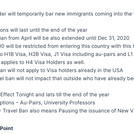
er will temporarily bar new immigrants coming into the
ons will last until the end of the year
an from April will be also extended until Dec 31, 2020
 will be restricted from entering this country with this 
o H1B Visa, H2B Visa, J1 Visa including au-pairs and L1
 applies to H4 Visa Holders as well.
n will not apply to Visa holders already in the USA
l ban will not impact that outside who have already be
Effect Tonight and lats till the end of the year
tions – Au-Pairs, University Professors
 Travel Ban also means Pausing the issuance of New V
Point