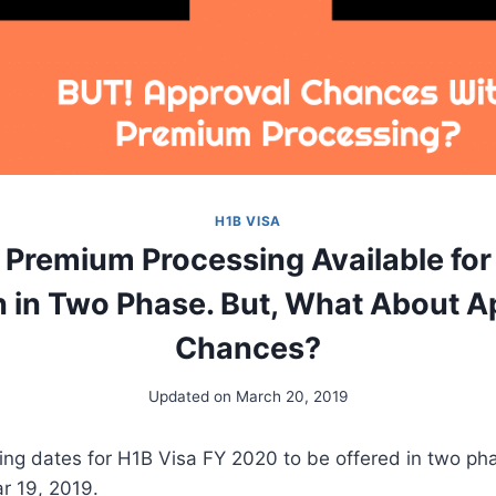
H1B VISA
 Premium Processing Available fo
 in Two Phase. But, What About A
Chances?
Updated on
March 20, 2019
ng dates for H1B Visa FY 2020 to be offered in two ph
r 19, 2019.