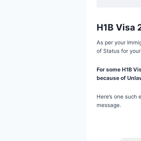
H1B Visa 
As per your Immig
of Status for your
For some H1B Vi
because of Unla
Here’s one such e
message.