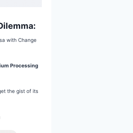
Dilemma:
Visa with Change
mium Processing
t the gist of its