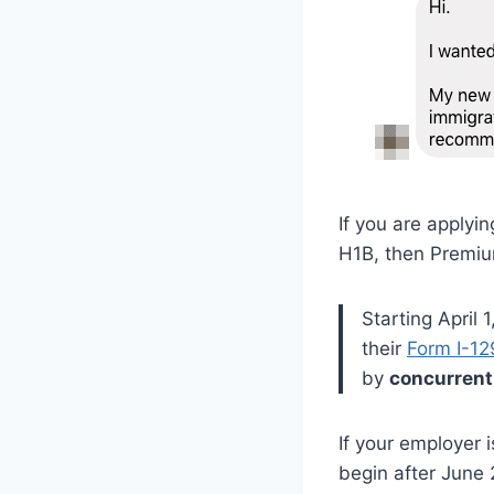
If you are applyi
H1B, then Premium
Starting April
their
Form I-12
by
concurrent
If your employer 
begin after June 