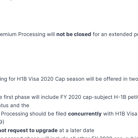
emium Processing will
not be closed
for an extended pe
ng for H1B Visa 2020 Cap season will be offered in tw
 first phase will include FY 2020 cap-subject H-1B peti
atus and the
Processing should be filed
concurrently
with H1B Visa p
9)
ot request to upgrade
at a later date