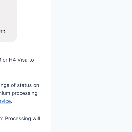
B or H4 Visa to
ange of status on
mium processing
rvice
.
m Processing will