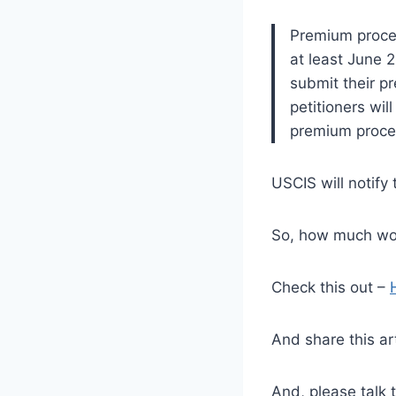
Premium proces
at least June 
submit their p
petitioners wil
premium proces
USCIS will notify 
So, how much wou
Check this out –
And share this ar
And, please talk 