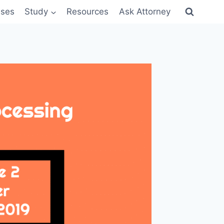
sses
Study
Resources
Ask Attorney