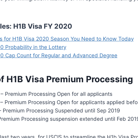
cles: H1B Visa FY 2020
ps for H1B Visa 2020 Season You Need to Know Today
 Probability in the Lottery
0 Cap Count for Regular and Advanced Degree
of H1B Visa Premium Processing
 – Premium Processing Open for all applicants
 – Premium Processing Open for applicants applied befo
8 – Premium Processing Suspended until Sep 2019
Premium Processing suspension extended until Feb 201
ast two years, for USCIS to streamline the H1b Visa Pro