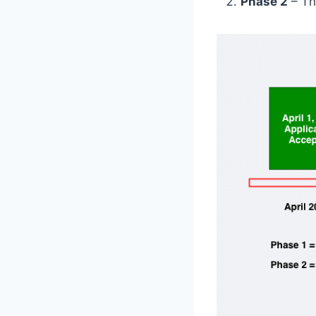
Phase 2
– Th