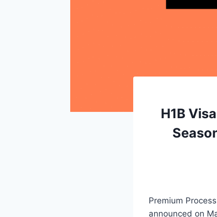
H1B Visa
Season
Premium Processi
announced on Ma