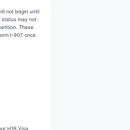
l not begin until
f status may not
petition. These
 Form I-907 once
your H1B Visa