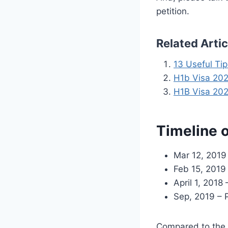
petition.
Related Arti
13 Useful Ti
H1b Visa 2020
H1B Visa 202
Timeline 
Mar 12, 2019
Feb 15, 2019
April 1, 201
Sep, 2019 – 
Compared to the l