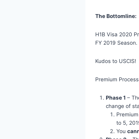
The Bottomline:
H1B Visa 2020 Pr
FY 2019 Season.
Kudos to USCIS!
Premium Processi
Phase 1
– The
change of st
Premium 
to 5, 201
You
cann