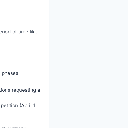
riod of time like
o phases.
tions requesting a
etition (April 1