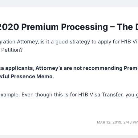
2020 Premium Processing – The 
ration Attorney, is it a good strategy to apply for H1B 
 Petition?
sa applicants, Attorney’s are not recommending Pre
wful Presence Memo.
xample. Even though this is for H1B Visa Transfer, you ge