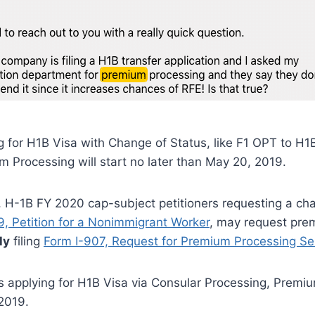
ng for H1B Visa with Change of Status, like F1 OPT to H1
 Processing will start no later than May 20, 2019.
 1, H-1B FY 2020 cap-subject petitioners requesting a ch
9, Petition for a Nonimmigrant Worker
, may request pre
ly
filing
Form I-907, Request for Premium Processing Se
is applying for H1B Visa via Consular Processing, Premiu
2019.