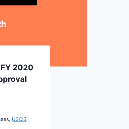
r FY 2020
pproval
ases,
USCIS