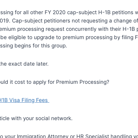
sing for all other FY 2020 cap-subject H-1B petitions wil
2019. Cap-subject petitioners not requesting a change o
remium processing request concurrently with their H-1B 
l be eligible to upgrade to premium processing by filing
sing begins for this group.
the exact date later.
ld it cost to apply for Premium Processing?
H1B Visa Filing Fees
ticle with your social network.
to your Immigration Attorney or HR Specialist handling 