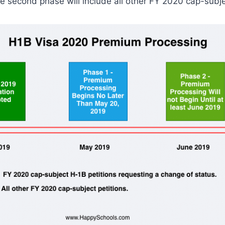
e second phase will include all other FY 2020 cap-subjec