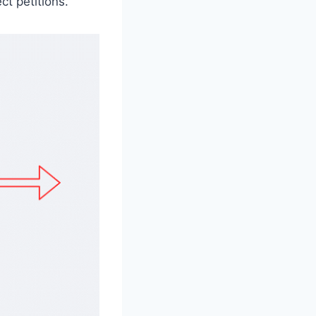
t petitions.