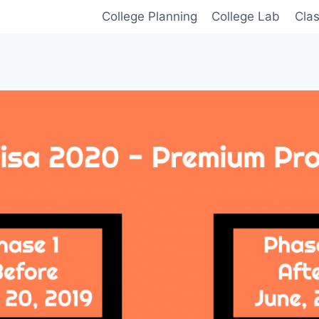
College Planning
College Lab
Cla