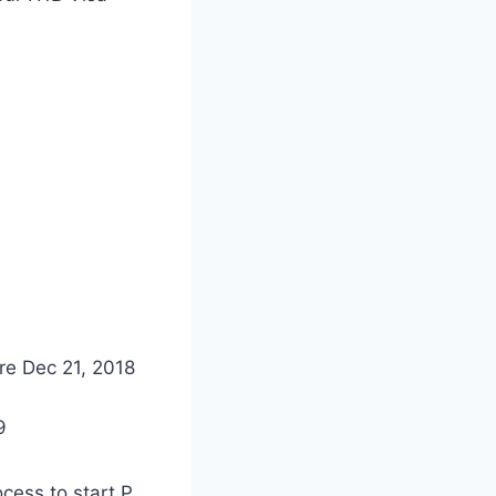
re Dec 21, 2018
9
cess to start P