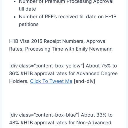
Number of Premium Processing Approval
till date
Number of RFE’s received till date on H-1B
petitions
H1B Visa 2015 Receipt Numbers, Approval
Rates, Processing Time with Emily Newmann
[div class=”content-box-yellow”] About 75% to
86% #H1B approval rates for Advanced Degree
Holders.
Click To Tweet Me
[end-div]
[div class=”content-box-blue”] About 33% to
48% #H1B approval rates for Non-Advanced