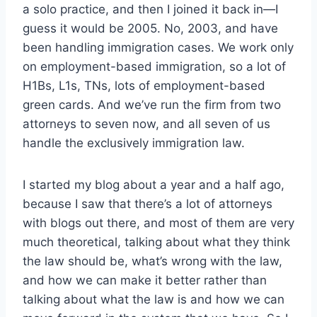
a solo practice, and then I joined it back in—I
guess it would be 2005. No, 2003, and have
been handling immigration cases. We work only
on employment-based immigration, so a lot of
H1Bs, L1s, TNs, lots of employment-based
green cards. And we’ve run the firm from two
attorneys to seven now, and all seven of us
handle the exclusively immigration law.
I started my blog about a year and a half ago,
because I saw that there’s a lot of attorneys
with blogs out there, and most of them are very
much theoretical, talking about what they think
the law should be, what’s wrong with the law,
and how we can make it better rather than
talking about what the law is and how we can