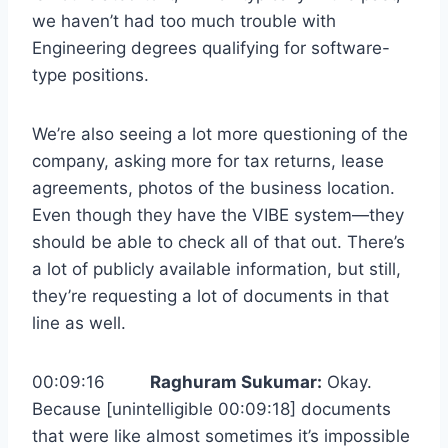
we haven’t had too much trouble with
Engineering degrees qualifying for software-
type positions.
We’re also seeing a lot more questioning of the
company, asking more for tax returns, lease
agreements, photos of the business location.
Even though they have the VIBE system—they
should be able to check all of that out. There’s
a lot of publicly available information, but still,
they’re requesting a lot of documents in that
line as well.
00:09:16
Raghuram Sukumar:
Okay.
Because [unintelligible 00:09:18] documents
that were like almost sometimes it’s impossible