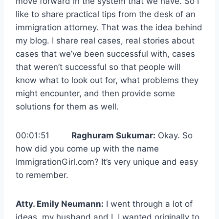
move forward in the system that we have. So I
like to share practical tips from the desk of an
immigration attorney. That was the idea behind
my blog. I share real cases, real stories about
cases that we’ve been successful with, cases
that weren’t successful so that people will
know what to look out for, what problems they
might encounter, and then provide some
solutions for them as well.
00:01:51
Raghuram Sukumar:
Okay. So
how did you come up with the name
ImmigrationGirl.com? It’s very unique and easy
to remember.
Atty. Emily Neumann:
I went through a lot of
ideas, my husband and I. I wanted originally to