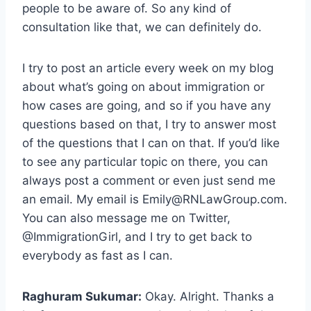
people to be aware of. So any kind of
consultation like that, we can definitely do.
I try to post an article every week on my blog
about what’s going on about immigration or
how cases are going, and so if you have any
questions based on that, I try to answer most
of the questions that I can on that. If you’d like
to see any particular topic on there, you can
always post a comment or even just send me
an email. My email is
Emily@RNLawGroup.com
.
You can also message me on Twitter,
@ImmigrationGirl, and I try to get back to
everybody as fast as I can.
Raghuram Sukumar:
Okay. Alright. Thanks a