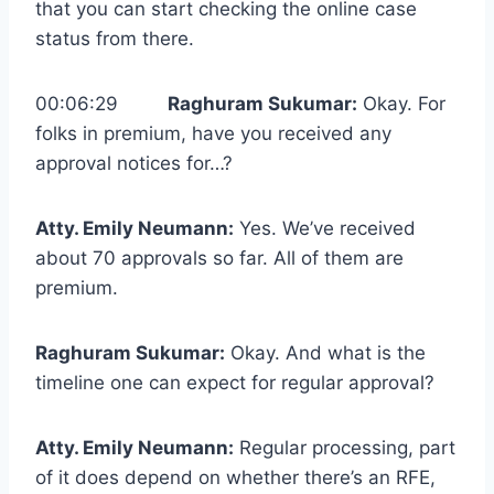
that you can start checking the online case
status from there.
00:06:29
Raghuram Sukumar:
Okay. For
folks in premium, have you received any
approval notices for…?
Atty. Emily Neumann:
Yes. We’ve received
about 70 approvals so far. All of them are
premium.
Raghuram Sukumar:
Okay. And what is the
timeline one can expect for regular approval?
Atty. Emily Neumann:
Regular processing, part
of it does depend on whether there’s an RFE,