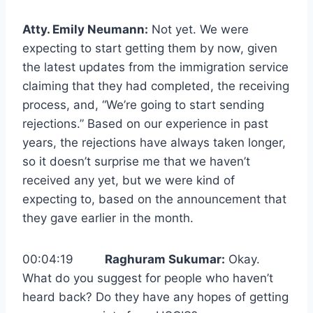
Atty. Emily Neumann:
Not yet. We were
expecting to start getting them by now, given
the latest updates from the immigration service
claiming that they had completed, the receiving
process, and, “We’re going to start sending
rejections.” Based on our experience in past
years, the rejections have always taken longer,
so it doesn’t surprise me that we haven’t
received any yet, but we were kind of
expecting to, based on the announcement that
they gave earlier in the month.
00:04:19
Raghuram Sukumar:
Okay.
What do you suggest for people who haven’t
heard back? Do they have any hopes of getting