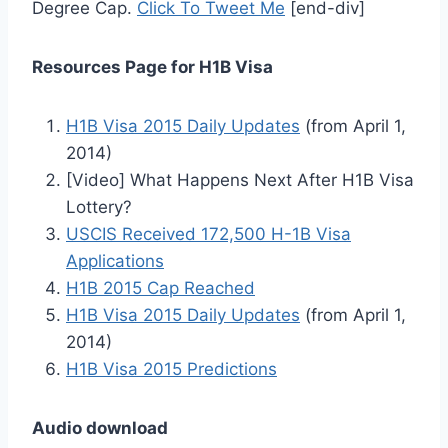
Degree Cap.
Click To Tweet Me
[end-div]
Resources Page for H1B Visa
H1B Visa 2015 Daily Updates
(from April 1,
2014)
[Video] What Happens Next After H1B Visa
Lottery?
USCIS Received 172,500 H-1B Visa
Applications
H1B 2015 Cap Reached
H1B Visa 2015 Daily Updates
(from April 1,
2014)
H1B Visa 2015 Predictions
Audio download