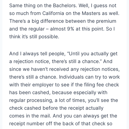
Same thing on the Bachelors. Well, I guess not
so much from California on the Masters as well.
There’s a big difference between the premium
and the regular – almost 9% at this point. So I
think it’s still possible.
And I always tell people, “Until you actually get
a rejection notice, there’s still a chance.” And
since we haven’t received any rejection notices,
there’s still a chance. Individuals can try to work
with their employer to see if the filing fee check
has been cashed, because especially with
regular processing, a lot of times, you’ll see the
check cashed before the receipt actually
comes in the mail. And you can always get the
receipt number off the back of that check so