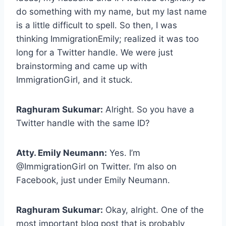
do something with my name, but my last name
is a little difficult to spell. So then, I was
thinking ImmigrationEmily; realized it was too
long for a Twitter handle. We were just
brainstorming and came up with
ImmigrationGirl, and it stuck.
Raghuram Sukumar:
Alright. So you have a
Twitter handle with the same ID?
Atty. Emily Neumann:
Yes. I’m
@ImmigrationGirl on Twitter. I’m also on
Facebook, just under Emily Neumann.
Raghuram Sukumar:
Okay, alright. One of the
most important blog post that is probably