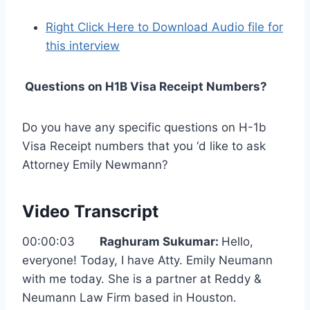
Right Click Here to Download Audio file for
this interview
Questions on H1B Visa Receipt Numbers?
Do you have any specific questions on H-1b
Visa Receipt numbers that you ‘d like to ask
Attorney Emily Newmann?
Video Transcript
00:00:03
Raghuram Sukumar:
Hello,
everyone! Today, I have Atty. Emily Neumann
with me today. She is a partner at Reddy &
Neumann Law Firm based in Houston.