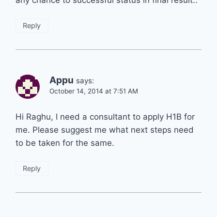
any chance to successful status in final result..
Reply
Appu
says:
October 14, 2014 at 7:51 AM
Hi Raghu, I need a consultant to apply H1B for
me. Please suggest me what next steps need
to be taken for the same.
Reply