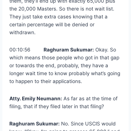
them, they’ll end up with exactly 65,000 plus
the 20,000 Masters. So there is not wait list.
They just take extra cases knowing that a
certain percentage will be denied or
withdrawn.
00:10:56
Raghuram Sukumar:
Okay. So
which means those people who got in that gap
or towards the end, probably, they have a
longer wait time to know probably what’s going
to happen to their applications.
Atty. Emily Neumann:
As far as at the time of
filing, that if they filed later in that filing?
Raghuram Sukumar:
No. Since USCIS would