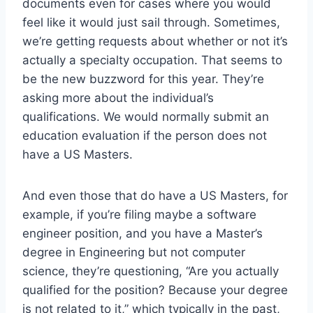
documents even for cases where you would
feel like it would just sail through. Sometimes,
we’re getting requests about whether or not it’s
actually a specialty occupation. That seems to
be the new buzzword for this year. They’re
asking more about the individual’s
qualifications. We would normally submit an
education evaluation if the person does not
have a US Masters.
And even those that do have a US Masters, for
example, if you’re filing maybe a software
engineer position, and you have a Master’s
degree in Engineering but not computer
science, they’re questioning, “Are you actually
qualified for the position? Because your degree
is not related to it,” which typically in the past,