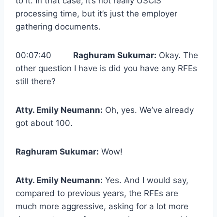
to it. In that case, it’s not really USCIS
processing time, but it’s just the employer
gathering documents.
00:07:40
Raghuram Sukumar:
Okay. The
other question I have is did you have any RFEs
still there?
Atty. Emily Neumann:
Oh, yes. We’ve already
got about 100.
Raghuram Sukumar:
Wow!
Atty. Emily Neumann:
Yes. And I would say,
compared to previous years, the RFEs are
much more aggressive, asking for a lot more