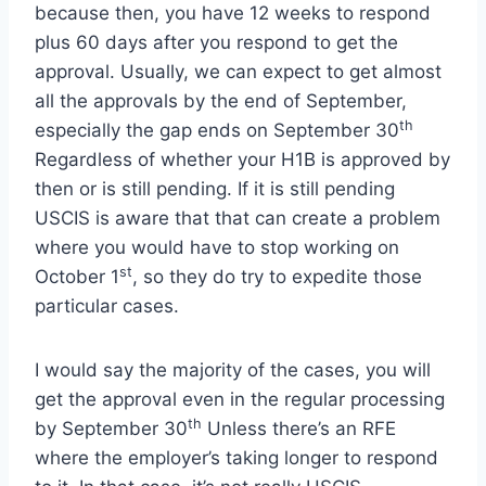
because then, you have 12 weeks to respond
plus 60 days after you respond to get the
approval. Usually, we can expect to get almost
all the approvals by the end of September,
th
especially the gap ends on September 30
Regardless of whether your H1B is approved by
then or is still pending. If it is still pending
USCIS is aware that that can create a problem
where you would have to stop working on
st
October 1
, so they do try to expedite those
particular cases.
I would say the majority of the cases, you will
get the approval even in the regular processing
th
by September 30
Unless there’s an RFE
where the employer’s taking longer to respond