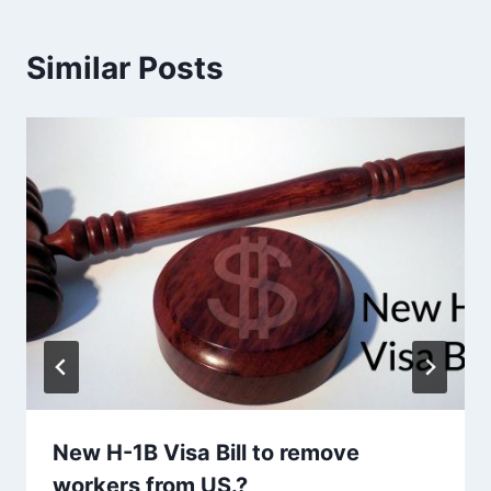
Similar Posts
New H-1B Visa Bill to remove
workers from US.?