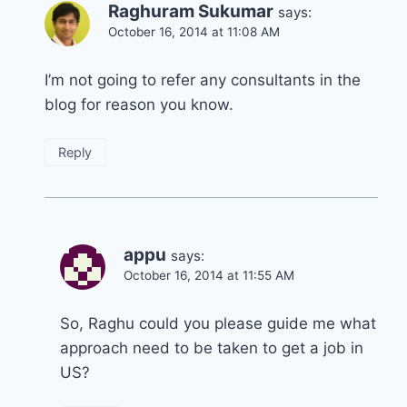
Raghuram Sukumar
says:
October 16, 2014 at 11:08 AM
I’m not going to refer any consultants in the
blog for reason you know.
Reply
appu
says:
October 16, 2014 at 11:55 AM
So, Raghu could you please guide me what
approach need to be taken to get a job in
US?