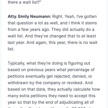
there a wait list?”
Atty. Emily Neumann:
Right. Yeah, I’ve gotten
that question a lot as well, and I think it stems
from a few years ago. They did actually do a
wait list. And they’ve changed that to at least
last year. And again, this year, there is no wait
list.
Typically, what they’re doing is figuring out
based on previous years what percentage of
petitions eventually get rejected, denied, or
withdrawn by the company or revoked. And
based on that data, they actually calculate how
many extra petitions they need to accept this
year so that by the end of adjudicating all of