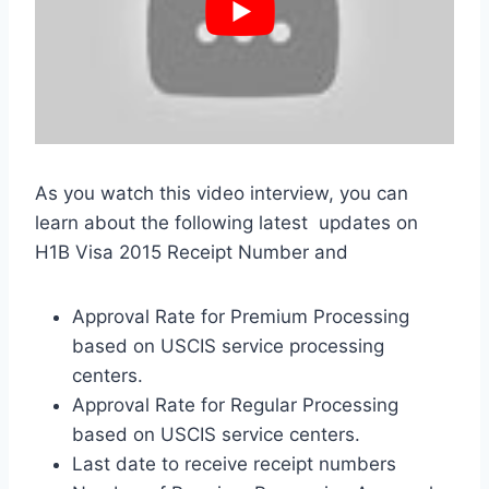
As you watch this video interview, you can
learn about the following latest updates on
H1B Visa 2015 Receipt Number and
Approval Rate for Premium Processing
based on USCIS service processing
centers.
Approval Rate for Regular Processing
based on USCIS service centers.
Last date to receive receipt numbers