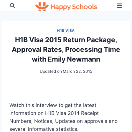
Skip
to
content
H1B VISA
H1B Visa 2015 Return Package,
Approval Rates, Processing Time
with Emily Newmann
Updated on
March 22, 2015
Watch this interview to get the latest
information on H1B Visa 2014 Receipt
Numbers, Notices, Updates on approvals and
several informative statistics.