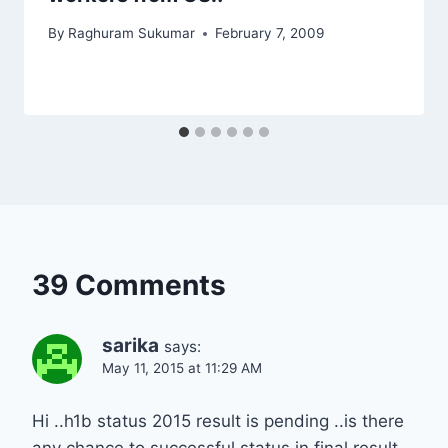
By
Raghuram Sukumar
February 7, 2009
39 Comments
sarika
says:
May 11, 2015 at 11:29 AM
Hi ..h1b status 2015 result is pending ..is there