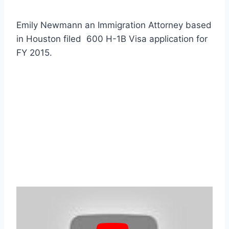
Emily Newmann an Immigration Attorney based
in Houston filed 600 H-1B Visa application for
FY 2015.