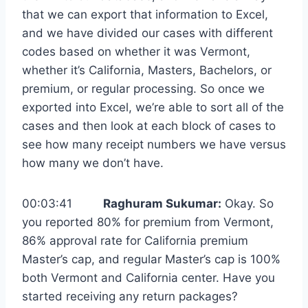
that we can export that information to Excel,
and we have divided our cases with different
codes based on whether it was Vermont,
whether it’s California, Masters, Bachelors, or
premium, or regular processing. So once we
exported into Excel, we’re able to sort all of the
cases and then look at each block of cases to
see how many receipt numbers we have versus
how many we don’t have.
00:03:41
Raghuram Sukumar:
Okay. So
you reported 80% for premium from Vermont,
86% approval rate for California premium
Master’s cap, and regular Master’s cap is 100%
both Vermont and California center. Have you
started receiving any return packages?