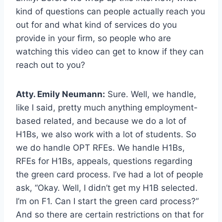
kind of questions can people actually reach you
out for and what kind of services do you
provide in your firm, so people who are
watching this video can get to know if they can
reach out to you?
Atty. Emily Neumann:
Sure. Well, we handle,
like I said, pretty much anything employment-
based related, and because we do a lot of
H1Bs, we also work with a lot of students. So
we do handle OPT RFEs. We handle H1Bs,
RFEs for H1Bs, appeals, questions regarding
the green card process. I’ve had a lot of people
ask, “Okay. Well, I didn’t get my H1B selected.
I’m on F1. Can I start the green card process?”
And so there are certain restrictions on that for