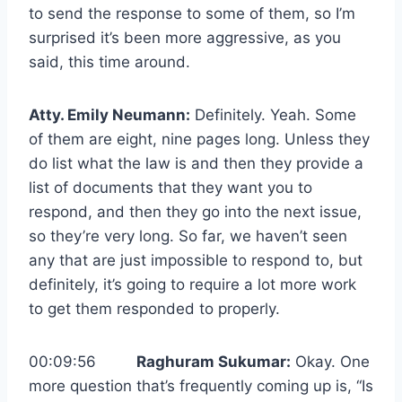
to send the response to some of them, so I’m
surprised it’s been more aggressive, as you
said, this time around.
Atty. Emily Neumann:
Definitely. Yeah. Some
of them are eight, nine pages long. Unless they
do list what the law is and then they provide a
list of documents that they want you to
respond, and then they go into the next issue,
so they’re very long. So far, we haven’t seen
any that are just impossible to respond to, but
definitely, it’s going to require a lot more work
to get them responded to properly.
00:09:56
Raghuram Sukumar:
Okay. One
more question that’s frequently coming up is, “Is