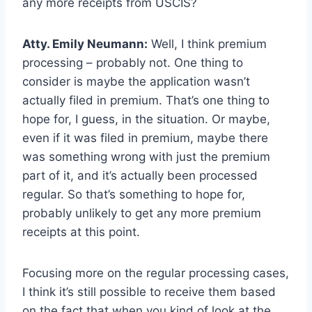
any more receipts from USCIS?
Atty. Emily Neumann:
Well, I think premium
processing – probably not. One thing to
consider is maybe the application wasn’t
actually filed in premium. That’s one thing to
hope for, I guess, in the situation. Or maybe,
even if it was filed in premium, maybe there
was something wrong with just the premium
part of it, and it’s actually been processed
regular. So that’s something to hope for,
probably unlikely to get any more premium
receipts at this point.
Focusing more on the regular processing cases,
I think it’s still possible to receive them based
on the fact that when you kind of look at the