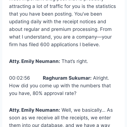
attracting a lot of traffic for you is the statistics
that you have been posting. You’ve been
updating daily with the receipt notices and
about regular and premium processing. From
what I understand, you are a company—your
firm has filed 600 applications I believe.
Atty. Emily Neumann:
That’s right.
00:02:56
Raghuram Sukumar:
Alright.
How did you come up with the numbers that
you have, 80% approval rate?
Atty. Emily Neumann:
Well, we basically… As
soon as we receive all the receipts, we enter
them into our database, and we have a way