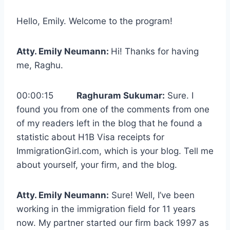
Hello, Emily. Welcome to the program!
Atty. Emily Neumann:
Hi! Thanks for having
me, Raghu.
00:00:15
Raghuram Sukumar:
Sure. I
found you from one of the comments from one
of my readers left in the blog that he found a
statistic about H1B Visa receipts for
ImmigrationGirl.com, which is your blog. Tell me
about yourself, your firm, and the blog.
Atty. Emily Neumann:
Sure! Well, I’ve been
working in the immigration field for 11 years
now. My partner started our firm back 1997 as