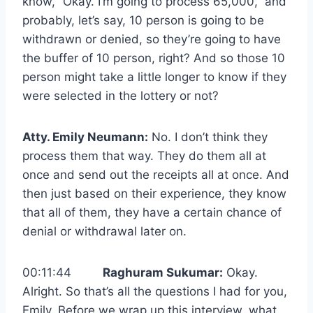
know, “Okay. I’m going to process 65,000,” and
probably, let’s say, 10 person is going to be
withdrawn or denied, so they’re going to have
the buffer of 10 person, right? And so those 10
person might take a little longer to know if they
were selected in the lottery or not?
Atty. Emily Neumann:
No. I don’t think they
process them that way. They do them all at
once and send out the receipts all at once. And
then just based on their experience, they know
that all of them, they have a certain chance of
denial or withdrawal later on.
00:11:44
Raghuram Sukumar:
Okay.
Alright. So that’s all the questions I had for you,
Emily. Before we wrap up this interview, what