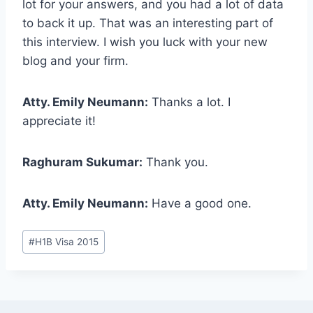
lot for your answers, and you had a lot of data
to back it up. That was an interesting part of
this interview. I wish you luck with your new
blog and your firm.
Atty. Emily Neumann:
Thanks a lot. I
appreciate it!
Raghuram Sukumar:
Thank you.
Atty. Emily Neumann:
Have a good one.
Post
#
H1B Visa 2015
Tags: