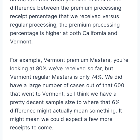
difference between the premium processing
receipt percentage that we received versus
regular processing, the premium processing
percentage is higher at both California and
Vermont.
For example, Vermont premium Masters, you’re
looking at 80% we’ve received so far, but
Vermont regular Masters is only 74%. We did
have a large number of cases out of that 600
that went to Vermont, so I think we have a
pretty decent sample size to where that 6%
difference might actually mean something. It
might mean we could expect a few more
receipts to come.