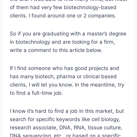
of them had very few biotechnology-based
clients. I found around one or 2 companies.
So if you are graduating with a master’s degree
in biotechnology and are looking for a firm,
write a comment to this article below.
If I find someone who has good projects and
has many biotech, pharma or clinical based
clients, I will let you know. In the meantime, try
to find a full-time job.
I know it’s hard to find a job in this market, but
search for specific keywords like cell biology,
research associate, DNA, RNA, tissue culture,
DNA sequencing, etc., or based on a specific