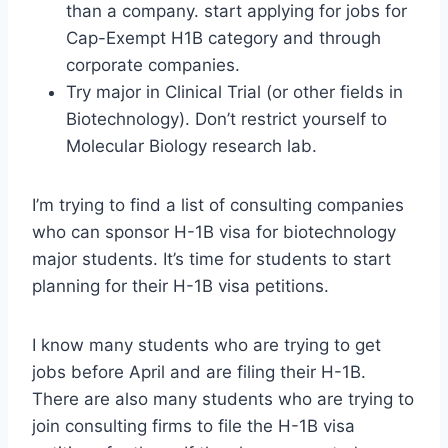
than a company. start applying for jobs for
Cap-Exempt H1B category and through
corporate companies.
Try major in Clinical Trial (or other fields in
Biotechnology). Don’t restrict yourself to
Molecular Biology research lab.
I’m trying to find a list of consulting companies
who can sponsor H-1B visa for biotechnology
major students. It’s time for students to start
planning for their H-1B visa petitions.
I know many students who are trying to get
jobs before April and are filing their H-1B.
There are also many students who are trying to
join consulting firms to file the H-1B visa