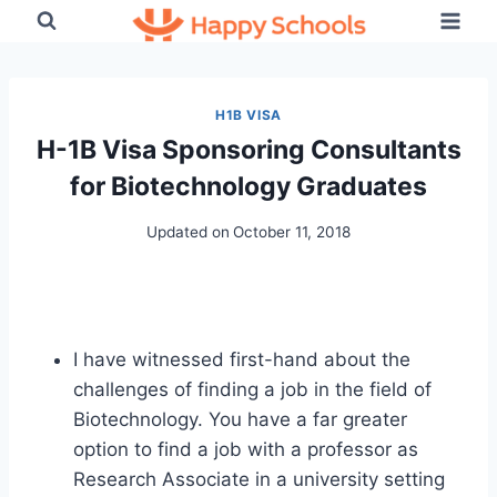
Skip
to
content
H1B VISA
H-1B Visa Sponsoring Consultants
for Biotechnology Graduates
Updated on
October 11, 2018
I have witnessed first-hand about the
challenges of finding a job in the field of
Biotechnology. You have a far greater
option to find a job with a professor as
Research Associate in a university setting