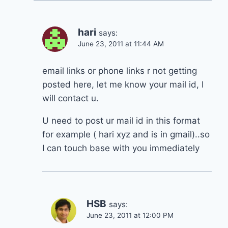
hari
says:
June 23, 2011 at 11:44 AM
email links or phone links r not getting
posted here, let me know your mail id, I
will contact u.
U need to post ur mail id in this format
for example ( hari xyz and is in gmail)..so
I can touch base with you immediately
HSB
says:
June 23, 2011 at 12:00 PM