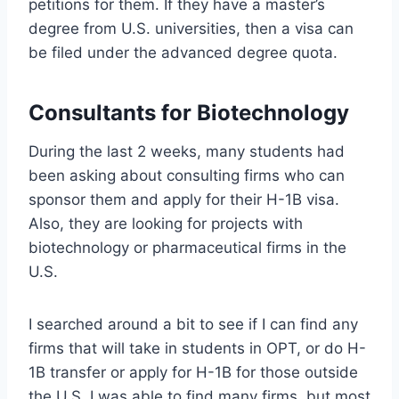
petitions for them. If they have a master’s
degree from U.S. universities, then a visa can
be filed under the advanced degree quota.
Consultants for Biotechnology
During the last 2 weeks, many students had
been asking about consulting firms who can
sponsor them and apply for their H-1B visa.
Also, they are looking for projects with
biotechnology or pharmaceutical firms in the
U.S.
I searched around a bit to see if I can find any
firms that will take in students in OPT, or do H-
1B transfer or apply for H-1B for those outside
the U.S. I was able to find many firms, but most