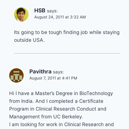
HSB
says:
August 24, 2011 at 3:32 AM
Its going to be tough finding job while staying
outside USA.
Pavithra
says:
August 7, 2011 at 4:41 PM
Hi I have a Master’s Degree in BioTechnology
from India. And I completed a Certificate
Program in Clinical Research Conduct and
Management from UC Berkeley.
I am looking for work in Clinical Research and