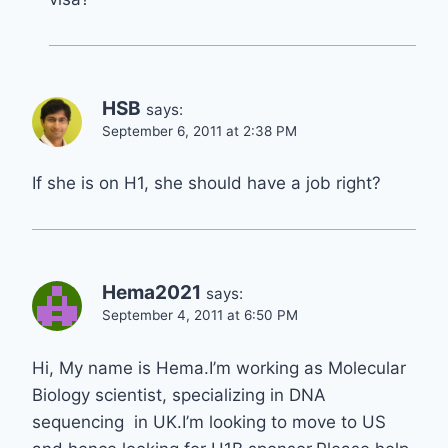
HSB
says:
September 6, 2011 at 2:38 PM
If she is on H1, she should have a job right?
Hema2021
says:
September 4, 2011 at 6:50 PM
Hi, My name is Hema.I’m working as Molecular
Biology scientist, specializing in DNA
sequencing in UK.I’m looking to move to US