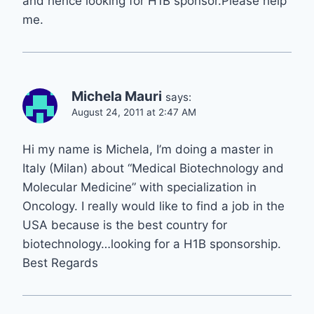
and hence looking for H1B sponsor.Please help
me.
Michela Mauri
says:
August 24, 2011 at 2:47 AM
Hi my name is Michela, I’m doing a master in
Italy (Milan) about “Medical Biotechnology and
Molecular Medicine” with specialization in
Oncology. I really would like to find a job in the
USA because is the best country for
biotechnology…looking for a H1B sponsorship.
Best Regards