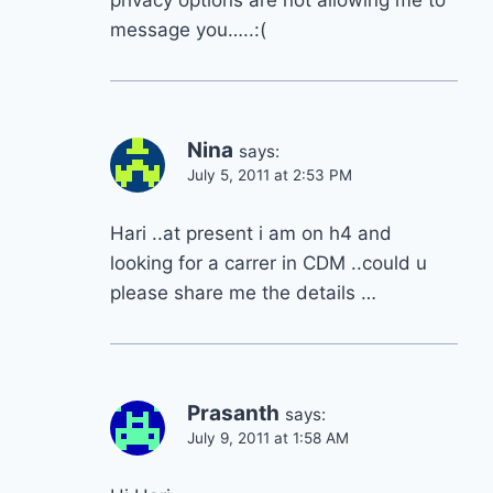
privacy options are not allowing me to
message you…..:(
Nina
says:
July 5, 2011 at 2:53 PM
Hari ..at present i am on h4 and
looking for a carrer in CDM ..could u
please share me the details …
Prasanth
says:
July 9, 2011 at 1:58 AM