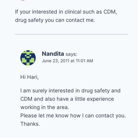
If your interested in clinical such as CDM,
drug safety you can contact me.
Nandita
says:
June 23, 2011 at 11:01 AM
Hi Hari,
I am surely interested in drug safety and
CDM and also have a little experience
working in the area.
Please let me know how I can contact you.
Thanks.