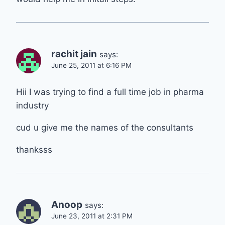
rachit jain
says:
June 25, 2011 at 6:16 PM
Hii I was trying to find a full time job in pharma
industry
cud u give me the names of the consultants
thanksss
Anoop
says:
June 23, 2011 at 2:31 PM