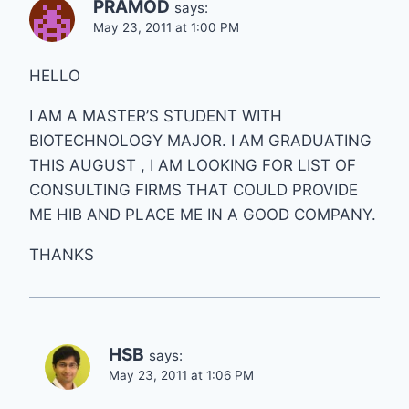
PRAMOD
says:
May 23, 2011 at 1:00 PM
HELLO
I AM A MASTER’S STUDENT WITH
BIOTECHNOLOGY MAJOR. I AM GRADUATING
THIS AUGUST , I AM LOOKING FOR LIST OF
CONSULTING FIRMS THAT COULD PROVIDE
ME HIB AND PLACE ME IN A GOOD COMPANY.
THANKS
HSB
says:
May 23, 2011 at 1:06 PM