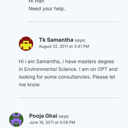
Hi Hari
Need your help.
Tk Samantha
says:
August 22, 2011 at 3:41 PM
Hi i am Samantha, i have masters degree
in Environmental Science. I am on OPT and
looking for some consultancies. Please let
me know
Pooja Ghai
says:
June 19, 2011 at 5:08 PM