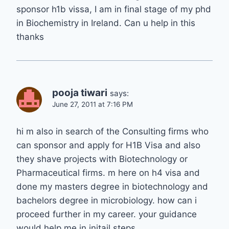
sponsor h1b vissa, I am in final stage of my phd
in Biochemistry in Ireland. Can u help in this
thanks
pooja tiwari
says:
June 27, 2011 at 7:16 PM
hi m also in search of the Consulting firms who
can sponsor and apply for H1B Visa and also
they shave projects with Biotechnology or
Pharmaceutical firms. m here on h4 visa and
done my masters degree in biotechnology and
bachelors degree in microbiology. how can i
proceed further in my career. your guidance
would help me in initail steps.