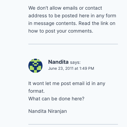
We don’t allow emails or contact
address to be posted here in any form
in message contents. Read the link on
how to post your comments.
Nandita
says:
June 23, 2011 at 1:49 PM
It wont let me post email id in any
format.
What can be done here?
Nandita Niranjan