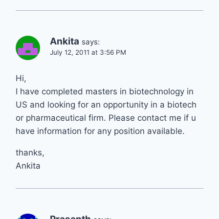
Ankita
says:
July 12, 2011 at 3:56 PM
Hi,
I have completed masters in biotechnology in
US and looking for an opportunity in a biotech
or pharmaceutical firm. Please contact me if u
have information for any position available.
thanks,
Ankita