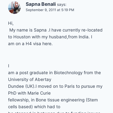
Sapna Benali
says:
September 9, 2011 at 5:19 PM
Hi,
My name is Sapna .I have currently re-located
to Houston with my husband,from India. I
am on a H4 visa here.
I
am a post graduate in Biotechnology from the
University of Abertay
Dundee (UK).I moved on to Paris to pursue my
PhD with Marie Curie
fellowship, in Bone tissue engineering (Stem
cells based) which had to