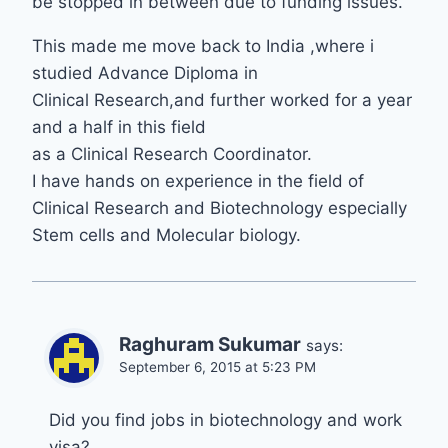
be stopped in between due to funding issues.
This made me move back to India ,where i
studied Advance Diploma in
Clinical Research,and further worked for a year
and a half in this field
as a Clinical Research Coordinator.
I have hands on experience in the field of
Clinical Research and Biotechnology especially
Stem cells and Molecular biology.
Raghuram Sukumar
says:
September 6, 2015 at 5:23 PM
Did you find jobs in biotechnology and work
visa?