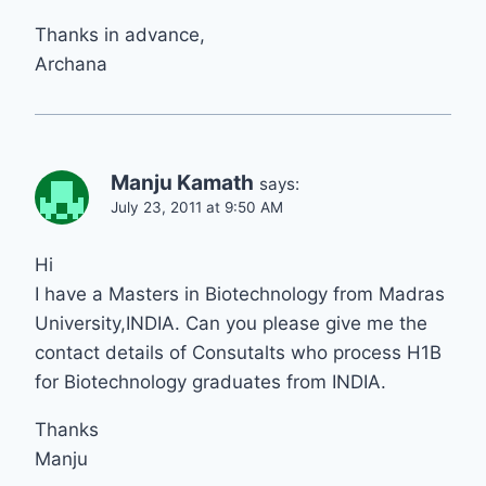
Thanks in advance,
Archana
Manju Kamath
says:
July 23, 2011 at 9:50 AM
Hi
I have a Masters in Biotechnology from Madras
University,INDIA. Can you please give me the
contact details of Consutalts who process H1B
for Biotechnology graduates from INDIA.
Thanks
Manju