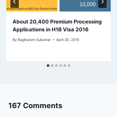
About 20,400 Premium Processing
Applications in H1B Visa 2016
By
Raghuram Sukumar
April 20, 2015
167 Comments