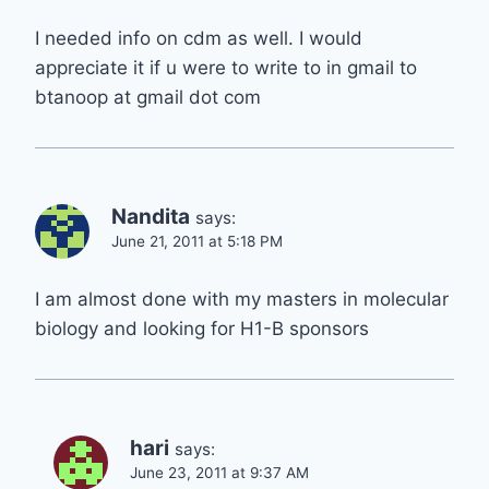
I needed info on cdm as well. I would
appreciate it if u were to write to in gmail to
btanoop at gmail dot com
Nandita
says:
June 21, 2011 at 5:18 PM
I am almost done with my masters in molecular
biology and looking for H1-B sponsors
hari
says:
June 23, 2011 at 9:37 AM