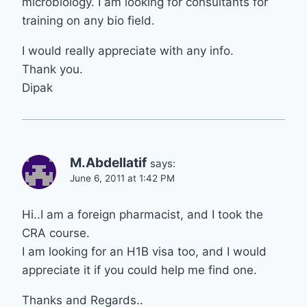
microbiology. I am looking for consultants for
training on any bio field.
I would really appreciate with any info.
Thank you.
Dipak
M.Abdellatif
says:
June 6, 2011 at 1:42 PM
Hi..I am a foreign pharmacist, and I took the
CRA course.
I am looking for an H1B visa too, and I would
appreciate it if you could help me find one.
Thanks and Regards..