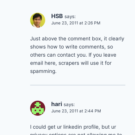
HSB
says:
June 23, 2011 at 2:26 PM
Just above the comment box, it clearly
shows how to write comments, so
others can contact you. If you leave
email here, scrapers will use it for
spamming.
hari
says:
June 23, 2011 at 2:44 PM
I could get ur linkedin profile, but ur