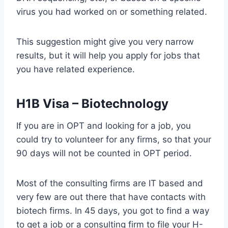
virus you had worked on or something related.
This suggestion might give you very narrow
results, but it will help you apply for jobs that
you have related experience.
H1B Visa – Biotechnology
If you are in OPT and looking for a job, you
could try to volunteer for any firms, so that your
90 days will not be counted in OPT period.
Most of the consulting firms are IT based and
very few are out there that have contacts with
biotech firms. In 45 days, you got to find a way
to get a job or a consulting firm to file your H-