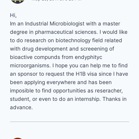
Hi,
Im an Industrial Microbiologist with a master
degree in pharmaceutical sciences. I would like
to do research on biotechnology field related
with drug development and screeening of
bioactive compunds from endyphityc
microorganisms. I hope you can help me to find
an sponsor to request the H1B visa since I have
been applying everywhere and has been
imposible to find opportunities as reseracher,
student, or even to do an internship. Thanks in
advance.