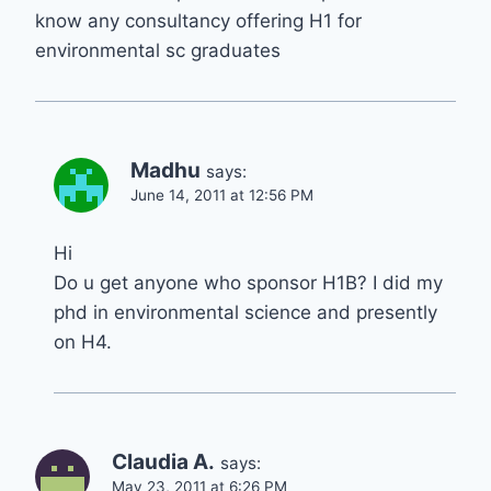
know any consultancy offering H1 for
environmental sc graduates
Madhu
says:
June 14, 2011 at 12:56 PM
Hi
Do u get anyone who sponsor H1B? I did my
phd in environmental science and presently
on H4.
Claudia A.
says:
May 23, 2011 at 6:26 PM