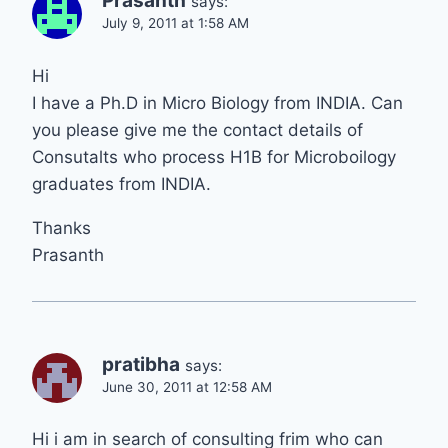
Prasanth
says:
July 9, 2011 at 1:58 AM
Hi
I have a Ph.D in Micro Biology from INDIA. Can
you please give me the contact details of
Consutalts who process H1B for Microboilogy
graduates from INDIA.
Thanks
Prasanth
pratibha
says:
June 30, 2011 at 12:58 AM
Hi i am in search of consulting frim who can