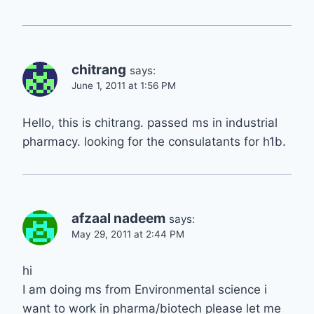
chitrang
says:
June 1, 2011 at 1:56 PM
Hello, this is chitrang. passed ms in industrial
pharmacy. looking for the consulatants for h1b.
afzaal nadeem
says:
May 29, 2011 at 2:44 PM
hi
I am doing ms from Environmental science i
want to work in pharma/biotech please let me