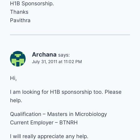
H1B Sponsorship.
Thanks
Pavithra
Archana
says:
July 31, 2011 at 11:02 PM
Hi,
I am looking for H1B sponsorship too. Please
help.
Qualification – Masters in Microbiology
Current Employer – BTNRH
I will really appreciate any help.