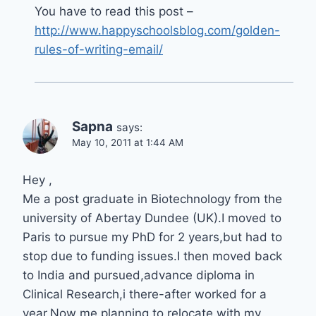
You have to read this post –
http://www.happyschoolsblog.com/golden-
rules-of-writing-email/
Sapna
says:
May 10, 2011 at 1:44 AM
Hey ,
Me a post graduate in Biotechnology from the
university of Abertay Dundee (UK).I moved to
Paris to pursue my PhD for 2 years,but had to
stop due to funding issues.I then moved back
to India and pursued,advance diploma in
Clinical Research,i there-after worked for a
year.Now me planning to relocate with my