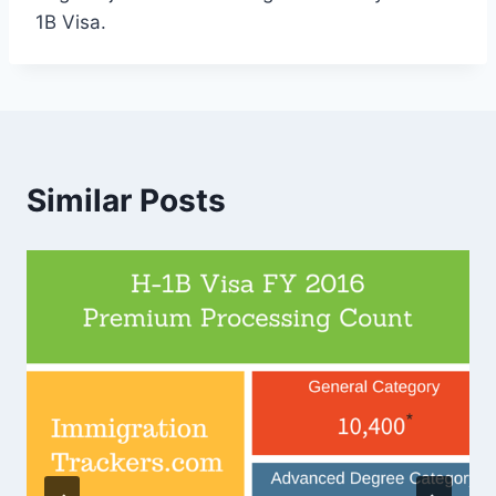
1B Visa.
Similar Posts