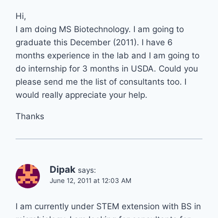
Hi,
I am doing MS Biotechnology. I am going to
graduate this December (2011). I have 6
months experience in the lab and I am going to
do internship for 3 months in USDA. Could you
please send me the list of consultants too. I
would really appreciate your help.
Thanks
Dipak
says:
June 12, 2011 at 12:03 AM
I am currently under STEM extension with BS in