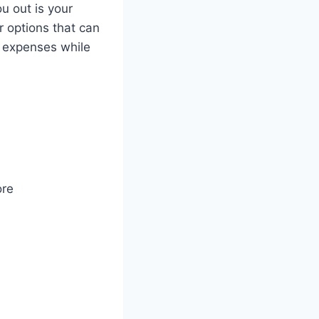
u out is your
r options that can
r expenses while
ore