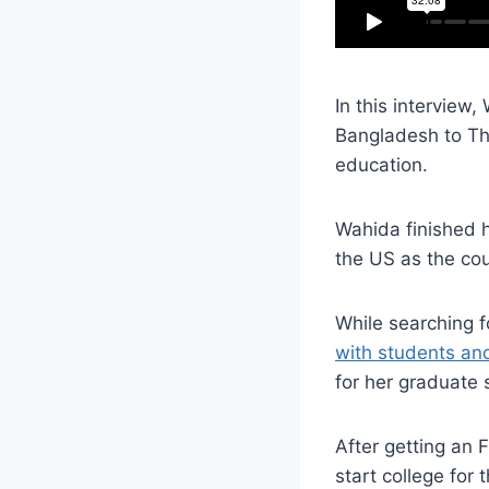
In this interview
Bangladesh to Th
education.
Wahida finished 
the US as the co
While searching 
with students an
for her graduate 
After getting an 
start college for