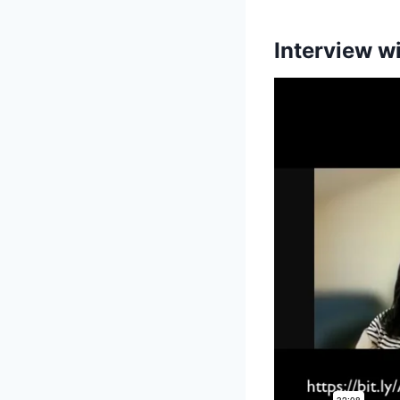
Interview w