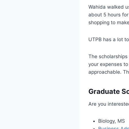
Wahida walked us 
about 5 hours for
shopping to make
UTPB has a lot to 
The scholarships 
your expenses to 
approachable. Thi
Graduate Sc
Are you intereste
Biology, MS
Business Adm