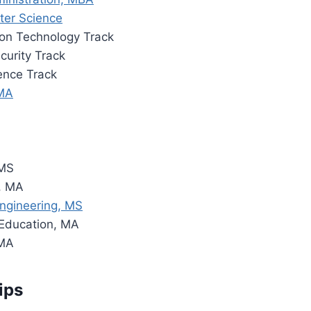
ter Science
ion Technology Track
curity Track
ence Track
 MA
 MS
, MA
ngineering, MS
 Education, MA
 MA
ips