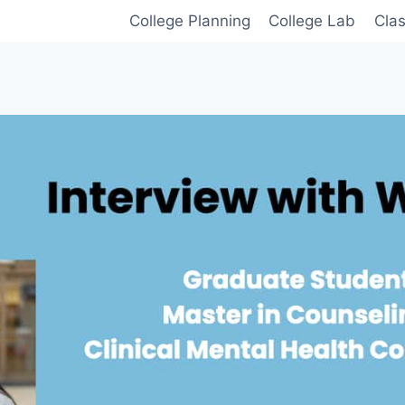
College Planning
College Lab
Cla