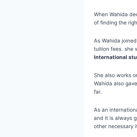
When Wahida deci
of finding the r
As Wahida joined
tuition fees. sh
International stu
She also works o
Wahida also gave
far.
As an internatio
and it is always 
other necessary 