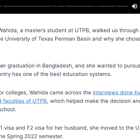
, Wahida, a master’s student at UTPB, walked us through
e University of Texas Permian Basin and why she chos
her graduation in Bangladesh, and she wanted to pursue
untry has one of the best education systems.
for colleges, Wahida came across the
interviews done b
d faculties of UTPB
, which helped make the decision a
school.
F1 visa and F2 visa for her husband, she moved to the 
 the Spring 2022 semester.