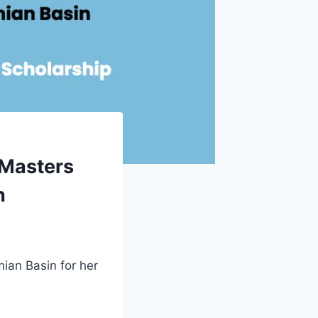
 Masters
n
ian Basin for her