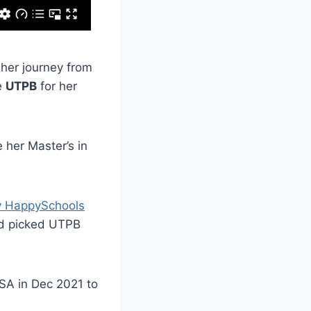
 her journey from
e
UTPB
for her
 her Master’s in
y HappySchools
nd picked UTPB
USA in Dec 2021 to