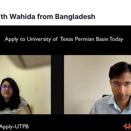
ith Wahida from Bangladesh