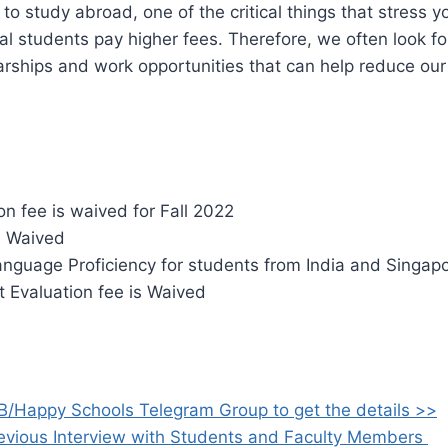
o study abroad, one of the critical things that stress yo
nal students pay higher fees. Therefore, we often look fo
arships and work opportunities that can help reduce ou
.
on fee is waived for Fall 2022
 Waived
anguage Proficiency for students from India and Singap
t Evaluation fee is Waived
B/Happy Schools Telegram Group to get the details >>
evious Interview with Students and Faculty Members