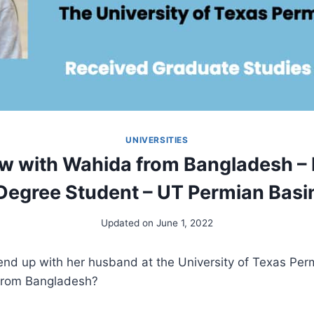
UNIVERSITIES
ew with Wahida from Bangladesh –
Degree Student – UT Permian Basi
Updated on
June 1, 2022
nd up with her husband at the University of Texas Perm
from Bangladesh?