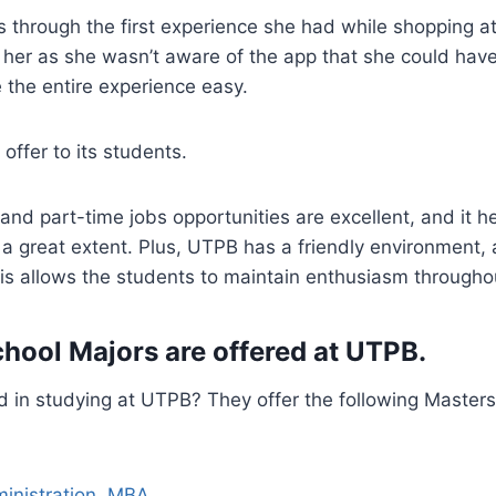
through the first experience she had while shopping at
 her as she wasn’t aware of the app that she could hav
 the entire experience easy.
offer to its students.
and part-time jobs opportunities are excellent, and it 
a great extent. Plus, UTPB has a friendly environment, a
s allows the students to maintain enthusiasm throughou
hool Majors are offered at UTPB.
d in studying at UTPB? They offer the following Masters
inistration, MBA