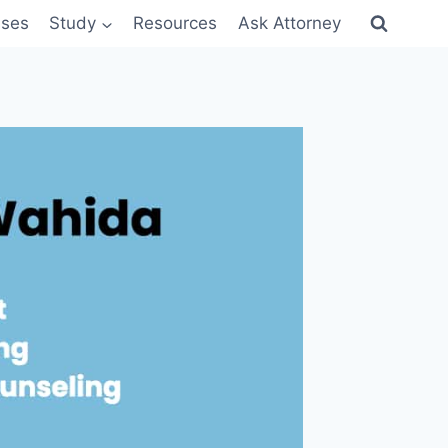
sses
Study
Resources
Ask Attorney