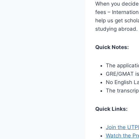
When you decide t
fees – Internatio
help us get schol
studying abroad
Quick Notes:
The applicati
GRE/GMAT is
No English L
The transcrip
Quick Links:
Join the UTP
Watch the Pr