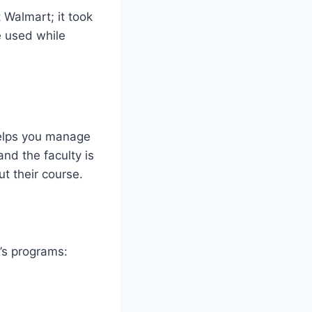
 Walmart; it took
e used while
helps you manage
nd the faculty is
t their course.
’s programs: