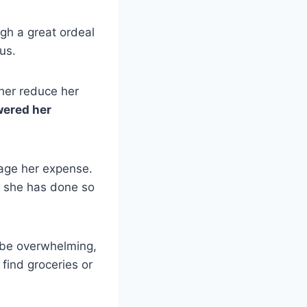
gh a great ordeal
pus.
her reduce her
wered her
age her expense.
s she has done so
 be overwhelming,
find groceries or