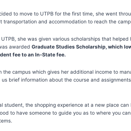
ded to move to UTPB for the first time, she went throu
ight transportation and accommodation to reach the cam
 UTPB, she was given various scholarships that helped 
e was awarded
Graduate Studies Scholarship, which lo
dent fee to an In-State fee.
n the campus which gives her additional income to man
 us brief information about the course and assignment
nal student, the shopping experience at a new place can
good to have someone to guide you as to where you can 
items.