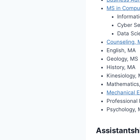
MS in Compu
Informat
Cyber Se
Data Sci
Counseling,
English, MA
Geology, MS
History, MA
Kinesiology,
Mathematics
Mechanical E
Professional
Psychology,
Assistantsh