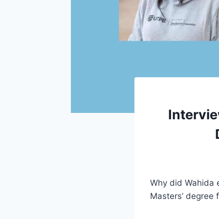
Intervi
Why did Wahida e
Masters’ degree 