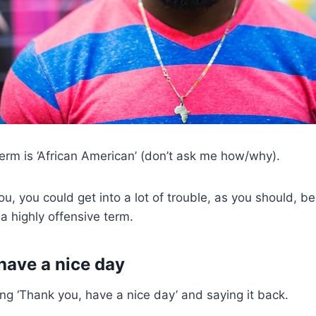
erm is ‘African American’ (don’t ask me how/why).
u, you could get into a lot of trouble, as you should, be
a highly offensive term.
have a nice day
ng ‘Thank you, have a nice day’ and saying it back.