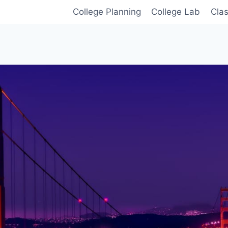
College Planning
College Lab
Cla