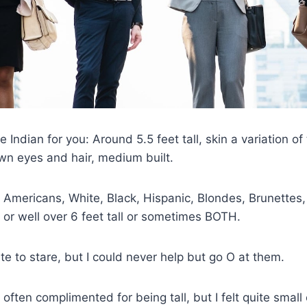
 Indian for you: Around 5.5 feet tall, skin a variation of
wn eyes and hair, medium built.
 Americans, White, Black, Hispanic, Blondes, Brunettes
r well over 6 feet tall or sometimes BOTH.
lite to stare, but I could never help but go O at them.
m often complimented for being tall, but I felt quite smal