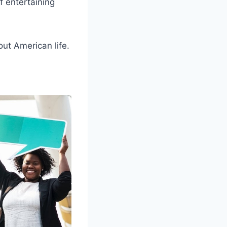
of entertaining
out American life.