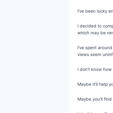
I’ve been lucky e
I decided to comp
which may be new 
I’ve spent around
views seem uninf
I don’t know how u
Maybe it’ll help y
Maybe you’ll find 