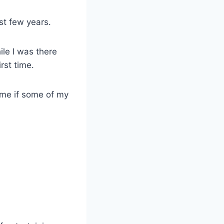
st few years.
ile I was there
rst time.
 me if some of my