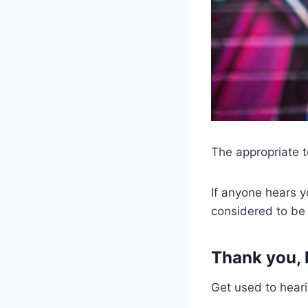
The appropriate t
If anyone hears yo
considered to be 
Thank you, 
Get used to heari