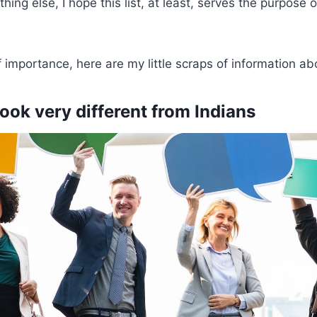
othing else, I hope this list, at least, serves the purpose 
f importance, here are my little scraps of information ab
ook very different from Indians