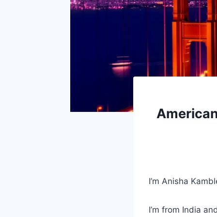
American 
I’m Anisha Kambl
I’m from India an