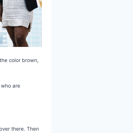
 the color brown,
, who are
l over there. Then