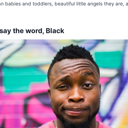
n babies and toddlers, beautiful little angels they are, 
 say the word, Black