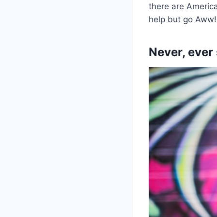
there are America
help but go Aww!
Never, ever