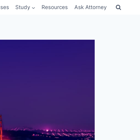
sses
Study
Resources
Ask Attorney