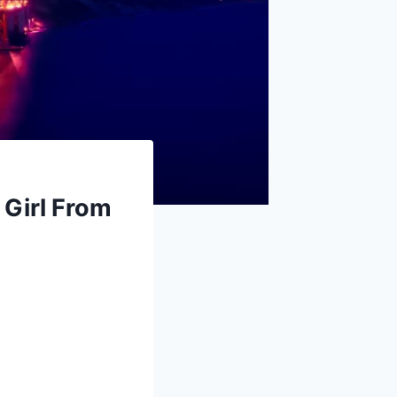
 Girl From