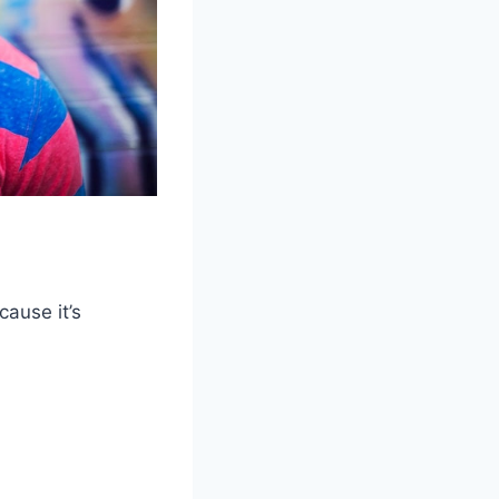
cause it’s