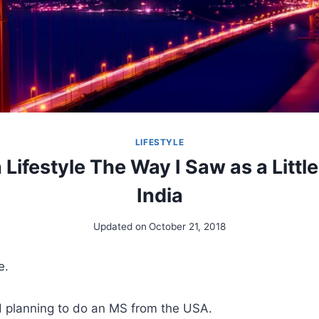
LIFESTYLE
Lifestyle The Way I Saw as a Little
India
Updated on
October 21, 2018
e.
d planning to do an MS from the USA.