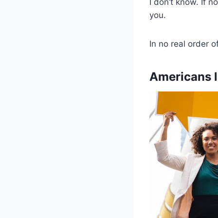
I don’t know. If n
you.
In no real order o
Americans l