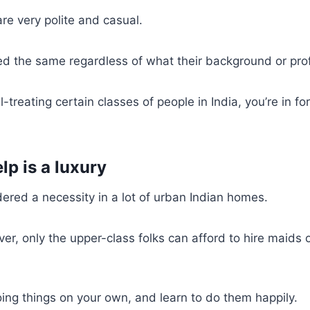
e very polite and casual.
ed the same regardless of what their background or pro
ll-treating certain classes of people in India, you’re in fo
lp is a luxury
idered a necessity in a lot of urban Indian homes.
er, only the upper-class folks can afford to hire maids 
ing things on your own, and learn to do them happily.