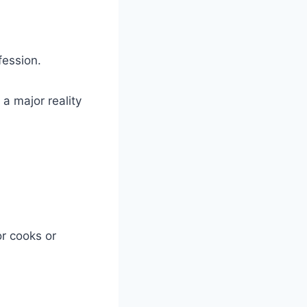
fession.
r a major reality
or cooks or