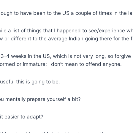
nough to have been to the US a couple of times in the la
ile a list of things that I happened to see/experience wh
or different to the average Indian going there for the fi
 3-4 weeks in the US, which is not very long, so forgive
ormed or immature; I don’t mean to offend anyone.
seful this is going to be.
ou mentally prepare yourself a bit?
it easier to adapt?