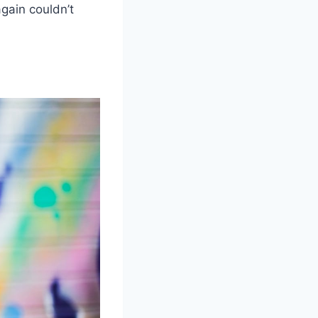
again couldn’t