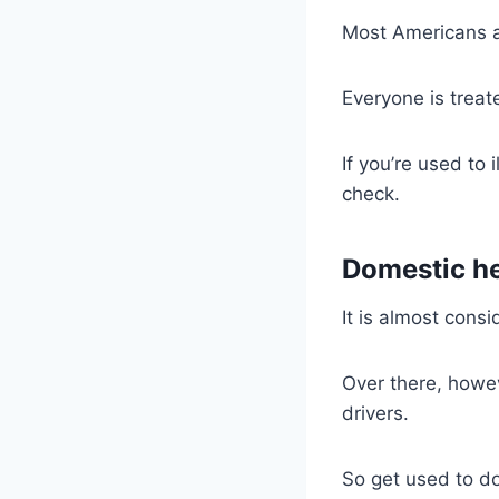
Most Americans ar
Everyone is treat
If you’re used to i
check.
Domestic he
It is almost cons
Over there, howev
drivers.
So get used to do