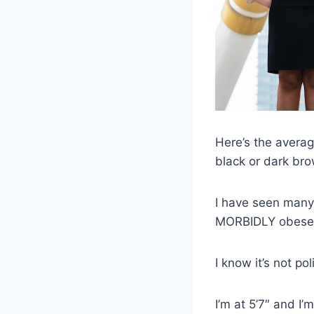
Here’s the average
black or dark bro
I have seen many
MORBIDLY obese o
I know it’s not po
I’m at 5’7″ and I’