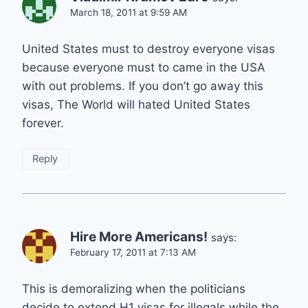
March 18, 2011 at 9:59 AM
United States must to destroy everyone visas
because everyone must to came in the USA
with out problems. If you don’t go away this
visas, The World will hated United States
forever.
Reply
Hire More Americans!
says:
February 17, 2011 at 7:13 AM
This is demoralizing when the politicians
decide to extend H1 visas for illegals while the