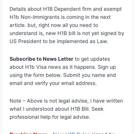
Details about H1B Dependent firm and exempt
H1b Non-Immigrants is coming in the next
article. but, right now all you need to
understand is, new H1B bill is not yet signed by
US President to be implemented as Law.
Subscribe to News Letter
to get updates
about H1b Visa news as it happens. Sign up
using the form below. Submit you name and
email and verify your email address.
Note – Above is not legal advise, i have written
what I understood about H1B Bill. Seek
professional help for legal advise.