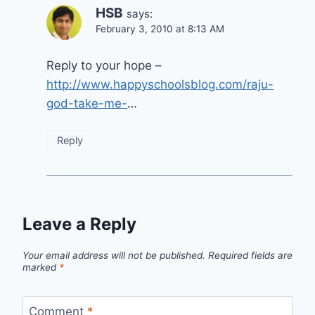
HSB
says:
February 3, 2010 at 8:13 AM
Reply to your hope –
http://www.happyschoolsblog.com/raju-
god-take-me-
…
Reply
Leave a Reply
Your email address will not be published.
Required fields are
marked
*
Comment
*