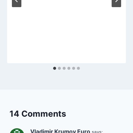
14 Comments
Vladimir Krumov Euro
says: