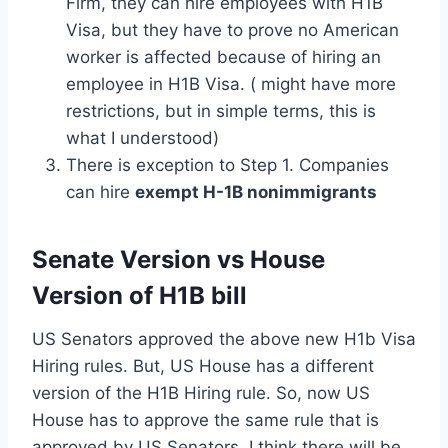
Firm, they can hire employees with H1B
Visa, but they have to prove no American
worker is affected because of hiring an
employee in H1B Visa. ( might have more
restrictions, but in simple terms, this is
what I understood)
There is exception to Step 1. Companies
can hire
exempt H-1B nonimmigrants
Senate Version vs House
Version of H1B bill
US Senators approved the above new H1b Visa
Hiring rules. But, US House has a different
version of the H1B Hiring rule. So, now US
House has to approve the same rule that is
approved by US Senators. I think there will be