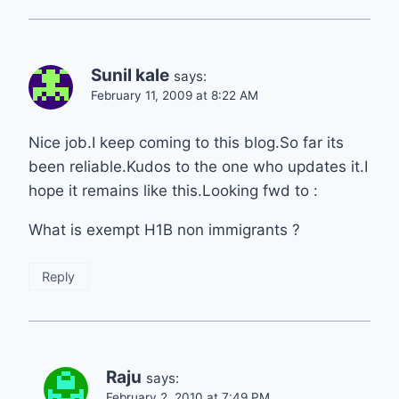
Sunil kale
says:
February 11, 2009 at 8:22 AM
Nice job.I keep coming to this blog.So far its
been reliable.Kudos to the one who updates it.I
hope it remains like this.Looking fwd to :
What is exempt H1B non immigrants ?
Reply
Raju
says:
February 2, 2010 at 7:49 PM