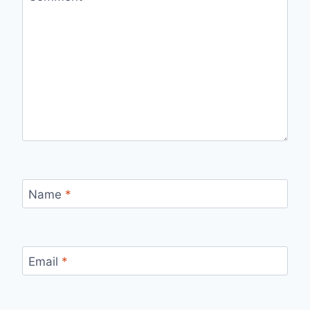
Name
*
Email
*