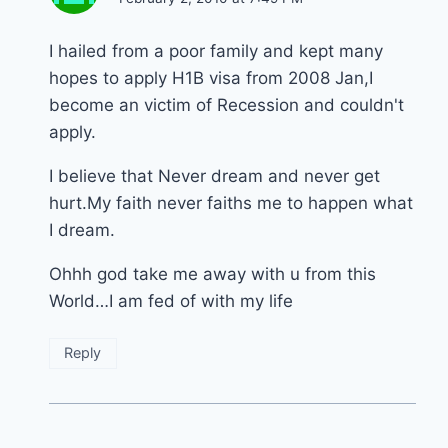
I hailed from a poor family and kept many
hopes to apply H1B visa from 2008 Jan,I
become an victim of Recession and couldn't
apply.
I believe that Never dream and never get
hurt.My faith never faiths me to happen what
I dream.
Ohhh god take me away with u from this
World…I am fed of with my life
Reply