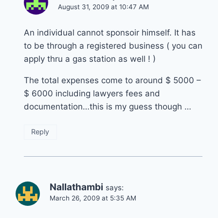
August 31, 2009 at 10:47 AM
An individual cannot sponsoir himself. It has
to be through a registered business ( you can
apply thru a gas station as well ! )
The total expenses come to around $ 5000 –
$ 6000 including lawyers fees and
documentation…this is my guess though …
Reply
Nallathambi
says:
March 26, 2009 at 5:35 AM