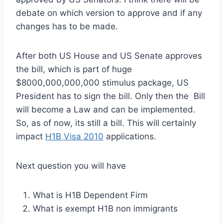
debate on which version to approve and if any
changes has to be made.
After both US House and US Senate approves
the bill, which is part of huge
$8000,000,000,000 stimulus package, US
President has to sign the bill. Only then the Bill
will become a Law and can be implemented.
So, as of now, its still a bill. This will certainly
impact
H1B Visa 2010
applications.
Next question you will have
What is H1B Dependent Firm
What is exempt H1B non immigrants