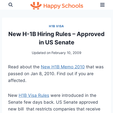
Skip
to
content
H1B VISA
New H-1B Hiring Rules – Approved
in US Senate
Updated on
February 10, 2009
Read about the
New H1B Memo 2010
that was
passed on Jan 8, 2010. Find out if you are
affected.
New
H1B Visa Rules
were introduced in the
Senate few days back. US Senate approved
new bill that restricts companies that receive