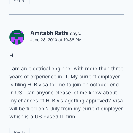
Amitabh Rathi
says:
June 28, 2010 at 10:38 PM
Hi,
I am an electrical enginner with more than three
years of experience in IT. My current employer
is filing H1B visa for me to join on october end
in US. Can anyone please let me know about
my chances of H1B vis agetting approved? Visa
will be filed on 2 July from my current employer
which is a US based IT firm.
Reply