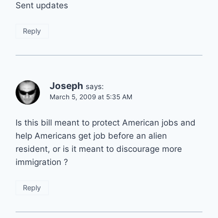
Sent updates
Reply
Joseph
says:
March 5, 2009 at 5:35 AM
Is this bill meant to protect American jobs and
help Americans get job before an alien
resident, or is it meant to discourage more
immigration ?
Reply