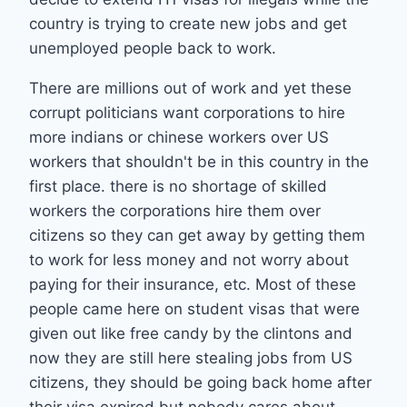
country is trying to create new jobs and get
unemployed people back to work.
There are millions out of work and yet these
corrupt politicians want corporations to hire
more indians or chinese workers over US
workers that shouldn't be in this country in the
first place. there is no shortage of skilled
workers the corporations hire them over
citizens so they can get away by getting them
to work for less money and not worry about
paying for their insurance, etc. Most of these
people came here on student visas that were
given out like free candy by the clintons and
now they are still here stealing jobs from US
citizens, they should be going back home after
their visa expired but nobody cares about