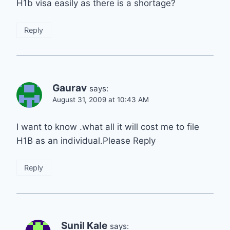
H1b visa easily as there is a shortage?
Reply
Gaurav
says:
August 31, 2009 at 10:43 AM
I want to know .what all it will cost me to file
H1B as an individual.Please Reply
Reply
Sunil Kale
says: