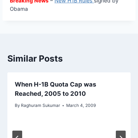
Breaking News
–
New H1B Rules
signed by
Obama
Similar Posts
When H-1B Quota Cap was
Reached, 2005 to 2010
By
Raghuram Sukumar
March 4, 2009