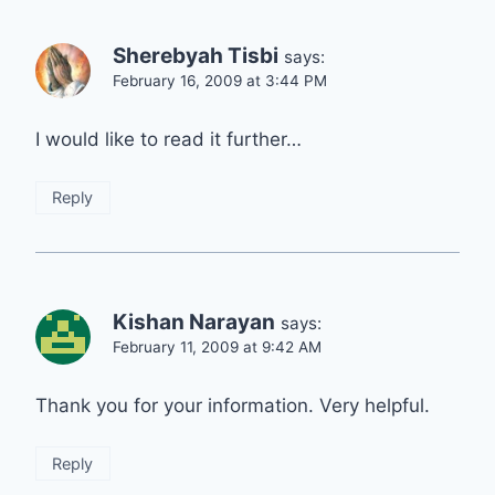
Sherebyah Tisbi
says:
February 16, 2009 at 3:44 PM
I would like to read it further…
Reply
Kishan Narayan
says:
February 11, 2009 at 9:42 AM
Thank you for your information. Very helpful.
Reply