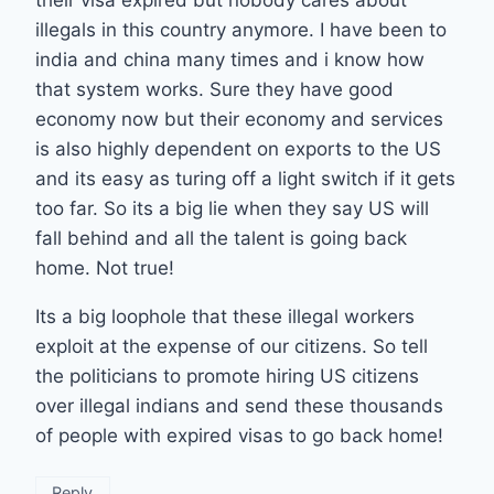
illegals in this country anymore. I have been to
india and china many times and i know how
that system works. Sure they have good
economy now but their economy and services
is also highly dependent on exports to the US
and its easy as turing off a light switch if it gets
too far. So its a big lie when they say US will
fall behind and all the talent is going back
home. Not true!
Its a big loophole that these illegal workers
exploit at the expense of our citizens. So tell
the politicians to promote hiring US citizens
over illegal indians and send these thousands
of people with expired visas to go back home!
Reply