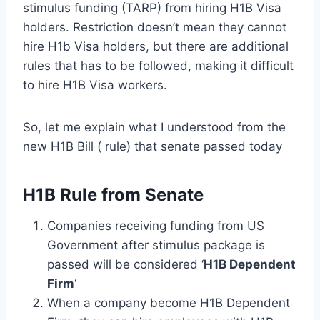
stimulus funding (TARP) from hiring H1B Visa
holders. Restriction doesn’t mean they cannot
hire H1b Visa holders, but there are additional
rules that has to be followed, making it difficult
to hire H1B Visa workers.
So, let me explain what I understood from the
new H1B Bill ( rule) that senate passed today
H1B Rule from Senate
Companies receiving funding from US
Government after stimulus package is
passed will be considered ‘
H1B Dependent
Firm
‘
When a company become H1B Dependent