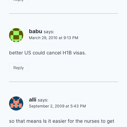
babu
says:
March 29, 2010 at 9:13 PM
better US could cancel H1B visas.
Reply
alli
says:
September 2, 2009 at 5:43 PM
so that means Is it easier for the nurses to get