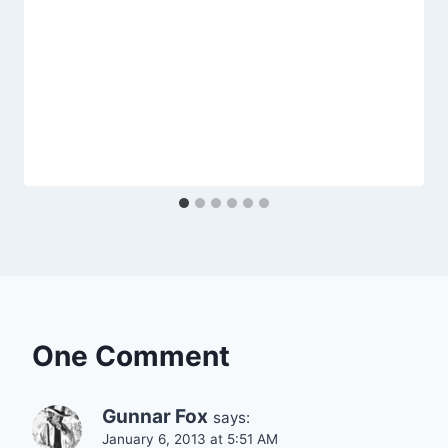
One Comment
Gunnar Fox
says:
January 6, 2013 at 5:51 AM