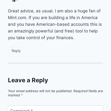
Great advice, as usual. I am also a huge fan of
Mint.com. If you are building a life in America
and you have American-based accounts this is
an amazingly powerful (and free) tool to help
you take control of your finances.
Reply
Leave a Reply
Your email address will not be published.
Required fields are
marked
*
Comment
*