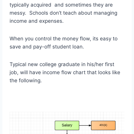
typically acquired and sometimes they are
messy. Schools don’t teach about managing
income and expenses.
When you control the money flow, its easy to
save and pay-off student loan.
Typical new college graduate in his/her first
job, will have income flow chart that looks like
the following.