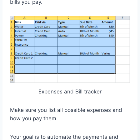
bills you pay.
Expenses and Bill tracker
Make sure you list all possible expenses and
how you pay them.
Your goal is to automate the payments and