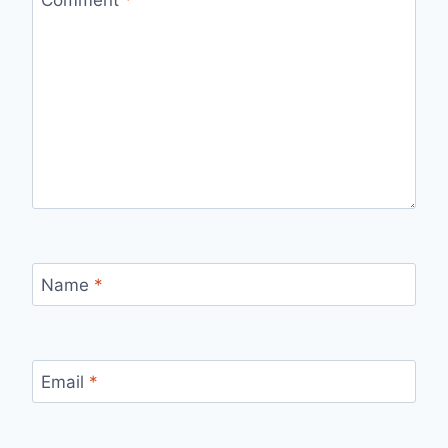
Name
*
Email
*