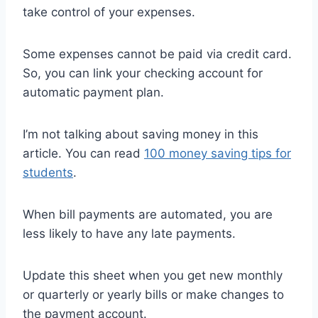
take control of your expenses.
Some expenses cannot be paid via credit card.
So, you can link your checking account for
automatic payment plan.
I’m not talking about saving money in this
article. You can read
100 money saving tips for
students
.
When bill payments are automated, you are
less likely to have any late payments.
Update this sheet when you get new monthly
or quarterly or yearly bills or make changes to
the payment account.