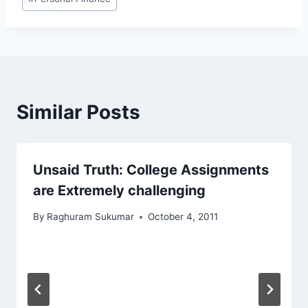
Tags:
Similar Posts
Unsaid Truth: College Assignments
are Extremely challenging
By
Raghuram Sukumar
October 4, 2011