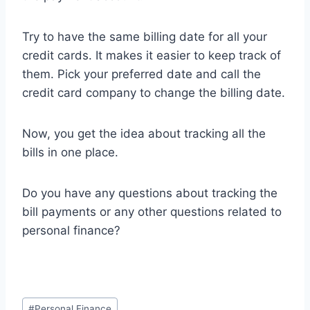
Try to have the same billing date for all your
credit cards. It makes it easier to keep track of
them. Pick your preferred date and call the
credit card company to change the billing date.
Now, you get the idea about tracking all the
bills in one place.
Do you have any questions about tracking the
bill payments or any other questions related to
personal finance?
Post
#
Personal Finance