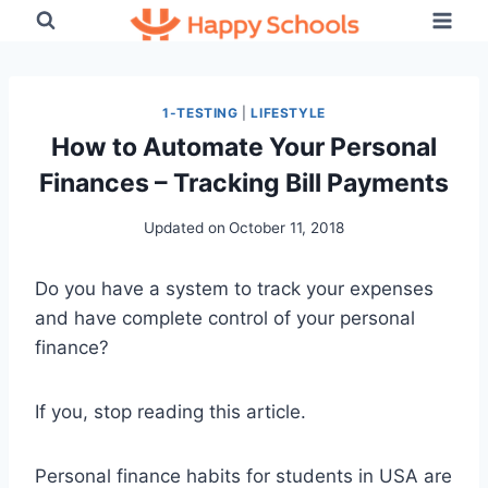
Skip
to
content
1-TESTING
|
LIFESTYLE
How to Automate Your Personal
Finances – Tracking Bill Payments
Updated on
October 11, 2018
Do you have a system to track your expenses
and have complete control of your personal
finance?
If you, stop reading this article.
Personal finance habits for students in USA are