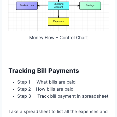
Money Flow – Control Chart
Tracking Bill Payments
Step 1 – What bills are paid
Step 2 – How bills are paid
Step 3 – Track bill payment in spreadsheet
Take a spreadsheet to list all the expenses and