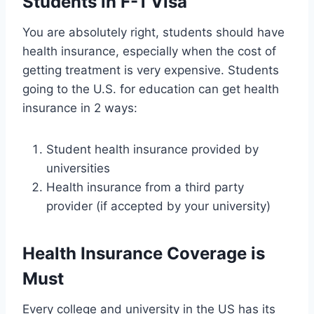
Students in F-1 Visa
You are absolutely right, students should have
health insurance, especially when the cost of
getting treatment is very expensive. Students
going to the U.S. for education can get health
insurance in 2 ways:
Student health insurance provided by
universities
Health insurance from a third party
provider (if accepted by your university)
Health Insurance Coverage is
Must
Every college and university in the US has its