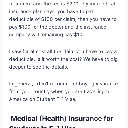
treatment and the fee is $200. If your medical
insurance plan says, you have to pat
deductible of $100 per claim, then you have to
pay $100 for the doctor and the insurance
company will remaining pay $100.
I saw for almost all the claim you have to pay a
deductible. Is it worth the cost? We have to dig
deeper to see the details.
In general, I don’t recommend buying insurance
from your country when you are travelling to
America on Student F-1 Visa.
Medical (Health) Insurance for