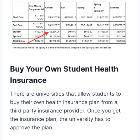
Buy Your Own Student Health
Insurance
There are universities that allow students to
buy their own health insurance plan from a
third party insurance provider. Once you get
the insurance plan, the university has to
approve the plan.