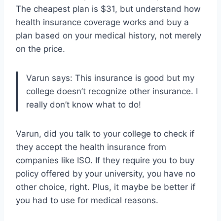
The cheapest plan is $31, but understand how
health insurance coverage works and buy a
plan based on your medical history, not merely
on the price.
Varun says: This insurance is good but my
college doesn’t recognize other insurance. I
really don’t know what to do!
Varun, did you talk to your college to check if
they accept the health insurance from
companies like ISO. If they require you to buy
policy offered by your university, you have no
other choice, right. Plus, it maybe be better if
you had to use for medical reasons.