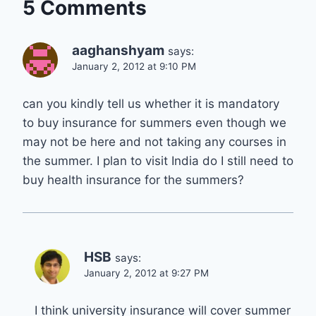
5 Comments
aaghanshyam
says:
January 2, 2012 at 9:10 PM
can you kindly tell us whether it is mandatory
to buy insurance for summers even though we
may not be here and not taking any courses in
the summer. I plan to visit India do I still need to
buy health insurance for the summers?
HSB
says:
January 2, 2012 at 9:27 PM
I think university insurance will cover summer