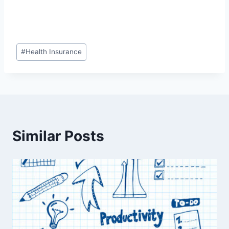
Post
#
Health Insurance
Tags:
Similar Posts