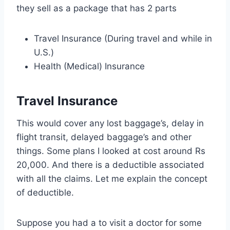
they sell as a package that has 2 parts
Travel Insurance (During travel and while in
U.S.)
Health (Medical) Insurance
Travel Insurance
This would cover any lost
baggage’s
, delay in
flight transit, delayed
baggage’s
and other
things. Some plans I looked at cost around Rs
20,000. And there is a deductible associated
with all the claims. Let me explain the concept
of deductible.
Suppose you had a to visit a doctor for some