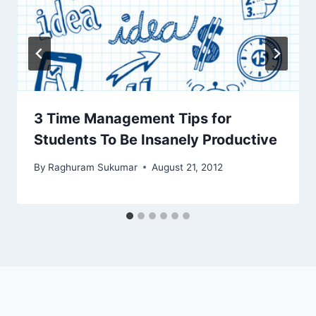
3 Time Management Tips for
Students To Be Insanely Productive
By
Raghuram Sukumar
August 21, 2012