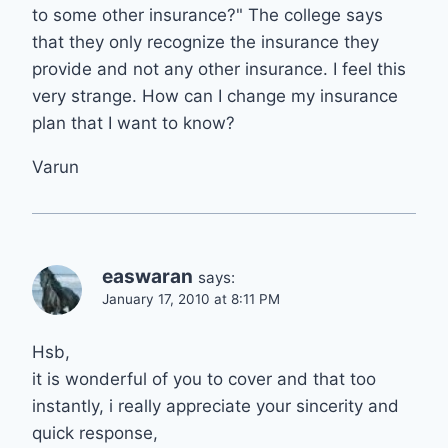
to some other insurance?" The college says
that they only recognize the insurance they
provide and not any other insurance. I feel this
very strange. How can I change my insurance
plan that I want to know?
Varun
easwaran
says:
January 17, 2010 at 8:11 PM
Hsb,
it is wonderful of you to cover and that too
instantly, i really appreciate your sincerity and
quick response,