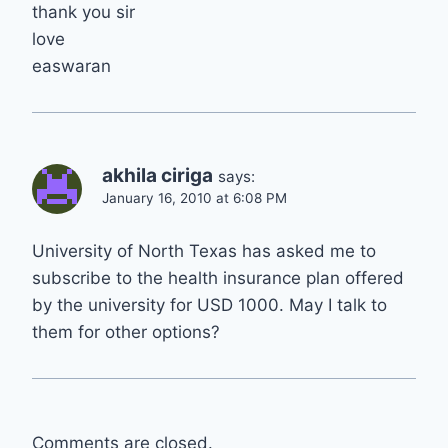
thank you sir
love
easwaran
akhila ciriga
says:
January 16, 2010 at 6:08 PM
University of North Texas has asked me to
subscribe to the health insurance plan offered
by the university for USD 1000. May I talk to
them for other options?
Comments are closed.