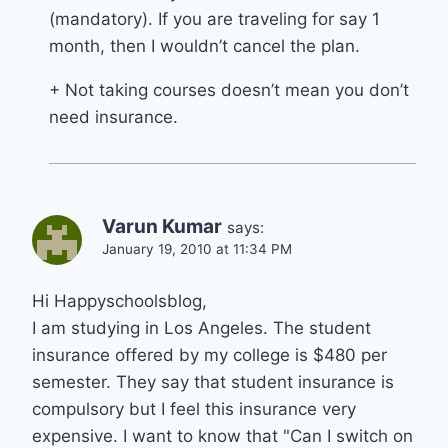
(mandatory). If you are traveling for say 1
month, then I wouldn’t cancel the plan.
+ Not taking courses doesn’t mean you don’t
need insurance.
Varun Kumar
says:
January 19, 2010 at 11:34 PM
Hi Happyschoolsblog,
I am studying in Los Angeles. The student
insurance offered by my college is $480 per
semester. They say that student insurance is
compulsory but I feel this insurance very
expensive. I want to know that "Can I switch on