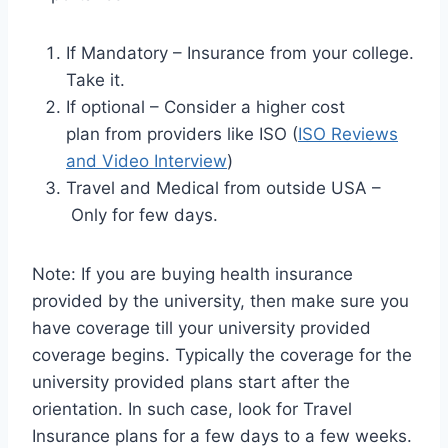
If Mandatory – Insurance from your college.
Take it.
If optional – Consider a higher cost
plan from providers like ISO (
ISO Reviews
and Video Interview
)
Travel and Medical from outside USA –
Only for few days.
Note: If you are buying health insurance
provided by the university, then make sure you
have coverage till your university provided
coverage begins. Typically the coverage for the
university provided plans start after the
orientation. In such case, look for Travel
Insurance plans for a few days to a few weeks.