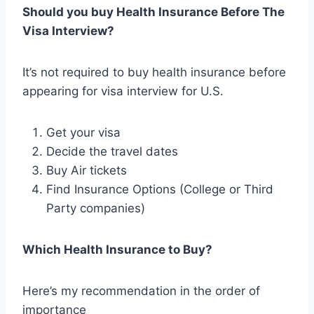
Should you buy Health Insurance Before The
Visa Interview?
It’s not required to buy health insurance before
appearing for visa interview for U.S.
Get your visa
Decide the travel dates
Buy Air tickets
Find Insurance Options (College or Third
Party companies)
Which Health Insurance to Buy?
Here’s my recommendation in the order of
importance