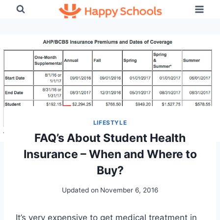
Skip
to
content
LIFESTYLE
FAQ’s About Student Health
Insurance – When and Where to
Buy?
Updated on
November 6, 2016
It’s very expensive to get medical treatment in