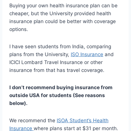
Buying your own health insurance plan can be
cheaper, but the University provided health
insurance plan could be better with coverage
options.
I have seen students from India, comparing
plans from the University,
ISO Insurance
and
ICICI Lombard Travel Insurance or other
insurance from that has travel coverage.
I don’t recommend buying insurance from
outside USA for students (See reasons
below).
We recommend the
ISOA Student’s Health
Insurance
where plans start at $31 per month.