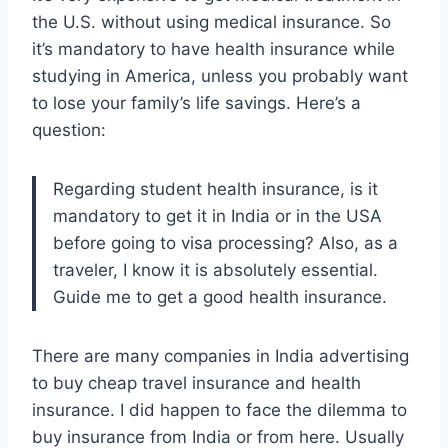
the U.S. without using medical insurance. So
it’s mandatory to have health insurance while
studying in America, unless you probably want
to lose your family’s life savings. Here’s a
question:
Regarding student health insurance, is it
mandatory to get it in India or in the USA
before going to visa processing? Also, as a
traveler, I know it is absolutely essential.
Guide me to get a good health insurance.
There are many companies in India advertising
to buy cheap travel insurance and health
insurance. I did happen to face the dilemma to
buy insurance from India or from here. Usually