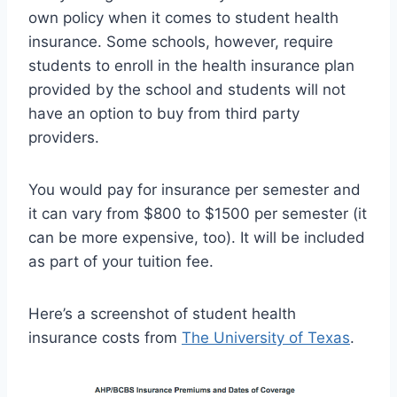
own policy when it comes to student health
insurance. Some schools, however, require
students to enroll in the health insurance plan
provided by the school and students will not
have an option to buy from third party
providers.
You would pay for insurance per semester and
it can vary from $800 to $1500 per semester (it
can be more expensive, too). It will be included
as part of your tuition fee.
Here’s a screenshot of student health
insurance costs from
The University of Texas
.