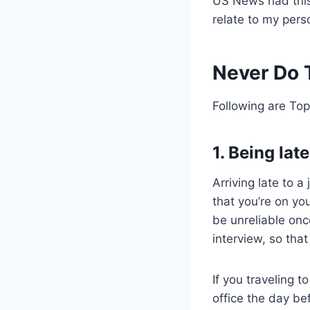
US News had this 
relate to my pers
Never Do T
Following are Top
1. Being late
Arriving late to 
that you’re on you
be unreliable onc
interview, so tha
If you traveling t
office the day bef