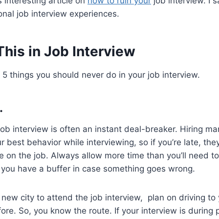
interesting article on
how to ruin your
job interview. I 
onal job interview experiences.
his in Job Interview
 5 things you should never do in your job interview.
.
a job interview is often an instant deal-breaker. Hiring
r best behavior while interviewing, so if you’re late, they
e on the job. Always allow more time than you’ll need to
t you have a buffer in case something goes wrong.
o new city to attend the job interview, plan on driving to
ore. So, you know the route. If your interview is during p