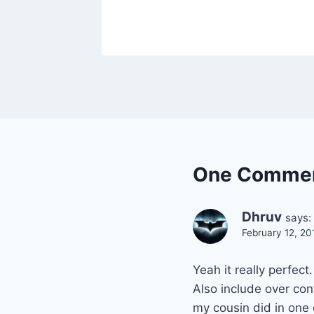
One Comme
Dhruv
says:
February 12, 20
Yeah it really perfect.
Also include over co
my cousin did in one