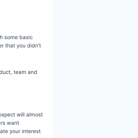
th some basic
r that you didn’t
oduct, team and
spect will almost
ers want
ate your interest