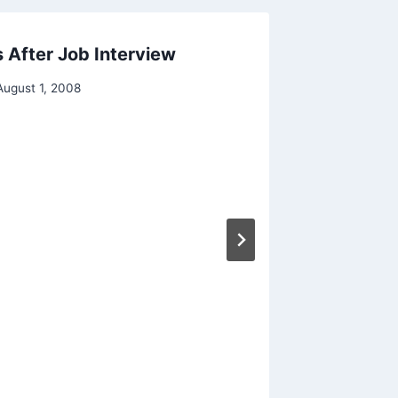
 After Job Interview
August 1, 2008
Americ
Students