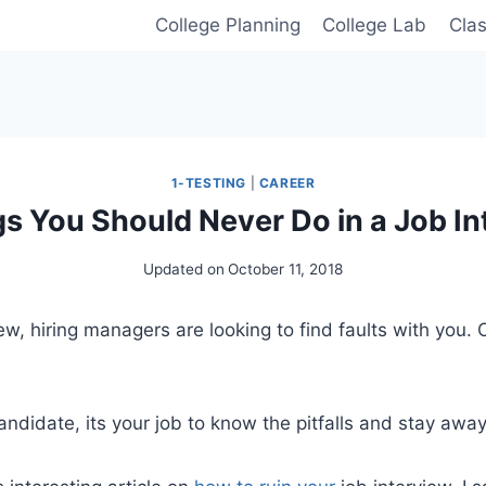
College Planning
College Lab
Cla
1-TESTING
|
CAREER
gs You Should Never Do in a Job In
Updated on
October 11, 2018
iew, hiring managers are looking to find faults with you.
andidate, its your job to know the pitfalls and stay away