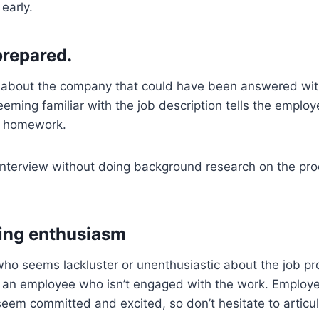
 early.
prepared.
 about the company that could have been answered wi
eeming familiar with the job description tells the employe
r homework.
interview without doing background research on the pr
ing enthusiasm
ho seems lackluster or unenthusiastic about the job pro
 an employee who isn’t engaged with the work. Employ
em committed and excited, so don’t hesitate to articul