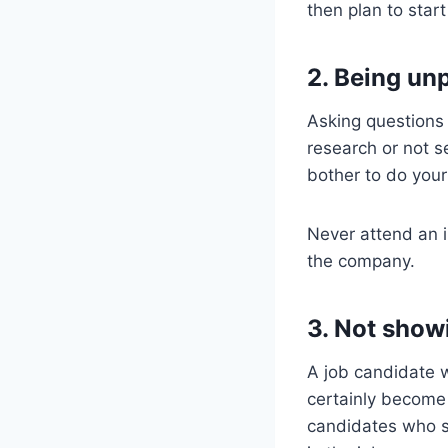
then plan to start
2. Being un
Asking questions
research or not s
bother to do you
Never attend an 
the company.
3. Not show
A job candidate w
certainly become
candidates who se