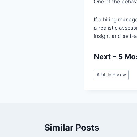
One of the behavi
If a hiring manag
a realistic asses
insight and self
Next –
5 Mo
Post
#
Job Interview
Tags:
Similar Posts