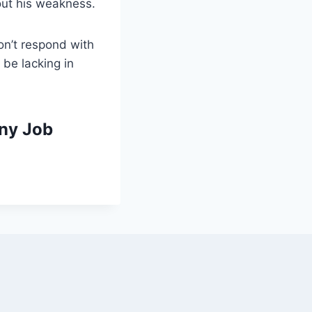
out his weakness.
on’t respond with
 be lacking in
ny Job