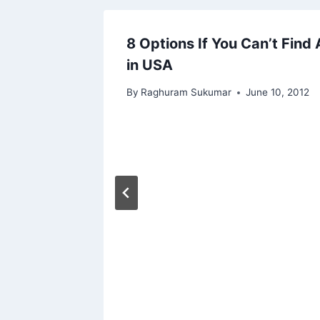
ative
8 Options If You Can’t Find 
in USA
By
Raghuram Sukumar
June 10, 2012