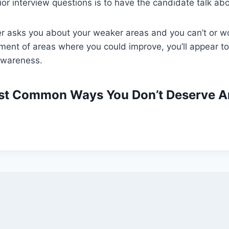
or interview questions is to have the candidate talk ab
er asks you about your weaker areas and you can’t or w
sment of areas where you could improve, you’ll appear to
-awareness.
st Common Ways You Don’t Deserve A