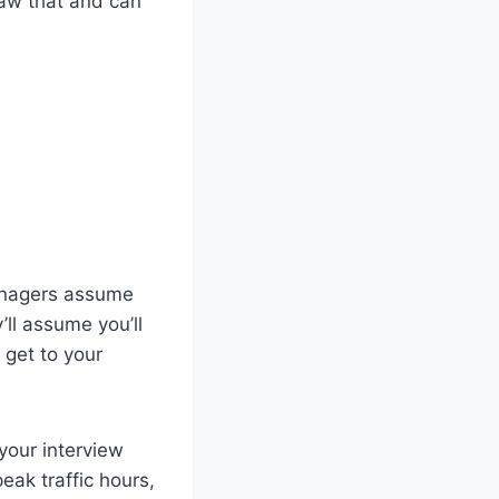
saw that and can
 managers assume
’ll assume you’ll
 get to your
 your interview
eak traffic hours,