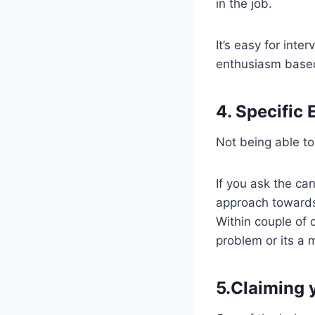
in the job.
It’s easy for inte
enthusiasm based
4. Specific
Not being able to
If you ask the ca
approach towards 
Within couple of q
problem or its a
5.Claiming