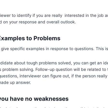
rviewer to identify if you are really interested in the job 
 on your response and overall outlook.
 Examples to Problems
 give specific examples in response to questions. This i
ndidate about tough problems solved, you can get an id
problem solving. Follow-up question will be related to 
uestions, interviewer can figure out, if the person reall
 made up answer.
 you have no weaknesses