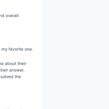
and overall
s my favorite one.
ea about their
their answer.
y solved the