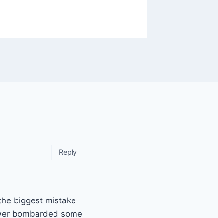
By
Raghur
Reply
the biggest mistake
iewer bombarded some