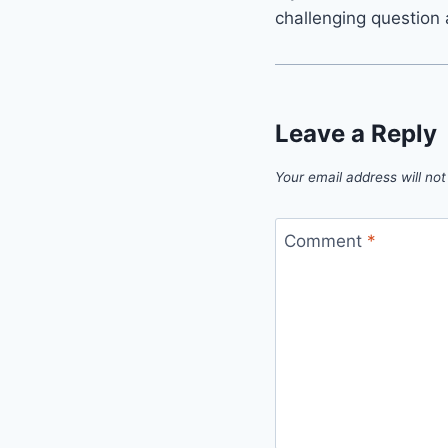
challenging question 
Leave a Reply
Your email address will not
Comment
*