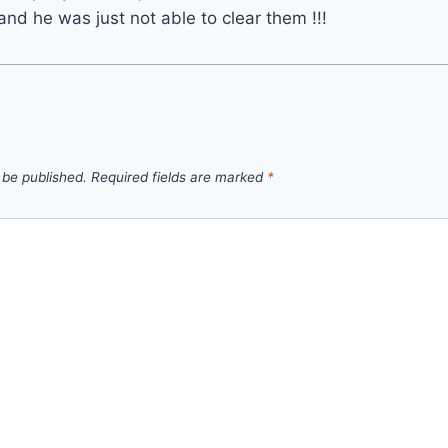
and he was just not able to clear them !!!
 be published.
Required fields are marked
*