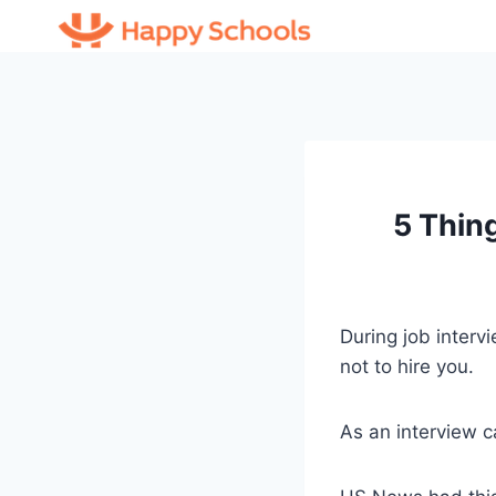
Skip
to
content
5 Thin
During job interv
not to hire you.
As an interview c