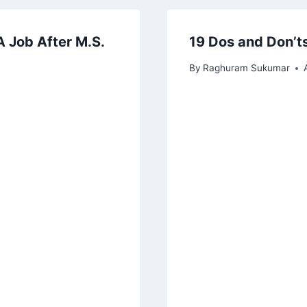
A Job After M.S.
19 Dos and Don’ts
By
Raghuram Sukumar