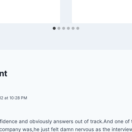
nt
12 at 10:28 PM
nfidence and obviously answers out of track.And one of 
 company was,he just felt damn nervous as the interv