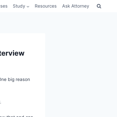
sses
Study
Resources
Ask Attorney
terview
 One big reason
.