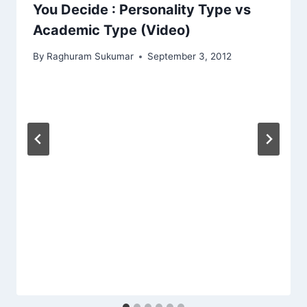
You Decide : Personality Type vs
Academic Type (Video)
By
Raghuram Sukumar
September 3, 2012