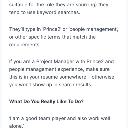
suitable for the role they are sourcing) they
tend to use keyword searches.
They’ll type in ‘Prince2’ or ‘people management’,
or other specific terms that match the
requirements.
If you are a Project Manager with Prince2 and
people management experience, make sure
this is in your resume somewhere – otherwise
you won’t show up in search results.
What Do You Really Like To Do?
‘I am a good team player and also work well
alone.’