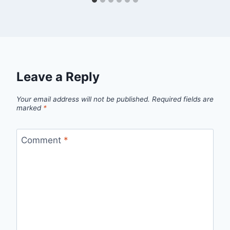
Leave a Reply
Your email address will not be published.
Required fields are
marked
*
Comment
*