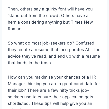
Then, others say a quirky font will have you
‘stand out from the crowd’. Others have a
hernia considering anything but Times New
Roman.
So what do most job-seekers do? Confused,
they create a resume that incorporates ALL the
advice they’ve read, and end up with a resume
that lands in the trash.
How can you maximise your chances of a HR
Manager thinking you are a great candidate for
their job? There are a few nifty tricks job-
seekers use to ensure their application gets
shortlisted. These tips will help give you an