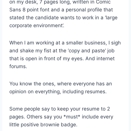
on my desk, 7 pages long, written in Comic
Sans 8 point font and a personal profile that
stated the candidate wants to work in a ‘large
corporate environment’.
When I am working at a smaller business, I sigh
and shake my fist at the ‘copy and paste’ job
that is open in front of my eyes. And internet
forums.
You know the ones, where everyone has an
opinion on everything, including resumes.
Some people say to keep your resume to 2
pages. Others say you *must* include every
little positive brownie badge.