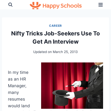
Skip
to
content
CAREER
Nifty Tricks Job-Seekers Use To
Get An Interview
Updated on
March 25, 2013
In my time
as an HR
Manager,
many
resumes
would land