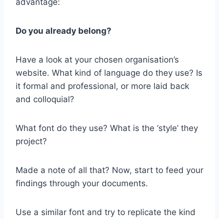
advantage:
Do you already belong?
Have a look at your chosen organisation’s
website. What kind of language do they use? Is
it formal and professional, or more laid back
and colloquial?
What font do they use? What is the ‘style’ they
project?
Made a note of all that? Now, start to feed your
findings through your documents.
Use a similar font and try to replicate the kind