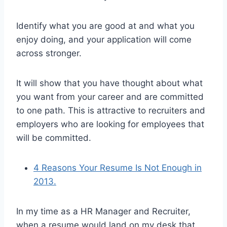
Identify what you are good at and what you
enjoy doing, and your application will come
across stronger.
It will show that you have thought about what
you want from your career and are committed
to one path. This is attractive to recruiters and
employers who are looking for employees that
will be committed.
4 Reasons Your Resume Is Not Enough in
2013.
In my time as a HR Manager and Recruiter,
when a resume would land on my desk that