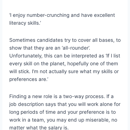
‘I enjoy number-crunching and have excellent
literacy skills.’
Sometimes candidates try to cover all bases, to
show that they are an ‘all-rounder’.
Unfortunately, this can be interpreted as ‘If I list
every skill on the planet, hopefully one of them
will stick. I’m not actually sure what my skills or
preferences are.’
Finding a new role is a two-way process. If a
job description says that you will work alone for
long periods of time and your preference is to
work in a team, you may end up miserable, no
matter what the salary is.