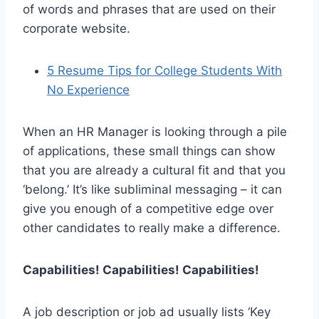
of words and phrases that are used on their
corporate website.
5 Resume Tips for College Students With
No Experience
When an HR Manager is looking through a pile
of applications, these small things can show
that you are already a cultural fit and that you
‘belong.’ It’s like subliminal messaging – it can
give you enough of a competitive edge over
other candidates to really make a difference.
Capabilities! Capabilities! Capabilities!
A job description or job ad usually lists ‘Key