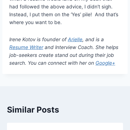
had followed the above advice, I didn’t sigh.
Instead, I put them on the ‘Yes’ pile! And that’s
where you want to be.
Irene Kotov is founder of
Arielle
, and is a
Resume Writer
and Interview Coach. She helps
job-seekers create stand out during their job
search. You can connect with her on
Google+
Similar Posts