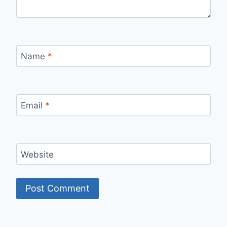
Name
*
Email
*
Website