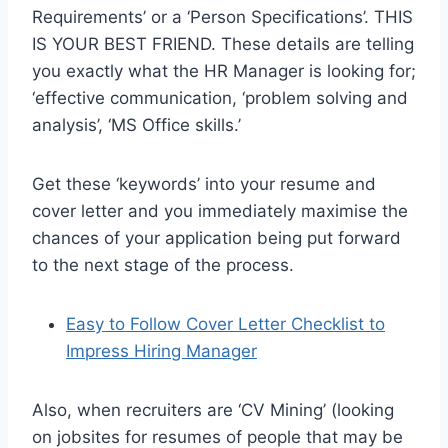
Requirements’ or a ‘Person Specifications’. THIS
IS YOUR BEST FRIEND. These details are telling
you exactly what the HR Manager is looking for;
‘effective communication, ‘problem solving and
analysis’, ‘MS Office skills.’
Get these ‘keywords’ into your resume and
cover letter and you immediately maximise the
chances of your application being put forward
to the next stage of the process.
Easy to Follow Cover Letter Checklist to
Impress Hiring Manager
Also, when recruiters are ‘CV Mining’ (looking
on jobsites for resumes of people that may be