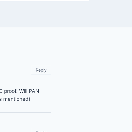
Reply
ID proof. Will PAN
ts mentioned)