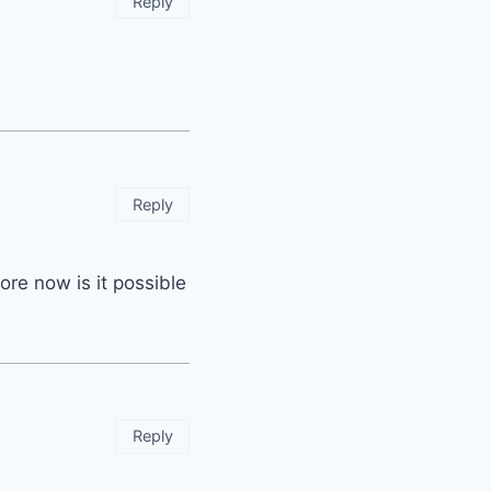
Reply
Reply
re now is it possible
Reply