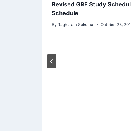
Steps)
Revised GRE Study Schedul
Schedule
By
Raghuram Sukumar
October 28, 201