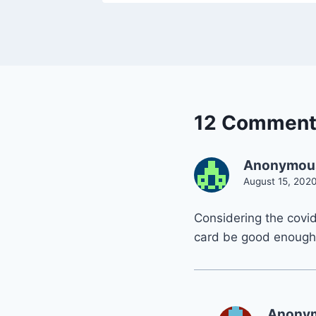
12 Comment
Anonymou
August 15, 2020
Considering the covid 
card be good enough i
Anony