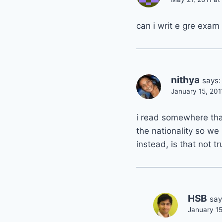
can i writ e gre exa
nithya
says:
January 15, 201
i read somewhere that
the nationality so we 
instead, is that not t
HSB
say
January 15