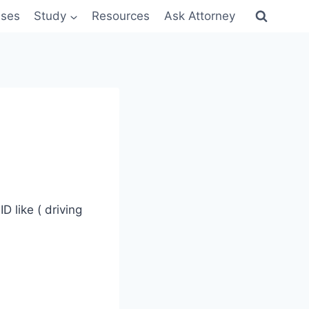
sses
Study
Resources
Ask Attorney
 like ( driving