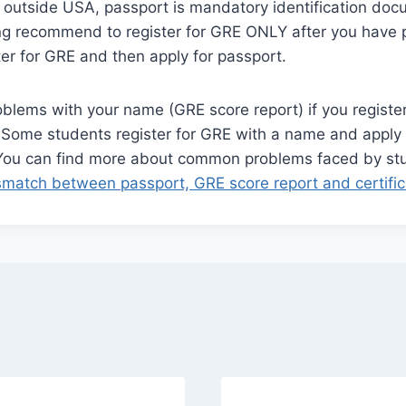
d outside USA, passport is mandatory identification doc
ng recommend to register for GRE ONLY after you have p
ter for GRE and then apply for passport.
blems with your name (GRE score report) if you register
 Some students register for GRE with a name and apply 
 You can find more about common problems faced by s
match between passport, GRE score report and certific