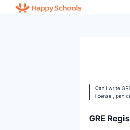
Skip
to
content
Can I write GR
license , pan 
GRE Regis