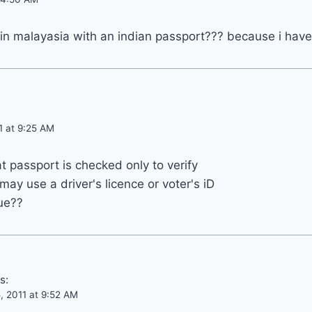
m in malayasia with an indian passport??? because i hav
1 at 9:25 AM
 passport is checked only to verify
may use a driver's licence or voter's iD
rue??
s:
, 2011 at 9:52 AM