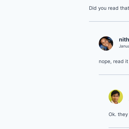
Did you read tha
nit
Janua
nope, read it
Ok. they