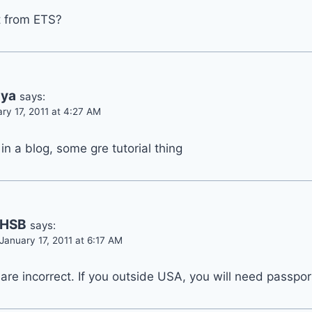
t from ETS?
hya
says:
ry 17, 2011 at 4:27 AM
 in a blog, some gre tutorial thing
HSB
says:
January 17, 2011 at 6:17 AM
 are incorrect. If you outside USA, you will need passpor