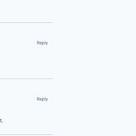
Reply
Reply
t.