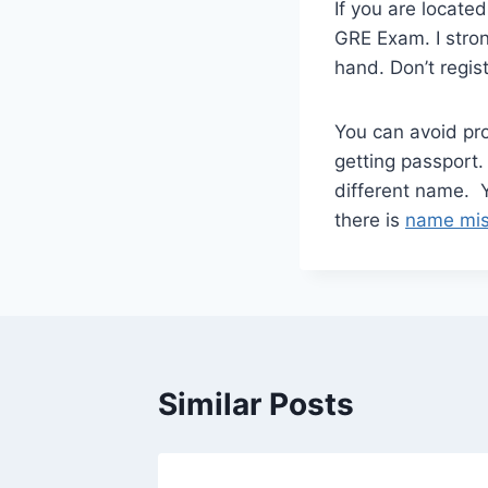
If you are locate
GRE Exam. I stro
hand. Don’t regis
You can avoid pro
getting passport.
different name.
there is
name mis
Similar Posts