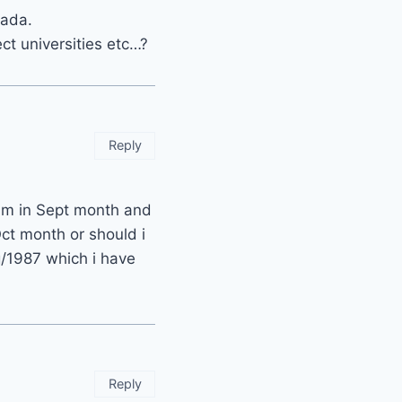
nada.
ct universities etc…?
Reply
am in Sept month and
ct month or should i
g/1987 which i have
Reply