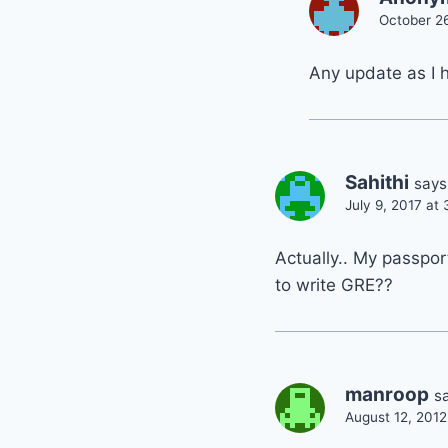
October 2
Any update as I 
Sahithi
says
July 9, 2017 at
Actually.. My passpor
to write GRE??
manroop
s
August 12, 2012