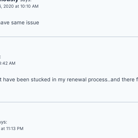
6, 2020 at 10:10 AM
have same issue
:
 3:42 AM
t have been stucked in my renewal process..and there fo
ays:
 at 11:13 PM