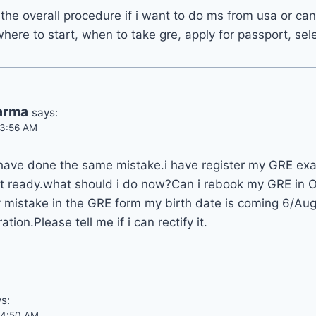
s the overall procedure if i want to do ms from usa or ca
here to start, when to take gre, apply for passport, sele
arma
says:
t 3:56 AM
 have done the same mistake.i have register my GRE ex
et ready.what should i do now?Can i rebook my GRE in O
by mistake in the GRE form my birth date is coming 6/Au
ation.Please tell me if i can rectify it.
s:
t 4:50 AM