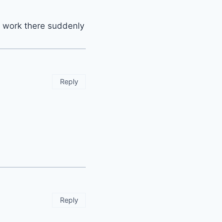
e work there suddenly
Reply
Reply