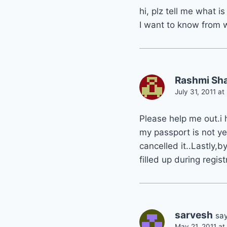
hi, plz tell me what i
I want to know from w
Rashmi Sh
July 31, 2011 a
Please help me out.i
my passport is not y
cancelled it..Lastly,
filled up during registr
sarvesh
say
May 21, 2011 a