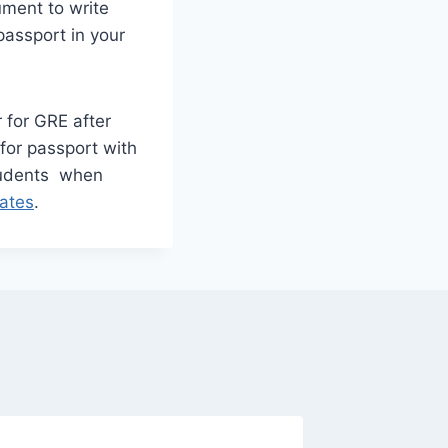
ument to write
assport in your
 for GRE after
for passport with
tudents when
ates
.