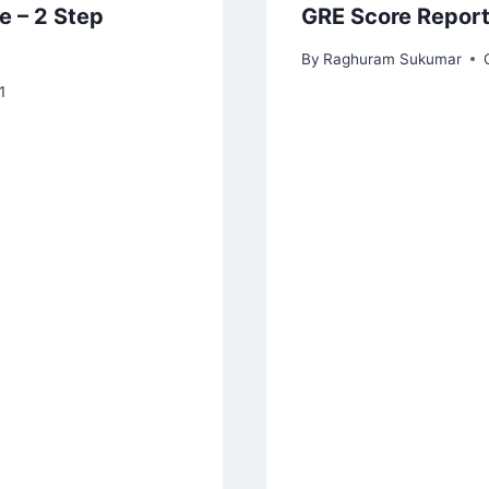
e – 2 Step
GRE Score Report
By
Raghuram Sukumar
1