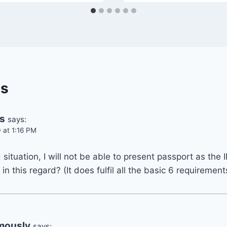
s
s
says:
 at 1:16 PM
situation, I will not be able to present passport as the 
n this regard? (It does fulfil all the basic 6 requiremen
mously
says: