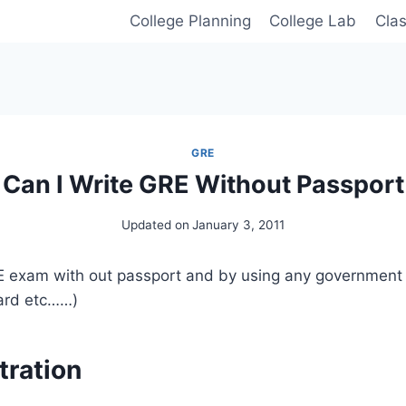
College Planning
College Lab
Cla
GRE
Can I Write GRE Without Passport
Updated on
January 3, 2011
E exam with out passport and by using any government ID
card etc……)
tration