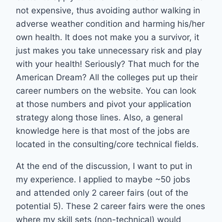
not expensive, thus avoiding author walking in
adverse weather condition and harming his/her
own health. It does not make you a survivor, it
just makes you take unnecessary risk and play
with your health! Seriously? That much for the
American Dream? All the colleges put up their
career numbers on the website. You can look
at those numbers and pivot your application
strategy along those lines. Also, a general
knowledge here is that most of the jobs are
located in the consulting/core technical fields.
At the end of the discussion, I want to put in
my experience. I applied to maybe ~50 jobs
and attended only 2 career fairs (out of the
potential 5). These 2 career fairs were the ones
where my skill sets (non-technical) would