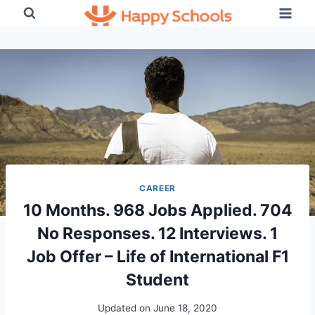
Skip
to
content
CAREER
10 Months. 968 Jobs Applied. 704
No Responses. 12 Interviews. 1
Job Offer – Life of International F1
Student
Updated on
June 18, 2020