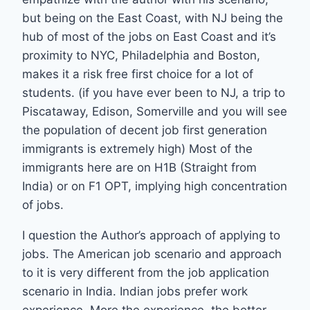
but being on the East Coast, with NJ being the
hub of most of the jobs on East Coast and it’s
proximity to NYC, Philadelphia and Boston,
makes it a risk free first choice for a lot of
students. (if you have ever been to NJ, a trip to
Piscataway, Edison, Somerville and you will see
the population of decent job first generation
immigrants is extremely high) Most of the
immigrants here are on H1B (Straight from
India) or on F1 OPT, implying high concentration
of jobs.
I question the Author’s approach of applying to
jobs. The American job scenario and approach
to it is very different from the job application
scenario in India. Indian jobs prefer work