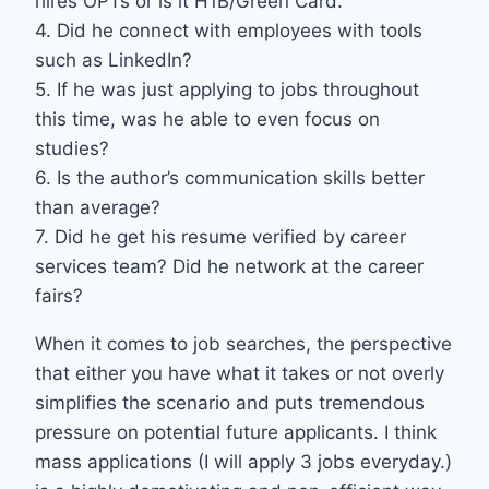
hires OPTs or is it H1B/Green Card.
4. Did he connect with employees with tools
such as LinkedIn?
5. If he was just applying to jobs throughout
this time, was he able to even focus on
studies?
6. Is the author’s communication skills better
than average?
7. Did he get his resume verified by career
services team? Did he network at the career
fairs?
When it comes to job searches, the perspective
that either you have what it takes or not overly
simplifies the scenario and puts tremendous
pressure on potential future applicants. I think
mass applications (I will apply 3 jobs everyday.)