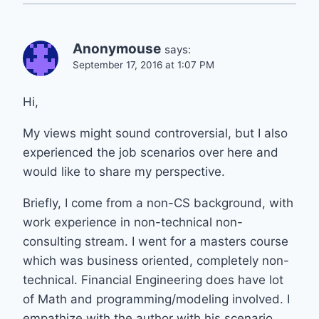
Anonymouse
says:
September 17, 2016 at 1:07 PM
Hi,
My views might sound controversial, but I also
experienced the job scenarios over here and
would like to share my perspective.
Briefly, I come from a non-CS background, with
work experience in non-technical non-
consulting stream. I went for a masters course
which was business oriented, completely non-
technical. Financial Engineering does have lot
of Math and programming/modeling involved. I
empathize with the author with his scenario,