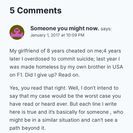
5 Comments
Someone you might now.
says:
January 1, 2017 at 10:09 PM
My girlfriend of 8 years cheated on me;4 years
later I overdosed to commit suicide; last year I
was made homeless by my own brother in USA
on F1. Did I give up? Read on.
Yes, you read that right. Well, I don’t intend to
say that my case would be the worst case you
have read or heard ever. But each line I write
here is true and it’s basically for someone , who
might be in a similar situation and can’t see a
path beyond it.