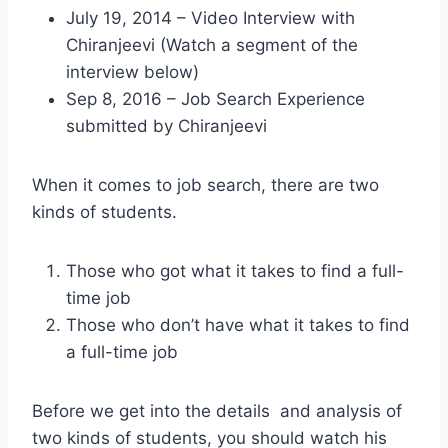
July 19, 2014 – Video Interview with
Chiranjeevi (Watch a segment of the
interview below)
Sep 8, 2016 – Job Search Experience
submitted by Chiranjeevi
When it comes to job search, there are two
kinds of students.
Those who got what it takes to find a full-
time job
Those who don’t have what it takes to find
a full-time job
Before we get into the details and analysis of
two kinds of students, you should watch his