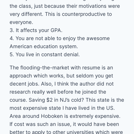
the class, just because their motivations were
very different. This is counterproductive to
everyone.
3. It affects your GPA.
4. You are not able to enjoy the awesome
American education system.
5. You live in constant denial.
The flooding-the-market with resume is an
approach which works, but seldom you get
decent jobs. Also, I think the author did not
research really well before he joined the
course. Saving $2 in NJ’s cold? This state is the
most expensive state I have lived in the US.
Area around Hoboken is extremely expensive.
If cost was such an issue, it would have been
better to apply to other universities which were