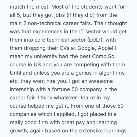
match the most. Most of the students went for
all 5, but they got jobs (if they did) from the
main 2 non-technical career fairs. Their thought
was that experiences in the IT sector would get
them into core technical sector (LOL!), with
them dropping their CVs at Google, Apple! I
mean my university had the best Comp.Sc.
course in US and you are competing with them.
Until and unless you are a genius in algorithms
etc, they wont hire you. I got an awesome
internship with a fortune 50 company in the
career fair. I think whatever I learnt in my
course helped me get it. From one of those 50
companies which I applied, I got placed in a
really good firm with great pay and learning
growth, again based on the extensive learnings