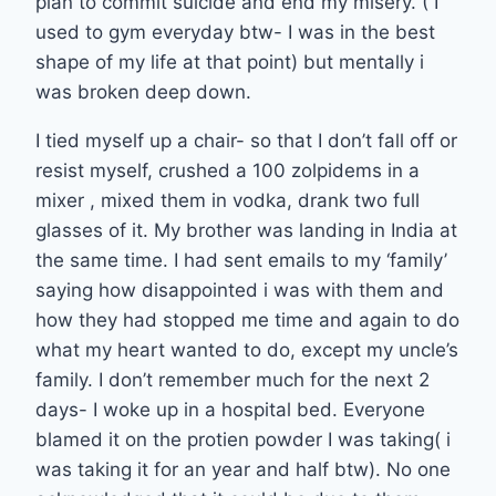
plan to commit suicide and end my misery. ( I
used to gym everyday btw- I was in the best
shape of my life at that point) but mentally i
was broken deep down.
I tied myself up a chair- so that I don’t fall off or
resist myself, crushed a 100 zolpidems in a
mixer , mixed them in vodka, drank two full
glasses of it. My brother was landing in India at
the same time. I had sent emails to my ‘family’
saying how disappointed i was with them and
how they had stopped me time and again to do
what my heart wanted to do, except my uncle’s
family. I don’t remember much for the next 2
days- I woke up in a hospital bed. Everyone
blamed it on the protien powder I was taking( i
was taking it for an year and half btw). No one