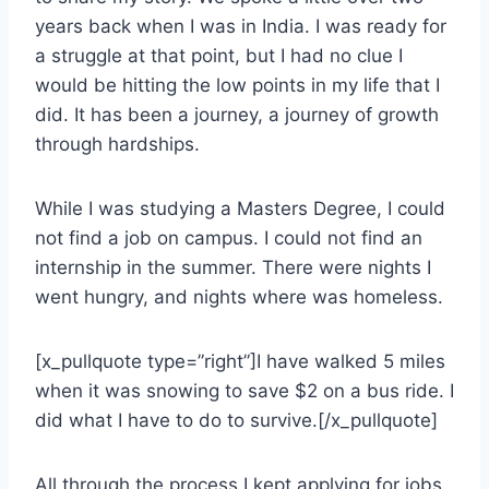
years back when I was in India. I was ready for
a struggle at that point, but I had no clue I
would be hitting the low points in my life that I
did. It has been a journey, a journey of growth
through hardships.
While I was studying a Masters Degree, I could
not find a job on campus. I could not find an
internship in the summer. There were nights I
went hungry, and nights where was homeless.
[x_pullquote type=”right”]I have walked 5 miles
when it was snowing to save $2 on a bus ride. I
did what I have to do to survive.[/x_pullquote]
All through the process I kept applying for jobs.