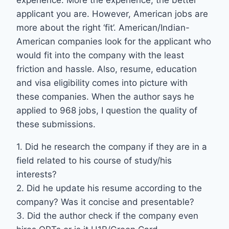
experience. More the experience, the better
applicant you are. However, American jobs are
more about the right ‘fit’. American/Indian-
American companies look for the applicant who
would fit into the company with the least
friction and hassle. Also, resume, education
and visa eligibility comes into picture with
these companies. When the author says he
applied to 968 jobs, I question the quality of
these submissions.
1. Did he research the company if they are in a
field related to his course of study/his
interests?
2. Did he update his resume according to the
company? Was it concise and presentable?
3. Did the author check if the company even