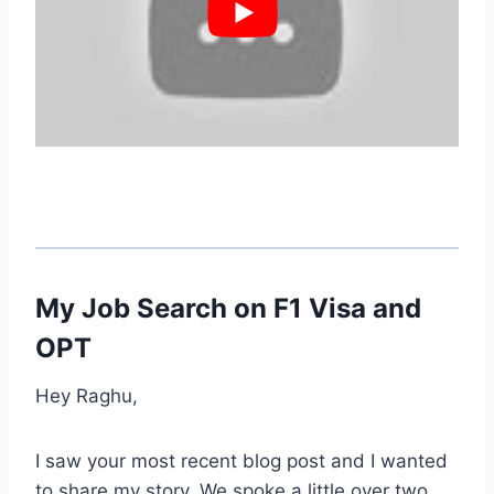
My Job Search on F1 Visa and
OPT
Hey Raghu,
I saw your most recent blog post and I wanted
to share my story. We spoke a little over two