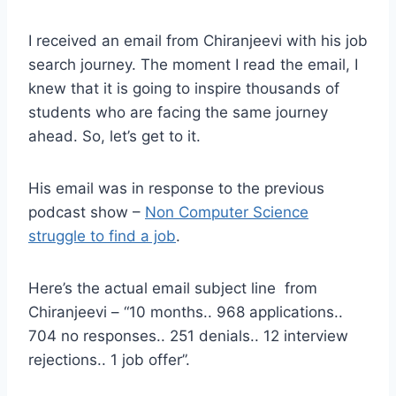
I received an email from Chiranjeevi with his job
search journey. The moment I read the email, I
knew that it is going to inspire thousands of
students who are facing the same journey
ahead. So, let’s get to it.
His email was in response to the previous
podcast show –
Non Computer Science
struggle to find a job
.
Here’s the actual email subject line from
Chiranjeevi – “10 months.. 968 applications..
704 no responses.. 251 denials.. 12 interview
rejections.. 1 job offer”.