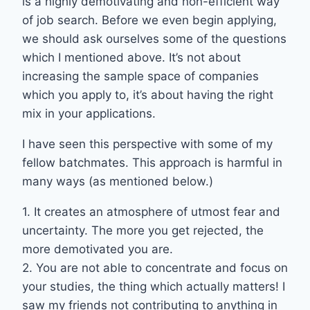
is a highly demotivating and non-efficient way
of job search. Before we even begin applying,
we should ask ourselves some of the questions
which I mentioned above. It’s not about
increasing the sample space of companies
which you apply to, it’s about having the right
mix in your applications.
I have seen this perspective with some of my
fellow batchmates. This approach is harmful in
many ways (as mentioned below.)
1. It creates an atmosphere of utmost fear and
uncertainty. The more you get rejected, the
more demotivated you are.
2. You are not able to concentrate and focus on
your studies, the thing which actually matters! I
saw my friends not contributing to anything in