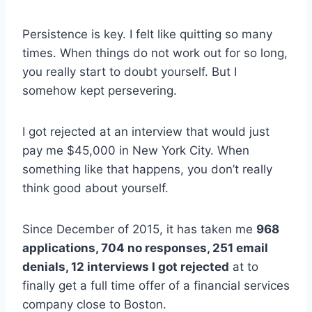
Persistence is key. I felt like quitting so many
times. When things do not work out for so long,
you really start to doubt yourself. But I
somehow kept persevering.
I got rejected at an interview that would just
pay me $45,000 in New York City. When
something like that happens, you don’t really
think good about yourself.
Since December of 2015, it has taken me
968
applications, 704 no responses, 251 email
denials, 12 interviews I got rejected
at to
finally get a full time offer of a financial services
company close to Boston.