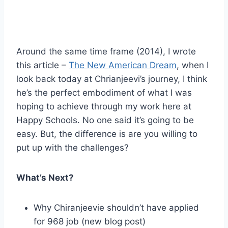
Around the same time frame (2014), I wrote
this article –
The New American Dream
, when I
look back today at Chrianjeevi’s journey, I think
he’s the perfect embodiment of what I was
hoping to achieve through my work here at
Happy Schools. No one said it’s going to be
easy. But, the difference is are you willing to
put up with the challenges?
What’s Next?
Why Chiranjeevie shouldn’t have applied
for 968 job (new blog post)