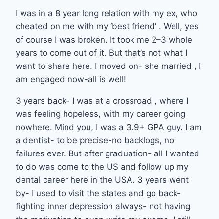
I was in a 8 year long relation with my ex, who
cheated on me with my ‘best friend’ . Well, yes
of course I was broken. It took me 2–3 whole
years to come out of it. But that’s not what I
want to share here. I moved on- she married , I
am engaged now-all is well!
3 years back- I was at a crossroad , where I
was feeling hopeless, with my career going
nowhere. Mind you, I was a 3.9+ GPA guy. I am
a dentist- to be precise-no backlogs, no
failures ever. But after graduation- all I wanted
to do was come to the US and follow up my
dental career here in the USA. 3 years went
by- I used to visit the states and go back-
fighting inner depression always- not having