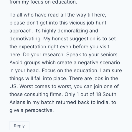
from my focus on education.
To all who have read all the way till here,
please don’t get into this vicious job hunt
approach. It’s highly demoralizing and
demotivating. My honest suggestion is to set
the expectation right even before you visit
here. Do your research. Speak to your seniors.
Avoid groups which create a negative scenario
in your head. Focus on the education. I am sure
things will fall into place. There are jobs in the
US. Worst comes to worst, you can join one of
those consulting firms. Only 1 out of 18 South
Asians in my batch returned back to India, to
give a perspective.
Reply