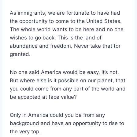
As immigrants, we are fortunate to have had
the opportunity to come to the United States.
The whole world wants to be here and no one
wishes to go back. This is the land of
abundance and freedom. Never take that for
granted.
No one said America would be easy, it’s not.
But where else is it possible on our planet, that
you could come from any part of the world and
be accepted at face value?
Only in America could you be from any
background and have an opportunity to rise to
the very top.