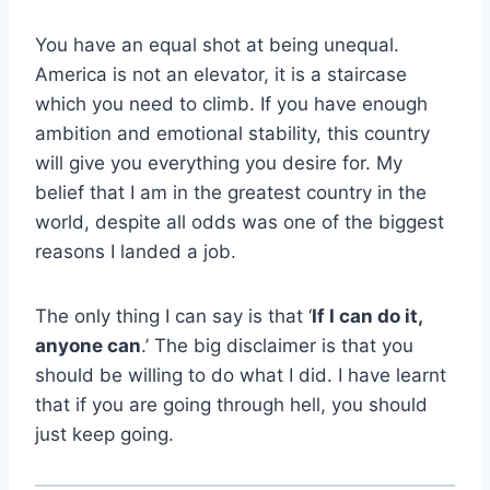
You have an equal shot at being unequal.
America is not an elevator, it is a staircase
which you need to climb. If you have enough
ambition and emotional stability, this country
will give you everything you desire for. My
belief that I am in the greatest country in the
world, despite all odds was one of the biggest
reasons I landed a job.
The only thing I can say is that ‘
If I can do it,
anyone can
.’ The big disclaimer is that you
should be willing to do what I did. I have learnt
that if you are going through hell, you should
just keep going.