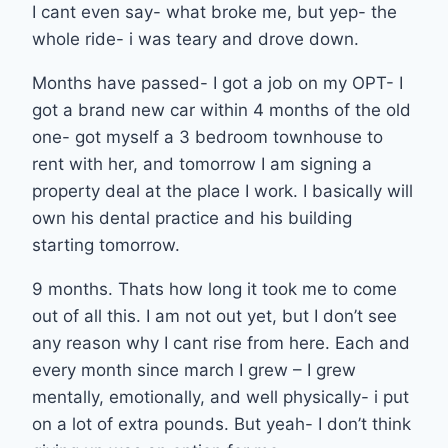
I cant even say- what broke me, but yep- the
whole ride- i was teary and drove down.
Months have passed- I got a job on my OPT- I
got a brand new car within 4 months of the old
one- got myself a 3 bedroom townhouse to
rent with her, and tomorrow I am signing a
property deal at the place I work. I basically will
own his dental practice and his building
starting tomorrow.
9 months. Thats how long it took me to come
out of all this. I am not out yet, but I don’t see
any reason why I cant rise from here. Each and
every month since march I grew – I grew
mentally, emotionally, and well physically- i put
on a lot of extra pounds. But yeah- I don’t think