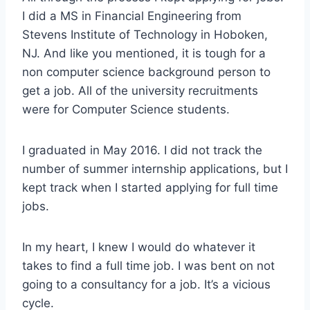
I did a MS in Financial Engineering from
Stevens Institute of Technology in Hoboken,
NJ. And like you mentioned, it is tough for a
non computer science background person to
get a job. All of the university recruitments
were for Computer Science students.
I graduated in May 2016. I did not track the
number of summer internship applications, but I
kept track when I started applying for full time
jobs.
In my heart, I knew I would do whatever it
takes to find a full time job. I was bent on not
going to a consultancy for a job. It’s a vicious
cycle.