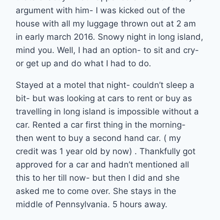
argument with him- I was kicked out of the
house with all my luggage thrown out at 2 am
in early march 2016. Snowy night in long island,
mind you. Well, I had an option- to sit and cry-
or get up and do what I had to do.
Stayed at a motel that night- couldn’t sleep a
bit- but was looking at cars to rent or buy as
travelling in long island is impossible without a
car. Rented a car first thing in the morning-
then went to buy a second hand car. ( my
credit was 1 year old by now) . Thankfully got
approved for a car and hadn’t mentioned all
this to her till now- but then I did and she
asked me to come over. She stays in the
middle of Pennsylvania. 5 hours away.