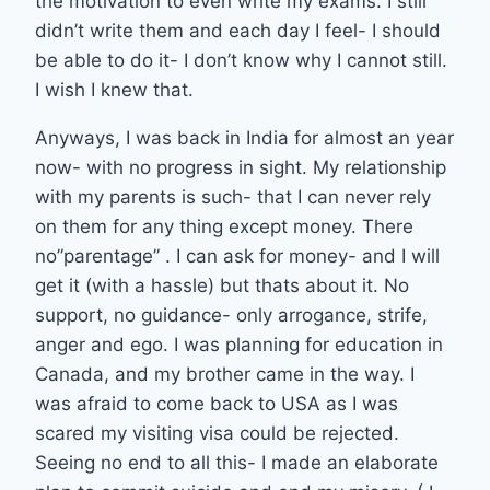
the motivation to even write my exams. I still
didn’t write them and each day I feel- I should
be able to do it- I don’t know why I cannot still.
I wish I knew that.
Anyways, I was back in India for almost an year
now- with no progress in sight. My relationship
with my parents is such- that I can never rely
on them for any thing except money. There
no”parentage” . I can ask for money- and I will
get it (with a hassle) but thats about it. No
support, no guidance- only arrogance, strife,
anger and ego. I was planning for education in
Canada, and my brother came in the way. I
was afraid to come back to USA as I was
scared my visiting visa could be rejected.
Seeing no end to all this- I made an elaborate