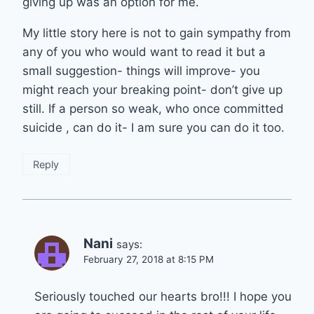
giving up was an option for me.
My little story here is not to gain sympathy from
any of you who would want to read it but a
small suggestion- things will improve- you
might reach your breaking point- don’t give up
still. If a person so weak, who once committed
suicide , can do it- I am sure you can do it too.
Reply
Nani
says:
February 27, 2018 at 8:15 PM
Seriously touched our hearts bro!!! I hope you