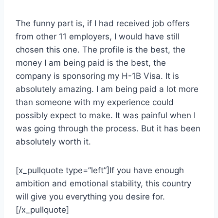
The funny part is, if I had received job offers
from other 11 employers, I would have still
chosen this one. The profile is the best, the
money I am being paid is the best, the
company is sponsoring my H-1B Visa. It is
absolutely amazing. I am being paid a lot more
than someone with my experience could
possibly expect to make. It was painful when I
was going through the process. But it has been
absolutely worth it.
[x_pullquote type=”left”]If you have enough
ambition and emotional stability, this country
will give you everything you desire for.
[/x_pullquote]