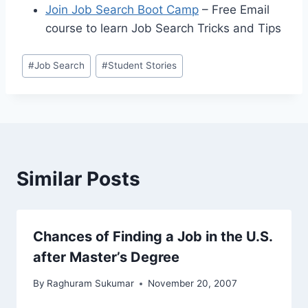
Join Job Search Boot Camp
– Free Email
course to learn Job Search Tricks and Tips
Post
#
Job Search
#
Student Stories
Tags:
Similar Posts
Chances of Finding a Job in the U.S.
after Master’s Degree
By
Raghuram Sukumar
November 20, 2007