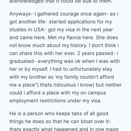
acknowledged that it could be due to them.
Anyways- I gathered courage once again- as i
got another life- started applications for my
studies in USA- got my visa in the next year
and came here. Met my fiance here. She does
not know much about my history. I don’t think i
can share this with her ever. 2 years passed- i
graduated- everything was ok when I was with
her or by myself. I had to unfortunately stay
with my brother as ‘my family couldn’t afford
me a place”( thats ridiculous i know) but neither
could i afford a place with my on campus
employment restrictions under my visa.
He is a person who keeps tabs of all good
things he does so that he can bloat over it-
thats exactly what happened and in one major