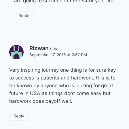
are going to succeed in the rest of your life..
Reply
Rizwan
says:
September 17, 2016 at 2:57 PM
Very inspiring journey one thing is for sure key
to success is patients and hardwork, this is to
be known by anyone who is looking for great
future in USA as things dont come easy but
hardwork does payoff well.
Reply