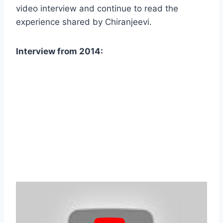
video interview and continue to read the
experience shared by Chiranjeevi.
Interview from 2014: