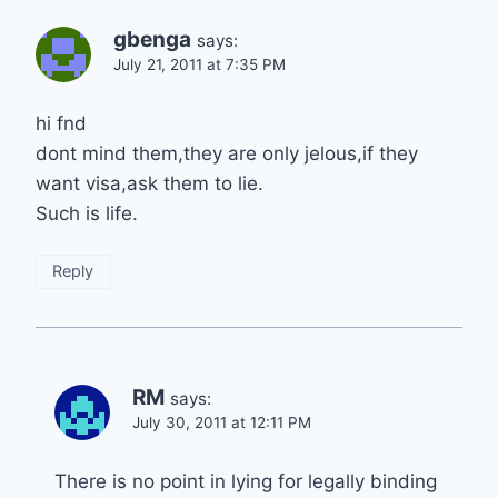
gbenga
says:
July 21, 2011 at 7:35 PM
hi fnd
dont mind them,they are only jelous,if they
want visa,ask them to lie.
Such is life.
Reply
RM
says:
July 30, 2011 at 12:11 PM
There is no point in lying for legally binding