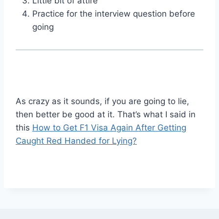
Little bit of attire
Practice for the interview question before
going
As crazy as it sounds, if you are going to lie,
then better be good at it. That’s what I said in
this
How to Get F1 Visa Again After Getting
Caught Red Handed for Lying?