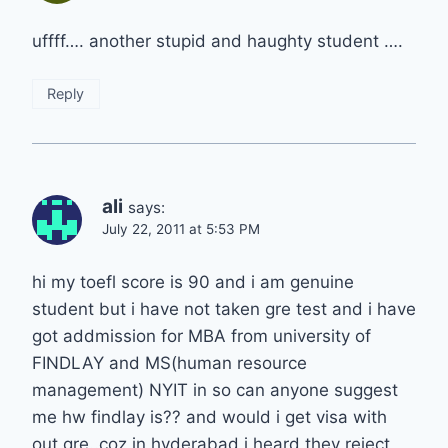
uffff…. another stupid and haughty student ….
Reply
ali
says:
July 22, 2011 at 5:53 PM
hi my toefl score is 90 and i am genuine
student but i have not taken gre test and i have
got addmission for MBA from university of
FINDLAY and MS(human resource
management) NYIT in so can anyone suggest
me hw findlay is?? and would i get visa with
out gre..coz in hyderabad i heard they reject