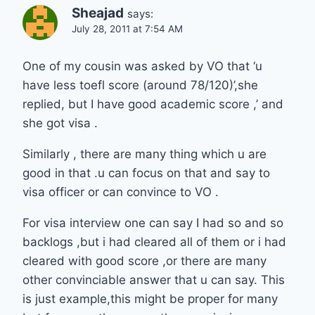
Sheajad
says:
July 28, 2011 at 7:54 AM
One of my cousin was asked by VO that ‘u
have less toefl score (around 78/120)’,she
replied, but I have good academic score ,’ and
she got visa .
Similarly , there are many thing which u are
good in that .u can focus on that and say to
visa officer or can convince to VO .
For visa interview one can say I had so and so
backlogs ,but i had cleared all of them or i had
cleared with good score ,or there are many
other convinciable answer that u can say. This
is just example,this might be proper for many