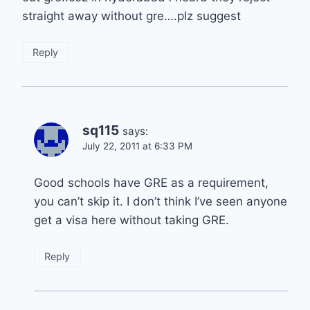
straight away without gre….plz suggest
Reply
sq115
says:
July 22, 2011 at 6:33 PM
Good schools have GRE as a requirement,
you can’t skip it. I don’t think I’ve seen anyone
get a visa here without taking GRE.
Reply