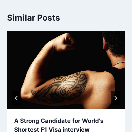
Similar Posts
A Strong Candidate for World’s
Shortest F1 Visa interview