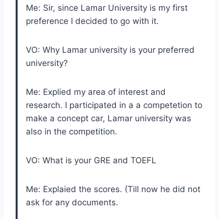
Me: Sir, since Lamar University is my first
preference I decided to go with it.
VO: Why Lamar university is your preferred
university?
Me: Explied my area of interest and
research. I participated in a a competetion to
make a concept car, Lamar university was
also in the competition.
VO: What is your GRE and TOEFL
Me: Explaied the scores. (Till now he did not
ask for any documents.