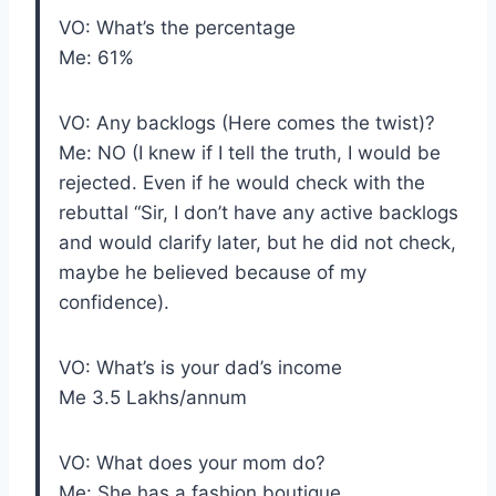
VO: What’s the percentage
Me: 61%
VO: Any backlogs (Here comes the twist)?
Me: NO (I knew if I tell the truth, I would be
rejected. Even if he would check with the
rebuttal “Sir, I don’t have any active backlogs
and would clarify later, but he did not check,
maybe he believed because of my
confidence).
VO: What’s is your dad’s income
Me 3.5 Lakhs/annum
VO: What does your mom do?
Me: She has a fashion boutique.