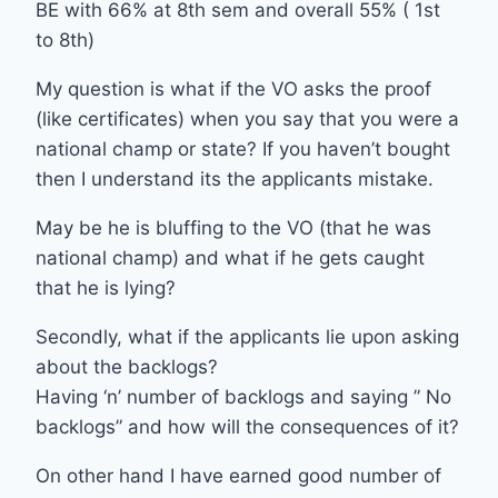
BE with 66% at 8th sem and overall 55% ( 1st
to 8th)
My question is what if the VO asks the proof
(like certificates) when you say that you were a
national champ or state? If you haven’t bought
then I understand its the applicants mistake.
May be he is bluffing to the VO (that he was
national champ) and what if he gets caught
that he is lying?
Secondly, what if the applicants lie upon asking
about the backlogs?
Having ‘n’ number of backlogs and saying ” No
backlogs” and how will the consequences of it?
On other hand I have earned good number of