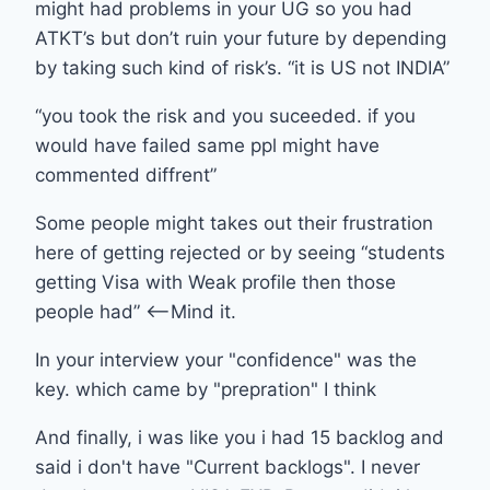
might had problems in your UG so you had
ATKT’s but don’t ruin your future by depending
by taking such kind of risk’s. “it is US not INDIA”
“you took the risk and you suceeded. if you
would have failed same ppl might have
commented diffrent”
Some people might takes out their frustration
here of getting rejected or by seeing “students
getting Visa with Weak profile then those
people had” <—-Mind it.
In your interview your "confidence" was the
key. which came by "prepration" I think
And finally, i was like you i had 15 backlog and
said i don't have "Current backlogs". I never