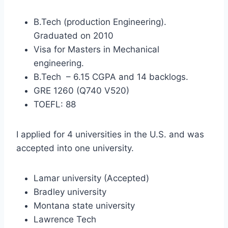
B.Tech (production Engineering).
Graduated on 2010
Visa for Masters in Mechanical
engineering.
B.Tech – 6.15 CGPA and 14 backlogs.
GRE 1260 (Q740 V520)
TOEFL: 88
I applied for 4 universities in the U.S. and was
accepted into one university.
Lamar university (Accepted)
Bradley university
Montana state university
Lawrence Tech