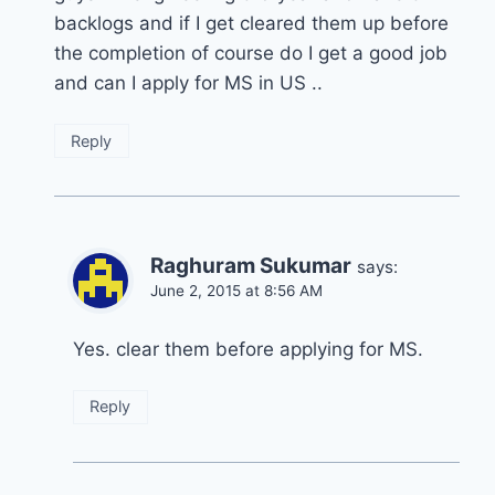
backlogs and if I get cleared them up before
the completion of course do I get a good job
and can I apply for MS in US ..
Reply
Raghuram Sukumar
says:
June 2, 2015 at 8:56 AM
Yes. clear them before applying for MS.
Reply