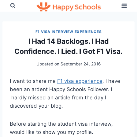
Skip
to
content
F1 VISA INTERVIEW EXPERIENCES
I Had 14 Backlogs. I Had
Confidence. I Lied. I Got F1 Visa.
Updated on
September 24, 2016
I want to share me
F1 visa experience
. I have
been an ardent Happy Schools Follower. I
hardly missed an article from the day I
discovered your blog.
Before starting the student visa interview, I
would like to show you my profile.