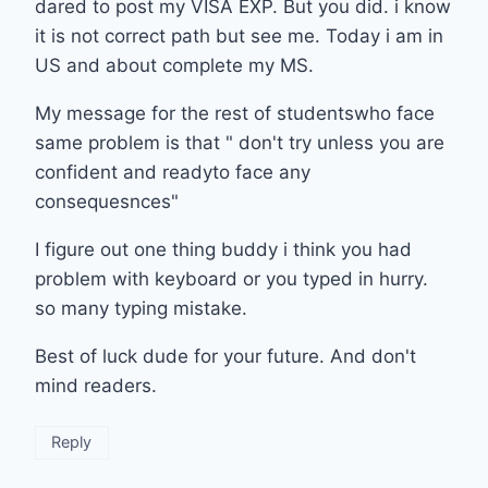
dared to post my VISA EXP. But you did. i know
it is not correct path but see me. Today i am in
US and about complete my MS.
My message for the rest of studentswho face
same problem is that " don't try unless you are
confident and readyto face any
consequesnces"
I figure out one thing buddy i think you had
problem with keyboard or you typed in hurry.
so many typing mistake.
Best of luck dude for your future. And don't
mind readers.
Reply