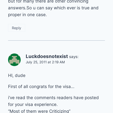
but for many there are other convincing
answers.So u can say which ever is true and
proper in one case.
Reply
Luckdoesnotexist
says:
July 25, 2011 at 2:19 AM
HI, dude
First of all congrats for the visa…
i’ve read the comments readers have posted
for your visa experience.
“Most of them were Criticizing”