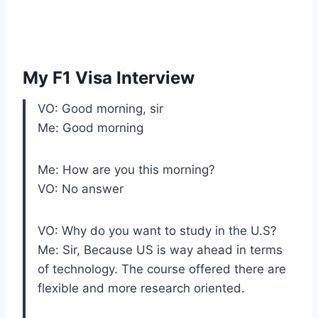
My F1 Visa Interview
VO: Good morning, sir
Me: Good morning
Me: How are you this morning?
VO: No answer
VO: Why do you want to study in the U.S?
Me: Sir, Because US is way ahead in terms
of technology. The course offered there are
flexible and more research oriented.