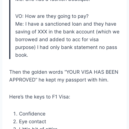
VO: How are they going to pay?
Me: I have a sanctioned loan and they have
saving of XXX in the bank account (which we
borrowed and added to acc for visa
purpose) I had only bank statement no pass
book.
Then the golden words “YOUR VISA HAS BEEN
APPROVED” he kept my passport with him.
Here’s the keys to F1 Visa:
Confidence
Eye contact