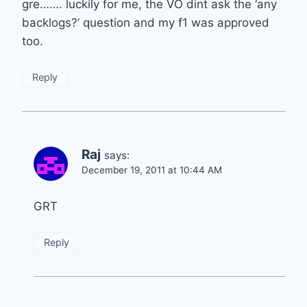
gre……. luckily for me, the VO dint ask the ‘any
backlogs?’ question and my f1 was approved
too.
Reply
Raj
says:
December 19, 2011 at 10:44 AM
GRT
Reply