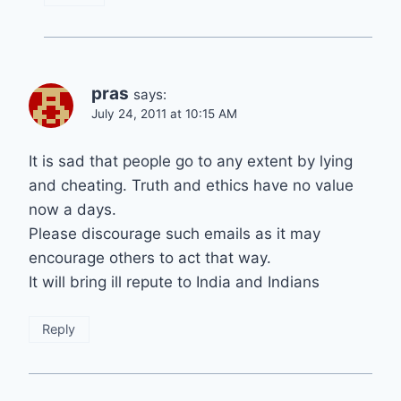
pras
says:
July 24, 2011 at 10:15 AM
It is sad that people go to any extent by lying
and cheating. Truth and ethics have no value
now a days.
Please discourage such emails as it may
encourage others to act that way.
It will bring ill repute to India and Indians
Reply