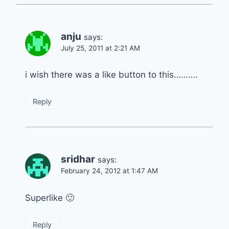
anju
says:
July 25, 2011 at 2:21 AM
i wish there was a like button to this……….
Reply
sridhar
says:
February 24, 2012 at 1:47 AM
Superlike 🙂
Reply