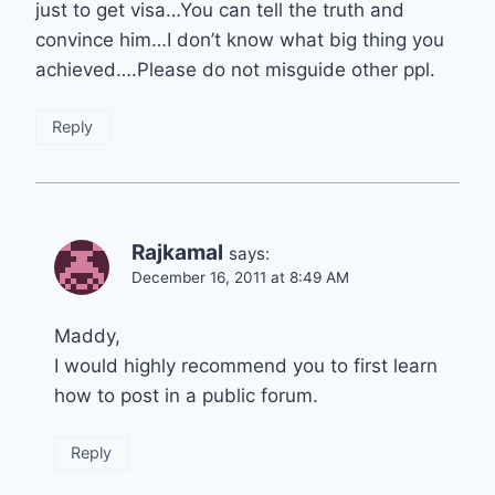
just to get visa…You can tell the truth and
convince him…I don’t know what big thing you
achieved….Please do not misguide other ppl.
Reply
Rajkamal
says:
December 16, 2011 at 8:49 AM
Maddy,
I would highly recommend you to first learn
how to post in a public forum.
Reply