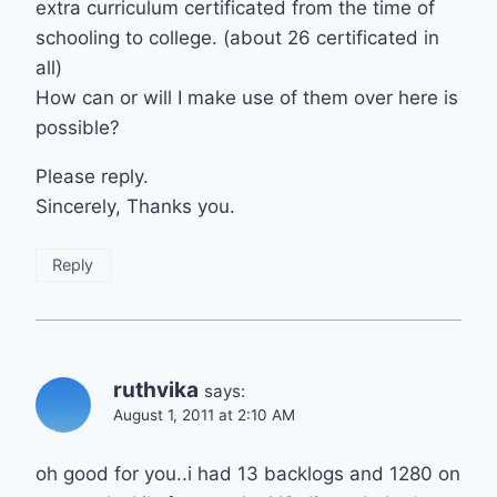
extra curriculum certificated from the time of
schooling to college. (about 26 certificated in
all)
How can or will I make use of them over here is
possible?
Please reply.
Sincerely, Thanks you.
Reply
ruthvika
says:
August 1, 2011 at 2:10 AM
oh good for you..i had 13 backlogs and 1280 on