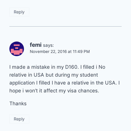
Reply
femi
says:
November 22, 2016 at 11:49 PM
I made a mistake in my D160. I filled i No
relative in USA but during my student
application I filled I have a relative in the USA. I
hope i won’t it affect my visa chances.
Thanks
Reply