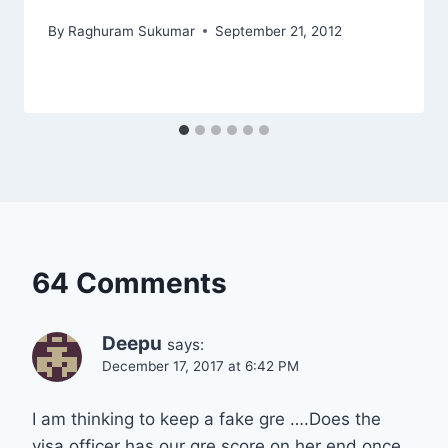
By
Raghuram Sukumar
September 21, 2012
64 Comments
Deepu
says:
December 17, 2017 at 6:42 PM
I am thinking to keep a fake gre ….Does the
visa officer has our gre score on her end once