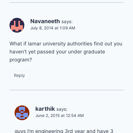
Navaneeth
says:
July 8, 2014 at 1:09 AM
What if lamar university authorities find out you
haven’t yet passed your under graduate
program?
Reply
karthik
says:
June 2, 2015 at 12:54 AM
guys I’m engineering 3rd year and have 3