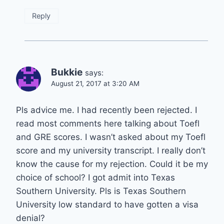
Reply
Bukkie
says:
August 21, 2017 at 3:20 AM
Pls advice me. I had recently been rejected. I
read most comments here talking about Toefl
and GRE scores. I wasn’t asked about my Toefl
score and my university transcript. I really don’t
know the cause for my rejection. Could it be my
choice of school? I got admit into Texas
Southern University. Pls is Texas Southern
University low standard to have gotten a visa
denial?