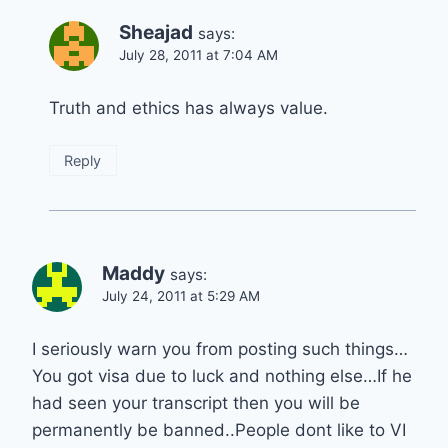
Sheajad
says:
July 28, 2011 at 7:04 AM
Truth and ethics has always value.
Reply
Maddy
says:
July 24, 2011 at 5:29 AM
I seriously warn you from posting such things…
You got visa due to luck and nothing else…If he
had seen your transcript then you will be
permanently be banned..People dont like to VI