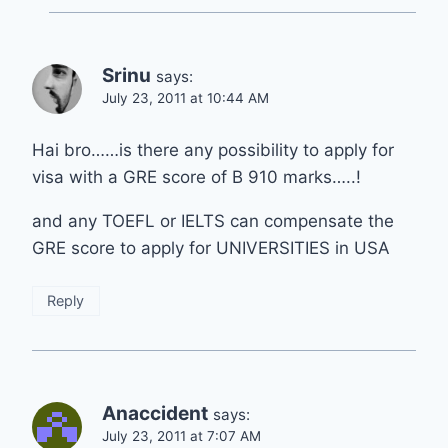
Srinu
says:
July 23, 2011 at 10:44 AM
Hai bro……is there any possibility to apply for
visa with a GRE score of B 910 marks…..!
and any TOEFL or IELTS can compensate the
GRE score to apply for UNIVERSITIES in USA
Reply
Anaccident
says:
July 23, 2011 at 7:07 AM