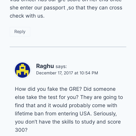
she enter our passport ,so that they can cross
check with us.
Reply
Raghu
says:
December 17, 2017 at 10:54 PM
How did you fake the GRE? Did someone
else take the test for you? They are going to
find that and it would probably come with
lifetime ban from entering USA. Seriously,
you don’t have the skills to study and score
300?