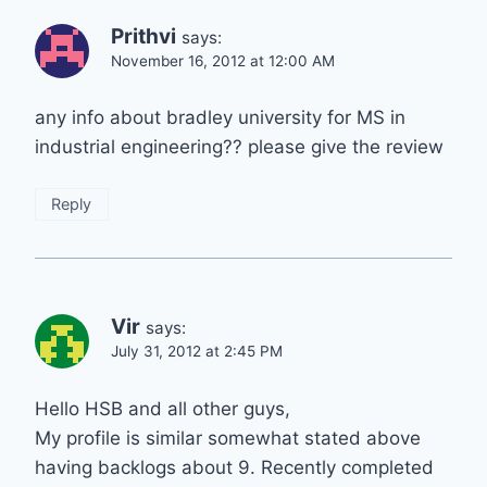
Prithvi
says:
November 16, 2012 at 12:00 AM
any info about bradley university for MS in
industrial engineering?? please give the review
Reply
Vir
says:
July 31, 2012 at 2:45 PM
Hello HSB and all other guys,
My profile is similar somewhat stated above
having backlogs about 9. Recently completed