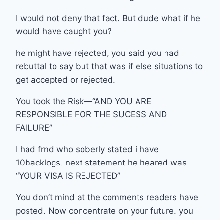
I would not deny that fact. But dude what if he
would have caught you?
he might have rejected, you said you had
rebuttal to say but that was if else situations to
get accepted or rejected.
You took the Risk—“AND YOU ARE
RESPONSIBLE FOR THE SUCESS AND
FAILURE”
I had frnd who soberly stated i have
10backlogs. next statement he heared was
“YOUR VISA IS REJECTED”
You don’t mind at the comments readers have
posted. Now concentrate on your future. you