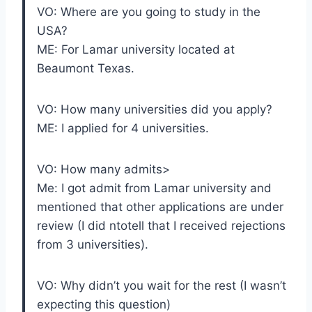
VO: Where are you going to study in the
USA?
ME: For Lamar university located at
Beaumont Texas.
VO: How many universities did you apply?
ME: I applied for 4 universities.
VO: How many admits>
Me: I got admit from Lamar university and
mentioned that other applications are under
review (I did ntotell that I received rejections
from 3 universities).
VO: Why didn’t you wait for the rest (I wasn’t
expecting this question)