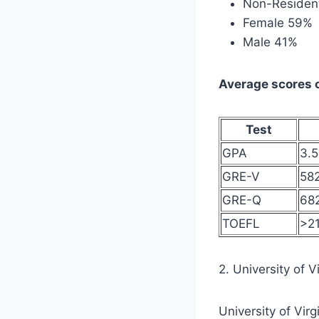
Non-Resident
Female 59%
Male 41%
Average scores o
Test
GPA
3.
GRE-V
58
GRE-Q
68
TOEFL
>21
2. University of V
University of Vir