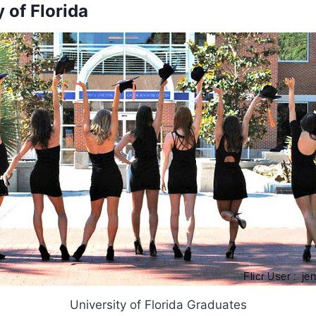
y of Florida
University of Florida Graduates