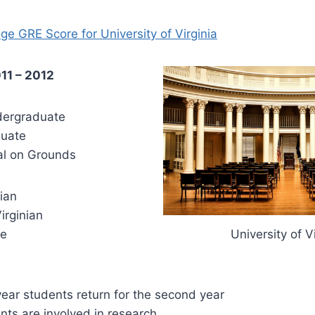
ge GRE Score for University of Virginia
011 – 2012
ergraduate
uate
l on Grounds
ian
rginian
e
University of V
year students return for the second year
nts are involved in research