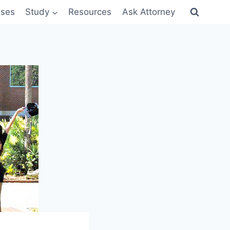
sses
Study
Resources
Ask Attorney