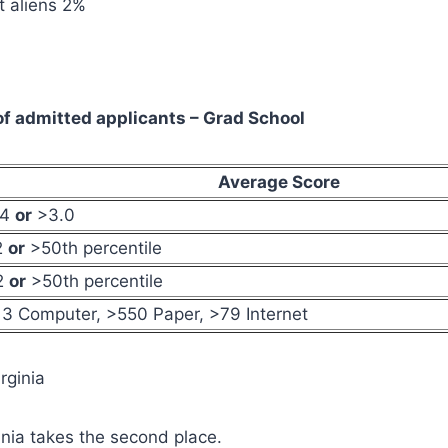
 aliens 2%
f admitted applicants – Grad School
Average Score
54
or
>3.0
2
or
>50th percentile
2
or
>50th percentile
3 Computer, >550 Paper, >79 Internet
irginia
ginia takes the second place.