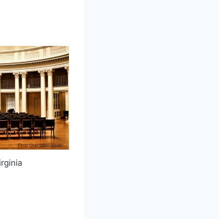
irginia