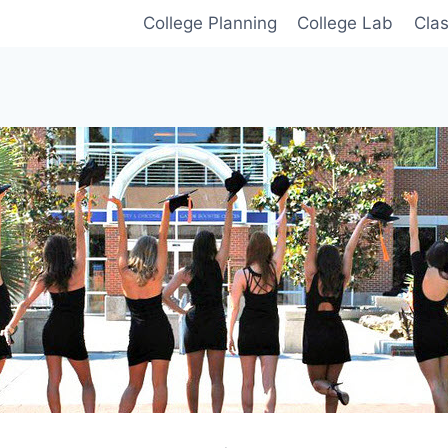
College Planning
College Lab
Cla