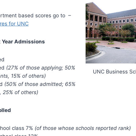
artment based scores go to –
res for UNC
t Year Admissions
ed
ted
(27% of those applying; 50%
UNC Business Sc
nts, 15% of others)
ed
(50% of those admitted; 65%
, 25% of others)
olled
chool class 7%
(of those whose schools reported rank)