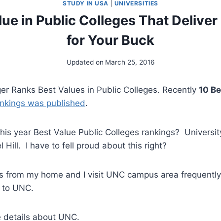
STUDY IN USA
|
UNIVERSITIES
lue in Public Colleges That Delive
for Your Buck
Updated on
March 25, 2016
ger Ranks Best Values in Public Colleges. Recently
10 Be
ankings was published
.
is year Best Value Public Colleges rankings? Universit
 Hill. I have to fell proud about this right?
s from my home and I visit UNC campus area frequently 
 to UNC.
e details about UNC.