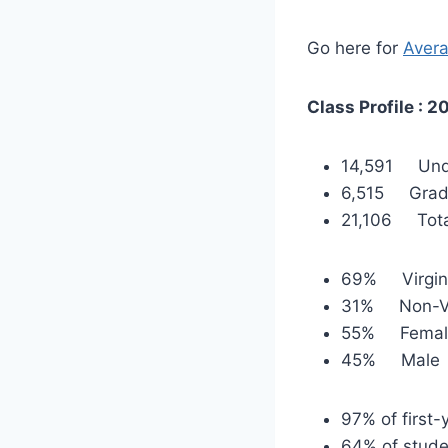
Go here for
Avera
Class Profile : 2
14,591 Und
6,515 Grad
21,106 Tota
69% Virgin
31% Non-Vi
55% Femal
45% Male
97% of first-
64% of stude