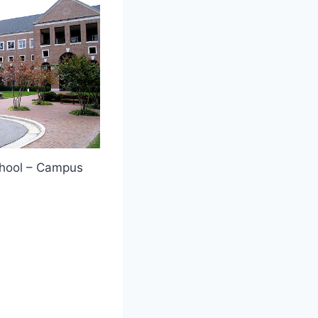
hool – Campus