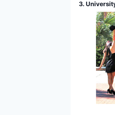
3. Universit