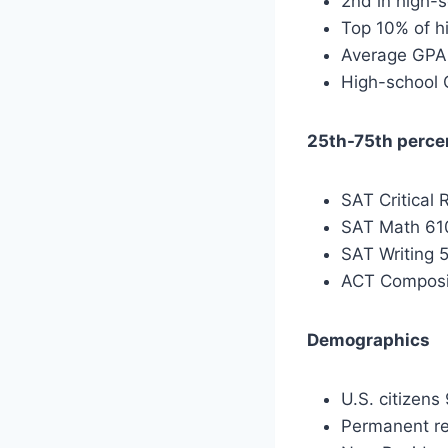
2nd in high-
Top 10% of h
Average GPA
High-school 
25th-75th perce
SAT Critical
SAT Math 61
SAT Writing
ACT Composi
Demographics
U.S. citizens
Permanent re