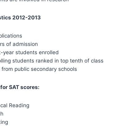
stics 2012-2013
ications
s of admission
year students enrolled
lling students ranked in top tenth of class
g from public secondary schools
for SAT scores:
ical Reading
th
ing