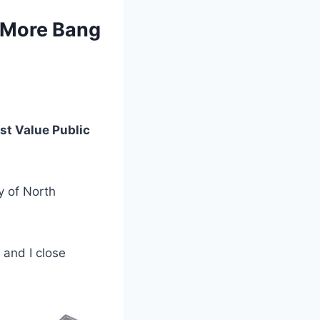
r More Bang
st Value Public
y of North
and I close