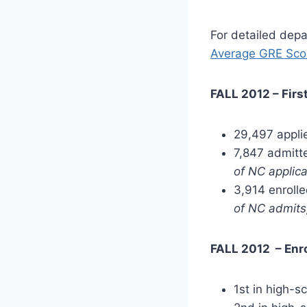
For detailed dep
Average GRE Sco
FALL 2012 – Firs
29,497 appli
7,847 admit
of NC applica
3,914 enroll
of NC admits
FALL 2012 – Enr
1st in high-s