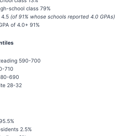
school class 13%
igh-school class 79%
 4.5
(of 91% whose schools reported 4.0 GPAs)
GPA of 4.0+ 91%
ntiles
 Reading 590-700
0-710
 580-690
te 28-32
 95.5%
sidents 2.5%