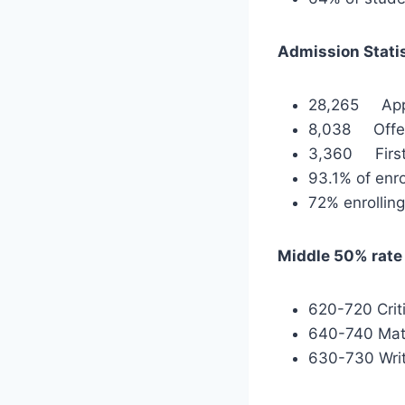
Admission Stati
28,265 Appl
8,038 Offer
3,360 First-
93.1% of enro
72% enrollin
Middle 50% rate 
620-720 Crit
640-740 Ma
630-730 Writ