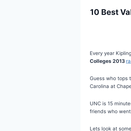
10 Best Va
Every year Kiplin
Colleges 2013
r
Guess who tops th
Carolina at Chapel
UNC is 15 minute
friends who went
Lets look at som