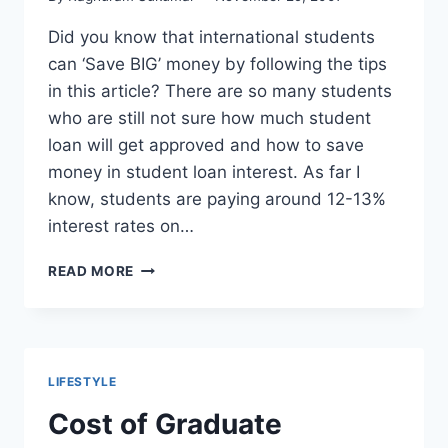
Did you know that international students
can ‘Save BIG’ money by following the tips
in this article? There are so many students
who are still not sure how much student
loan will get approved and how to save
money in student loan interest. As far I
know, students are paying around 12-13%
interest rates on…
HOW
READ MORE
TO
SAVE
MONEY
ON
INTERNATIONAL
LIFESTYLE
STUDENT
LOAN
Cost of Graduate