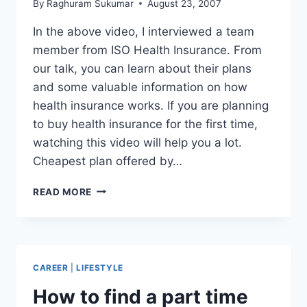
By
Raghuram Sukumar
August 23, 2007
In the above video, I interviewed a team
member from ISO Health Insurance. From
our talk, you can learn about their plans
and some valuable information on how
health insurance works. If you are planning
to buy health insurance for the first time,
watching this video will help you a lot.
Cheapest plan offered by…
ISOA
READ MORE
HEALTH
INSURANCE
REVIEW
FOR
INTERNATIONAL
CAREER
|
LIFESTYLE
STUDENTS
–
How to find a part time
CHEAP