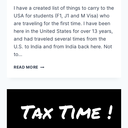
I have a created list of things to carry to the
USA for students (F1, J1 and M Visa) who
are traveling for the first time. I have been
here in the United States for over 13 years,
and had traveled several times from the
U.S. to India and from India back here. Not
to…
COMPLETE
READ MORE
LIST
OF
THINGS
TO
CARRY
TO
USA
FOR
STUDENTS
(WITH