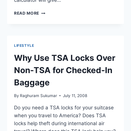
calculator will give…
COST
READ MORE
OF
LIVING
OF
INDIAN
STUDENTS
LIFESTYLE
IN
CALIFORNIA
Why Use TSA Locks Over
WITH
EXPENSES
Non-TSA for Checked-In
BREAKDOWN
Baggage
By
Raghuram Sukumar
July 11, 2008
Do you need a TSA locks for your suitcase
when you travel to America? Does TSA
locks help theft during international air