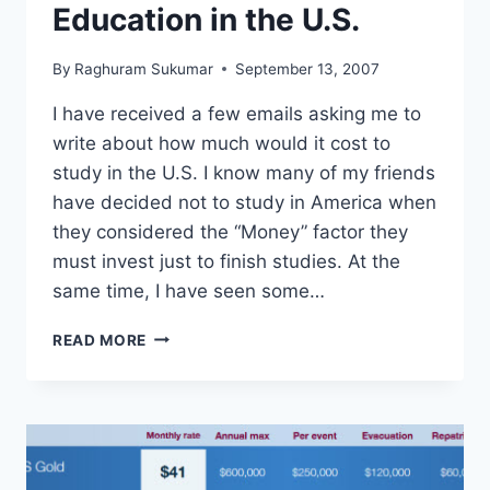
Education in the U.S.
By
Raghuram Sukumar
September 13, 2007
I have received a few emails asking me to
write about how much would it cost to
study in the U.S. I know many of my friends
have decided not to study in America when
they considered the “Money” factor they
must invest just to finish studies. At the
same time, I have seen some…
COST
READ MORE
OF
GRADUATE
EDUCATION
IN
THE
U.S.