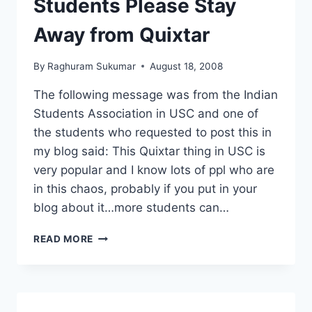
Students Please Stay
AIRPORT
BY
Away from Quixtar
TSA
By
Raghuram Sukumar
August 18, 2008
The following message was from the Indian
Students Association in USC and one of
the students who requested to post this in
my blog said: This Quixtar thing in USC is
very popular and I know lots of ppl who are
in this chaos, probably if you put in your
blog about it…more students can…
STUDENTS
READ MORE
PLEASE
STAY
AWAY
FROM
QUIXTAR