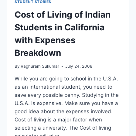
STUDENT STORIES
Cost of Living of Indian
Students in California
with Expenses
Breakdown
By
Raghuram Sukumar
July 24, 2008
While you are going to school in the U.S.A.
as an international student, you need to
save every possible penny. Studying in the
U.S.A. is expensive. Make sure you have a
good idea about the expenses involved.
Cost of living is a major factor when
selecting a university. The Cost of living