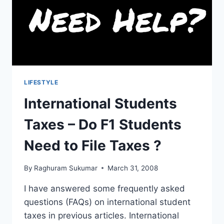
CHECKLIST)
LIFESTYLE
International Students
Taxes – Do F1 Students
Need to File Taxes ?
By
Raghuram Sukumar
March 31, 2008
I have answered some frequently asked
questions (FAQs) on international student
taxes in previous articles. International