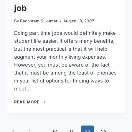
AND
job
COST
EFFECTIVE
By
Raghuram Sukumar
August 18, 2007
Doing part time jobs would definitely make
student life easier. It offers many benefits,
but the most practical is that it will help
augment your monthly living expenses.
However, you must be aware of the fact
that it must be among the least of priorities
in your list of options for finding ways to
meet…
HOW
READ MORE
TO
FIND
A
PART
Page
Previous
1
…
20
21
22
23
TIME