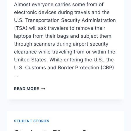
Almost everyone carries some from of
electronic devices during travels and the
U.S. Transportation Security Administration
(TSA) will ask travelers to remove their
laptops from their bags and subject them
through scanners during airport security
clearance while traveling from or within the
United States. While entering the U.S., the
U.S. Customs and Border Protection (CBP)
…
BEWARE
READ MORE
:
LAPTOP
CAN
BE
SEARCHED
STUDENT STORIES
IN
U.S.