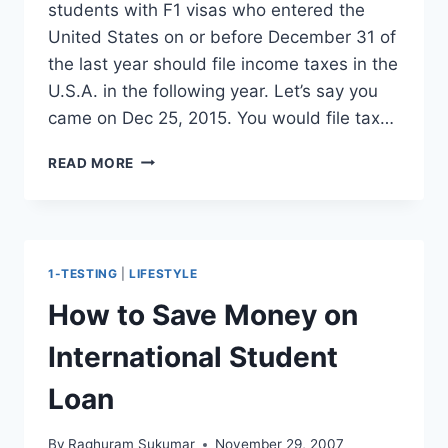
students with F1 visas who entered the
United States on or before December 31 of
the last year should file income taxes in the
U.S.A. in the following year. Let’s say you
came on Dec 25, 2015. You would file tax…
INTERNATIONAL
READ MORE
STUDENTS
TAXES
–
DO
F1
1-TESTING
|
LIFESTYLE
STUDENTS
NEED
How to Save Money on
TO
FILE
International Student
TAXES
?
Loan
By
Raghuram Sukumar
November 29, 2007