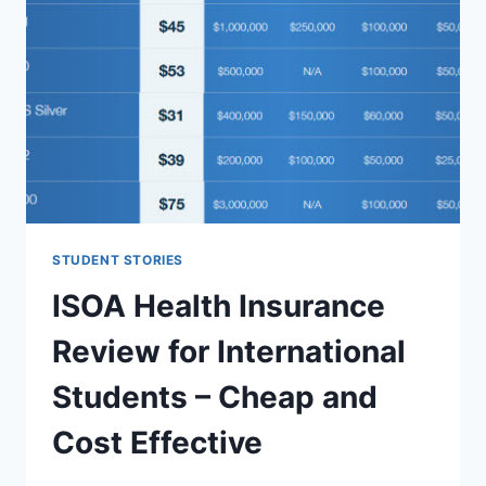
STUDENT STORIES
ISOA Health Insurance
Review for International
Students – Cheap and
Cost Effective