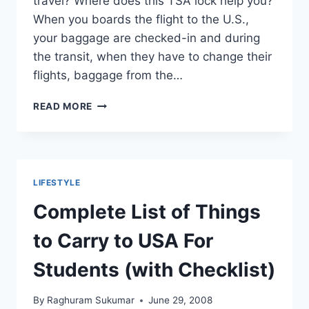
travel? Where does this TSA lock help you?
When you boards the flight to the U.S.,
your baggage are checked-in and during
the transit, when they have to change their
flights, baggage from the…
WHY
READ MORE
USE
TSA
LOCKS
OVER
NON-
LIFESTYLE
TSA
FOR
Complete List of Things
CHECKED-
IN
to Carry to USA For
BAGGAGE
Students (with Checklist)
By
Raghuram Sukumar
June 29, 2008