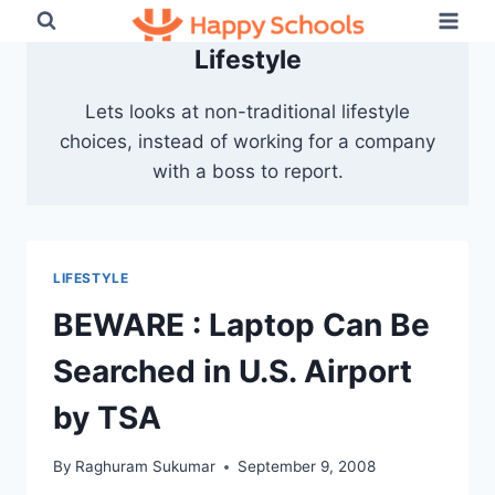
Skip
to
Lifestyle
content
Lets looks at non-traditional lifestyle
choices, instead of working for a company
with a boss to report.
LIFESTYLE
BEWARE : Laptop Can Be
Searched in U.S. Airport
by TSA
By
Raghuram Sukumar
September 9, 2008