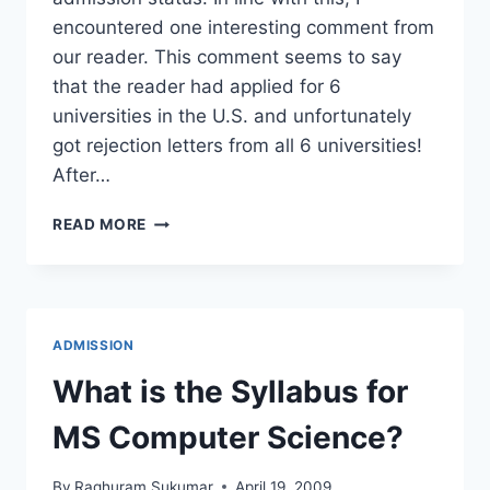
encountered one interesting comment from
our reader. This comment seems to say
that the reader had applied for 6
universities in the U.S. and unfortunately
got rejection letters from all 6 universities!
After…
GRADUATE
READ MORE
SCHOOL
ADMISSION
:
APPLIED-
6,
ADMISSION
REJECTED-
6
What is the Syllabus for
MS Computer Science?
By
Raghuram Sukumar
April 19, 2009