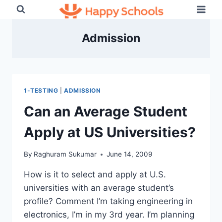
Skip
to
content
Admission
1-TESTING
|
ADMISSION
Can an Average Student
Apply at US Universities?
By
Raghuram Sukumar
June 14, 2009
How is it to select and apply at U.S.
universities with an average student’s
profile? Comment I’m taking engineering in
electronics, I’m in my 3rd year. I’m planning