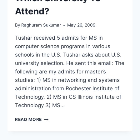
Attend?
By
Raghuram Sukumar
May 26, 2009
Tushar received 5 admits for MS in
computer science programs in various
schools in the U.S. Tushar asks about U.S.
university selection. He sent this email: The
following are my admits for master’s
studies: 1) MS in networking and systems
administration from Rochester Institute of
Technology. 2) MS in CS Illinois Institute of
Technology 3) MS…
MS
READ MORE
IN
CS
–