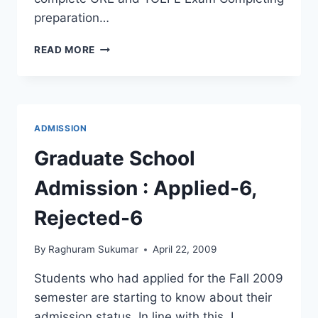
preparation…
10
READ MORE
CHECKPOINTS
FOR
US
GRAD
SCHOOL
ADMISSION
ADMISSION
PROCESS
Graduate School
Admission : Applied-6,
Rejected-6
By
Raghuram Sukumar
April 22, 2009
Students who had applied for the Fall 2009
semester are starting to know about their
admission status. In line with this, I