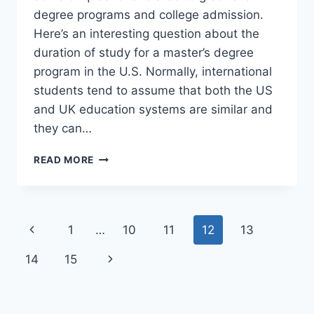
degree programs and college admission.
Here’s an interesting question about the
duration of study for a master’s degree
program in the U.S. Normally, international
students tend to assume that both the US
and UK education systems are similar and
they can…
CAN
READ MORE
I
GET
A
MASTER’S
Page
Previous
1
…
10
11
12
13
DEGREE
FROM
navigation
Page
Next
14
15
US
IN
Page
1
YEAR?