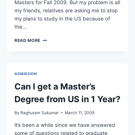
Masters for Fall 2009. But my problem is all
my friends, relatives are asking me to stop
my plans to study in the US because of
the…
I
READ MORE
GOT
AN
ADMIT,
BUT
DURING
ADMISSION
RECESSION,
CAN
Can I get a Master’s
I
STILL
Degree from US in 1 Year?
COME
TO
By
Raghuram Sukumar
March 11, 2009
THE
US?
It’s been a while since we have answered
some of questions related to graduate