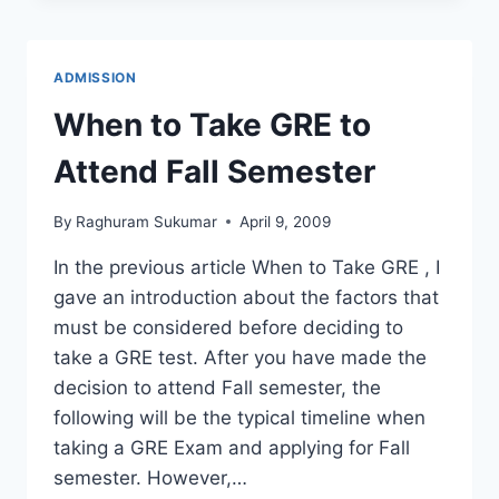
AT
US
UNIVERSITIES
ADMISSION
WITH
SCHOLARSHIP
When to Take GRE to
Attend Fall Semester
By
Raghuram Sukumar
April 9, 2009
In the previous article When to Take GRE , I
gave an introduction about the factors that
must be considered before deciding to
take a GRE test. After you have made the
decision to attend Fall semester, the
following will be the typical timeline when
taking a GRE Exam and applying for Fall
semester. However,…