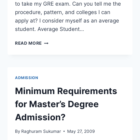
to take my GRE exam. Can you tell me the
procedure, pattern, and colleges I can
apply at? I consider myself as an average
student. Average Student…
CAN
READ MORE
AN
AVERAGE
STUDENT
APPLY
AT
ADMISSION
US
UNIVERSITIES?
Minimum Requirements
for Master’s Degree
Admission?
By
Raghuram Sukumar
May 27, 2009