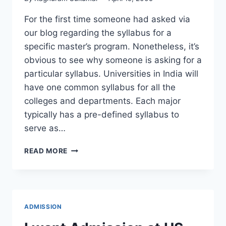
For the first time someone had asked via
our blog regarding the syllabus for a
specific master’s program. Nonetheless, it’s
obvious to see why someone is asking for a
particular syllabus. Universities in India will
have one common syllabus for all the
colleges and departments. Each major
typically has a pre-defined syllabus to
serve as…
WHAT
READ MORE
IS
THE
SYLLABUS
FOR
MS
ADMISSION
COMPUTER
SCIENCE?