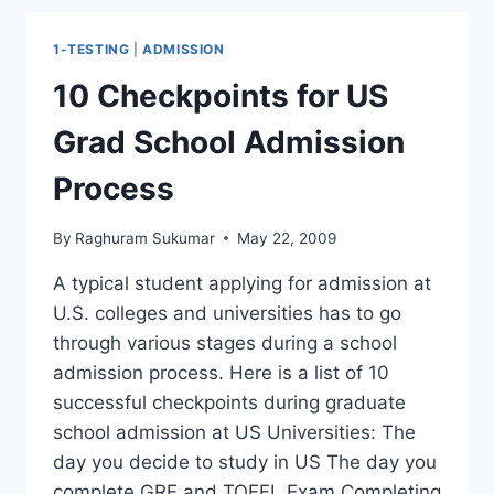
5
ADMITS
1-TESTING
|
ADMISSION
–
WHICH
10 Checkpoints for US
UNIVERSITY
TO
Grad School Admission
ATTEND?
Process
By
Raghuram Sukumar
May 22, 2009
A typical student applying for admission at
U.S. colleges and universities has to go
through various stages during a school
admission process. Here is a list of 10
successful checkpoints during graduate
school admission at US Universities: The
day you decide to study in US The day you
complete GRE and TOEFL Exam Completing