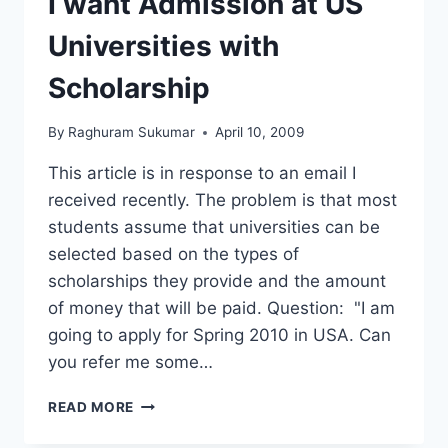
I want Admission at US
Universities with
Scholarship
By
Raghuram Sukumar
April 10, 2009
This article is in response to an email I
received recently. The problem is that most
students assume that universities can be
selected based on the types of
scholarships they provide and the amount
of money that will be paid. Question: "I am
going to apply for Spring 2010 in USA. Can
you refer me some…
I
READ MORE
WANT
ADMISSION