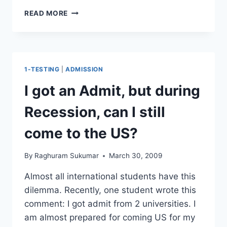
WHEN
READ MORE
TO
TAKE
GRE
TO
ATTEND
1-TESTING
|
ADMISSION
FALL
SEMESTER
I got an Admit, but during
Recession, can I still
come to the US?
By
Raghuram Sukumar
March 30, 2009
Almost all international students have this
dilemma. Recently, one student wrote this
comment: I got admit from 2 universities. I
am almost prepared for coming US for my