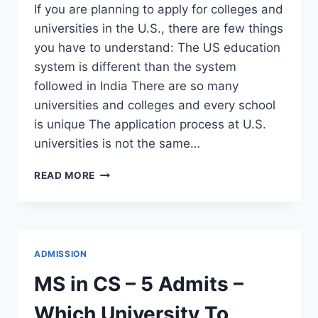
If you are planning to apply for colleges and
universities in the U.S., there are few things
you have to understand: The US education
system is different than the system
followed in India There are so many
universities and colleges and every school
is unique The application process at U.S.
universities is not the same…
MINIMUM
READ MORE
REQUIREMENTS
FOR
MASTER’S
DEGREE
ADMISSION?
ADMISSION
MS in CS – 5 Admits –
Which University To